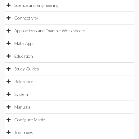
Science and Engineering
Connectivity
Applications and Example Worksheets
Math Apps
Education
Study Guides
Reference
System
Manuals
Configure Maple
Toolboxes