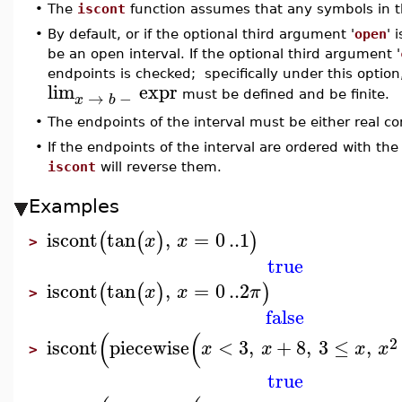
•
The
iscont
function assumes that any symbols in th
•
By default, or if the optional third argument '
open
' 
be an open interval. If the optional third argument '
endpoints is checked; specifically under this optio
lim
expr
→
−
must be defined and be finite.
x
b
•
The endpoints of the interval must be either real c
•
If the endpoints of the interval are ordered with the
iscont
will reverse them.
Examples
iscont
tan
,
=
0
..
1
(
(
)
)
x
x
>
true
iscont
tan
,
=
0
..
2
(
(
)
)
x
x
π
>
false
(
(
2
iscont
piecewise
<
3
,
+
8
,
3
≤
,
x
x
x
x
>
true