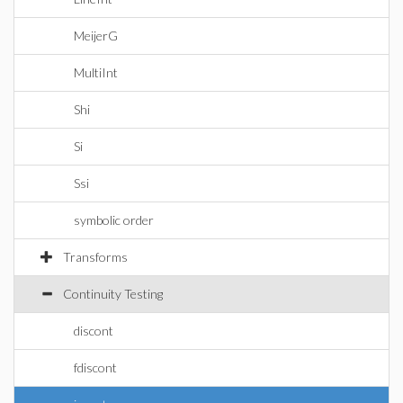
MeijerG
MultiInt
Shi
Si
Ssi
symbolic order
Transforms
Continuity Testing
discont
fdiscont