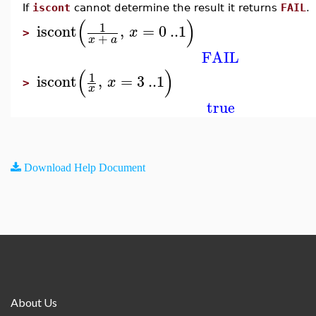
If
iscont
cannot determine the result it returns
FAIL
.
(
)
1
iscont
,
=
0
..
1
x
>
+
x
a
FAIL
(
)
1
iscont
,
=
3
..
1
x
>
x
true
Download Help Document
About Us