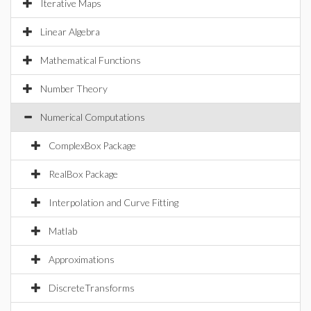
Iterative Maps
Linear Algebra
Mathematical Functions
Number Theory
Numerical Computations
ComplexBox Package
RealBox Package
Interpolation and Curve Fitting
Matlab
Approximations
DiscreteTransforms