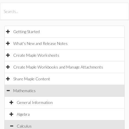
All Products
Maple
MapleSim
Getting Started
What's New and Release Notes
Create Maple Worksheets
Create Maple Workbooks and Manage Attachments
Share Maple Content
Mathematics
General Information
Algebra
Calculus