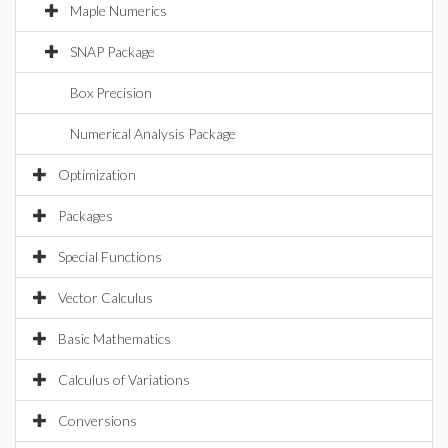
Maple Numerics
SNAP Package
Box Precision
Numerical Analysis Package
Optimization
Packages
Special Functions
Vector Calculus
Basic Mathematics
Calculus of Variations
Conversions