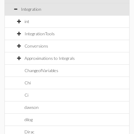
Integration
int
IntegrationTools
Conversions
Approximations to Integrals
ChangeofVariables
Chi
Ci
dawson
dilog
Dirac