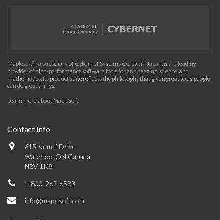
Maplesoft™, a subsidiary of Cybernet Systems Co. Ltd. in Japan, is the leading
provider of high-performance software tools for engineering, science, and
mathematics. Its product suite reflects the philosophy that given great tools, people
can do great things.
Learn more about Maplesoft
.
Contact Info
615 Kumpf Drive
Waterloo, ON Canada
N2V 1K8
1-800-267-6583
info@maplesoft.com