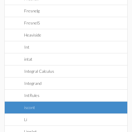
Fresnelg
FresnelS
Heaviside
Int
intat
Integral Calculus
Integrand
IntRules
iscont
Li
LineInt