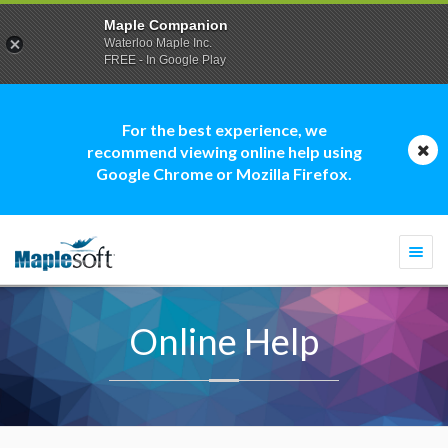
Maple Companion
Waterloo Maple Inc.
FREE - In Google Play
For the best experience, we
recommend viewing online help using
Google Chrome or Mozilla Firefox.
Togg
navi
Online Help