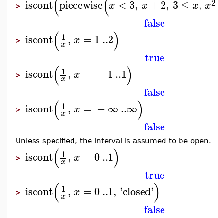
(
(
2
iscont
piecewise
<
3
,
+
2
,
3
≤
,
x
x
x
x
>
false
(
)
1
iscont
,
=
1
..
2
x
>
x
true
(
)
1
iscont
,
=
−
1
..
1
x
>
x
false
(
)
1
iscont
,
=
−
∞
..
∞
x
>
x
false
Unless specified, the interval is assumed to be open.
(
)
1
iscont
,
=
0
..
1
x
>
x
true
(
)
1
iscont
,
=
0
..
1
,
'
closed
'
x
>
x
false