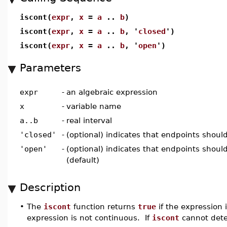
iscont(
expr
,
x
=
a
..
b
)
iscont(
expr
,
x
=
a
..
b
, '
closed
')
iscont(
expr
,
x
=
a
..
b
, '
open
')
Parameters
expr
-
an algebraic expression
x
-
variable name
a..b
-
real interval
'closed'
-
(optional) indicates that endpoints shou
'open'
-
(optional) indicates that endpoints shoul
(default)
Description
•
The
iscont
function returns
true
if the expression 
expression is not continuous. If
iscont
cannot dete