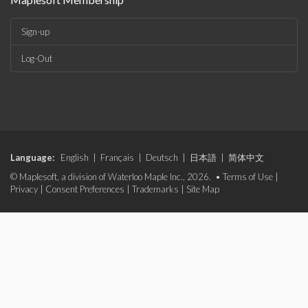
Sign-up
Log-Out
Language:
English
|
Français
|
Deutsch
|
日本語
|
简体中文
© Maplesoft, a division of Waterloo Maple Inc., 2026. •
Terms of Use
|
Privacy
|
Consent Preferences
|
Trademarks
|
Site Map