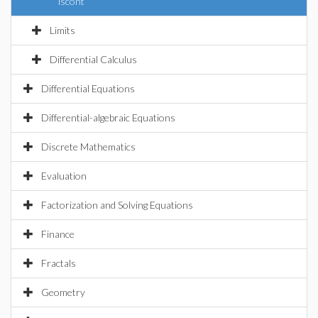
iscont
Limits
Differential Calculus
Differential Equations
Differential-algebraic Equations
Discrete Mathematics
Evaluation
Factorization and Solving Equations
Finance
Fractals
Geometry