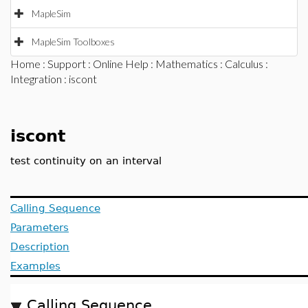
MapleSim
MapleSim Toolboxes
Home
:
Support
:
Online Help
:
Mathematics
:
Calculus
:
Integration
: iscont
iscont
test continuity on an interval
Calling Sequence
Parameters
Description
Examples
Calling Sequence