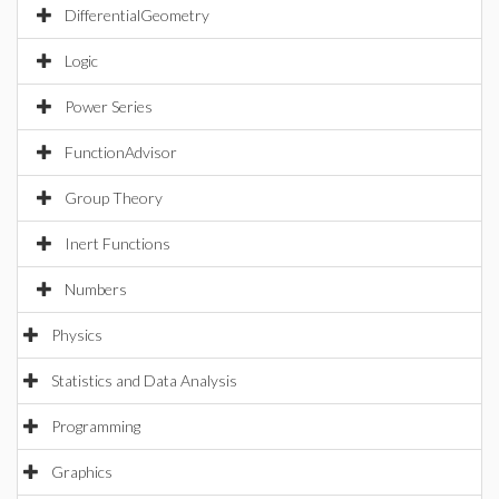
DifferentialGeometry
Logic
Power Series
FunctionAdvisor
Group Theory
Inert Functions
Numbers
Physics
Statistics and Data Analysis
Programming
Graphics