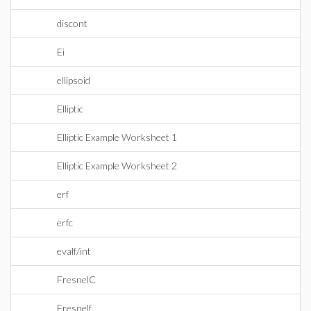
discont
Ei
ellipsoid
Elliptic
Elliptic Example Worksheet 1
Elliptic Example Worksheet 2
erf
erfc
evalf/int
FresnelC
Fresnelf