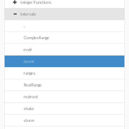
Integer Functions
Intervals
..
ComplexRange
evalr
iscont
ranges
RealRange
realroot
shake
sturm