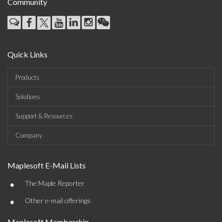
Community
Quick Links
Products
Solutions
Support & Resources
Company
Maplesoft E-Mail Lists
•
The Maple Reporter
•
Other e-mail offerings
Maplesoft Membership