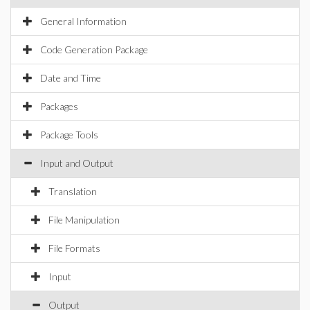
General Information
Code Generation Package
Date and Time
Packages
Package Tools
Input and Output
Translation
File Manipulation
File Formats
Input
Output