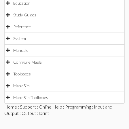
Education
Study Guides
Reference
System
Manuals
Configure Maple
Toolboxes
MapleSim
MapleSim Toolboxes
Home
:
Support
:
Online Help
:
Programming
:
Input and
Output
:
Output
: lprint