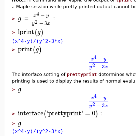
a Maple session while pretty-printed output cannot b
4
−
x
y
:
g
≔
>
2
−
3
y
x
lprint
(
)
g
>
(x^4-y)/(y^2-3*x)
print
(
)
g
>
4
−
x
y
2
−
3
y
x
The interface setting of
prettyprint
determines wheth
printing is used to display the results of normal evalu
g
>
4
−
x
y
2
−
3
y
x
interface
'
prettyprint
'
=
0
:
(
)
>
g
>
(x^4-y)/(y^2-3*x)