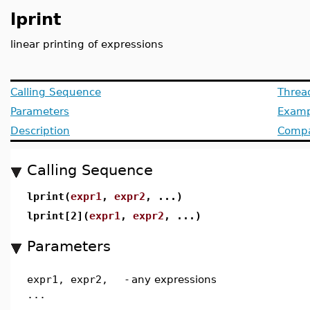
lprint
linear printing of expressions
Calling Sequence
Threa
Parameters
Examp
Description
Compat
Calling Sequence
lprint(
expr1
,
expr2
, ...)
lprint[2](
expr1
,
expr2
, ...)
Parameters
expr1, expr2,
-
any expressions
...