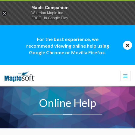
Maple Companion
Waterloo Maple Inc.
FREE - In Google Play
For the best experience, we
recommend viewing online help using
Google Chrome or Mozilla Firefox.
Togg
navi
Online Help