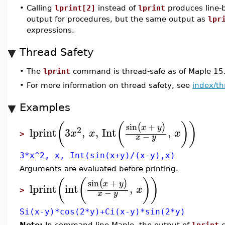
•
Calling
lprint[2]
instead of
lprint
produces line-
output for procedures, but the same output as
lpr
expressions.
Thread Safety
•
The
lprint
command is thread-safe as of Maple 15
•
For more information on thread safety, see
index/th
Examples
(
(
)
)
sin
+
(
)
x
y
2
lprint
3
,
,
Int
,
x
x
x
>
−
x
y
3*x^2, x, Int(sin(x+y)/(x-y),x)
Arguments are evaluated before printing.
(
(
)
)
sin
+
(
)
x
y
lprint
int
,
x
>
−
x
y
Si(x-y)*cos(2*y)+Ci(x-y)*sin(2*y)
Note:
In command-line Maple, the output of
lprint
c