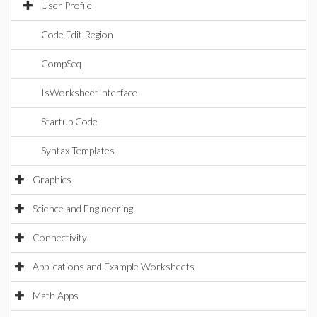
User Profile
Code Edit Region
CompSeq
IsWorksheetInterface
Startup Code
Syntax Templates
Graphics
Science and Engineering
Connectivity
Applications and Example Worksheets
Math Apps