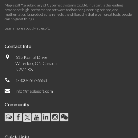
Maplesoft™, a subsidiary of Cybernet Systems Co. Ltd. in Japan, is the leading
provider of high-performance software tools for engineering, science, and
mathematics. Its product suite reflects the philosophy that given great tools, people
can do great things.
Learn more about Maplesoft
.
Contact Info
615 Kumpf Drive
Waterloo, ON Canada
N2V 1K8
1-800-267-6583
info@maplesoft.com
Community
Quick Links