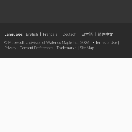
Language:
English
|
Français
|
Deutsch
|
日本語
|
简体中文
© Maplesoft, a division of Waterloo Maple Inc., 2026. •
Terms of Use
|
Privacy
|
Consent Preferences
|
Trademarks
|
Site Map