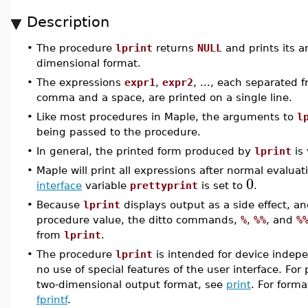
Description
•
The procedure
lprint
returns
NULL
and prints its a
dimensional format.
•
The expressions
expr1
,
expr2
, ..., each separated 
comma and a space, are printed on a single line.
•
Like most procedures in Maple, the arguments to
l
being passed to the procedure.
•
In general, the printed form produced by
lprint
is 
•
Maple will print all expressions after normal evalua
0
interface
variable
prettyprint
is set to
.
•
Because
lprint
displays output as a side effect, a
procedure value, the ditto commands,
%
,
%%
, and
%
from
lprint
.
•
The procedure
lprint
is intended for device indep
no use of special features of the user interface. For 
two-dimensional output format, see
print
. For form
fprintf
.