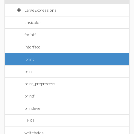
LargeExpressions
ansicolor
fprintf
interface
lprint
print
print_preprocess
printf
printlevel
TEXT
writebytes