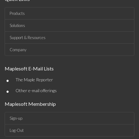
Products
Solutions
Support & Resources
Company
Maplesoft E-Mail Lists
•
The Maple Reporter
•
Other e-mail offerings
Maplesoft Membership
Sign-up
Log-Out