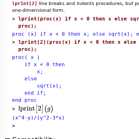
lprint[2]
line breaks and indents procedures, but pr
one-dimensional form.
>
lprint(proc(x) if x < 0 then x else sq
proc);
proc (x) if x < 0 then x; else sqrt(x); 
>
lprint[2](proc(x) if x < 0 then x else
proc);
proc( x )
if x < 0 then
x;
else
sqrt(x);
end if;
end proc
lprint
2
[
]
(
)
g
>
(x^4-y)/(y^2-3*x)
>