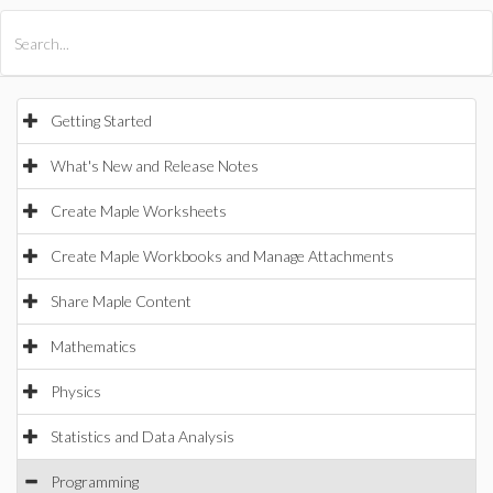
All Products
Maple
MapleSim
Getting Started
What's New and Release Notes
Create Maple Worksheets
Create Maple Workbooks and Manage Attachments
Share Maple Content
Mathematics
Physics
Statistics and Data Analysis
Programming