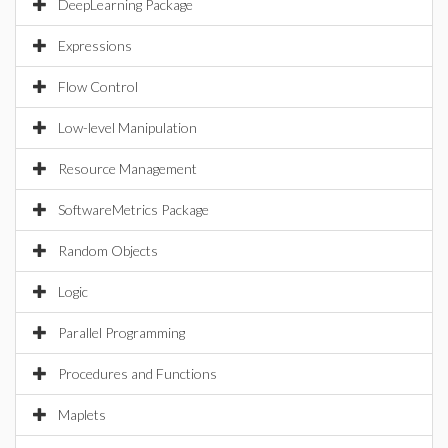
DeepLearning Package
Expressions
Flow Control
Low-level Manipulation
Resource Management
SoftwareMetrics Package
Random Objects
Logic
Parallel Programming
Procedures and Functions
Maplets