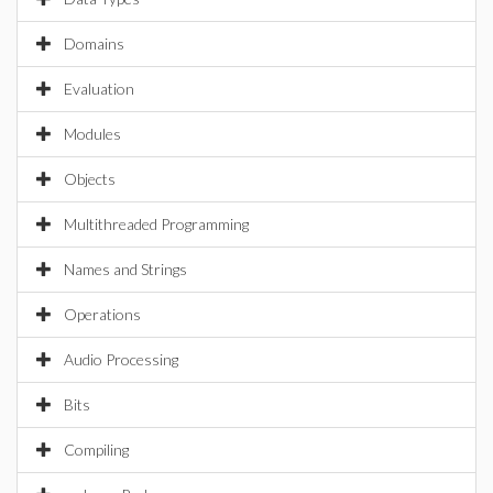
Domains
Evaluation
Modules
Objects
Multithreaded Programming
Names and Strings
Operations
Audio Processing
Bits
Compiling