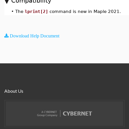
Compatibility
•
The
lprint[2]
command is new in Maple 2021.
Download Help Document
About Us