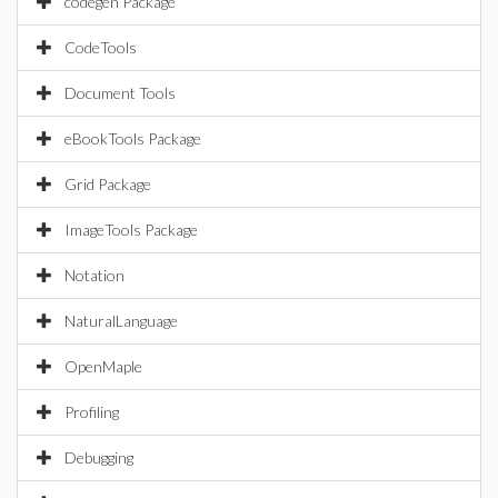
codegen Package
CodeTools
Document Tools
eBookTools Package
Grid Package
ImageTools Package
Notation
NaturalLanguage
OpenMaple
Profiling
Debugging