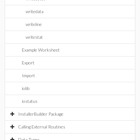
writedata
writeline
writestat
Example Worksheet
Export
Import
iolib
iostatus
InstallerBuilder Package
Calling External Routines
Data Types