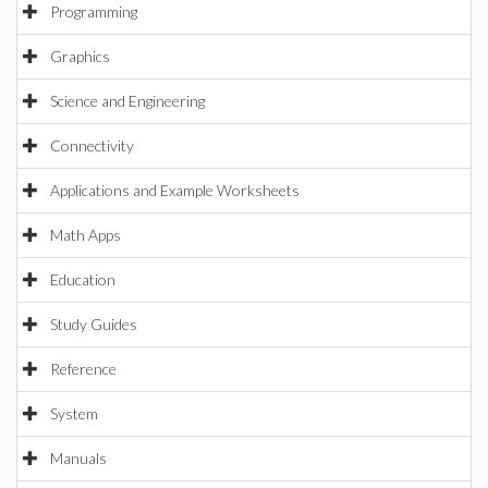
Programming
Graphics
Science and Engineering
Connectivity
Applications and Example Worksheets
Math Apps
Education
Study Guides
Reference
System
Manuals