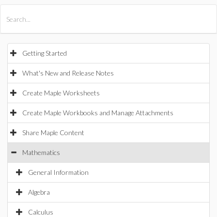
All Products
Maple
MapleSim
Getting Started
What's New and Release Notes
Create Maple Worksheets
Create Maple Workbooks and Manage Attachments
Share Maple Content
Mathematics
General Information
Algebra
Calculus