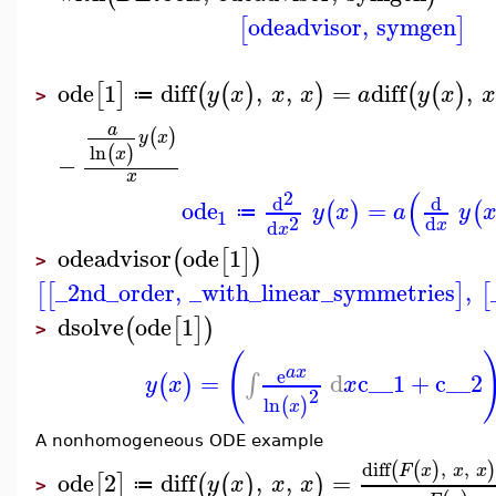
odeadvisor
,
symgen
[
]
ode
1
diff
,
,
=
diff
,
[
]
(
(
)
)
(
(
)
y
x
x
x
a
y
x
x
≔
>
a
(
)
y
x
ln
(
)
x
−
x
(
2
d
d
ode
=
(
)
(
y
x
a
y
≔
1
2
d
d
x
x
odeadvisor
ode
1
(
[
]
)
>
_2nd_order
,
_with_linear_symmetries
,
[
[
]
[
dsolve
ode
1
(
[
]
)
>
(
a
x
e
=
d
c__1
+
c__2
∫
(
)
y
x
x
2
ln
(
)
x
A nonhomogeneous ODE example
diff
,
,
(
(
)
F
x
x
x
ode
2
diff
,
,
=
[
]
(
(
)
)
y
x
x
x
≔
>