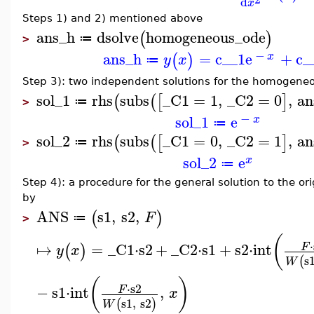
d
x
Steps 1) and 2) mentioned above
ans_h
dsolve
homogeneous_ode
(
)
≔
>
−
ans_h
=
c__1
e
+
c_
(
)
x
y
x
≔
Step 3): two independent solutions for the homogene
sol_1
rhs
subs
_C1
=
1
,
_C2
=
0
,
an
(
(
[
]
≔
>
−
sol_1
e
x
≔
sol_2
rhs
subs
_C1
=
0
,
_C2
=
1
,
an
(
(
[
]
≔
>
sol_2
e
x
≔
Step 4): a procedure for the general solution to the 
by
ANS
s1
,
s2
,
(
)
F
≔
>
(
⋅
↦
=
_C1
⋅
s2
+
_C2
⋅
s1
+
s2
⋅
int
F
(
)
y
x
s
(
W
(
)
⋅
s2
−
s1
⋅
int
,
F
x
s1
,
s2
(
)
W