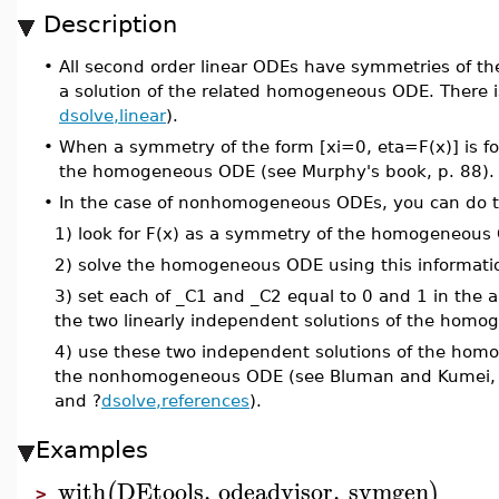
Description
•
All second order linear ODEs have symmetries of the
a solution of the related homogeneous ODE. There i
dsolve,linear
).
•
When a symmetry of the form [xi=0, eta=F(x)] is fo
the homogeneous ODE (see Murphy's book, p. 88).
•
In the case of nonhomogeneous ODEs, you can do th
1) look for F(x) as a symmetry of the homogeneous
2) solve the homogeneous ODE using this informati
3) set each of _C1 and _C2 equal to 0 and 1 in the a
the two linearly independent solutions of the hom
4) use these two independent solutions of the homo
the nonhomogeneous ODE (see Bluman and Kumei, Sy
and ?
dsolve,references
).
Examples
with
DEtools
,
odeadvisor
,
symgen
(
)
>