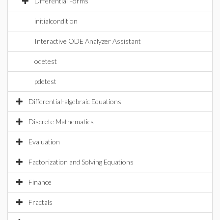
Differential Forms
initialcondition
Interactive ODE Analyzer Assistant
odetest
pdetest
Differential-algebraic Equations
Discrete Mathematics
Evaluation
Factorization and Solving Equations
Finance
Fractals