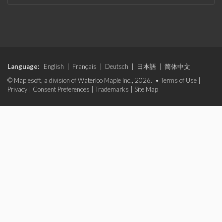
Language:
English
|
Français
|
Deutsch
|
日本語
|
简体中文
© Maplesoft, a division of Waterloo Maple Inc., 2026. •
Terms of Use
|
Privacy
|
Consent Preferences
|
Trademarks
|
Site Map