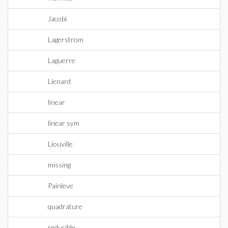
Jacobi
Lagerstrom
Laguerre
Lienard
linear
linear sym
Liouville
missing
Painleve
quadrature
reducible