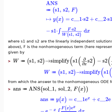
ANS
s1
,
s2
,
(
)
F
≔
↦
=
c__1
⋅
s2
+
c__2
⋅
s
(
)
y
x
⋅
s2
−
s1
⋅
d
∫
F
x
s1
,
s2
(
)
W
where s1 and s2 are the linearly independent solutio
above), F is the nonhomogeneous term (here represent
given by
(
(
)
(
∂
s1
,
s2
→
simplify
s1
s2
−
s2
(
)
W
≔
>
∂
x
(
s1
,
s2
→
simplify
s1
(
)
W
≔
from which the answer to the nonhomogeneous ODE f
ans
ANS
sol_1
,
sol_2
,
(
(
)
)
F
x
≔
>
ans
=
c__1
e
+
c__2
e
(
)
x
y
x
≔
x
e
(
)
F
x
−
−
e
d
∫
x
x