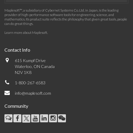
Maplesoft™, a subsidiary of Cybernet Systems Co. Ltd. in Japan, is the leading
provider of high-performance software tools for engineering, science, and
mathematics. Its product suite reflects the philosophy that given great tools, people
can do great things.
Learn more about Maplesoft
.
Contact Info
615 Kumpf Drive
Waterloo, ON Canada
N2V 1K8
1-800-267-6583
info@maplesoft.com
Community