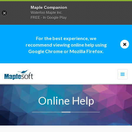
Maple Companion
Waterloo Maple Inc.
FREE - In Google Play
For the best experience, we
recommend viewing online help using
Google Chrome or Mozilla Firefox.
Togg
navi
Online Help