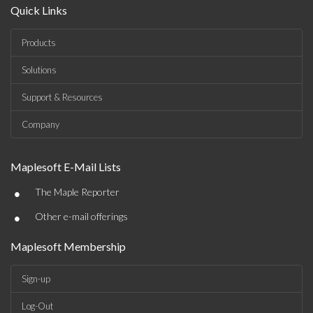
Quick Links
Products
Solutions
Support & Resources
Company
Maplesoft E-Mail Lists
•
The Maple Reporter
•
Other e-mail offerings
Maplesoft Membership
Sign-up
Log-Out