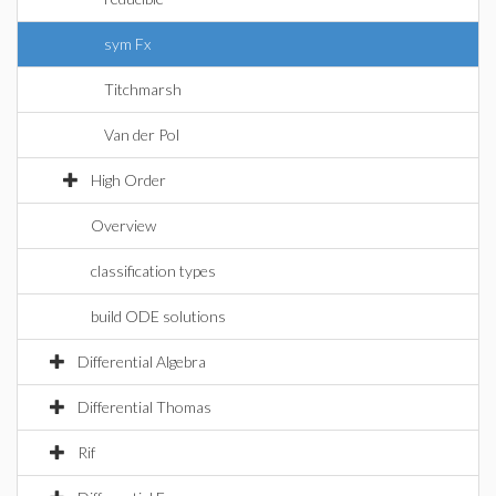
sym Fx
Titchmarsh
Van der Pol
High Order
Overview
classification types
build ODE solutions
Differential Algebra
Differential Thomas
Rif