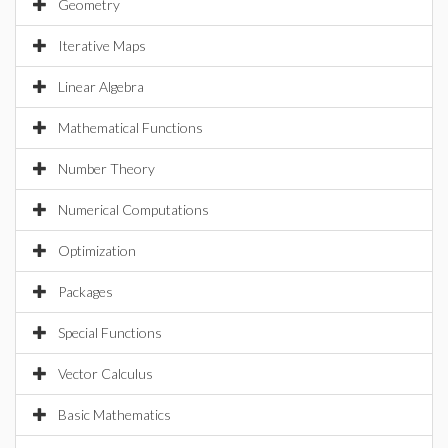
Geometry
Iterative Maps
Linear Algebra
Mathematical Functions
Number Theory
Numerical Computations
Optimization
Packages
Special Functions
Vector Calculus
Basic Mathematics