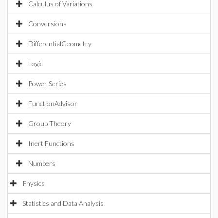
Calculus of Variations
Conversions
DifferentialGeometry
Logic
Power Series
FunctionAdvisor
Group Theory
Inert Functions
Numbers
Physics
Statistics and Data Analysis