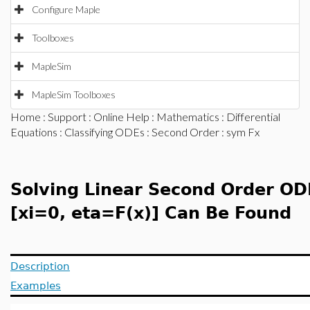
Configure Maple
Toolboxes
MapleSim
MapleSim Toolboxes
Home
:
Support
:
Online Help
:
Mathematics
:
Differential
Equations
:
Classifying ODEs
:
Second Order
: sym Fx
Solving Linear Second Order OD
[xi=0, eta=F(x)] Can Be Found
Description
Examples