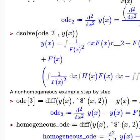
(
)
F
x
2
(
d
2
2
d
d
ode
=
x
(
)
y
x
≔
2
2
d
x
dsolve
ode
2
,
(
[
]
(
)
)
y
x
>
1
=
d
c__2
+
∫
(
)
(
)
y
x
x
F
x
F
2
(
)
F
x
+
(
)
F
x
(
1
d
d
−
∫
∫
∫
∫
(
)
(
)
x
H
x
F
x
x
2
(
)
F
x
A nonhomogeneous example step by step
ode
3
diff
,
`$`
,
2
−
=
[
]
(
(
)
(
)
)
(
)
y
x
x
y
x
≔
>
2
d
ode
−
=
(
)
(
)
y
x
y
x
F
≔
3
2
d
x
homogeneous_ode
diff
,
`$`
,
2
(
(
)
(
)
y
x
x
≔
>
2
d
homogeneous_ode
(
)
y
x
≔
2