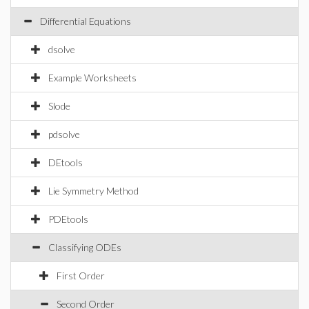
Differential Equations
dsolve
Example Worksheets
Slode
pdsolve
DEtools
Lie Symmetry Method
PDEtools
Classifying ODEs
First Order
Second Order