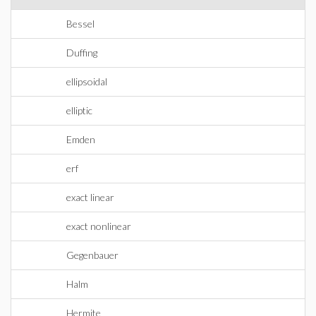
Bessel
Duffing
ellipsoidal
elliptic
Emden
erf
exact linear
exact nonlinear
Gegenbauer
Halm
Hermite