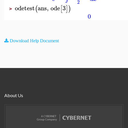
2
odetest
ans
,
ode
3
(
[
]
)
>
0
Download Help Document
About Us