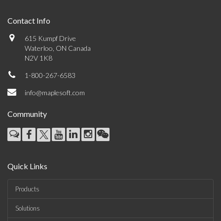
Contact Info
615 Kumpf Drive
Waterloo, ON Canada
N2V 1K8
1-800-267-6583
info@maplesoft.com
Community
Quick Links
Products
Solutions