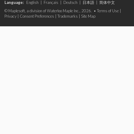
Language:
English
|
Français
|
Deutsch
|
日本語
|
简体中文
© Maplesoft, a division of Waterloo Maple Inc., 2026. •
Terms of Use
|
Privacy
|
Consent Preferences
|
Trademarks
|
Site Map