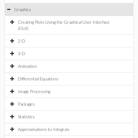
Graphics
Creating Plots Using the Graphical User Interface
(GUI)
2-D
3-D
Animation
Differential Equations
Image Processing
Packages
Statistics
Approximations to Integrals