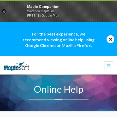
Maple Companion
Waterloo Maple Inc.
FREE - In Google Play
For the best experience, we
recommend viewing online help using
Google Chrome or Mozilla Firefox.
Togg
navi
Online Help