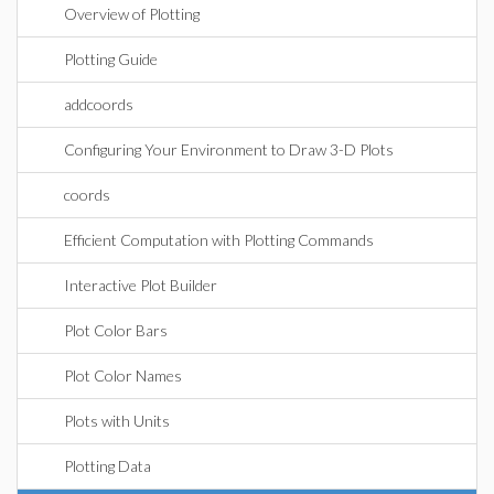
Overview of Plotting
Plotting Guide
addcoords
Configuring Your Environment to Draw 3-D Plots
coords
Efficient Computation with Plotting Commands
Interactive Plot Builder
Plot Color Bars
Plot Color Names
Plots with Units
Plotting Data