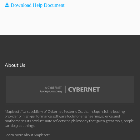
Download Help Document
About Us
Maplesoft™, a subsidiary of Cybernet Systems Co. Ltd. in Japan, is the leading
provider of high-performance software tools for engineering, science, and
mathematics. Its product suite reflects the philosophy that given great tools, people
can do great things.
Learn more about Maplesoft
.