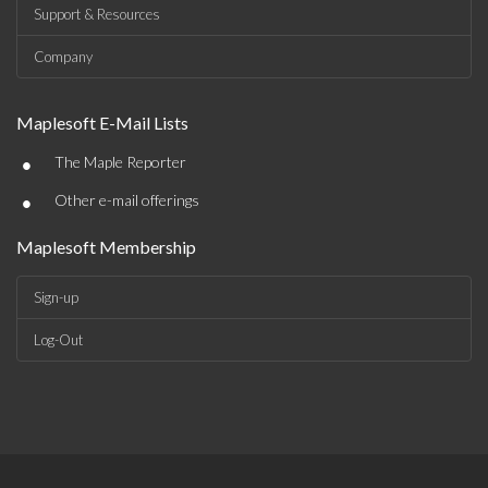
Support & Resources
Company
Maplesoft E-Mail Lists
•
The Maple Reporter
•
Other e-mail offerings
Maplesoft Membership
Sign-up
Log-Out