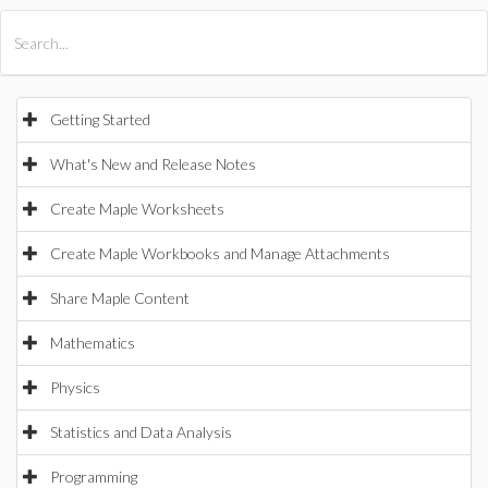
All Products
Maple
MapleSim
Getting Started
What's New and Release Notes
Create Maple Worksheets
Create Maple Workbooks and Manage Attachments
Share Maple Content
Mathematics
Physics
Statistics and Data Analysis
Programming