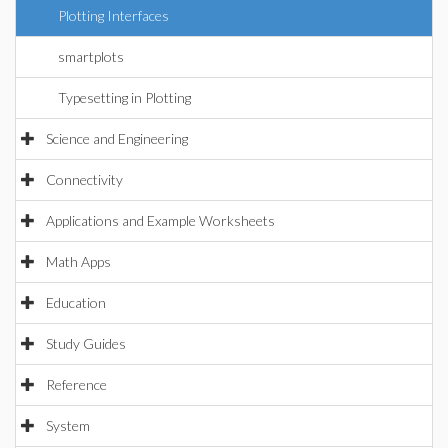
Plotting Interfaces
smartplots
Typesetting in Plotting
Science and Engineering
Connectivity
Applications and Example Worksheets
Math Apps
Education
Study Guides
Reference
System