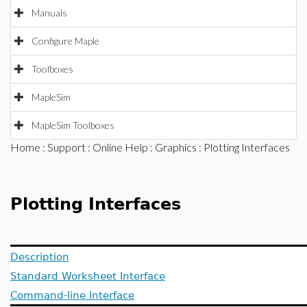
Manuals
Configure Maple
Toolboxes
MapleSim
MapleSim Toolboxes
Home
:
Support
:
Online Help
:
Graphics
: Plotting Interfaces
Plotting Interfaces
Description
Standard Worksheet Interface
Command-line Interface