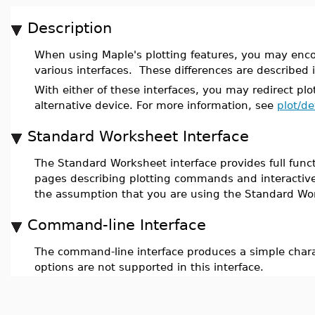
Description
When using Maple's plotting features, you may enco
various interfaces. These differences are described 
With either of these interfaces, you may redirect plo
alternative device. For more information, see
plot/de
Standard Worksheet Interface
The Standard Worksheet interface provides full functi
pages describing plotting commands and interactive 
the assumption that you are using the Standard Wor
Command-line Interface
The command-line interface produces a simple chara
options are not supported in this interface.