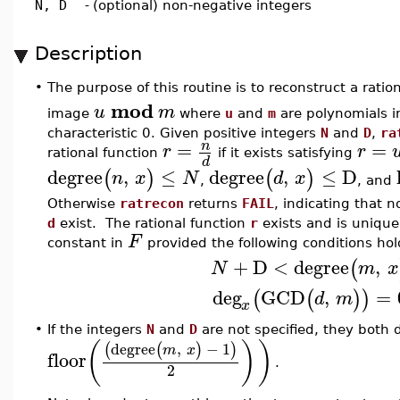
N, D
-
(optional) non-negative integers
Description
•
The purpose of this routine is to reconstruct a ratio
mod
u
m
image
where
u
and
m
are polynomials 
characteristic 0. Given positive integers
N
and
D
,
ra
=
=
n
r
r
rational function
if it exists satisfying
d
degree
,
≤
degree
,
≤
D
(
)
(
)
n
x
N
d
x
,
, and
Otherwise
ratrecon
returns
FAIL
, indicating that 
d
exist. The rational function
r
exists and is unique
F
constant in
provided the following conditions hol
+
D
<
degree
,
(
N
m
x
deg
GCD
,
=
(
(
)
)
d
m
x
•
If the integers
N
and
D
are not specified, they both d
(
)
)
degree
,
−
1
(
(
)
)
m
x
floor
.
2