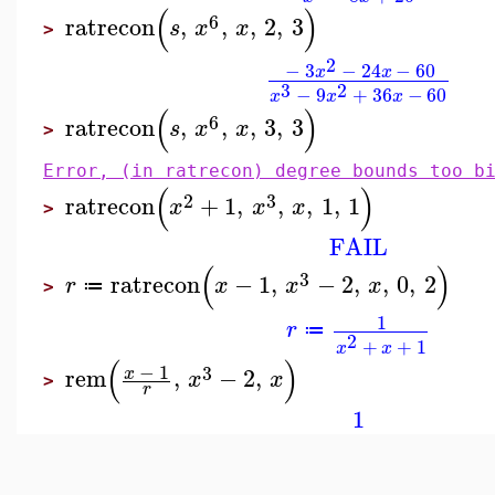
(
)
6
ratrecon
,
,
,
2
,
3
s
x
x
>
2
−
3
−
24
−
60
x
x
3
2
−
9
+
36
−
60
x
x
x
(
)
6
ratrecon
,
,
,
3
,
3
s
x
x
>
Error, (in ratrecon) degree bounds too b
(
)
2
3
ratrecon
+
1
,
,
,
1
,
1
x
x
x
>
FAIL
(
)
3
ratrecon
−
1
,
−
2
,
,
0
,
2
r
x
x
x
≔
>
1
r
≔
2
+
+
1
x
x
(
)
−
1
3
rem
,
−
2
,
x
x
x
>
r
1