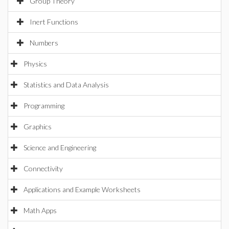
Group Theory
Inert Functions
Numbers
Physics
Statistics and Data Analysis
Programming
Graphics
Science and Engineering
Connectivity
Applications and Example Worksheets
Math Apps