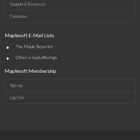
Support & Resources
Company
Maplesoft E-Mail Lists
•
The Maple Reporter
•
Other e-mail offerings
Maplesoft Membership
Sign-up
Log-Out