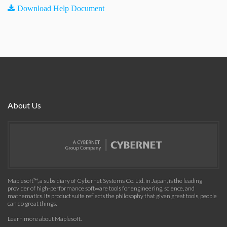
Download Help Document
About Us
Maplesoft™, a subsidiary of Cybernet Systems Co. Ltd. in Japan, is the leading
provider of high-performance software tools for engineering, science, and
mathematics. Its product suite reflects the philosophy that given great tools, people
can do great things.
Learn more about Maplesoft
.