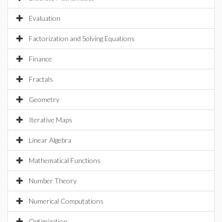
Evaluation
Factorization and Solving Equations
Finance
Fractals
Geometry
Iterative Maps
Linear Algebra
Mathematical Functions
Number Theory
Numerical Computations
Optimization