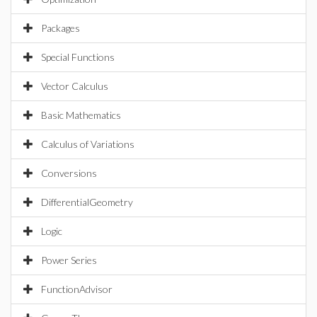
Packages
Special Functions
Vector Calculus
Basic Mathematics
Calculus of Variations
Conversions
DifferentialGeometry
Logic
Power Series
FunctionAdvisor