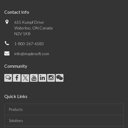
Contact Info
615 Kumpf Drive
Waterloo, ON Canada
N2V 1K8
1-800-267-6583
info@maplesoft.com
Community
Quick Links
Products
Solutions