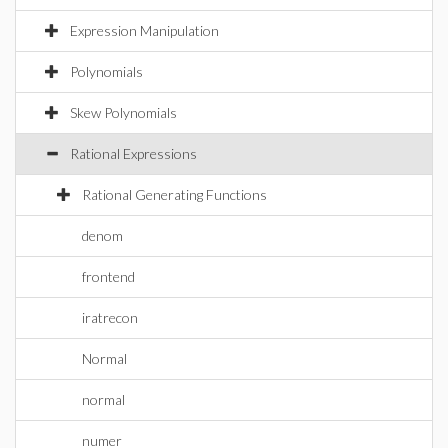
Expression Manipulation
Polynomials
Skew Polynomials
Rational Expressions
Rational Generating Functions
denom
frontend
iratrecon
Normal
normal
numer