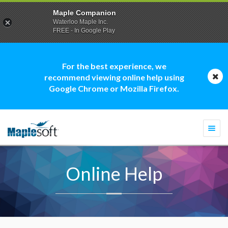
Maple Companion
Waterloo Maple Inc.
FREE - In Google Play
For the best experience, we
recommend viewing online help using
Google Chrome or Mozilla Firefox.
Togg
navi
Online Help