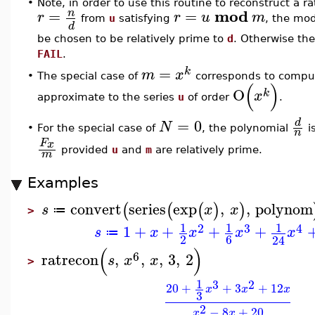
•
Note, in order to use this routine to reconstruct a ra
mod
=
=
n
r
r
u
m
from
u
satisfying
, the mo
d
be chosen to be relatively prime to
d
. Otherwise the
FAIL
.
=
k
m
x
The special case of
corresponds to compu
•
(
)
O
k
x
approximate to the series
u
of order
.
=
0
d
N
•
For the special case of
, the polynomial
i
n
F
x
provided
u
and
m
are relatively prime.
m
Examples
convert
series
exp
,
,
polynom
(
(
(
)
)
s
x
x
≔
>
1
1
1
2
3
4
1
+
+
+
+
s
x
x
x
x
≔
2
6
24
(
)
6
ratrecon
,
,
,
3
,
2
s
x
x
>
1
3
2
20
+
+
3
+
12
x
x
x
3
2
−
8
+
20
x
x