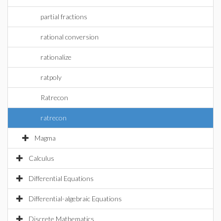
partial fractions
rational conversion
rationalize
ratpoly
Ratrecon
ratrecon
Magma
Calculus
Differential Equations
Differential-algebraic Equations
Discrete Mathematics