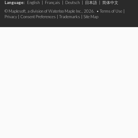
Language:
English
|
Français
|
Deutsch
|
日本語
|
简体中文
© Maplesoft, a division of Waterloo Maple Inc., 2026. •
Terms of Use
|
Privacy
|
Consent Preferences
|
Trademarks
|
Site Map