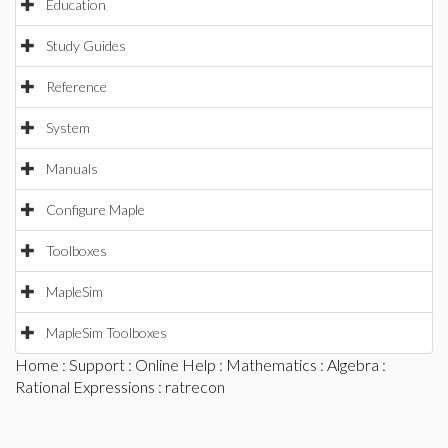
Education
Study Guides
Reference
System
Manuals
Configure Maple
Toolboxes
MapleSim
MapleSim Toolboxes
Home
:
Support
:
Online Help
:
Mathematics
:
Algebra
:
Rational Expressions
: ratrecon