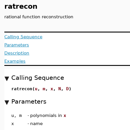
ratrecon
rational function reconstruction
Calling Sequence
Parameters
Description
Examples
Calling Sequence
ratrecon(
u
,
m
,
x
,
N
,
D
)
Parameters
u, m
-
polynomials in
x
x
-
name