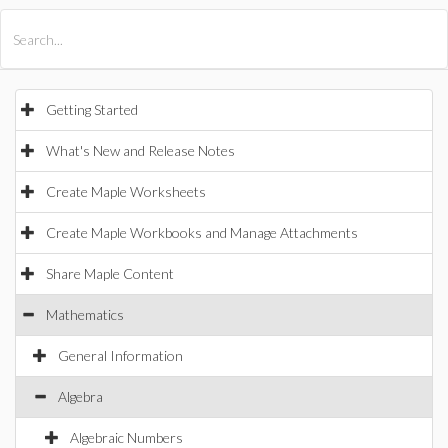
All Products
Maple
MapleSim
Getting Started
What's New and Release Notes
Create Maple Worksheets
Create Maple Workbooks and Manage Attachments
Share Maple Content
Mathematics
General Information
Algebra
Algebraic Numbers