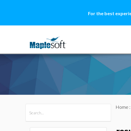
For the best experi
Home
All Products
Maple
MapleSim