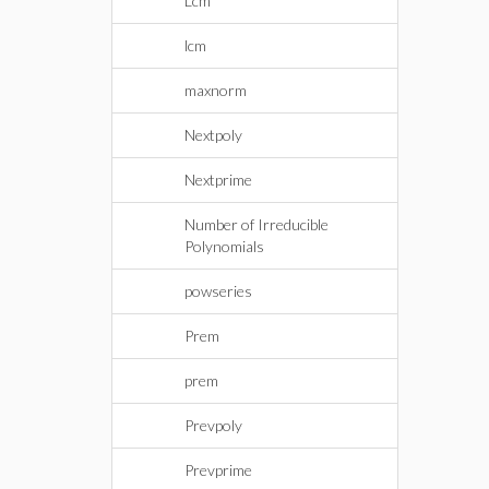
Lcm
lcm
maxnorm
Nextpoly
Nextprime
Number of Irreducible
Polynomials
powseries
Prem
prem
Prevpoly
Prevprime