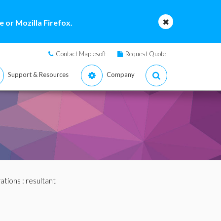
 or Mozilla Firefox.
Contact Maplesoft
Request Quote
Support & Resources
Company
ations
: resultant