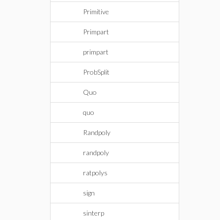
Primitive
Primpart
primpart
ProbSplit
Quo
quo
Randpoly
randpoly
ratpolys
sign
sinterp