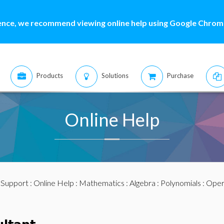
ence, we recommend viewing online help using Google Chrome
Products
Solutions
Purchase
Online Help
:
Support
:
Online Help
:
Mathematics
:
Algebra
:
Polynomials
:
Oper