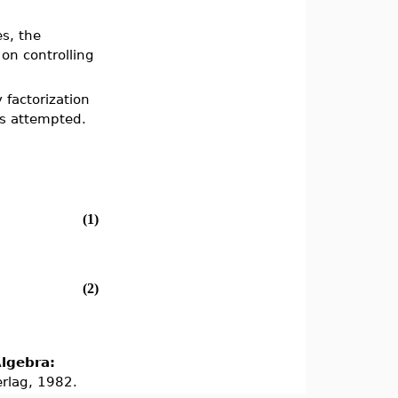
es, the
on controlling
factorization
 is attempted.
(1)
(2)
lgebra:
erlag, 1982.