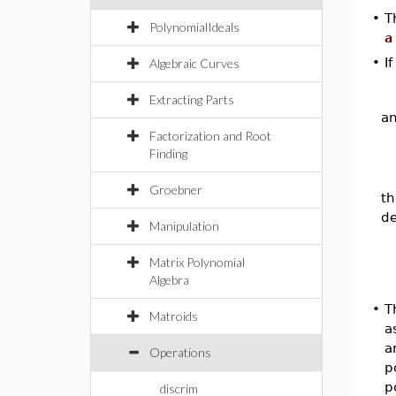
•
T
PolynomialIdeals
a
•
I
Algebraic Curves
Extracting Parts
a
Factorization and Root
Finding
Groebner
th
de
Manipulation
Matrix Polynomial
Algebra
•
T
Matroids
a
a
Operations
p
p
discrim