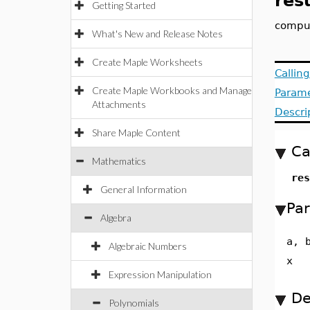
res
Getting Started
comput
What's New and Release Notes
Create Maple Worksheets
Callin
Create Maple Workbooks and Manage
Parame
Attachments
Descri
Share Maple Content
Ca
Mathematics
res
General Information
Pa
Algebra
a, 
Algebraic Numbers
x
Expression Manipulation
De
Polynomials