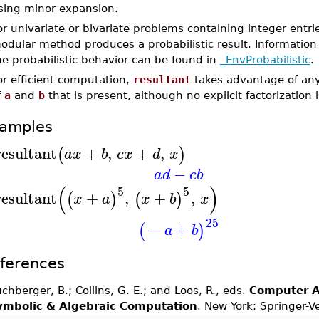
sing minor expansion.
or univariate or bivariate problems containing integer entri
odular method produces a probabilistic result. Information 
he probabilistic behavior can be found in
_EnvProbabilistic
.
or efficient computation,
resultant
takes advantage of any 
f
a
and
b
that is present, although no explicit factorization
amples
resultant
+
,
+
,
(
)
a
x
b
c
x
d
x
−
a
d
c
b
(
)
5
5
resultant
+
,
+
,
(
)
(
)
x
a
x
b
x
25
−
+
(
)
a
b
ferences
chberger, B.; Collins, G. E.; and Loos, R., eds.
Computer A
ymbolic & Algebraic Computation
. New York: Springer-V