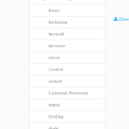
Basics
Down
Berlekamp
bernoulli
bernstein
chrem
Content
content
Cyclotomic Polynomial
degree
DistDeg
divide