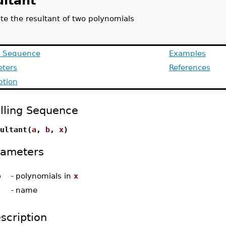
ultant
e the resultant of two polynomials
g Sequence
Examples
ters
References
ption
lling Sequence
ultant(
a
,
b
,
x
)
rameters
b
-
polynomials in
x
-
name
scription