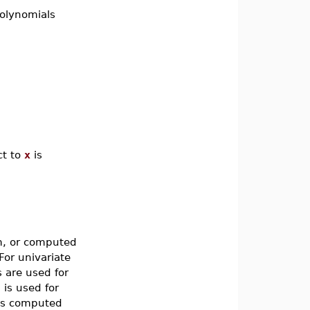
olynomials
ct to
x
is
m, or computed
For univariate
 are used for
is used for
 is computed