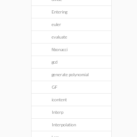
Entering
euler
evaluate
fibonacci
gcd
generate polynomial
GF
icontent
Interp
Interpolation