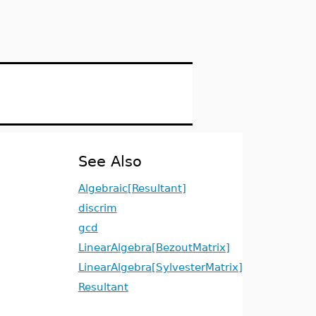
See Also
Algebraic[Resultant]
discrim
gcd
LinearAlgebra[BezoutMatrix]
LinearAlgebra[SylvesterMatrix]
Resultant