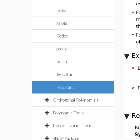
u
fixdiv
•
F
m
galois
t
•
F
Gcdex
o
gcdex
Ex
norm
>
Resultant
resultant
>
Orthogonal Polynomials
PolynomialTools
Re
RationalNormalForms
Bu
S
SNAP Package