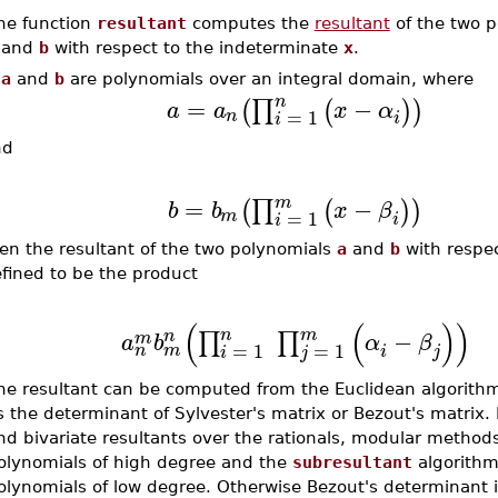
he function
resultant
computes the
resultant
of the two p
and
b
with respect to the indeterminate
x
.
f
a
and
b
are polynomials over an integral domain, where
n
=
−
∏
(
(
)
)
a
a
x
α
=
1
n
i
i
nd
m
=
−
∏
(
(
)
)
b
b
x
β
=
1
m
i
i
en the resultant of the two polynomials
a
and
b
with respe
fined to be the product
(
(
)
)
n
m
−
n
∏
∏
m
a
b
α
β
=
1
=
1
m
n
i
j
i
j
he resultant can be computed from the Euclidean algorith
s the determinant of Sylvester's matrix or Bezout's matrix. 
nd bivariate resultants over the rationals, modular methods
olynomials of high degree and the
subresultant
algorithm 
olynomials of low degree. Otherwise Bezout's determinant