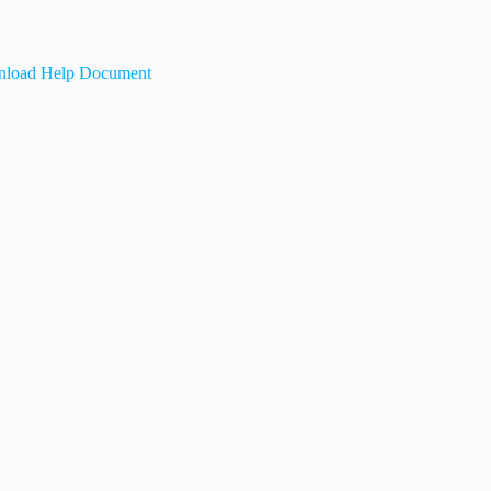
load Help Document