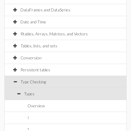
DataFrames and DataSeries
Date and Time
Rtables, Arrays, Matrices, and Vectors
Tables, lists, and sets
Conversion
Persistent tables
Type Checking
Types
Overview
!
*