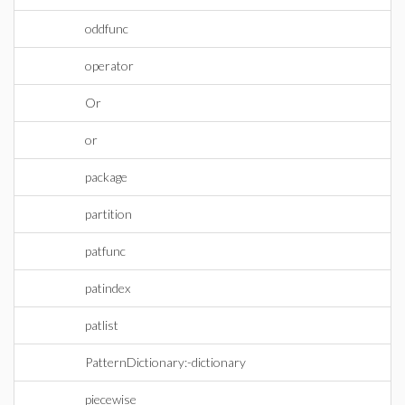
oddfunc
operator
Or
or
package
partition
patfunc
patindex
patlist
PatternDictionary:-dictionary
piecewise