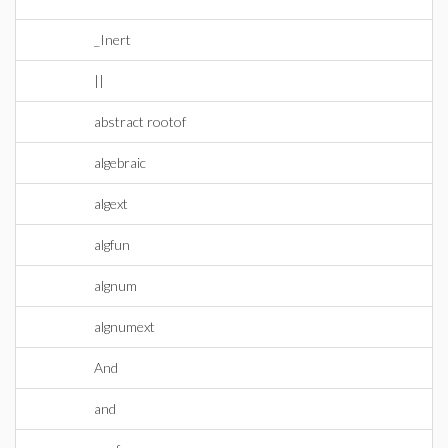
_Inert
||
abstract rootof
algebraic
algext
algfun
algnum
algnumext
And
and