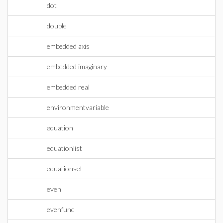
dot
double
embedded axis
embedded imaginary
embedded real
environmentvariable
equation
equationlist
equationset
even
evenfunc