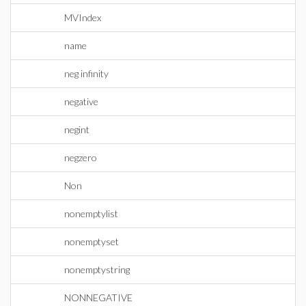
MVIndex
name
neg infinity
negative
negint
negzero
Non
nonemptylist
nonemptyset
nonemptystring
NONNEGATIVE