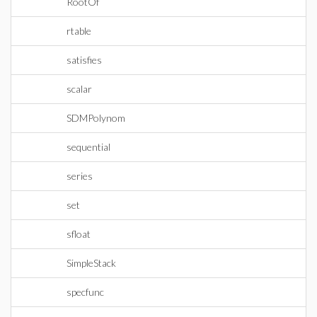
RootOf
rtable
satisfies
scalar
SDMPolynom
sequential
series
set
sfloat
SimpleStack
specfunc