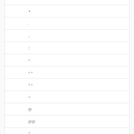
+
.
..
::
<
<=
<>
=
@
@@
^