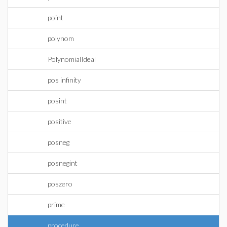
point
polynom
PolynomialIdeal
pos infinity
posint
positive
posneg
posnegint
poszero
prime
procedure