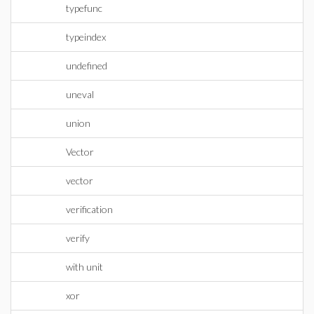
typefunc
typeindex
undefined
uneval
union
Vector
vector
verification
verify
with unit
xor