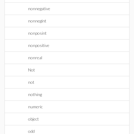
nonnegative
nonnegint
nonposint
nonpositive
nonreal
Not
not
nothing
numeric
object
odd