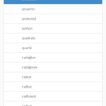
property
protected
python
quadratic
quartic
radalgfun
radalgnum
radext
radfun
radfunext
radical