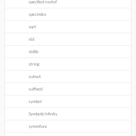
specified rootof
specindex
sqrt
std
stdlib
string
subset
suffixed
symbol
SymbolicInfinity
symmfunc