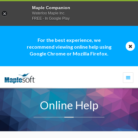
Maple Companion
Waterloo Maple Inc.
FREE - In Google Play
For the best experience, we
recommend viewing online help using
Google Chrome or Mozilla Firefox.
Togg
navi
Online Help