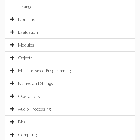
ranges
Domains
Evaluation
Modules
Objects
Multithreaded Programming
Names and Strings
Operations
Audio Processing
Bits
Compiling