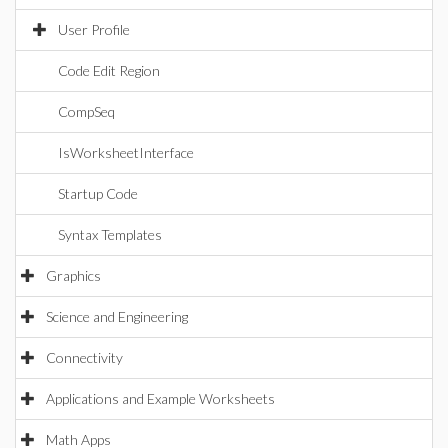
User Profile
Code Edit Region
CompSeq
IsWorksheetInterface
Startup Code
Syntax Templates
Graphics
Science and Engineering
Connectivity
Applications and Example Worksheets
Math Apps