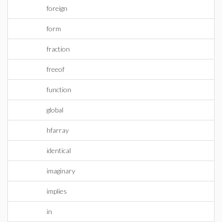
foreign
form
fraction
freeof
function
global
hfarray
identical
imaginary
implies
in