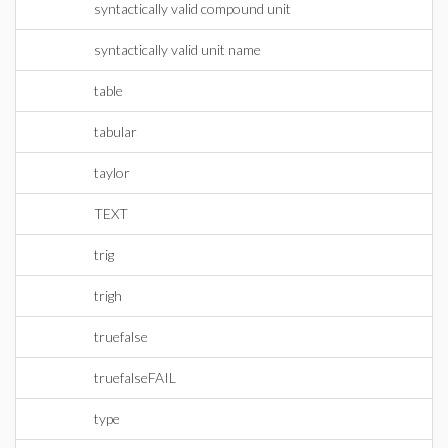
syntactically valid compound unit
syntactically valid unit name
table
tabular
taylor
TEXT
trig
trigh
truefalse
truefalseFAIL
type