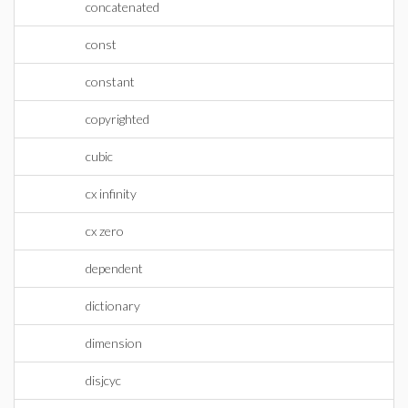
concatenated
const
constant
copyrighted
cubic
cx infinity
cx zero
dependent
dictionary
dimension
disjcyc