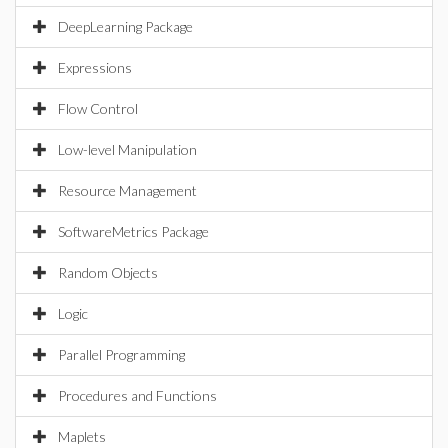
DeepLearning Package
Expressions
Flow Control
Low-level Manipulation
Resource Management
SoftwareMetrics Package
Random Objects
Logic
Parallel Programming
Procedures and Functions
Maplets