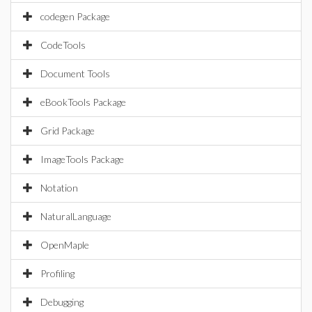
codegen Package
CodeTools
Document Tools
eBookTools Package
Grid Package
ImageTools Package
Notation
NaturalLanguage
OpenMaple
Profiling
Debugging