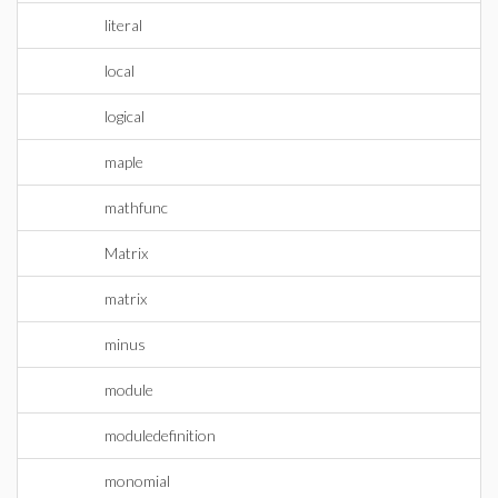
literal
local
logical
maple
mathfunc
Matrix
matrix
minus
module
moduledefinition
monomial