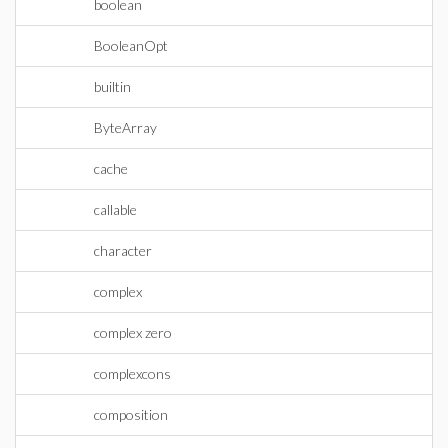
boolean
BooleanOpt
builtin
ByteArray
cache
callable
character
complex
complex zero
complexcons
composition