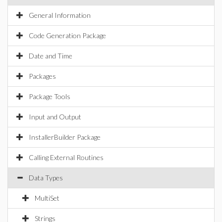
General Information
Code Generation Package
Date and Time
Packages
Package Tools
Input and Output
InstallerBuilder Package
Calling External Routines
Data Types
MultiSet
Strings