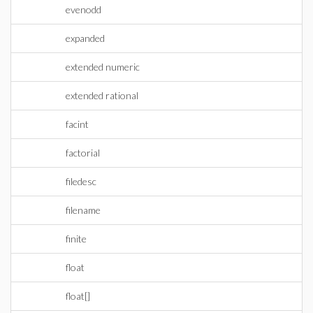
evenodd
expanded
extended numeric
extended rational
facint
factorial
filedesc
filename
finite
float
float[]