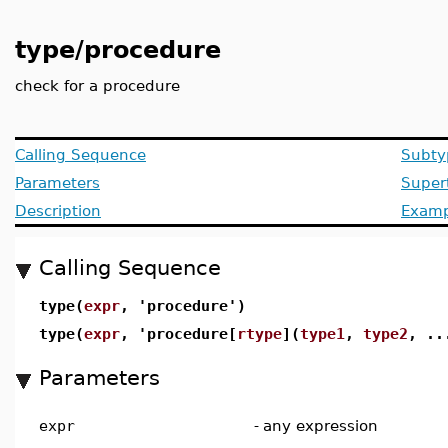
type/procedure
check for a procedure
Calling Sequence
Subty
Parameters
Super
Description
Examp
Calling Sequence
type(
expr
, 'procedure')
type(
expr
, 'procedure[
rtype
](
type1
,
type2
, ..
Parameters
expr
-
any expression