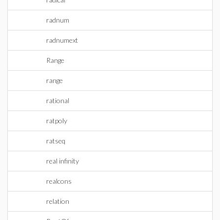
radnum
radnumext
Range
range
rational
ratpoly
ratseq
real infinity
realcons
relation