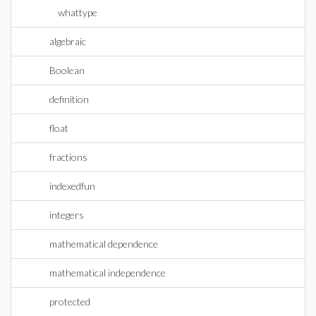
whattype
algebraic
Boolean
definition
float
fractions
indexedfun
integers
mathematical dependence
mathematical independence
protected