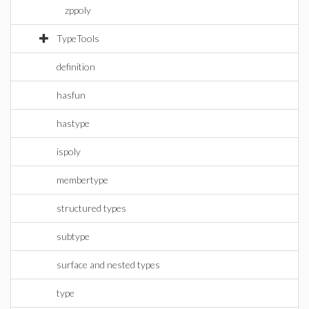
zppoly
TypeTools
definition
hasfun
hastype
ispoly
membertype
structured types
subtype
surface and nested types
type