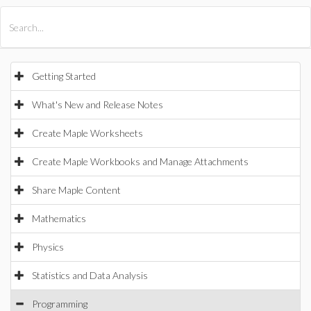
All Products
Maple
MapleSim
Getting Started
What's New and Release Notes
Create Maple Worksheets
Create Maple Workbooks and Manage Attachments
Share Maple Content
Mathematics
Physics
Statistics and Data Analysis
Programming