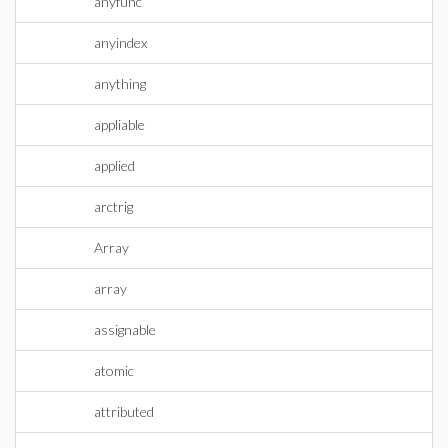
anyfunc
anyindex
anything
appliable
applied
arctrig
Array
array
assignable
atomic
attributed