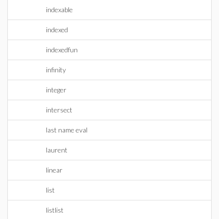
indexable
indexed
indexedfun
infinity
integer
intersect
last name eval
laurent
linear
list
listlist