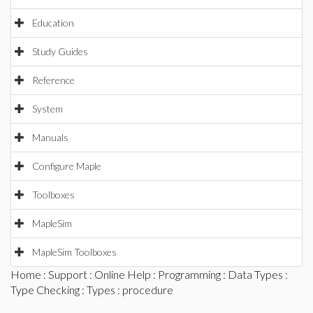
Education
Study Guides
Reference
System
Manuals
Configure Maple
Toolboxes
MapleSim
MapleSim Toolboxes
Home
:
Support
:
Online Help
:
Programming
:
Data Types
:
Type Checking
:
Types
: procedure