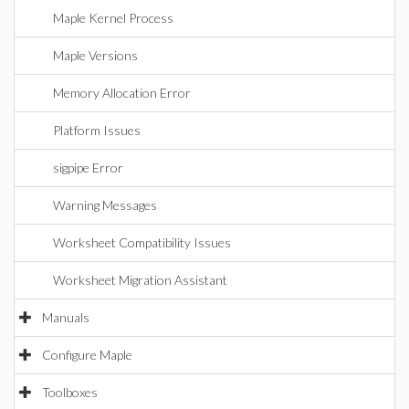
Maple Kernel Process
Maple Versions
Memory Allocation Error
Platform Issues
sigpipe Error
Warning Messages
Worksheet Compatibility Issues
Worksheet Migration Assistant
Manuals
Configure Maple
Toolboxes