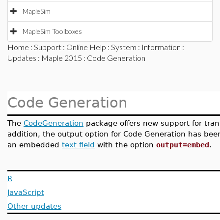
MapleSim
MapleSim Toolboxes
Home
:
Support
:
Online Help
:
System
:
Information
:
Updates
:
Maple 2015
: Code Generation
Code Generation
The
CodeGeneration
package offers new support for tran
addition, the output option for Code Generation has bee
an embedded
text field
with the option
output=embed
.
R
JavaScript
Other updates