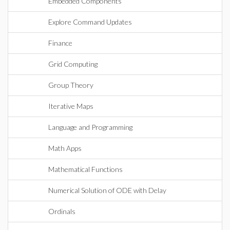
Embedded Components
Explore Command Updates
Finance
Grid Computing
Group Theory
Iterative Maps
Language and Programming
Math Apps
Mathematical Functions
Numerical Solution of ODE with Delay
Ordinals