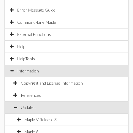
Error Message Guide
Command-Line Maple
External Functions
Help
HelpTools
Information
Copyright and License Information
References
Updates
Maple V Release 3
Maple 6