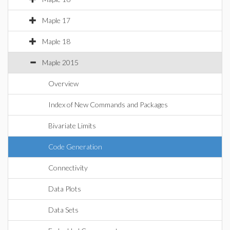
Maple 17
Maple 18
Maple 2015
Overview
Index of New Commands and Packages
Bivariate Limits
Code Generation
Connectivity
Data Plots
Data Sets