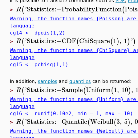
It is possible to translate commands such as
PDF
,
Prob
'
Statistics
:−
ProbabilityFunction
Pois
(
(
R
>
Warning, the function names {Poisson} are
language
cg14 <- dpois(1,2)
'
Statistics
:−
CDF
ChiSquare
1
,
1
'
(
(
(
)
)
)
R
>
Warning, the function names {ChiSquare} a
language
cg15 <- pchisq(1,1)
In addition,
samples
and
quantiles
can be returned:
'
Statistics
:−
Sample
Uniform
1
,
10
,
(
(
(
)
R
>
Warning, the function names {Uniform} are
language
cg16 <- runif(0.10e2, min = 1, max = 10)
'
Statistics
:−
Quantile
Weibull
3
,
5
,
0
(
(
(
)
R
>
Warning, the function names {Weibull} are