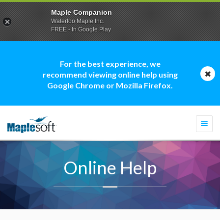
Maple Companion
Waterloo Maple Inc.
FREE - In Google Play
For the best experience, we
recommend viewing online help using
Google Chrome or Mozilla Firefox.
Togg
navi
Online Help