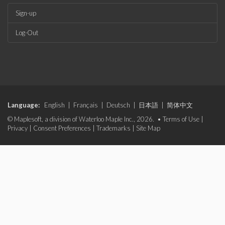
Sign-up
Log-Out
Language:
English
|
Français
|
Deutsch
|
日本語
|
简体中文
© Maplesoft, a division of Waterloo Maple Inc., 2026. •
Terms of Use
|
Privacy
|
Consent Preferences
|
Trademarks
|
Site Map