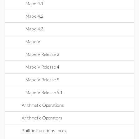
Maple 4.1
Maple 4.2
Maple 4.3
Maple V
Maple V Release 2
Maple V Release 4
Maple V Release 5
Maple V Release 5.1
Arithmetic Operations
Arithmetic Operators
Built-in Functions Index