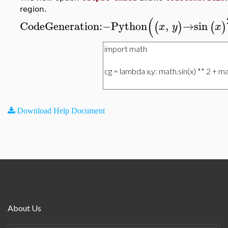
region.
(
CodeGeneration
:−
Python
,
→
sin
(
)
(
)
x
y
x
Download Help Document
About Us