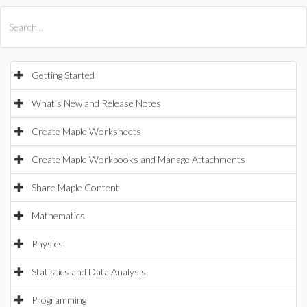
All Products
Maple
MapleSim
Getting Started
What's New and Release Notes
Create Maple Worksheets
Create Maple Workbooks and Manage Attachments
Share Maple Content
Mathematics
Physics
Statistics and Data Analysis
Programming