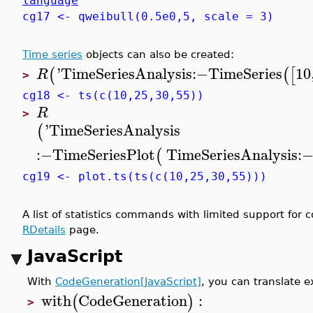
language
cg17 <- qweibull(0.5e0,5, scale = 3)
Time series
objects can also be created:
'
TimeSeriesAnalysis
:−
TimeSeries
10
(
(
[
R
>
cg18 <- ts(c(10,25,30,55))
R
>
'
TimeSeriesAnalysis
(
:−
TimeSeriesPlot
TimeSeriesAnalysis
:
(
cg19 <- plot.ts(ts(c(10,25,30,55)))
A list of statistics commands with limited support for
RDetails
page.
JavaScript
With
CodeGeneration[JavaScript]
, you can translate 
with
CodeGeneration
:
(
)
>