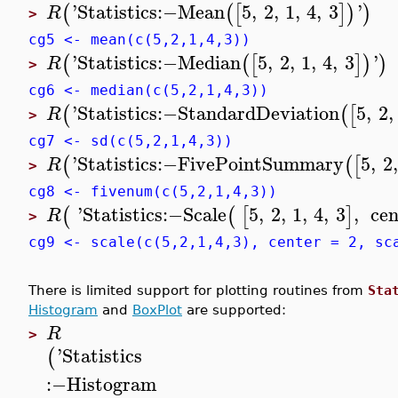
'
Statistics
:−
Mean
5
,
2
,
1
,
4
,
3
'
(
(
[
]
)
)
R
>
cg5 <- mean(c(5,2,1,4,3))
'
Statistics
:−
Median
5
,
2
,
1
,
4
,
3
'
(
(
[
]
)
)
R
>
cg6 <- median(c(5,2,1,4,3))
'
Statistics
:−
StandardDeviation
5
,
2
,
(
(
[
R
>
cg7 <- sd(c(5,2,1,4,3))
'
Statistics
:−
FivePointSummary
5
,
2
,
(
(
[
R
>
cg8 <- fivenum(c(5,2,1,4,3))
'
Statistics
:−
Scale
5
,
2
,
1
,
4
,
3
,
cen
(
(
[
]
R
>
cg9 <- scale(c(5,2,1,4,3), center = 2, sc
There is limited support for plotting routines from
Sta
Histogram
and
BoxPlot
are supported:
R
>
'
Statistics
(
:−
Histogram