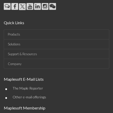
Quick Links
Products
Solutions
Support & Resources
Company
Maplesoft E-Mail Lists
•
The Maple Reporter
•
Other e-mail offerings
Maplesoft Membership