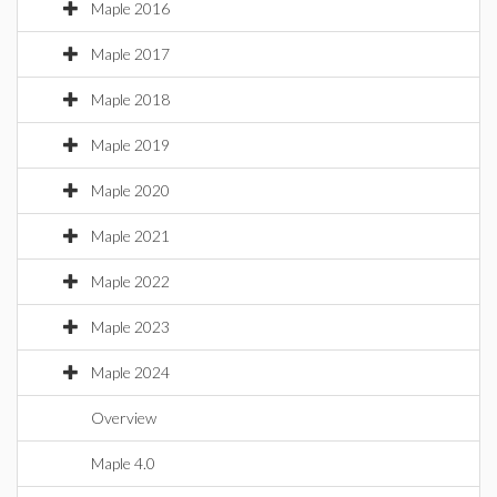
Maple 2016
Maple 2017
Maple 2018
Maple 2019
Maple 2020
Maple 2021
Maple 2022
Maple 2023
Maple 2024
Overview
Maple 4.0