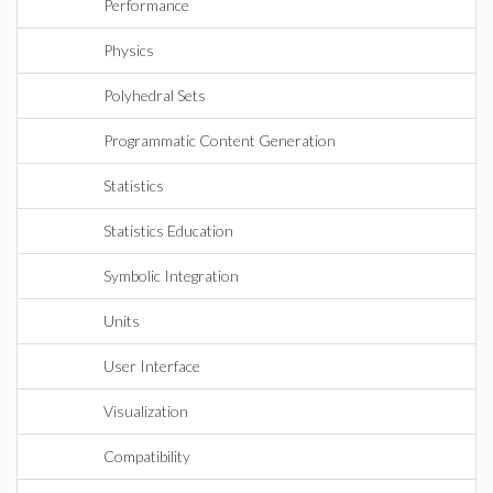
Performance
Physics
Polyhedral Sets
Programmatic Content Generation
Statistics
Statistics Education
Symbolic Integration
Units
User Interface
Visualization
Compatibility