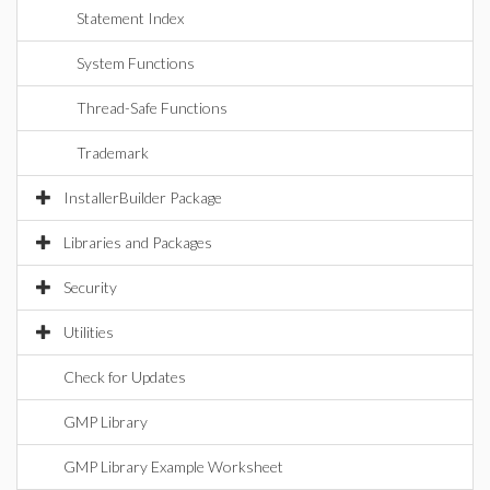
Statement Index
System Functions
Thread-Safe Functions
Trademark
InstallerBuilder Package
Libraries and Packages
Security
Utilities
Check for Updates
GMP Library
GMP Library Example Worksheet