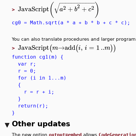
−
−
−
−
−
−
−
−
−
−
−
−
(
)
√
2
2
2
JavaScript
+
+
a
b
c
>
cg0 = Math.sqrt(a * a + b * b + c * c);
You can also translate procedures and larger program
JavaScript
→
add
,
=
1
..
(
(
)
)
m
i
i
m
>
function cg1(m) {
var r;
r = 0;
for (i in 1...m)
{
r = r + i;
}
return(r);
}
Other updates
The new option
output=embed
allows
CodeGeneratio