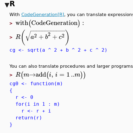
R
With
CodeGeneration[R]
, you can translate expression
with
CodeGeneration
:
(
)
>
−
−
−
−
−
−
−
−
−
−
−
−
(
)
√
2
2
2
+
+
R
a
b
c
>
cg <- sqrt(a ^ 2 + b ^ 2 + c ^ 2)
You can also translate procedures and larger programs
→
add
,
=
1
..
(
(
)
)
R
m
i
i
m
>
cg0 <- function(m)
{
r <- 0
for(i in 1 : m)
r <- r + i
return(r)
}