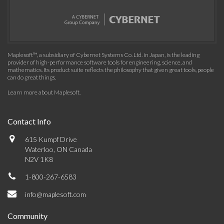
Maplesoft™, a subsidiary of Cybernet Systems Co. Ltd. in Japan, is the leading
provider of high-performance software tools for engineering, science, and
mathematics. Its product suite reflects the philosophy that given great tools, people
can do great things.
Learn more about Maplesoft
.
Contact Info
615 Kumpf Drive
Waterloo, ON Canada
N2V 1K8
1-800-267-6583
info@maplesoft.com
Community