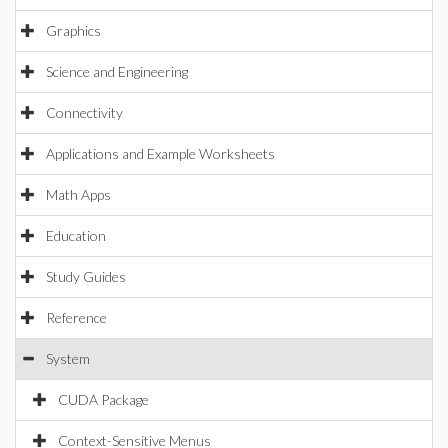
Graphics
Science and Engineering
Connectivity
Applications and Example Worksheets
Math Apps
Education
Study Guides
Reference
System
CUDA Package
Context-Sensitive Menus