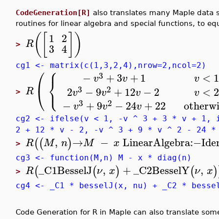
CodeGeneration[R]
also translates many Maple data s
routines for linear algebra and special functions, to equ
(
[
]
)
1
2
R
>
3
4
⎧
cg1 <- matrix(c(1,3,2,4),nrow=2,ncol=2)
⎛
3
−
+
3
+
1
<
1
v
v
v
⎨
⎩
3
2
⎝
2
−
9
+
12
−
2
<
2
R
v
v
v
v
>
3
2
−
+
9
−
24
+
22
otherwi
v
v
v
cg2 <- ifelse(v < 1, -v ^ 3 + 3 * v + 1, 
2 + 12 * v - 2, -v ^ 3 + 9 * v ^ 2 - 24 *
,
→
−
LinearAlgebra
:−
Ide
(
(
)
R
M
n
M
x
>
cg3 <- function(M,n) M - x * diag(n)
_C1
BesselJ
,
+
_C2
BesselY
,
(
(
)
(
)
R
ν
x
ν
x
>
cg4 <- _C1 * besselJ(x, nu) + _C2 * besse
Code Generation for R in Maple can also translate s