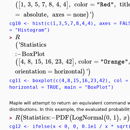
1
,
3
,
5
,
7
,
8
,
4
,
4
,
color
=
,
titl
(
[
]
"Red"
=
absolute
,
axes
=
none
'
)
)
cg10 <- hist(c(1,3,5,7,8,4,4), axes = FAL
= "Histogram")
R
>
'
Statistics
(
:−
BoxPlot
4
,
8
,
15
,
16
,
23
,
42
,
color
=
(
[
]
"Orange"
orientation
=
horizontal
'
)
)
cg11 <- boxplot(c(4,8,15,16,23,42), col =
horizontal = TRUE, main = "BoxPlot")
Maple will attempt to return an equivalent command
distributions. In this example, the evaluated probabilit
Statistics
:−
PDF
LogNormal
0
,
1
,
(
(
(
)
)
R
x
>
cg12 <- ifelse(x < 0, 0, 0.1e1 / x * sqrt