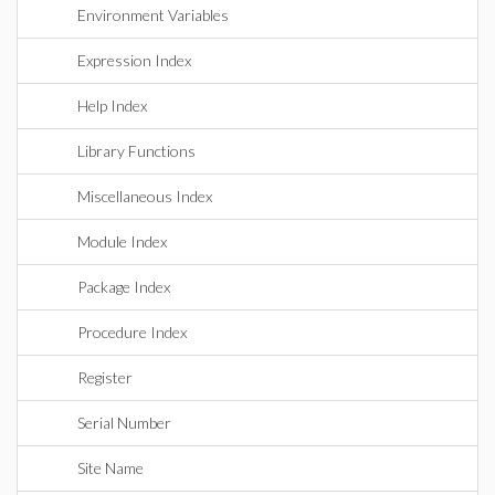
Environment Variables
Expression Index
Help Index
Library Functions
Miscellaneous Index
Module Index
Package Index
Procedure Index
Register
Serial Number
Site Name