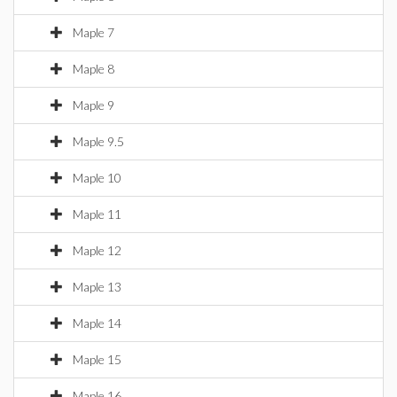
Maple 7
Maple 8
Maple 9
Maple 9.5
Maple 10
Maple 11
Maple 12
Maple 13
Maple 14
Maple 15
Maple 16