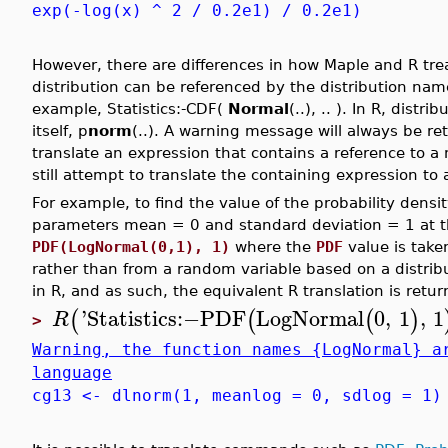
exp(-log(x) ^ 2 / 0.2e1) / 0.2e1)
However, there are differences in how Maple and R trea
distribution can be referenced by the distribution name
example, Statistics:-CDF(
Normal
(..), .. ). In R, dis
itself, p
norm
(..). A warning message will always be 
translate an expression that contains a reference to a
still attempt to translate the containing expression t
For example, to find the value of the probability densi
parameters mean = 0 and standard deviation = 1 at th
PDF(LogNormal(0,1), 1)
where the
PDF
value is take
rather than from a random variable based on a distrib
in R, and as such, the equivalent R translation is retur
'
Statistics
:−
PDF
LogNormal
0
,
1
,
1
(
(
(
)
R
>
Warning, the function names {LogNormal} a
language
cg13 <- dlnorm(1, meanlog = 0, sdlog = 1)