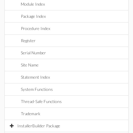
Module Index
Package Index
Procedure Index
Register
Serial Number
Site Name
Statement Index
System Functions
Thread-Safe Functions
Trademark
InstallerBuilder Package