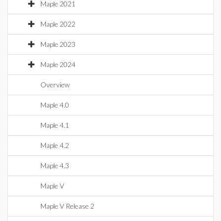
Maple 2021
Maple 2022
Maple 2023
Maple 2024
Overview
Maple 4.0
Maple 4.1
Maple 4.2
Maple 4.3
Maple V
Maple V Release 2