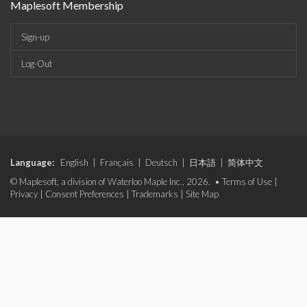
Maplesoft Membership
Sign-up
Log-Out
Language:
English
|
Français
|
Deutsch
|
日本語
|
简体中文
© Maplesoft, a division of Waterloo Maple Inc., 2026. •
Terms of Use
|
Privacy
|
Consent Preferences
|
Trademarks
|
Site Map