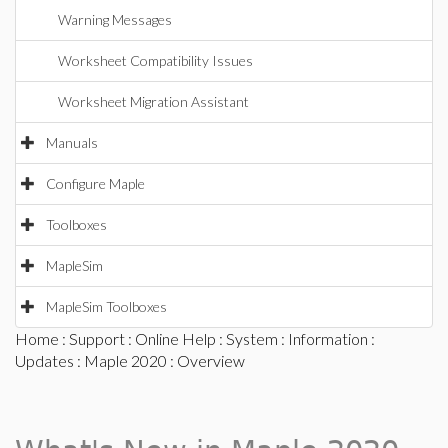
Warning Messages
Worksheet Compatibility Issues
Worksheet Migration Assistant
Manuals
Configure Maple
Toolboxes
MapleSim
MapleSim Toolboxes
Home
:
Support
:
Online Help
:
System
:
Information
:
Updates
:
Maple 2020
: Overview