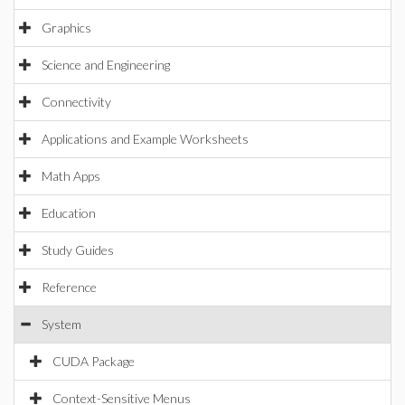
Graphics
Science and Engineering
Connectivity
Applications and Example Worksheets
Math Apps
Education
Study Guides
Reference
System
CUDA Package
Context-Sensitive Menus