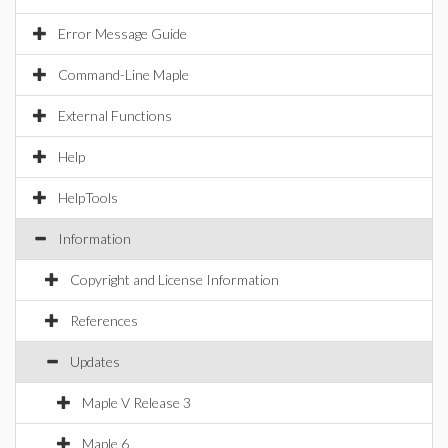
Error Message Guide
Command-Line Maple
External Functions
Help
HelpTools
Information
Copyright and License Information
References
Updates
Maple V Release 3
Maple 6