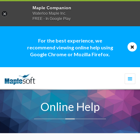
Maple Companion
Waterloo Maple Inc.
FREE - In Google Play
For the best experience, we
recommend viewing online help using
Google Chrome or Mozilla Firefox.
Togg
navi
Online Help