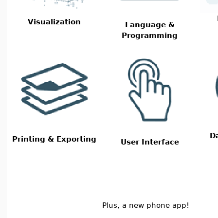
Visualization
Language &
Programming
D
Printing & Exporting
User Interface
Plus, a new phone app!