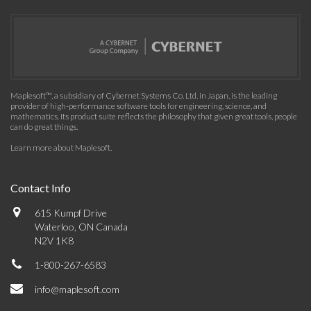
Maplesoft™, a subsidiary of Cybernet Systems Co. Ltd. in Japan, is the leading
provider of high-performance software tools for engineering, science, and
mathematics. Its product suite reflects the philosophy that given great tools, people
can do great things.
Learn more about Maplesoft
.
Contact Info
615 Kumpf Drive
Waterloo, ON Canada
N2V 1K8
1-800-267-6583
info@maplesoft.com