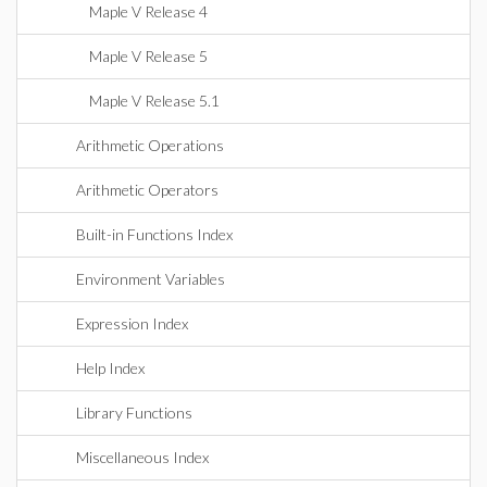
Maple V Release 4
Maple V Release 5
Maple V Release 5.1
Arithmetic Operations
Arithmetic Operators
Built-in Functions Index
Environment Variables
Expression Index
Help Index
Library Functions
Miscellaneous Index