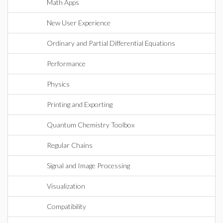
Math Apps
New User Experience
Ordinary and Partial Differential Equations
Performance
Physics
Printing and Exporting
Quantum Chemistry Toolbox
Regular Chains
Signal and Image Processing
Visualization
Compatibility