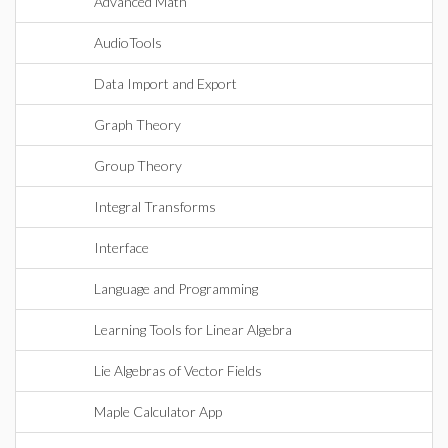
Advanced Math
AudioTools
Data Import and Export
Graph Theory
Group Theory
Integral Transforms
Interface
Language and Programming
Learning Tools for Linear Algebra
Lie Algebras of Vector Fields
Maple Calculator App