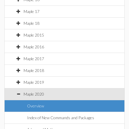
Maple 17
Maple 18
Maple 2015
Maple 2016
Maple 2017
Maple 2018
Maple 2019
Maple 2020
Overview
Index of New Commands and Packages