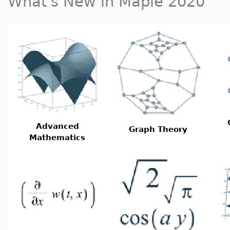
What's New in Maple 2020
Advanced
Graph Theory
Mathematics