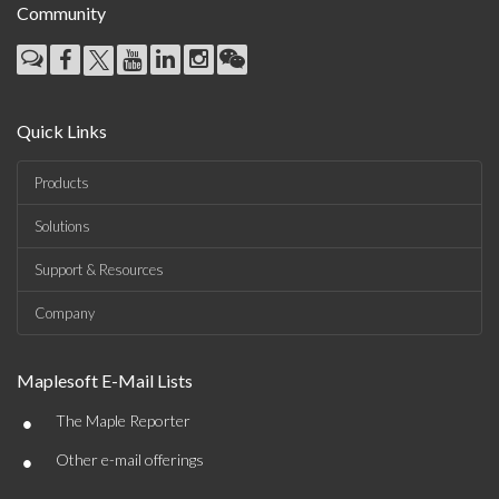
Community
Quick Links
Products
Solutions
Support & Resources
Company
Maplesoft E-Mail Lists
•
The Maple Reporter
•
Other e-mail offerings