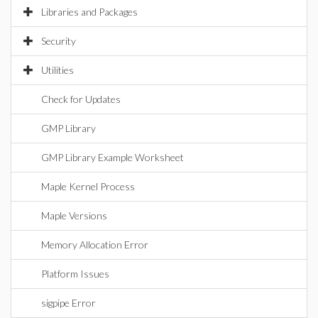
Libraries and Packages
Security
Utilities
Check for Updates
GMP Library
GMP Library Example Worksheet
Maple Kernel Process
Maple Versions
Memory Allocation Error
Platform Issues
sigpipe Error