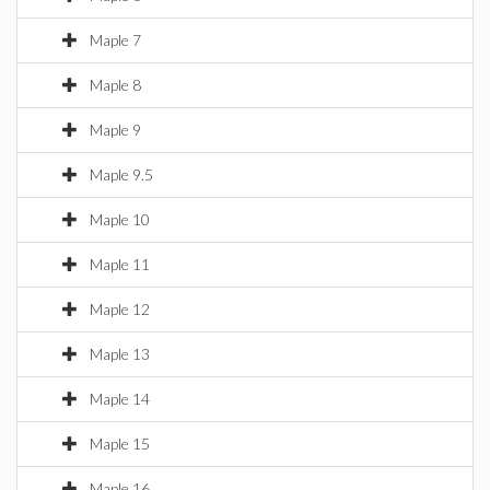
Maple 7
Maple 8
Maple 9
Maple 9.5
Maple 10
Maple 11
Maple 12
Maple 13
Maple 14
Maple 15
Maple 16