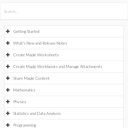
All Products
Maple
MapleSim
Getting Started
What's New and Release Notes
Create Maple Worksheets
Create Maple Workbooks and Manage Attachments
Share Maple Content
Mathematics
Physics
Statistics and Data Analysis
Programming