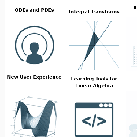
R
ODEs and PDEs
Integral Transforms
New User Experience
Learning Tools for
Linear Algebra