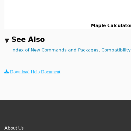
Maple Calculato
See Also
Index of New Commands and Packages
,
Compatibilit
Download Help Document
About Us