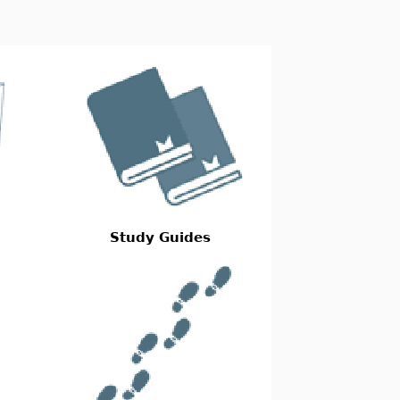
Study Guides