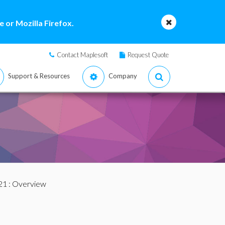
 or Mozilla Firefox.
Contact Maplesoft
Request Quote
Support & Resources
Company
21
: Overview