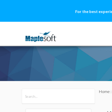
For the best experi
Home
All Products
Maple
MapleSim