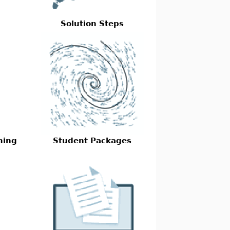
Solution Steps
ming
Student Packages