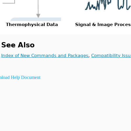
Thermophysical Data
Signal & Image Proces
See Also
Index of New Commands and Packages
,
Compatibility Iss
load Help Document