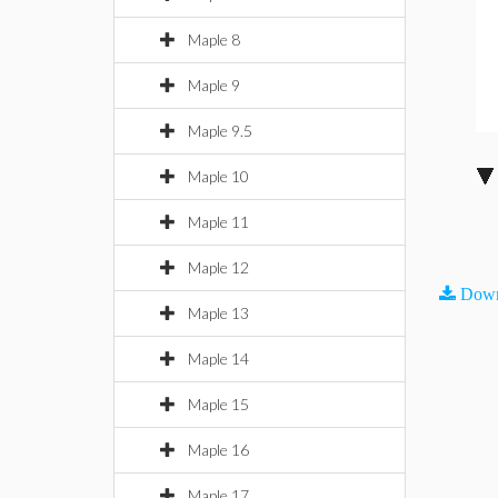
Maple 8
Maple 9
Maple 9.5
Maple 10
Maple 11
Maple 12
Down
Maple 13
Maple 14
Maple 15
Maple 16
Maple 17