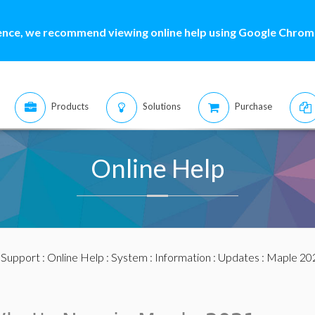
ence, we recommend viewing online help using Google Chrome
Products
Solutions
Purchase
Online Help
:
Support
:
Online Help
:
System
:
Information
:
Updates
:
Maple 20