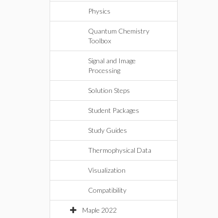
Physics
Quantum Chemistry
Toolbox
Signal and Image
Processing
Solution Steps
Student Packages
Study Guides
Thermophysical Data
Visualization
Compatibility
Maple 2022