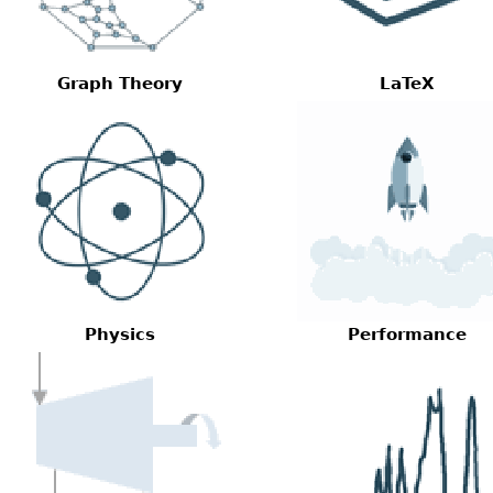
Graph Theory
LaTeX
Physics
Performance