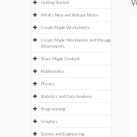
W
Getting Started
What's New and Release Notes
Create Maple Worksheets
Create Maple Workbooks and Manage
Attachments
Share Maple Content
Mathematics
Physics
Statistics and Data Analysis
Programming
Graphics
Science and Engineering