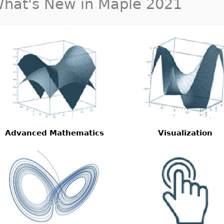
hat's New in Maple 2021
Advanced Mathematics
Visualization