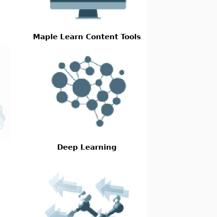
Maple Learn Content Tools
Deep Learning