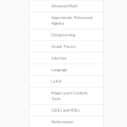
Advanced Math
Approximate Polynomial
Algebra
DeepLearning
Graph Theory
Interface
Language
LaTeX
Maple Learn Content
Tools
ODEs and PDEs
Performance