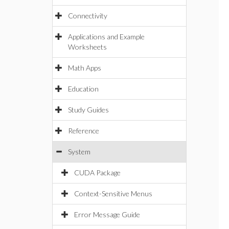
Connectivity
Applications and Example
Worksheets
Math Apps
Education
Study Guides
Reference
System
CUDA Package
Context-Sensitive Menus
Error Message Guide