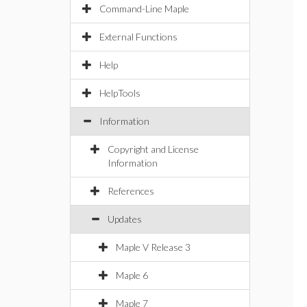
Command-Line Maple
External Functions
Help
HelpTools
Information
Copyright and License
Information
References
Updates
Maple V Release 3
Maple 6
Maple 7