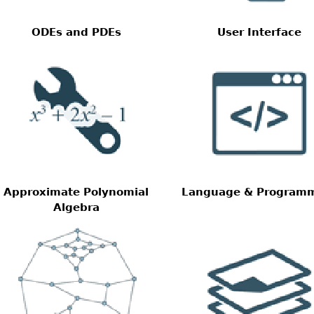
ODEs and PDEs
User Interface
Approximate Polynomial
Language & Program
Algebra