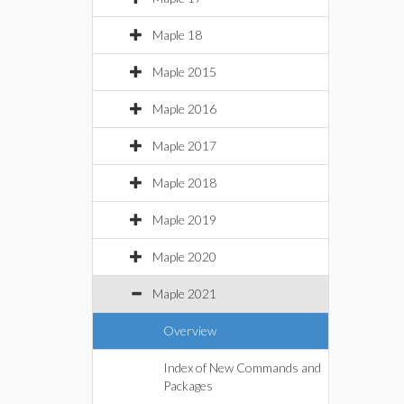
Maple 18
Maple 2015
Maple 2016
Maple 2017
Maple 2018
Maple 2019
Maple 2020
Maple 2021
Overview
Index of New Commands and
Packages