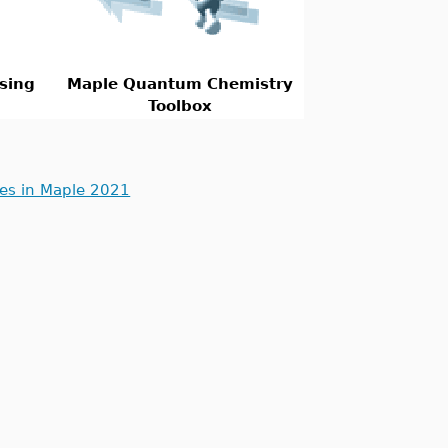
sing
Maple Quantum Chemistry
Toolbox
ues in Maple 2021