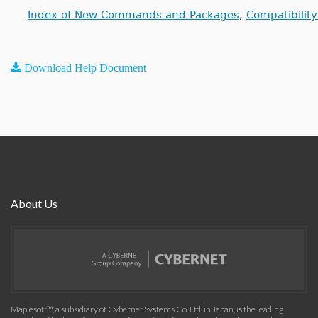
Index of New Commands and Packages
,
Compatibilit
Download Help Document
About Us
Maplesoft™, a subsidiary of Cybernet Systems Co. Ltd. in Japan, is the leading