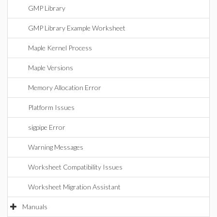
GMP Library
GMP Library Example Worksheet
Maple Kernel Process
Maple Versions
Memory Allocation Error
Platform Issues
sigpipe Error
Warning Messages
Worksheet Compatibility Issues
Worksheet Migration Assistant
Manuals