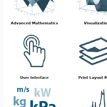
Advanced Mathematics
Visualizati
User Interface
Print Layout 