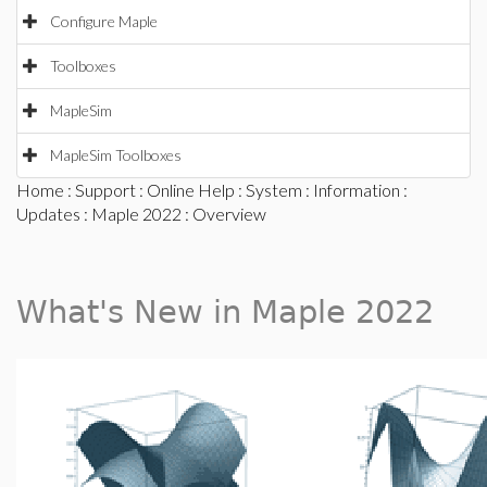
Configure Maple
Toolboxes
MapleSim
MapleSim Toolboxes
Home
:
Support
:
Online Help
:
System
:
Information
:
Updates
:
Maple 2022
: Overview
What's New in Maple 2022