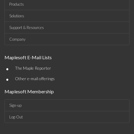
Products
Solutions
Support & Resources
Company
Maplesoft E-Mail Lists
•
The Maple Reporter
•
Other e-mail offerings
Maplesoft Membership
Sign-up
Log-Out