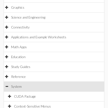
Graphics
Science and Engineering
Connectivity
Applications and Example Worksheets
Math Apps
Education
Study Guides
Reference
System
CUDA Package
Context-Sensitive Menus