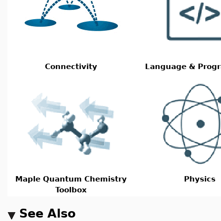
Connectivity
Language & Prog
Maple Quantum Chemistry
Physics
Toolbox
See Also