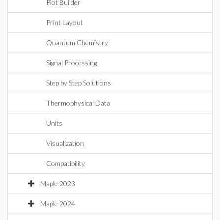
Plot Builder
Print Layout
Quantum Chemistry
Signal Processing
Step by Step Solutions
Thermophysical Data
Units
Visualization
Compatibility
Maple 2023
Maple 2024