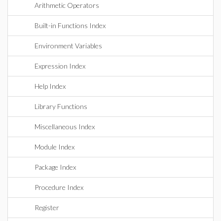
Arithmetic Operators
Built-in Functions Index
Environment Variables
Expression Index
Help Index
Library Functions
Miscellaneous Index
Module Index
Package Index
Procedure Index
Register