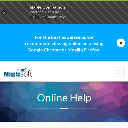
Maple Companion
Waterloo Maple Inc.
FREE - In Google Play
For the best experience, we
recommend viewing online help using
Google Chrome or Mozilla Firefox.
Togg
navi
Online Help