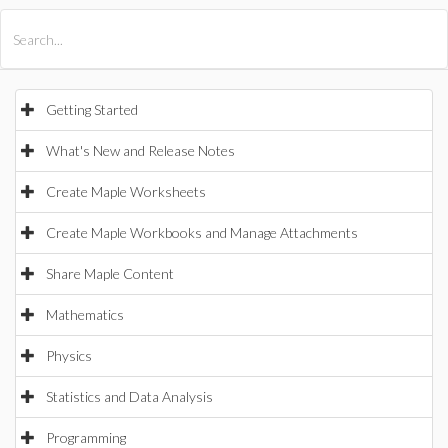
All Products
Maple
MapleSim
Getting Started
What's New and Release Notes
Create Maple Worksheets
Create Maple Workbooks and Manage Attachments
Share Maple Content
Mathematics
Physics
Statistics and Data Analysis
Programming