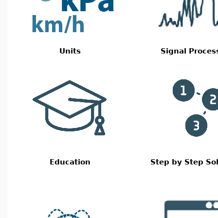
Units
Signal Proces
Education
Step by Step So