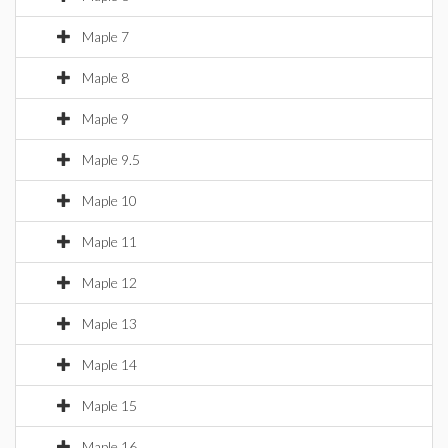
Maple 7
Maple 8
Maple 9
Maple 9.5
Maple 10
Maple 11
Maple 12
Maple 13
Maple 14
Maple 15
Maple 16