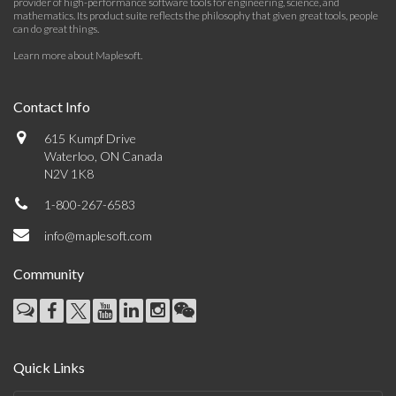
provider of high-performance software tools for engineering, science, and
mathematics. Its product suite reflects the philosophy that given great tools, people
can do great things.
Learn more about Maplesoft
.
Contact Info
615 Kumpf Drive
Waterloo, ON Canada
N2V 1K8
1-800-267-6583
info@maplesoft.com
Community
Quick Links