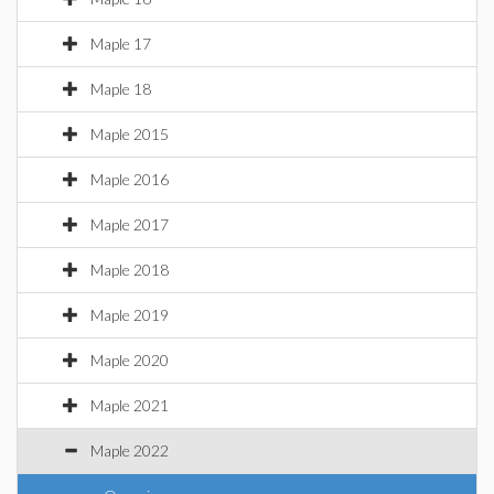
Maple 17
Maple 18
Maple 2015
Maple 2016
Maple 2017
Maple 2018
Maple 2019
Maple 2020
Maple 2021
Maple 2022