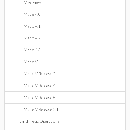
Overview
Maple 4.0
Maple 4.1
Maple 4.2
Maple 4.3
Maple V
Maple V Release 2
Maple V Release 4
Maple V Release 5
Maple V Release 5.1
Arithmetic Operations