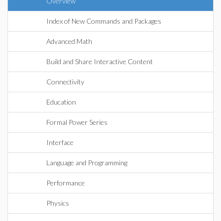
Overview
Index of New Commands and Packages
Advanced Math
Build and Share Interactive Content
Connectivity
Education
Formal Power Series
Interface
Language and Programming
Performance
Physics