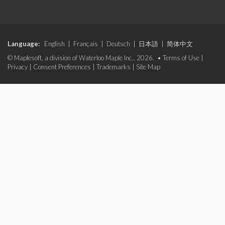
Language:
English
|
Français
|
Deutsch
|
日本語
|
简体中文
© Maplesoft, a division of Waterloo Maple Inc., 2026. •
Terms of Use
|
Privacy
|
Consent Preferences
|
Trademarks
|
Site Map