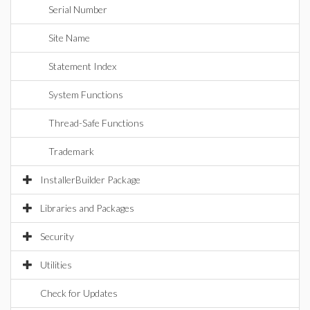
Serial Number
Site Name
Statement Index
System Functions
Thread-Safe Functions
Trademark
InstallerBuilder Package
Libraries and Packages
Security
Utilities
Check for Updates