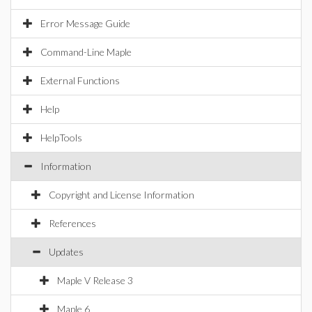
Error Message Guide
Command-Line Maple
External Functions
Help
HelpTools
Information
Copyright and License Information
References
Updates
Maple V Release 3
Maple 6