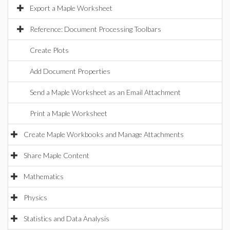
Export a Maple Worksheet
Reference: Document Processing Toolbars
Create Plots
Add Document Properties
Send a Maple Worksheet as an Email Attachment
Print a Maple Worksheet
Create Maple Workbooks and Manage Attachments
Share Maple Content
Mathematics
Physics
Statistics and Data Analysis