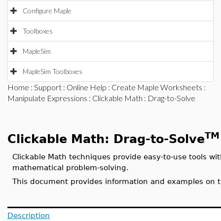
Configure Maple
Toolboxes
MapleSim
MapleSim Toolboxes
Home
:
Support
:
Online Help
:
Create Maple Worksheets
:
Manipulate Expressions
:
Clickable Math
: Drag-to-Solve
TM
Clickable Math: Drag-to-Solve
Clickable Math techniques provide easy-to-use tools with
mathematical problem-solving.
This document provides information and examples on th
Description