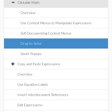
Clickable Math
Overview
Use Context Menus to Manipulate Expressions
Self-Documenting Context Menus
Drag-to-Solve
Smart Popups
Copy and Paste Expressions
Overview
Use Equation Labels
Insert Interdocument References
Edit Expressions