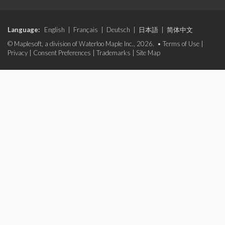
Language:
English
|
Français
|
Deutsch
|
日本語
|
简体中文
© Maplesoft, a division of Waterloo Maple Inc., 2026. •
Terms of Use
|
Privacy
|
Consent Preferences
|
Trademarks
|
Site Map