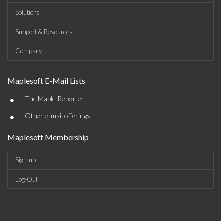
Solutions
Support & Resources
Company
Maplesoft E-Mail Lists
•
The Maple Reporter
•
Other e-mail offerings
Maplesoft Membership
Sign-up
Log-Out