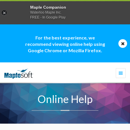
Maple Companion
Waterloo Maple Inc.
FREE - In Google Play
For the best experience, we
recommend viewing online help using
Google Chrome or Mozilla Firefox.
Togg
navi
Online Help