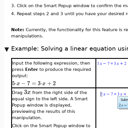
3.
Click on the Smart Popup window to confirm the ma
4.
Repeat steps 2 and 3 until you have your desired r
Note:
Currently, the functionality for this feature is r
manipulations.
Example: Solving a linear equation usi
Input the following expression, then
press
Enter
to produce the required
output:
5
⋅
−
7
=
3
⋅
+
2
x
x
3
x
Drag
from the right side of the
equal sign to the left side. A Smart
Popup window is displayed,
previewing the results of this
manipulation.
Click on the Smart Popup window to