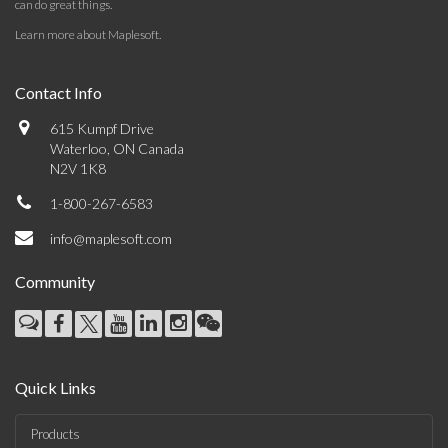
can do great things.
Learn more about Maplesoft
.
Contact Info
615 Kumpf Drive
Waterloo, ON Canada
N2V 1K8
1-800-267-6583
info@maplesoft.com
Community
Quick Links
Products