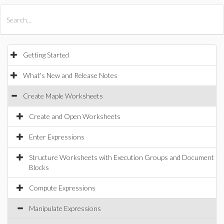
All Products
Maple
MapleSim
Getting Started
What's New and Release Notes
Create Maple Worksheets
Create and Open Worksheets
Enter Expressions
Structure Worksheets with Execution Groups and Document
Blocks
Compute Expressions
Manipulate Expressions