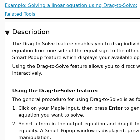
Example: Solving a linear equation using Drag-to-Solve:
Related Tools
Description
The Drag-to-Solve feature enables you to drag indivi
equation from one side of the equal sign to the other.
Smart Popup feature which displays your available op
Using the Drag-to-Solve feature allows you to direct 
interactively.
Using the Drag-to-Solve feature:
The general procedure for using Drag-to-Solve is as fo
1.
Click on your Maple input, then press
Enter
to gene
equation you want to solve.
2.
Select a term in the output equation and drag it to
equality. A Smart Popup window is displayed, previ
manipulation.