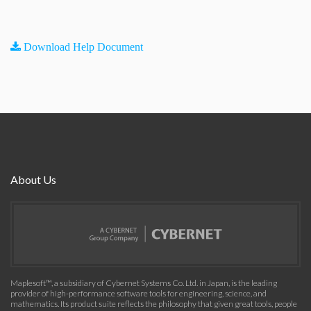
Download Help Document
About Us
Maplesoft™, a subsidiary of Cybernet Systems Co. Ltd. in Japan, is the leading
provider of high-performance software tools for engineering, science, and
mathematics. Its product suite reflects the philosophy that given great tools, people