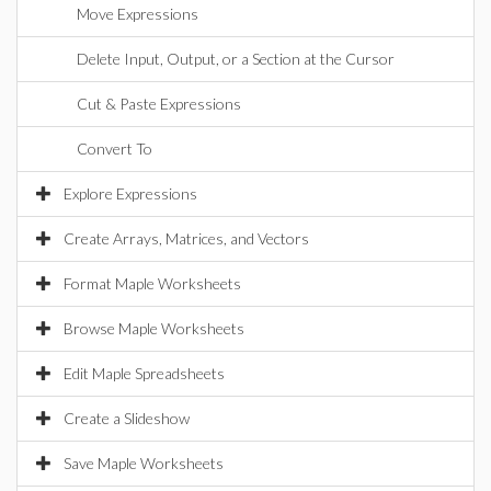
Move Expressions
Delete Input, Output, or a Section at the Cursor
Cut & Paste Expressions
Convert To
Explore Expressions
Create Arrays, Matrices, and Vectors
Format Maple Worksheets
Browse Maple Worksheets
Edit Maple Spreadsheets
Create a Slideshow
Save Maple Worksheets