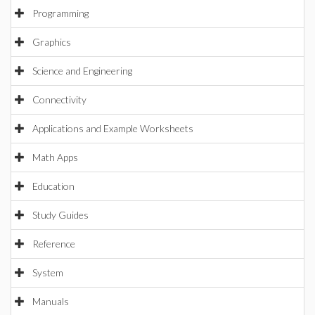
Programming
Graphics
Science and Engineering
Connectivity
Applications and Example Worksheets
Math Apps
Education
Study Guides
Reference
System
Manuals