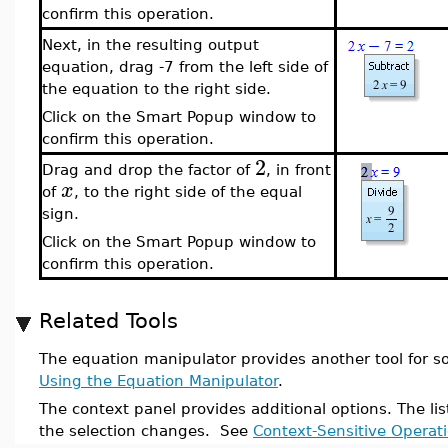
confirm this operation.
Next, in the resulting output
equation, drag -7 from the left side of
the equation to the right side.
Click on the Smart Popup window to
confirm this operation.
2
Drag and drop the factor of
, in front
x
of
, to the right side of the equal
sign.
Click on the Smart Popup window to
confirm this operation.
Related Tools
The equation manipulator provides another tool for s
Using the Equation Manipulator
.
The context panel provides additional options. The li
the selection changes. See
Context-Sensitive Operat