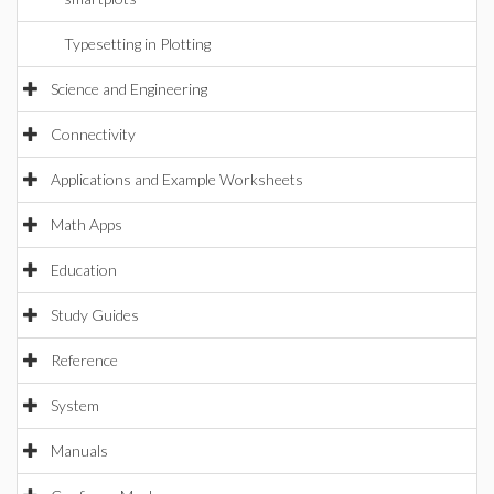
Typesetting in Plotting
Science and Engineering
Connectivity
Applications and Example Worksheets
Math Apps
Education
Study Guides
Reference
System
Manuals