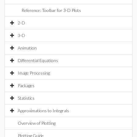
Reference: Toolbar for 3-D Plots
2-D
3-D
Animation
Differential Equations
Image Processing
Packages
Statistics
Approximations to Integrals
Overview of Plotting
Plotting Guide