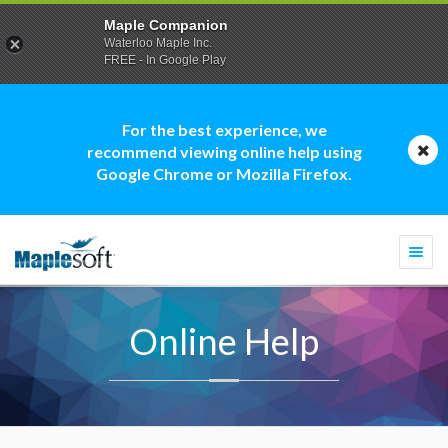
Maple Companion
Waterloo Maple Inc.
FREE - In Google Play
For the best experience, we
recommend viewing online help using
Google Chrome or Mozilla Firefox.
Togg
navi
Online Help