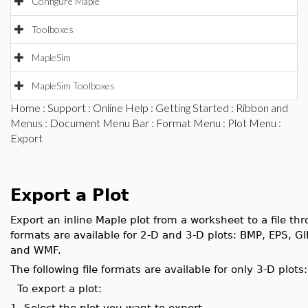
Configure Maple
Toolboxes
MapleSim
MapleSim Toolboxes
Home
:
Support
:
Online Help
:
Getting Started
:
Ribbon and
Menus
:
Document Menu Bar
:
Format Menu
:
Plot Menu
:
Export
Export a Plot
Export an inline Maple plot from a worksheet to a file thr
formats are available for 2-D and 3-D plots: BMP, EPS, 
and WMF.
The following file formats are available for only 3-D pl
To export a plot:
1.
Select the plot you want to export.