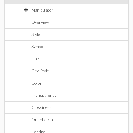
Manipulator
Overview
Style
Symbol
Line
Grid Style
Color
Transparency
Glossiness
Orientation
Lighting