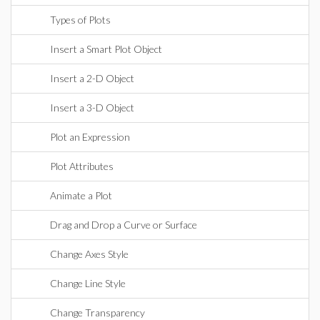
Types of Plots
Insert a Smart Plot Object
Insert a 2-D Object
Insert a 3-D Object
Plot an Expression
Plot Attributes
Animate a Plot
Drag and Drop a Curve or Surface
Change Axes Style
Change Line Style
Change Transparency