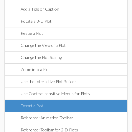
Add a Title or Caption
Rotate a 3-D Plot
Resize a Plot
Change the View of a Plot
Change the Plot Scaling
Zoom into a Plot
Use the Interactive Plot Builder
Use Context-sensitive Menus for Plots
Export a Plot
Reference: Animation Toolbar
Reference: Toolbar for 2-D Plots