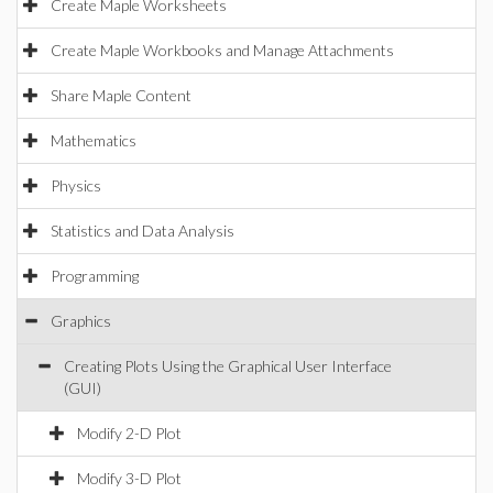
Create Maple Worksheets
Create Maple Workbooks and Manage Attachments
Share Maple Content
Mathematics
Physics
Statistics and Data Analysis
Programming
Graphics
Creating Plots Using the Graphical User Interface
(GUI)
Modify 2-D Plot
Modify 3-D Plot