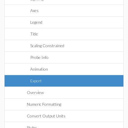
Axes
Legend
Title
Scaling Constrained
Probe Info
Animation
Export
Overview
Numeric Formatting
Convert Output Units
Styles