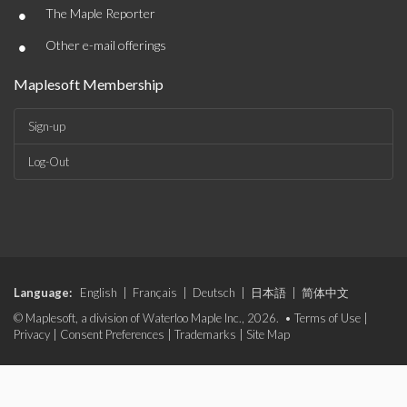
•
The Maple Reporter
•
Other e-mail offerings
Maplesoft Membership
Sign-up
Log-Out
Language:
English
|
Français
|
Deutsch
|
日本語
|
简体中文
© Maplesoft, a division of Waterloo Maple Inc., 2026. •
Terms of Use
|
Privacy
|
Consent Preferences
|
Trademarks
|
Site Map