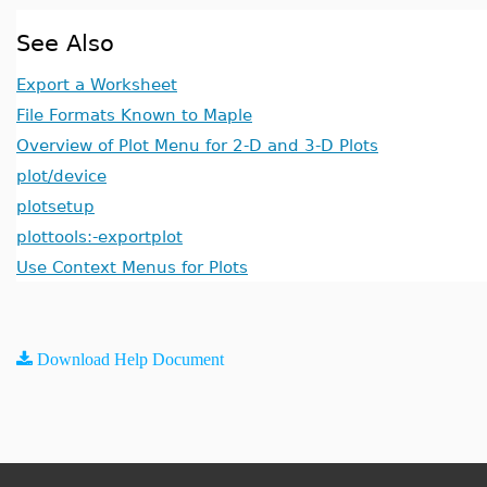
See Also
Export a Worksheet
File Formats Known to Maple
Overview of Plot Menu for 2-D and 3-D Plots
plot/device
plotsetup
plottools:-exportplot
Use Context Menus for Plots
Download Help Document