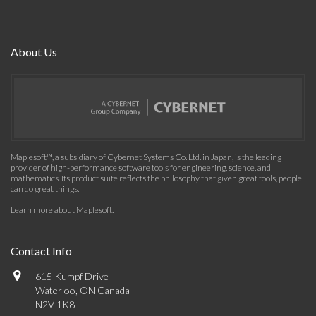
About Us
Maplesoft™, a subsidiary of Cybernet Systems Co. Ltd. in Japan, is the leading
provider of high-performance software tools for engineering, science, and
mathematics. Its product suite reflects the philosophy that given great tools, people
can do great things.
Learn more about Maplesoft
.
Contact Info
615 Kumpf Drive
Waterloo, ON Canada
N2V 1K8