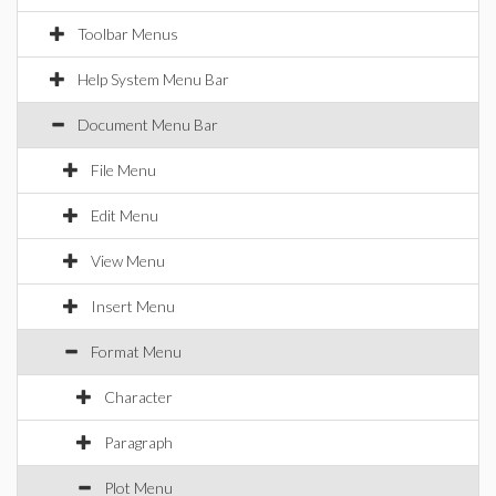
Toolbar Menus
Help System Menu Bar
Document Menu Bar
File Menu
Edit Menu
View Menu
Insert Menu
Format Menu
Character
Paragraph
Plot Menu