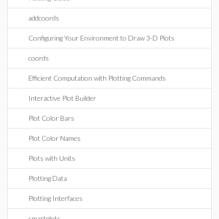
addcoords
Configuring Your Environment to Draw 3-D Plots
coords
Efficient Computation with Plotting Commands
Interactive Plot Builder
Plot Color Bars
Plot Color Names
Plots with Units
Plotting Data
Plotting Interfaces
smartplots