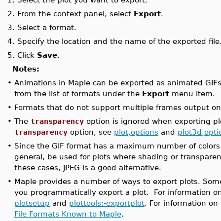
2.
From the context panel, select
Export
.
3.
Select a format.
4.
Specify the location and the name of the exported file
5.
Click
Save
.
Notes:
•
Animations in Maple can be exported as animated GIFs
from the list of formats under the
Export
menu item.
•
Formats that do not support multiple frames output on
•
The
transparency
option is ignored when exporting pl
transparency
option, see
plot,options
and
plot3d,opti
•
Since the GIF format has a maximum number of colors th
general, be used for plots where shading or transparen
these cases, JPEG is a good alternative.
•
Maple provides a number of ways to export plots. Some 
you programmatically export a plot. For information on 
plotsetup
and
plottools:-exportplot
. For information on
File Formats Known to Maple
.