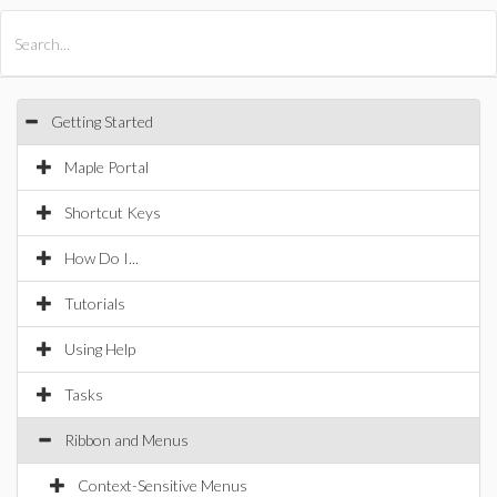
All Products
Maple
MapleSim
Getting Started
Maple Portal
Shortcut Keys
How Do I...
Tutorials
Using Help
Tasks
Ribbon and Menus
Context-Sensitive Menus