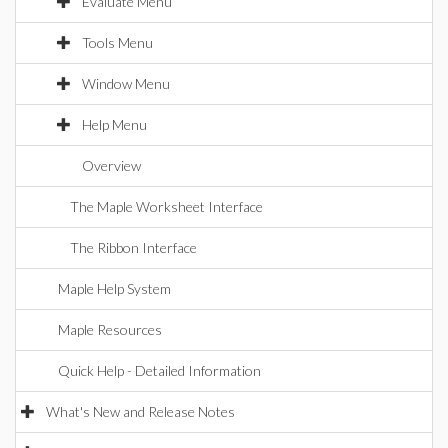
Evaluate Menu
Tools Menu
Window Menu
Help Menu
Overview
The Maple Worksheet Interface
The Ribbon Interface
Maple Help System
Maple Resources
Quick Help - Detailed Information
What's New and Release Notes