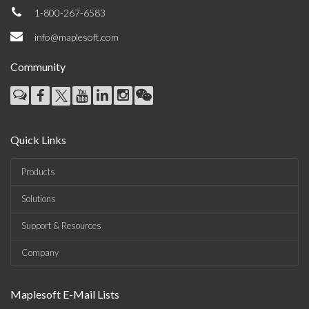
1-800-267-6583
info@maplesoft.com
Community
Quick Links
Products
Solutions
Support & Resources
Company
Maplesoft E-Mail Lists