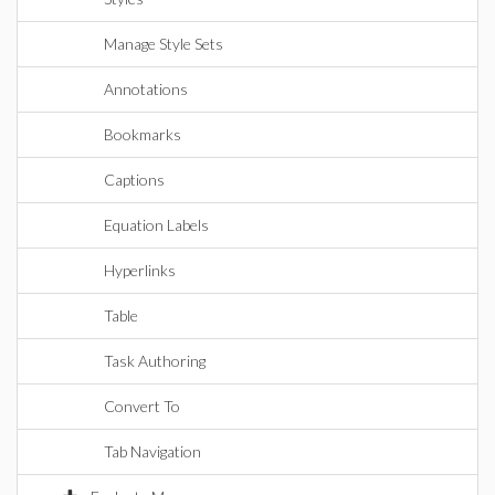
Manage Style Sets
Annotations
Bookmarks
Captions
Equation Labels
Hyperlinks
Table
Task Authoring
Convert To
Tab Navigation