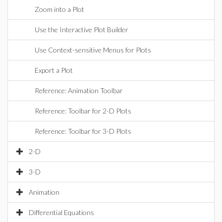
Zoom into a Plot
Use the Interactive Plot Builder
Use Context-sensitive Menus for Plots
Export a Plot
Reference: Animation Toolbar
Reference: Toolbar for 2-D Plots
Reference: Toolbar for 3-D Plots
2-D
3-D
Animation
Differential Equations