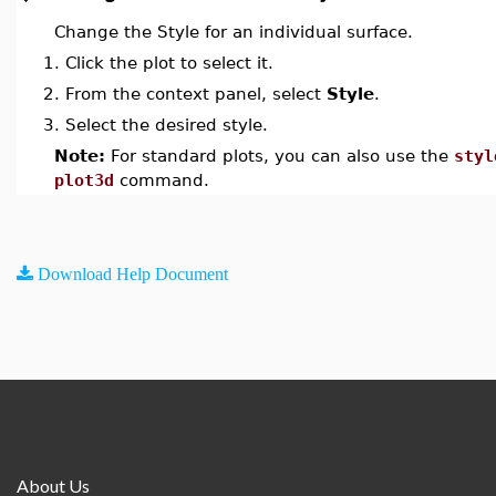
Change the Style for an individual surface.
1.
Click the plot to select it.
2.
From the context panel, select
Style
.
3.
Select the desired style.
Note:
For standard plots, you can also use the
styl
plot3d
command.
Download Help Document
About Us