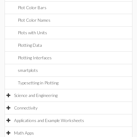
Plot Color Bars
Plot Color Names
Plots with Units
Plotting Data
Plotting Interfaces
smartplots
Typesetting in Plotting
Science and Engineering
Connectivity
Applications and Example Worksheets
Math Apps