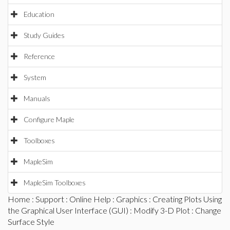
Education
Study Guides
Reference
System
Manuals
Configure Maple
Toolboxes
MapleSim
MapleSim Toolboxes
Home
:
Support
:
Online Help
:
Graphics
:
Creating Plots Using
the Graphical User Interface (GUI)
:
Modify 3-D Plot
: Change
Surface Style