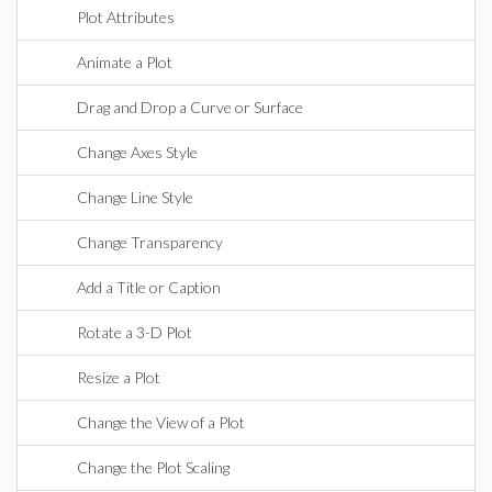
Plot Attributes
Animate a Plot
Drag and Drop a Curve or Surface
Change Axes Style
Change Line Style
Change Transparency
Add a Title or Caption
Rotate a 3-D Plot
Resize a Plot
Change the View of a Plot
Change the Plot Scaling