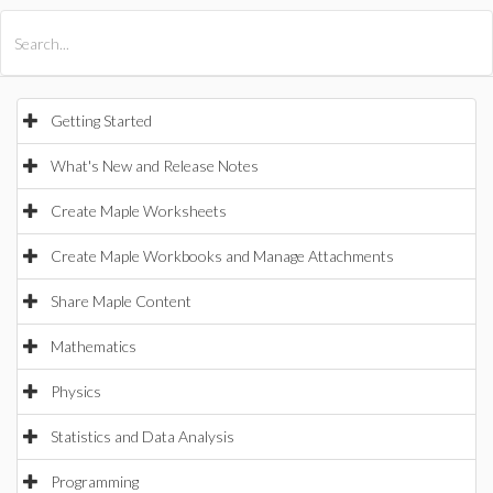
All Products
Maple
MapleSim
Getting Started
What's New and Release Notes
Create Maple Worksheets
Create Maple Workbooks and Manage Attachments
Share Maple Content
Mathematics
Physics
Statistics and Data Analysis
Programming