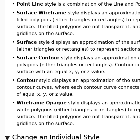
•
Point Line
style is a combination of the Line and Po
•
Surface Wireframe
style displays an approximatio
filled polygons (either triangles or rectangles) to re
surface. The filled polygons are not transparent, a
gridlines on the surface.
•
Surface
style displays an approximation of the surf
(either triangles or rectangles) to represent sections
•
Surface Contour
style displays an approximation of
polygons (either triangles or rectangles). Contour 
surface with an equal x, y, or z value.
•
Contour
style displays an approximation of the surf
contour curves, where each contour curve connects 
of equal x, y, or z value.
•
Wireframe Opaque
style displays an approximatio
white polygons (either triangles or rectangles) to re
surface. The filled polygons are not transparent, a
gridlines on the surface.
Change an Individual Style