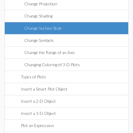
Change Projection
Change Shading
Change Surface Style
Change Symbols
Change the Range of an Axis
Changing Coloring of 3-D Plots
Types of Plots
Insert a Smart Plot Object
Insert a 2-D Object
Insert a 3-D Object
Plot an Expression