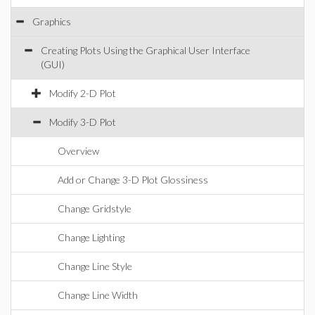
Graphics
Creating Plots Using the Graphical User Interface
(GUI)
Modify 2-D Plot
Modify 3-D Plot
Overview
Add or Change 3-D Plot Glossiness
Change Gridstyle
Change Lighting
Change Line Style
Change Line Width