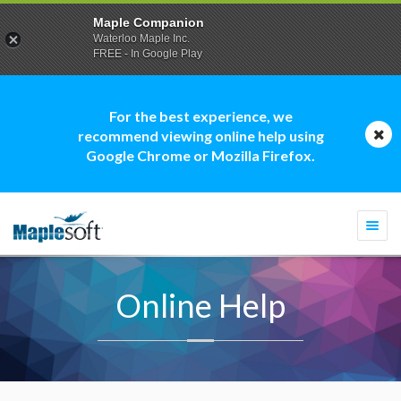
Maple Companion
Waterloo Maple Inc.
FREE - In Google Play
For the best experience, we
recommend viewing online help using
Google Chrome or Mozilla Firefox.
Togg
navi
Online Help