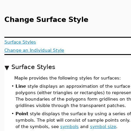
Change Surface Style
Surface Styles
Change an Individual Style
Surface Styles
Maple provides the following styles for surfaces:
•
Line
style displays an approximation of the surface
polygons (either triangles or rectangles) to represen
The boundaries of the polygons form gridlines on t
gridlines visible through the transparent patches.
•
Point
style displays the surface by using a series o
symbols. The plot will consist of sample points only
of the symbols, see
symbols
and
symbol size
.