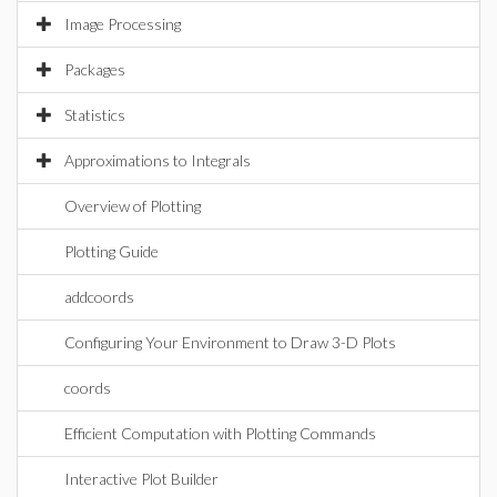
Image Processing
Packages
Statistics
Approximations to Integrals
Overview of Plotting
Plotting Guide
addcoords
Configuring Your Environment to Draw 3-D Plots
coords
Efficient Computation with Plotting Commands
Interactive Plot Builder