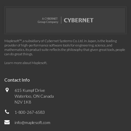
Maplesoft™, a subsidiary of Cybernet Systems Co. Ltd. in Japan, is the leading
provider of high-performance software tools for engineering, science, and
mathematics. Its product suite reflects the philosophy that given great tools, people
can do great things.
Learn more about Maplesoft
.
Contact Info
615 Kumpf Drive
Waterloo, ON Canada
N2V 1K8
1-800-267-6583
info@maplesoft.com