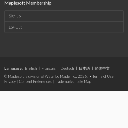
Maplesoft Membership
Sign-up
Log-Out
Language:
English
|
Français
|
Deutsch
|
日本語
|
简体中文
© Maplesoft, a division of Waterloo Maple Inc., 2026. •
Terms of Use
|
Privacy
|
Consent Preferences
|
Trademarks
|
Site Map