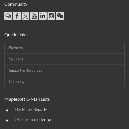
Community
Quick Links
Products
Solutions
Support & Resources
Company
Maplesoft E-Mail Lists
•
The Maple Reporter
•
Other e-mail offerings