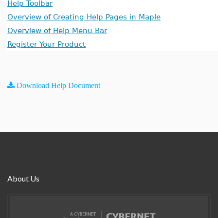
Help Toolbar
Overview of Creating Help Pages in Maple
Overview of Help Menu Bar
Register Your Product
Download Help Document
About Us