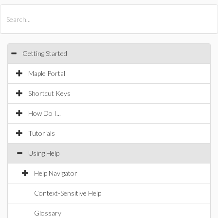
All Products
Maple
MapleSim
Getting Started
Maple Portal
Shortcut Keys
How Do I...
Tutorials
Using Help
Help Navigator
Context-Sensitive Help
Glossary