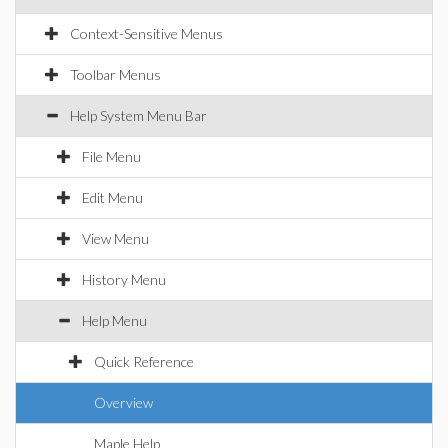
Context-Sensitive Menus
Toolbar Menus
Help System Menu Bar
File Menu
Edit Menu
View Menu
History Menu
Help Menu
Quick Reference
Overview
Maple Help