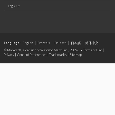
Log-Out
Language:
English
|
Français
|
Deutsch
|
日本語
|
简体中文
© Maplesoft, a division of Waterloo Maple Inc., 2026. •
Terms of Use
|
Privacy
|
Consent Preferences
|
Trademarks
|
Site Map