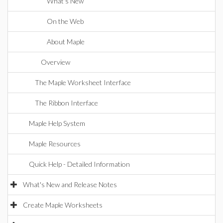
What's New
On the Web
About Maple
Overview
The Maple Worksheet Interface
The Ribbon Interface
Maple Help System
Maple Resources
Quick Help - Detailed Information
What's New and Release Notes
Create Maple Worksheets