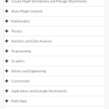
Create Maple Workbooks and Manage Attachments
Share Maple Content
Mathematics
Physics
Statistics and Data Analysis
Programming
Graphics
Science and Engineering
Connectivity
Applications and Example Worksheets
Math Apps