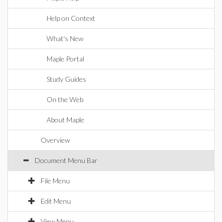
Help on Context
What's New
Maple Portal
Study Guides
On the Web
About Maple
Overview
Document Menu Bar
File Menu
Edit Menu
View Menu