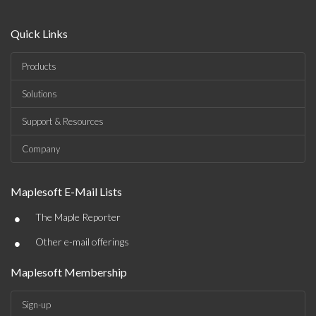
Quick Links
Products
Solutions
Support & Resources
Company
Maplesoft E-Mail Lists
•
The Maple Reporter
•
Other e-mail offerings
Maplesoft Membership
Sign-up