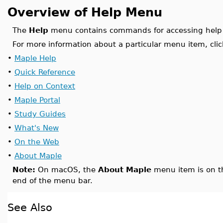
Overview of Help Menu
The
Help
menu contains commands for accessing help 
For more information about a particular menu item, clic
•
Maple Help
•
Quick Reference
•
Help on Context
•
Maple Portal
•
Study Guides
•
What's New
•
On the Web
•
About Maple
Note:
On macOS, the
About Maple
menu item is on 
end of the menu bar.
See Also