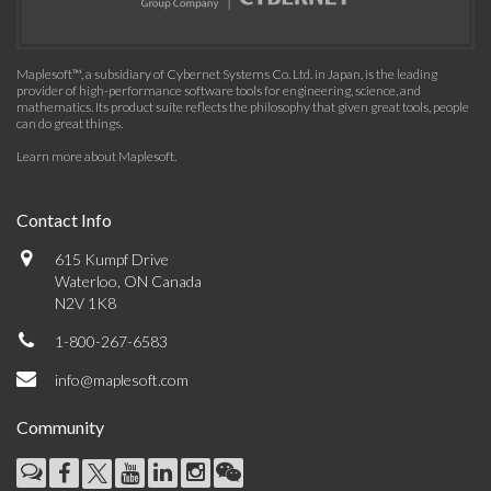
Maplesoft™, a subsidiary of Cybernet Systems Co. Ltd. in Japan, is the leading
provider of high-performance software tools for engineering, science, and
mathematics. Its product suite reflects the philosophy that given great tools, people
can do great things.
Learn more about Maplesoft
.
Contact Info
615 Kumpf Drive
Waterloo, ON Canada
N2V 1K8
1-800-267-6583
info@maplesoft.com
Community