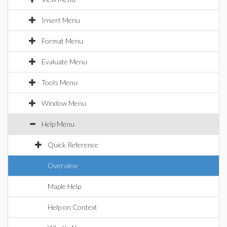
Insert Menu
Format Menu
Evaluate Menu
Tools Menu
Window Menu
Help Menu
Quick Reference
Overview
Maple Help
Help on Context