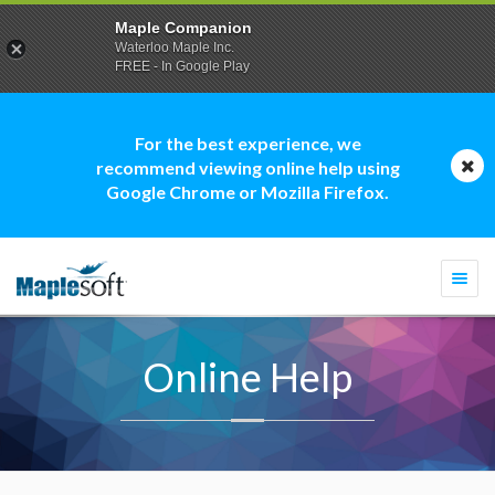
Maple Companion
Waterloo Maple Inc.
FREE - In Google Play
For the best experience, we
recommend viewing online help using
Google Chrome or Mozilla Firefox.
Togg
navi
Online Help