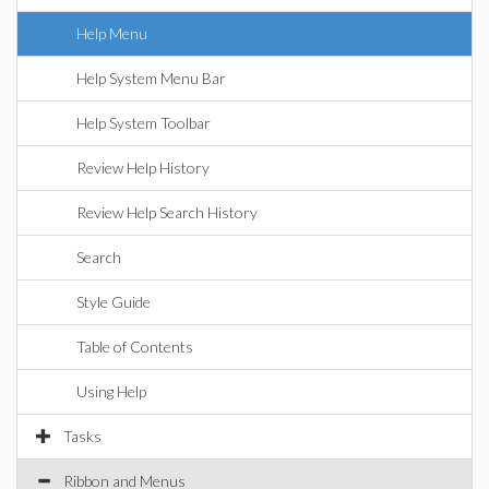
Help Menu
Help System Menu Bar
Help System Toolbar
Review Help History
Review Help Search History
Search
Style Guide
Table of Contents
Using Help
Tasks
Ribbon and Menus