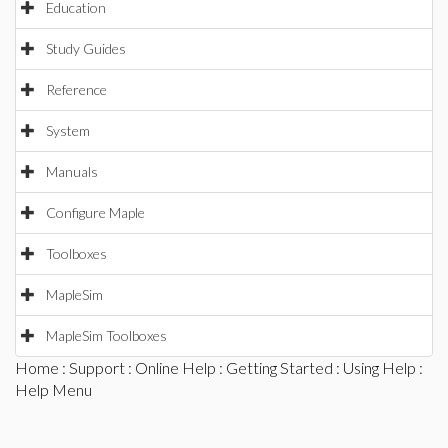
Education
Study Guides
Reference
System
Manuals
Configure Maple
Toolboxes
MapleSim
MapleSim Toolboxes
Home
:
Support
:
Online Help
:
Getting Started
:
Using Help
:
Help Menu