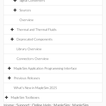
Signal Converters
Sources
Overview
Thermal and Thermal Fluids
Deprecated Components
Library Overview
Connectors Overview
MapleSim Application Programming Interface
Previous Releases
What's New in MapleSim 2025
MapleSim Toolboxes
Home
:
Support
:
Online Help
:
MapleSim
:
MapleSim