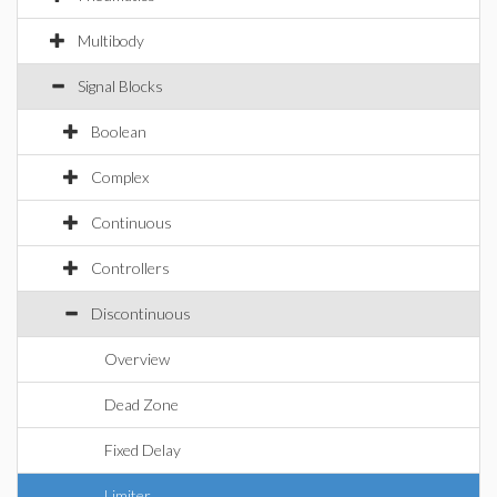
Multibody
Signal Blocks
Boolean
Complex
Continuous
Controllers
Discontinuous
Overview
Dead Zone
Fixed Delay
Limiter