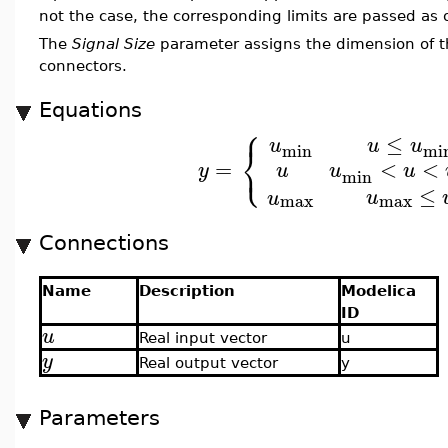
not the case, the corresponding limits are passed as 
The
Signal Size
parameter assigns the dimension of t
connectors.
Equations
⎧
≤
u
u
u
⎨
min
mi
⎩
<
<
=
u
u
u
y
min
≤
u
u
max
max
Connections
Name
Description
Modelica
ID
u
Real input vector
u
y
Real output vector
y
Parameters