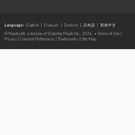
Language:
English
|
Français
|
Deutsch
|
日本語
|
简体中文
© Maplesoft, a division of Waterloo Maple Inc., 2026. •
Terms of Use
|
Privacy
|
Consent Preferences
|
Trademarks
|
Site Map