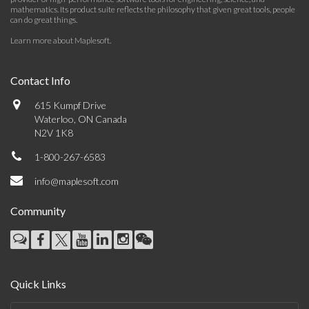
mathematics. Its product suite reflects the philosophy that given great tools, people
can do great things.
Learn more about Maplesoft
.
Contact Info
615 Kumpf Drive
Waterloo, ON Canada
N2V 1K8
1-800-267-6583
info@maplesoft.com
Community
Quick Links