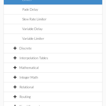
Pade Delay
Slew Rate Limiter
Variable Delay
Variable Limiter
Discrete
Interpolation Tables
Mathematical
Integer Math
Relational
Routing