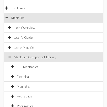
Toolboxes
MapleSim
Help Overview
User's Guide
Using MapleSim
MapleSim Component Library
1-D Mechanical
Electrical
Magnetic
Hydraulics
Pneumatics