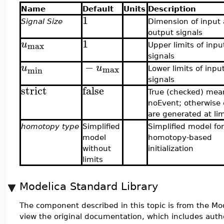
Name
Default
Units
Description
1
Signal Size
Dimension of input
output signals
1
u
max
Upper limits of inpu
signals
−
u
u
max
min
Lower limits of inpu
signals
strict
false
True (checked) mea
noEvent; otherwise
are generated at lim
homotopy type
Simplified
Simplified model for
model
homotopy-based
without
initialization
limits
Modelica Standard Library
The component described in this topic is from the Mod
view the original documentation, which includes auth