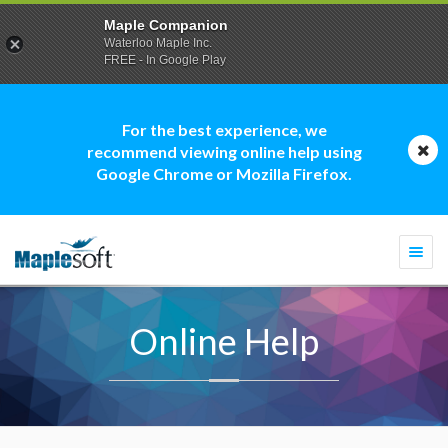
Maple Companion
Waterloo Maple Inc.
FREE - In Google Play
For the best experience, we
recommend viewing online help using
Google Chrome or Mozilla Firefox.
Togg
navi
Online Help