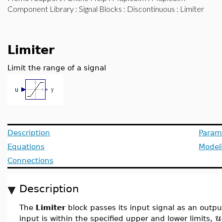
Component Library
:
Signal Blocks
:
Discontinuous
: Limiter
Limiter
Limit the range of a signal
Description
Param
Equations
Model
Connections
Description
The
Limiter
block passes its input signal as an outpu
u
input is within the specified upper and lower limits,