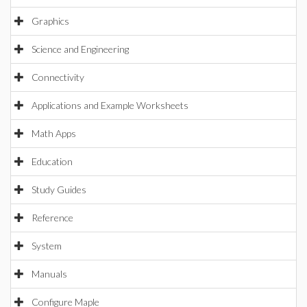
Graphics
Science and Engineering
Connectivity
Applications and Example Worksheets
Math Apps
Education
Study Guides
Reference
System
Manuals
Configure Maple