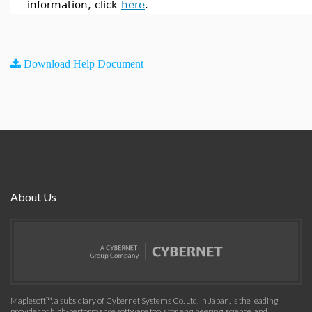
information, click
here
.
Download Help Document
About Us
Maplesoft™, a subsidiary of Cybernet Systems Co. Ltd. in Japan, is the leading
provider of high-performance software tools for engineering, science, and