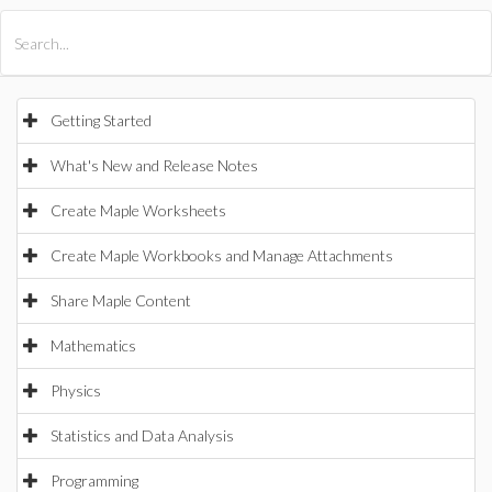
All Products
Maple
MapleSim
Getting Started
What's New and Release Notes
Create Maple Worksheets
Create Maple Workbooks and Manage Attachments
Share Maple Content
Mathematics
Physics
Statistics and Data Analysis
Programming