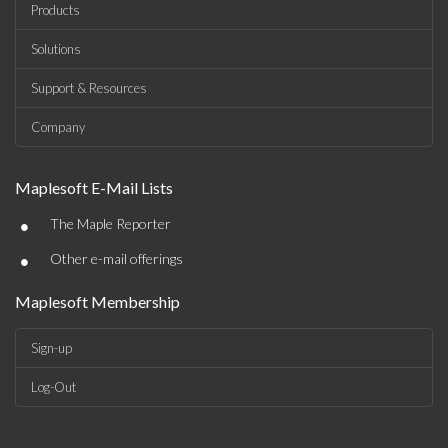
Products
Solutions
Support & Resources
Company
Maplesoft E-Mail Lists
•
The Maple Reporter
•
Other e-mail offerings
Maplesoft Membership
Sign-up
Log-Out