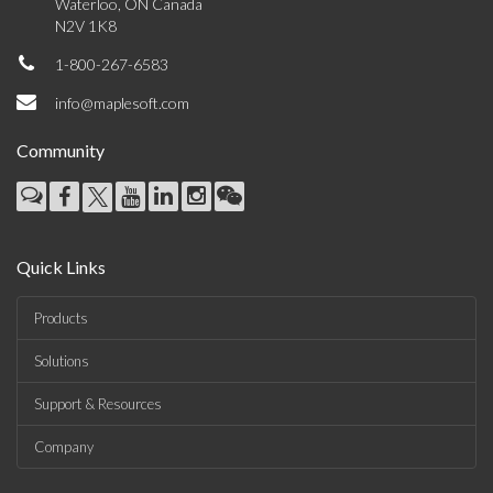
Waterloo, ON Canada
N2V 1K8
1-800-267-6583
info@maplesoft.com
Community
Quick Links
Products
Solutions
Support & Resources
Company