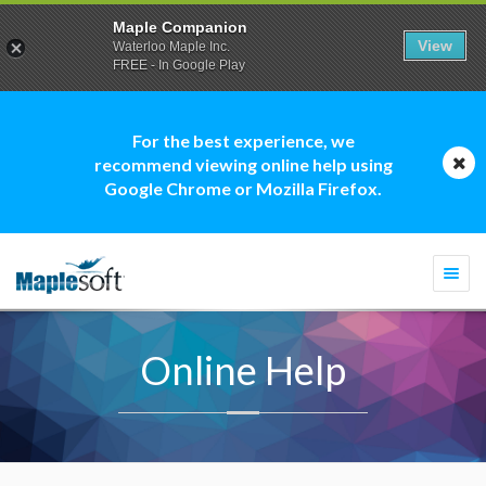
Maple Companion
View
Waterloo Maple Inc.
FREE - In Google Play
For the best experience, we
recommend viewing online help using
Google Chrome or Mozilla Firefox.
Togg
navi
Online Help