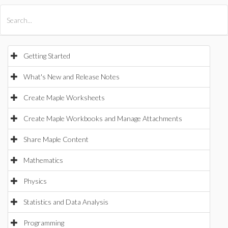
All Products
Maple
MapleSim
Getting Started
What's New and Release Notes
Create Maple Worksheets
Create Maple Workbooks and Manage Attachments
Share Maple Content
Mathematics
Physics
Statistics and Data Analysis
Programming