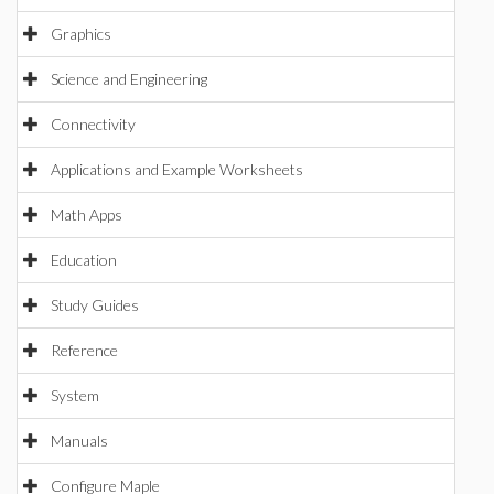
Graphics
Science and Engineering
Connectivity
Applications and Example Worksheets
Math Apps
Education
Study Guides
Reference
System
Manuals
Configure Maple