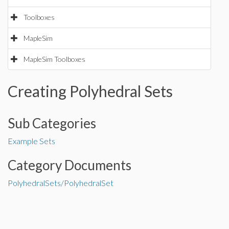
Toolboxes
MapleSim
MapleSim Toolboxes
Creating Polyhedral Sets
Sub Categories
Example Sets
Category Documents
PolyhedralSets/PolyhedralSet