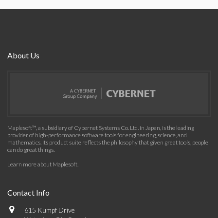
About Us
Maplesoft™, a subsidiary of Cybernet Systems Co. Ltd. in Japan, is the leading
provider of high-performance software tools for engineering, science, and
mathematics. Its product suite reflects the philosophy that given great tools, people
can do great things.
Learn more about Maplesoft
.
Contact Info
615 Kumpf Drive