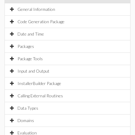
General Information
Code Generation Package
Date and Time
Packages
Package Tools
Input and Output
InstallerBuilder Package
Calling External Routines
Data Types
Domains
Evaluation