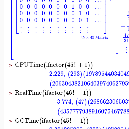
⎢
⎢
⎢
⎥
⎢
⎢
⎢
⎥
⎢
−
⎢
⎢
⎥
⎢
0
0
0
0
0
0
0
1
0
0
…
⎢
⎢
⎥
⎢
⎢
⎢
⎥
⎢
0
0
0
0
0
0
0
0
1
0
…
⎢
−
⎢
⎥
⎢
⎢
0
0
0
0
0
0
0
0
0
1
…
⎢
⎢
⎣
⎦
⎢
⎢
−
⎢
⎢
⋮
⋮
⋮
⋮
⋮
⋮
⋮
⋮
⋮
⋮
⎢
⎢
⎢
⎢
47
⎢
45 × 45 Matrix
21
⎢
⎣
⎣
⋮
CPUTime
ifactor
45
!
+
1
(
(
)
)
>
2.229
,
293
1978954403404
(
)
(
206304382106403974062795
(
RealTime
ifactor
46
!
+
1
(
(
)
)
>
3.774
,
47
268662306503
(
)
(
435777793891607546778
(
GCTime
ifactor
45
!
+
1
(
(
)
)
>