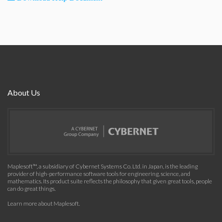
About Us
Maplesoft™, a subsidiary of Cybernet Systems Co. Ltd. in Japan, is the leading
provider of high-performance software tools for engineering, science, and
mathematics. Its product suite reflects the philosophy that given great tools, people
can do great things.
Learn more about Maplesoft
.