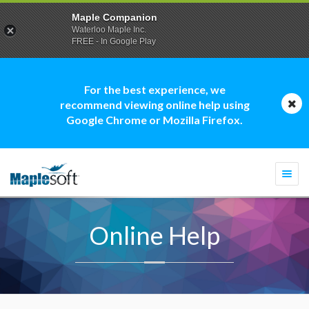
Maple Companion
Waterloo Maple Inc.
FREE - In Google Play
For the best experience, we
recommend viewing online help using
Google Chrome or Mozilla Firefox.
Togg
navi
Online Help