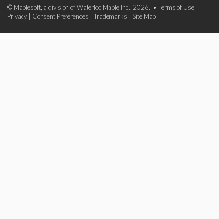
© Maplesoft, a division of Waterloo Maple Inc., 2026. •
Terms of Use
|
Privacy
|
Consent Preferences
|
Trademarks
|
Site Map