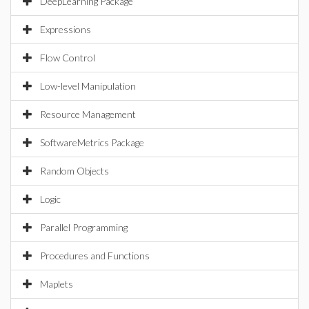
DeepLearning Package
Expressions
Flow Control
Low-level Manipulation
Resource Management
SoftwareMetrics Package
Random Objects
Logic
Parallel Programming
Procedures and Functions
Maplets