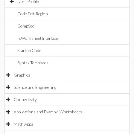
User Profile
Code Edit Region
CompSeq
IsWorksheetInterface
Startup Code
Syntax Templates
Graphics
Science and Engineering
Connectivity
Applications and Example Worksheets
Math Apps