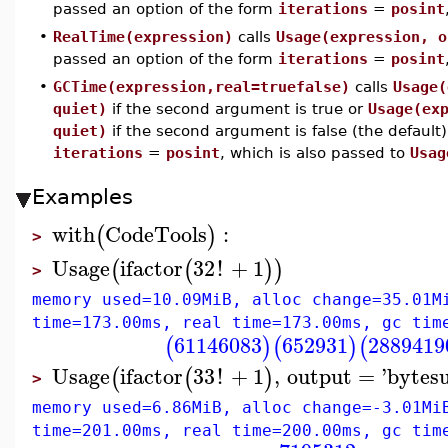
passed an option of the form
iterations
=
posint
•
RealTime(expression)
calls
Usage(expression, o
passed an option of the form
iterations
=
posint
•
GCTime(expression,real=truefalse)
calls
Usage(
quiet)
if the second argument is true or
Usage(ex
quiet)
if the second argument is false (the default)
iterations
=
posint
, which is also passed to
Usag
Examples
with
CodeTools
:
(
)
>
Usage
ifactor
32
!
+
1
(
(
)
)
>
memory used=10.09MiB, alloc change=35.01M
time=173.00ms, real time=173.00ms, gc tim
61146083
652931
2889419
(
)
(
)
(
Usage
ifactor
33
!
+
1
,
output
=
'
bytes
(
(
)
>
memory used=6.86MiB, alloc change=-3.01Mi
time=201.00ms, real time=200.00ms, gc tim