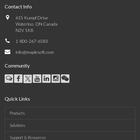
Contact Info
615 Kumpf Drive
Waterloo, ON Canada
N2V 1K8
1-800-267-6583
info@maplesoft.com
Community
Quick Links
Products
Solutions
Support & Resources