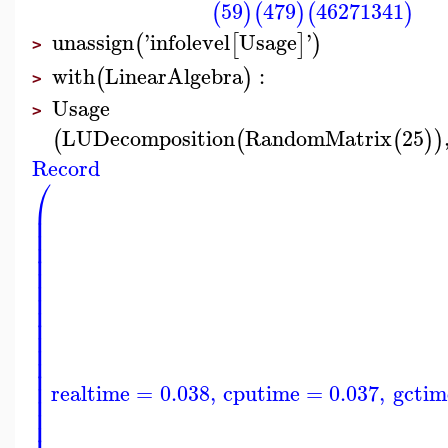
59
479
46271341
(
)
(
)
(
)
unassign
'
infolevel
Usage
'
(
[
]
)
>
with
LinearAlgebra
:
(
)
>
Usage
>
LUDecomposition
RandomMatrix
25
(
(
(
)
)
Record
⎛
⎜
⎜
⎜
⎜
⎜
⎜
⎜
⎜
⎜
⎜
⎜
⎜
⎜
⎜
⎜
realtime
=
0.038
,
cputime
=
0.037
,
gctim
⎜
⎜
⎜