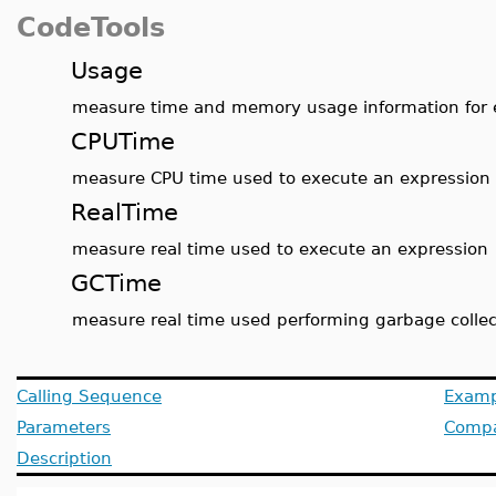
CodeTools
Usage
measure time and memory usage information for 
CPUTime
measure CPU time used to execute an expression
RealTime
measure real time used to execute an expression
GCTime
measure real time used performing garbage collec
Calling Sequence
Examp
Parameters
Compat
Description