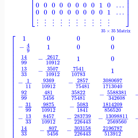
⎢
⎥
⎢
⎥
⎢
⎥
0
0
0
0
0
0
0
0
1
0
…
⎢
⎥
0
0
0
0
0
0
0
0
0
1
…
⎣
⎦
⋮
⋮
⋮
⋮
⋮
⋮
⋮
⋮
⋮
⋮
35 × 35 Matrix
⎡
1
0
0
0
⎢
4
−
1
0
0
⎢
⎢
9
⎢
2617
14
⎢
−
1
0
⎢
10912
99
⎢
3507
13
7541
⎢
−
1
⎢
33
10912
10783
⎢
⎢
9369
2857
3080697
1
−
−
⎢
11
10912
75481
1713040
⎢
⎢
5588381
92
481
35822
−
⎢
99
342608
5456
75481
⎢
⎢
31
5083
9875
1814209
−
−
⎢
⎢
99
10912
856520
1841
⎢
13
283739
13098811
8457
⎢
−
−
−
⎢
33
2569560
10912
226443
⎢
⎢
807
303158
2196787
14
−
−
33
513912
5456
226443