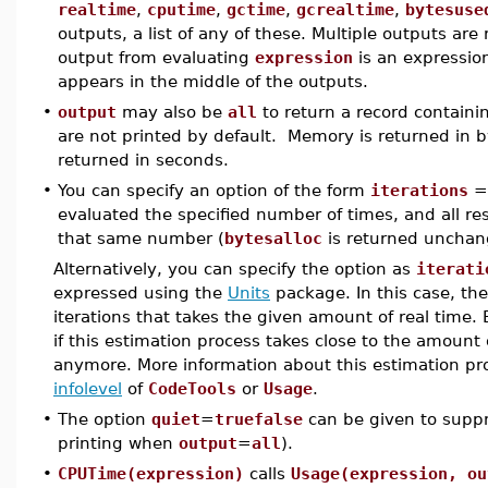
realtime
,
cputime
,
gctime
,
gcrealtime
,
bytesuse
outputs, a list of any of these. Multiple outputs are 
output from evaluating
expression
is an expression 
appears in the middle of the outputs.
•
output
may also be
all
to return a record containing 
are not printed by default. Memory is returned in 
returned in seconds.
•
You can specify an option of the form
iterations
evaluated the specified number of times, and all re
that same number (
bytesalloc
is returned unchang
Alternatively, you can specify the option as
iterati
expressed using the
Units
package. In this case, th
iterations that takes the given amount of real time.
if this estimation process takes close to the amoun
anymore. More information about this estimation pr
infolevel
of
CodeTools
or
Usage
.
•
The option
quiet
=
truefalse
can be given to suppres
printing when
output
=
all
).
•
CPUTime(expression)
calls
Usage(expression, ou