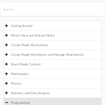
All Products
Maple
MapleSim
Getting Started
What's New and Release Notes
Create Maple Worksheets
Create Maple Workbooks and Manage Attachments
Share Maple Content
Mathematics
Physics
Statistics and Data Analysis
Programming