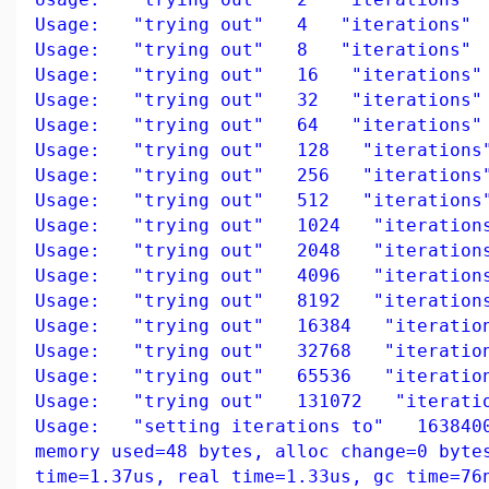
Usage: "trying out" 4 "iterations"
Usage: "trying out" 8 "iterations"
Usage: "trying out" 16 "iterations"
Usage: "trying out" 32 "iterations"
Usage: "trying out" 64 "iterations"
Usage: "trying out" 128 "iterations
Usage: "trying out" 256 "iterations
Usage: "trying out" 512 "iterations
Usage: "trying out" 1024 "iteration
Usage: "trying out" 2048 "iteration
Usage: "trying out" 4096 "iteration
Usage: "trying out" 8192 "iteration
Usage: "trying out" 16384 "iteratio
Usage: "trying out" 32768 "iteratio
Usage: "trying out" 65536 "iteratio
Usage: "trying out" 131072 "iteratio
Usage: "setting iterations to" 163840
memory used=48 bytes, alloc change=0 byte
time=1.37us, real time=1.33us, gc time=76