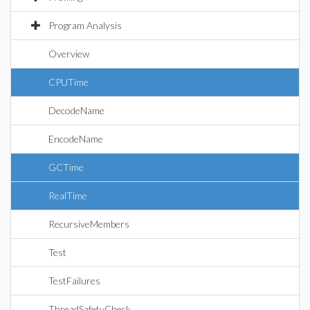
Program Analysis
Overview
CPUTime
DecodeName
EncodeName
GCTime
RealTime
RecursiveMembers
Test
TestFailures
ThreadSafetyCheck