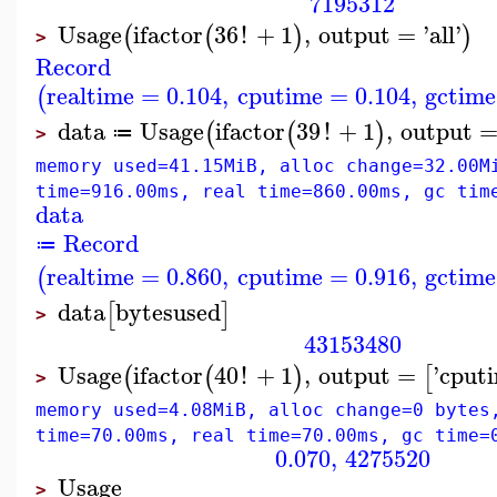
7195312
Usage
ifactor
36
!
+
1
,
output
=
'
all
'
(
(
)
)
>
Record
realtime
=
0.104
,
cputime
=
0.104
,
gctime
(
data
Usage
ifactor
39
!
+
1
,
output
(
(
)
≔
>
memory used=41.15MiB, alloc change=32.00M
time=916.00ms, real time=860.00ms, gc tim
data
Record
≔
realtime
=
0.860
,
cputime
=
0.916
,
gctime
(
data
bytesused
[
]
>
43153480
Usage
ifactor
40
!
+
1
,
output
=
'
cput
(
(
)
[
>
memory used=4.08MiB, alloc change=0 bytes
time=70.00ms, real time=70.00ms, gc time=
0.070
,
4275520
Usage
>