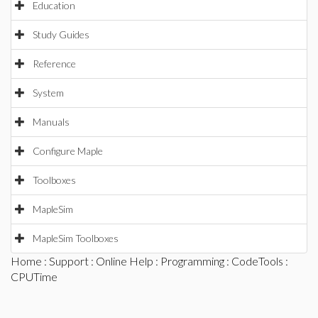
Education
Study Guides
Reference
System
Manuals
Configure Maple
Toolboxes
MapleSim
MapleSim Toolboxes
Home
:
Support
:
Online Help
:
Programming
:
CodeTools
:
CPUTime