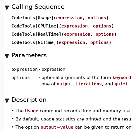
Calling Sequence
CodeTools[Usage](
expression
,
options
)
CodeTools[CPUTime](
expression
,
options
)
CodeTools[RealTime](
expression
,
options
)
CodeTools[GCTime](
expression
,
options
)
Parameters
expression
-
expression
options
-
optional arguments of the form
keyword
one of
output
,
iterations
, and
quiet
Description
•
The
Usage
command records time and memory usage 
•
By default, usage statistics are printed and the resu
•
The option
output
=
value
can be given to return on