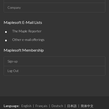
Company
Maplesoft E-Mail Lists
•
The Maple Reporter
•
Other e-mail offerings
Maplesoft Membership
Sign-up
Log-Out
Language:
English
|
Français
|
Deutsch
|
日本語
|
简体中文