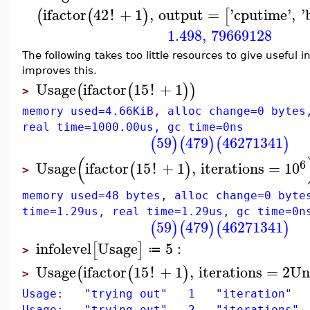
ifactor
42
!
+
1
,
output
=
'
cputime
'
,
'
(
(
)
[
1.498
,
79669128
The following takes too little resources to give useful 
improves this.
Usage
ifactor
15
!
+
1
(
(
)
)
>
memory used=4.66KiB, alloc change=0 bytes
real time=1000.00us, gc time=0ns
59
479
46271341
(
)
(
)
(
)
(
6
Usage
ifactor
15
!
+
1
,
iterations
=
10
(
)
>
memory used=48 bytes, alloc change=0 byte
time=1.29us, real time=1.29us, gc time=0n
59
479
46271341
(
)
(
)
(
)
infolevel
Usage
5
:
[
]
≔
>
Usage
ifactor
15
!
+
1
,
iterations
=
2
Un
(
(
)
>
Usage: "trying out" 1 "iteration"
Usage: "trying out" 2 "iterations"