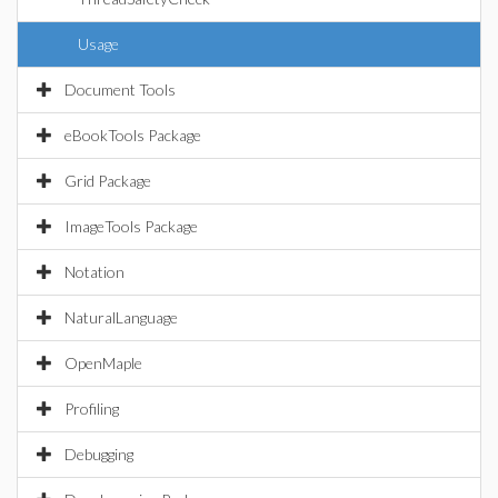
Usage
Document Tools
eBookTools Package
Grid Package
ImageTools Package
Notation
NaturalLanguage
OpenMaple
Profiling
Debugging