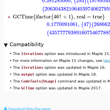
0.381285000
,
293
1978954
(
)
(
206304382106403974062795
(
GCTime
ifactor
46
!
+
1
,
real
=
true
(
(
)
)
>
0.1770091061
,
47
268662
(
)
(
4357777938916075467788
(
Compatibility
•
The
iterations
option was introduced in Maple 15
•
For more information on Maple 15 changes, see
Upd
•
The
iterations
option was updated in Maple 16.
•
The
output
option was updated in Maple 18.
•
The
CodeTools[Usage]
command was updated in M
•
The
GCTime
option was updated in Maple 2017.
Download Help Document