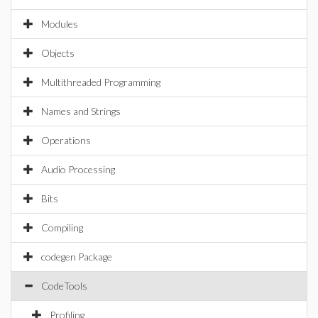
Modules
Objects
Multithreaded Programming
Names and Strings
Operations
Audio Processing
Bits
Compiling
codegen Package
CodeTools
Profiling