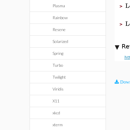
L
Plasma
>
Rainbow
L
>
Resene
Solarized
Re
Spring
ht
Turbo
Twilight
Down
Viridis
X11
xkcd
xterm