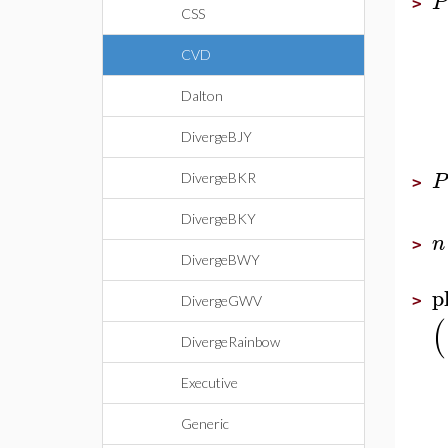
P
>
CSS
CVD
Dalton
DivergeBJY
P
DivergeBKR
>
DivergeBKY
n
>
DivergeBWY
p
>
DivergeGWV
(
DivergeRainbow
Executive
Generic