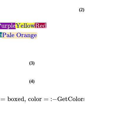
(2)
urple
Yellow
Red
e
Pale Orange
(3)
(4)
=
boxed
,
color
=
:−
GetColors
1
..
,
lege
(
)
[
]
P
n