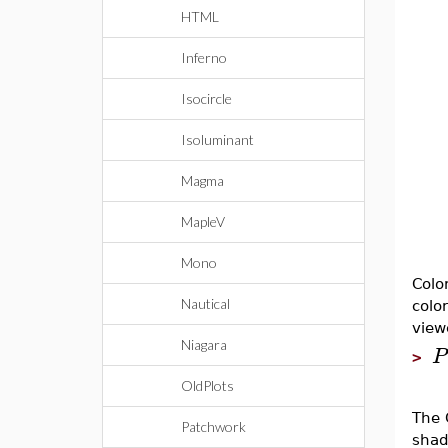
HTML
Inferno
Isocircle
Isoluminant
Magma
MapleV
Mono
Colo
Nautical
colo
view
Niagara
P
>
OldPlots
The 
Patchwork
shade