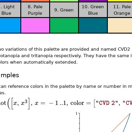
. Light
8. Pale
10. Green
11. Pale
9. Green
Blue
Purple
Blue
Orange
wo variations of this palette are provided and named CVD2
otanopia and tritanopia respectively. They have the same ini
olors when automatically extended.
amples
can reference colors in the palette by name or number in
es.
(
[
]
3
lot
,
,
=
−
1
..
1
,
color
=
,
[
x
x
x
"CVD 2"
"C