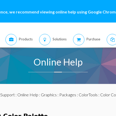
ence, we recommend viewing online help using Google Chrome
Products
Solutions
Purchase
Online Help
:
Support
:
Online Help
:
Graphics
:
Packages
:
ColorTools
:
Color Co