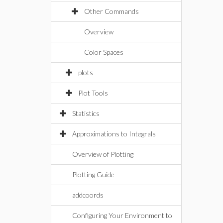
Other Commands
Overview
Color Spaces
plots
Plot Tools
Statistics
Approximations to Integrals
Overview of Plotting
Plotting Guide
addcoords
Configuring Your Environment to