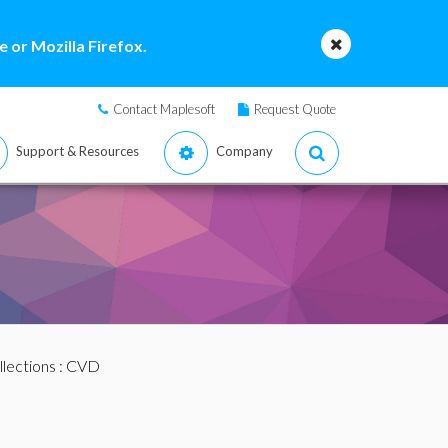
 or Mozilla Firefox.
Contact Maplesoft
Request Quote
Support & Resources
Company
llections
: CVD