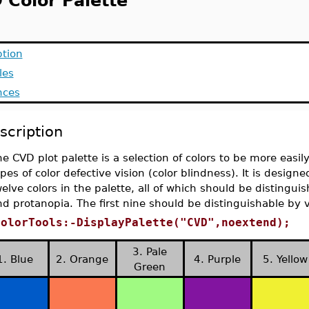
 Color Palette
ption
les
nces
scription
e CVD plot palette is a selection of colors to be more easily
pes of color defective vision (color blindness). It is designed
elve colors in the palette, all of which should be distingu
d protanopia. The first nine should be distinguishable by v
ColorTools:-DisplayPalette("CVD",noextend);
3. Pale
1. Blue
2. Orange
4. Purple
5. Yellow
Green