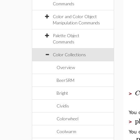
Commands
Color and Color Object
Manipulation Commands
Palette Object
Commands
Color Collections
Overview
BeerSRM
C
Bright
>
Cividis
You 
p
Colorwheel
>
Coolwarm
You 