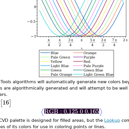
rTools algorithms will automatically generate new colors 
rs are algorithmically generated and will attempt to be well 
ers.
16
[
]
RGB : 0.125 0 0.165
⟨
⟩
CVD palette is designed for filled areas, but the
Lookup
com
s of its colors for use in coloring points or lines.