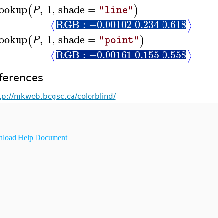
ookup
,
1
,
shade
=
(
)
P
"line"
RGB : −0.00102 0.234 0.618
⟨
⟩
ookup
,
1
,
shade
=
(
)
P
"point"
RGB : −0.00161 0.155 0.558
⟨
⟩
ferences
tp://mkweb.bcgsc.ca/colorblind/
load Help Document