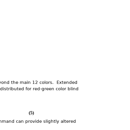
beyond the main 12 colors. Extended
distributed for red-green color blind
(5)
mand can provide slightly altered