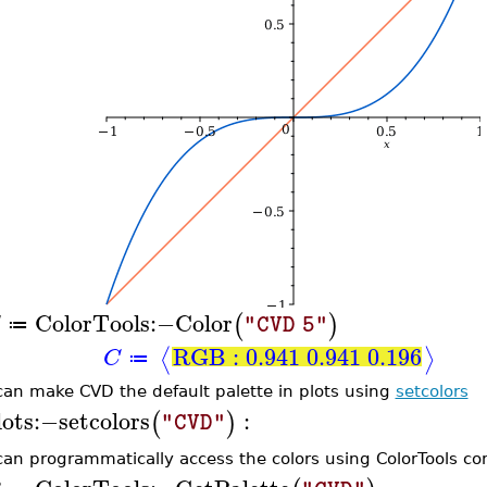
ColorTools
:−
Color
(
)
"CVD 5"
≔
RGB : 0.941 0.941 0.196
⟨
⟩
C
≔
can make CVD the default palette in plots using
setcolors
lots
:−
setcolors
:
(
)
"CVD"
can programmatically access the colors using ColorTools 