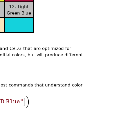
12. Light
Green Blue
 and CVD3 that are optimized for
tial colors, but will produce different
 most commands that understand color
)
]
VD Blue"