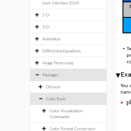
User Interface (GUI)
7
2-D
3-D
Animation
•
T
Differential Equations
pr
c
Image Processing
Ex
Packages
You 
DEtools
nam
ColorTools
p
>
Color Visualization
Commands
Color Format Conversion