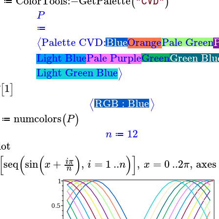
ColorTools
:−
GetPalette
(
)
"CVD"
≔
P
≔
Palette CVD:
Blue
Orange
Pale Green
P
⟨
Light Blue
Pale Purple
Green
Green Blu
Light Green Blue
⟩
1
[
]
RGB : Blue
⟨
⟩
numcolors
(
)
P
≔
12
n
≔
lot
[
(
(
)
)
]
seq
sin
+
,
=
1
..
,
=
0
..
2
,
axes
i
π
x
i
n
x
π
n