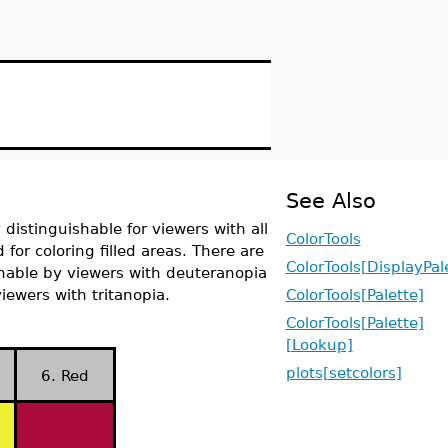
See Also
 distinguishable for viewers with all
ColorTools
 for coloring filled areas. There are
ColorTools[DisplayPal
ishable by viewers with deuteranopia
iewers with tritanopia.
ColorTools[Palette]
ColorTools[Palette]
[Lookup]
plots[setcolors]
6. Red