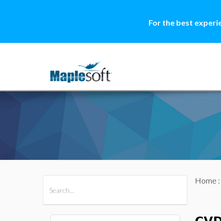
For the best experi
Home
All Products
Maple
MapleSim