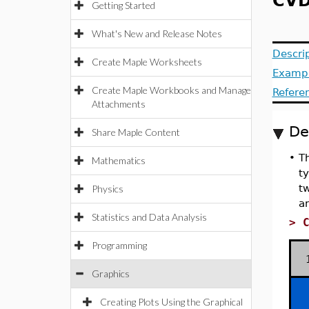
CVD
Getting Started
What's New and Release Notes
Descri
Create Maple Worksheets
Examp
Create Maple Workbooks and Manage
Refere
Attachments
De
Share Maple Content
•
Th
Mathematics
ty
tw
Physics
an
Statistics and Data Analysis
>
Programming
Graphics
Creating Plots Using the Graphical