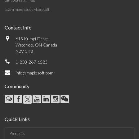
can do great things.
Learn more about Maplesoft
.
Contact Info
615 Kumpf Drive
Waterloo, ON Canada
N2V 1K8
1-800-267-6583
info@maplesoft.com
Community
Quick Links
Products