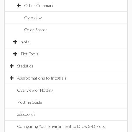
Other Commands
Overview
Color Spaces
plots
Plot Tools
Statistics
Approximations to Integrals
Overview of Plotting
Plotting Guide
addcoords
Configuring Your Environment to Draw 3-D Plots