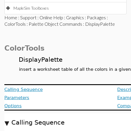
MapleSim Toolboxes
Home
:
Support
:
Online Help
:
Graphics
:
Packages
:
ColorTools
:
Palette Object Commands
: DisplayPalette
ColorTools
DisplayPalette
insert a worksheet table of all the colors in a give
Calling Sequence
Descri
Parameters
Examp
Options
Compat
Calling Sequence