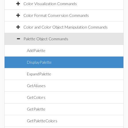
Color Visualization Commands
Color Format Conversion Commands
Color and Color Object Manipulation Commands
Palette Object Commands
AddPalette
DisplayPalette
ExpandPalette
GetAliases
GetColors
GetPalette
GetPaletteColors