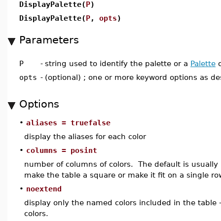
DisplayPalette(
P
)
DisplayPalette(
P
,
opts
)
Parameters
P
-
string used to identify the palette or a
Palette
o
opts
-
(optional) ; one or more keyword options as d
Options
•
aliases = truefalse
display the aliases for each color
•
columns = posint
number of columns of colors. The default is usually
make the table a square or make it fit on a single ro
•
noextend
display only the named colors included in the table 
colors.