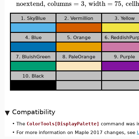
noextend
,
columns
=
3
,
width
=
75
,
cell
1. SkyBlue
2. Vermillion
3. Yellow
4. Blue
5. Orange
6. ReddishPur
7. BluishGreen
8. PaleOrange
9. Purple
10. Black
Compatibility
•
The
ColorTools[DisplayPalette]
command was in
•
For more information on Maple 2017 changes, see