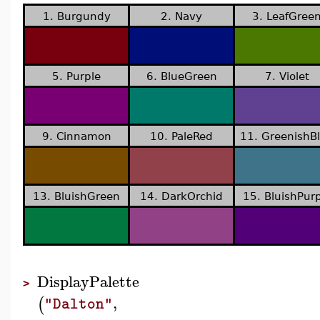
1. Burgundy
2. Navy
3. LeafGree
5. Purple
6. BlueGreen
7. Violet
9. Cinnamon
10. PaleRed
11. GreenishB
13. BluishGreen
14. DarkOrchid
15. BluishPurp
DisplayPalette
>
,
(
"Dalton"