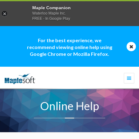
Maple Companion
Waterloo Maple Inc.
FREE - In Google Play
For the best experience, we
recommend viewing online help using
Google Chrome or Mozilla Firefox.
Togg
navi
Online Help