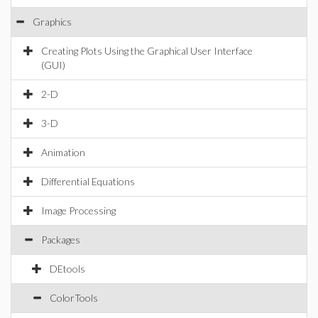
Graphics
Creating Plots Using the Graphical User Interface
(GUI)
2-D
3-D
Animation
Differential Equations
Image Processing
Packages
DEtools
ColorTools