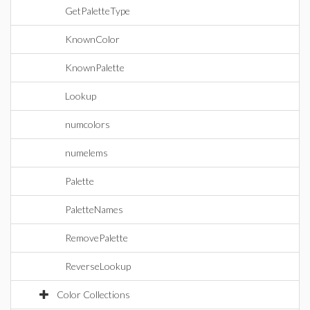
GetPaletteType
KnownColor
KnownPalette
Lookup
numcolors
numelems
Palette
PaletteNames
RemovePalette
ReverseLookup
Color Collections