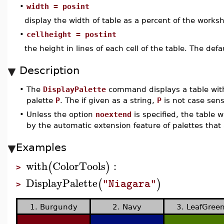
•
width = posint
display the width of table as a percent of the worksh
•
cellheight = postint
the height in lines of each cell of the table. The defau
Description
•
The
DisplayPalette
command displays a table with
palette
P
. The if given as a string,
P
is not case sens
•
Unless the option
noextend
is specified, the table w
by the automatic extension feature of palettes that 
Examples
with
ColorTools
:
(
)
>
DisplayPalette
(
)
"Niagara"
>
1. Burgundy
2. Navy
3. LeafGree