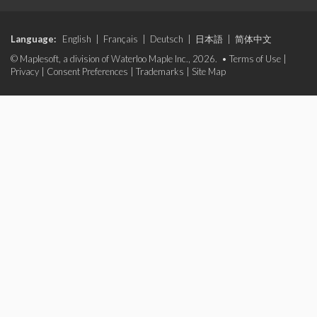
Language:
English
|
Français
|
Deutsch
|
日本語
|
简体中文
© Maplesoft, a division of Waterloo Maple Inc., 2026. •
Terms of Use
|
Privacy
|
Consent Preferences
|
Trademarks
|
Site Map