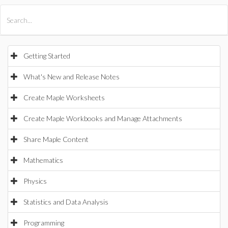
All Products
Maple
MapleSim
Getting Started
What's New and Release Notes
Create Maple Worksheets
Create Maple Workbooks and Manage Attachments
Share Maple Content
Mathematics
Physics
Statistics and Data Analysis
Programming