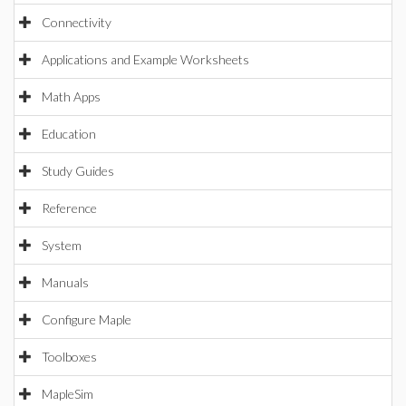
Connectivity
Applications and Example Worksheets
Math Apps
Education
Study Guides
Reference
System
Manuals
Configure Maple
Toolboxes
MapleSim