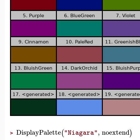
5. Purple
6. BlueGreen
7. Violet
9. Cinnamon
10. PaleRed
11. GreenishB
13. BluishGreen
14. DarkOrchid
15. BluishPurp
17. <generated>
18. <generated>
19. <generat
DisplayPalette
,
noextend
(
)
"Niagara"
>