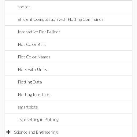
coords
Efficient Computation with Plotting Commands
Interactive Plot Builder
Plot Color Bars
Plot Color Names
Plots with Units
Plotting Data
Plotting Interfaces
smartplots
Typesetting in Plotting
Science and Engineering