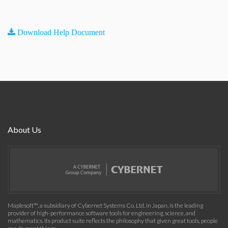
Download Help Document
About Us
Maplesoft™, a subsidiary of Cybernet Systems Co. Ltd. in Japan, is the leading
provider of high-performance software tools for engineering, science, and
mathematics. Its product suite reflects the philosophy that given great tools, people