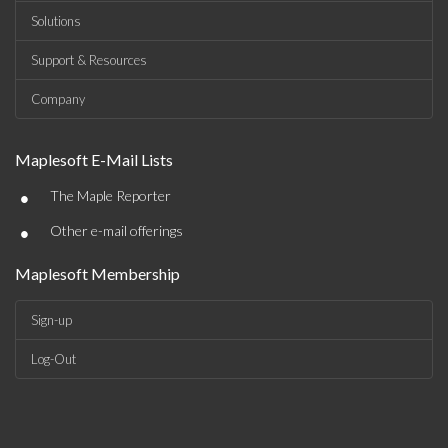
Solutions
Support & Resources
Company
Maplesoft E-Mail Lists
•
The Maple Reporter
•
Other e-mail offerings
Maplesoft Membership
Sign-up
Log-Out