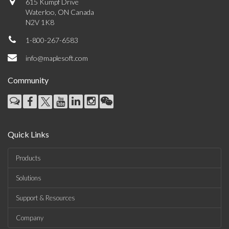
615 Kumpf Drive
Waterloo, ON Canada
N2V 1K8
1-800-267-6583
info@maplesoft.com
Community
Quick Links
Products
Solutions
Support & Resources
Company