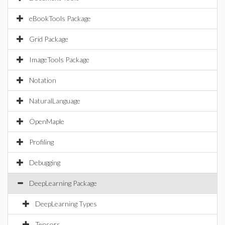
eBookTools Package
Grid Package
ImageTools Package
Notation
NaturalLanguage
OpenMaple
Profiling
Debugging
DeepLearning Package
DeepLearning Types
Tensors