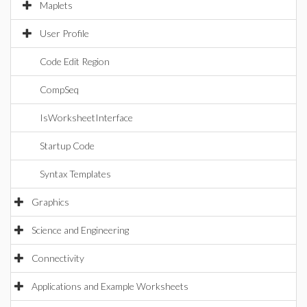
Maplets
User Profile
Code Edit Region
CompSeq
IsWorksheetInterface
Startup Code
Syntax Templates
Graphics
Science and Engineering
Connectivity
Applications and Example Worksheets