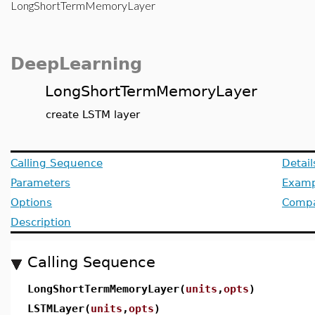
LongShortTermMemoryLayer
DeepLearning
LongShortTermMemoryLayer
create LSTM layer
Calling Sequence
Detail
Parameters
Examp
Options
Compat
Description
Calling Sequence
LongShortTermMemoryLayer(
units
,
opts
)
LSTMLayer(
units
,
opts
)