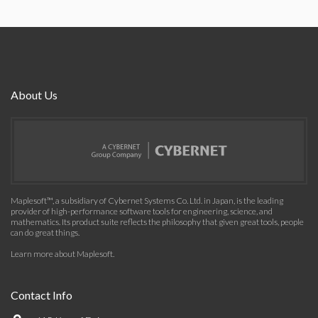
About Us
Maplesoft™, a subsidiary of Cybernet Systems Co. Ltd. in Japan, is the leading
provider of high-performance software tools for engineering, science, and
mathematics. Its product suite reflects the philosophy that given great tools, people
can do great things.
Learn more about Maplesoft
.
Contact Info