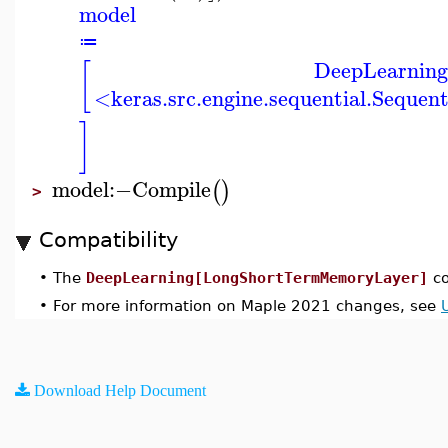
model
≔
DeepLearning
[
<keras.src.engine.sequential.Sequen
]
model
:−
Compile
(
)
>
Compatibility
•
The
DeepLearning[LongShortTermMemoryLayer]
co
•
For more information on Maple 2021 changes, see
Download Help Document