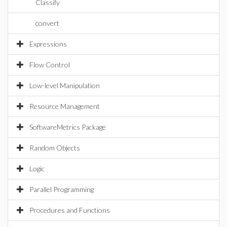
Classify
convert
Expressions
Flow Control
Low-level Manipulation
Resource Management
SoftwareMetrics Package
Random Objects
Logic
Parallel Programming
Procedures and Functions