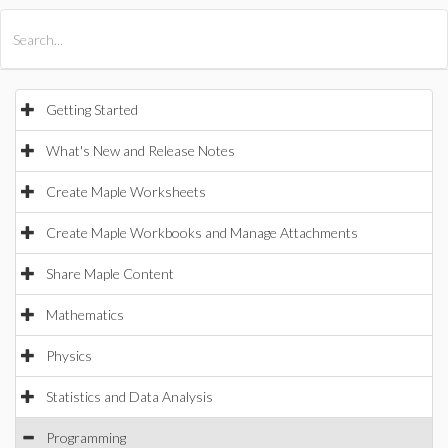
All Products
Maple
MapleSim
Getting Started
What's New and Release Notes
Create Maple Worksheets
Create Maple Workbooks and Manage Attachments
Share Maple Content
Mathematics
Physics
Statistics and Data Analysis
Programming