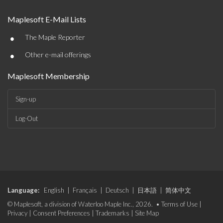
Maplesoft E-Mail Lists
•
The Maple Reporter
•
Other e-mail offerings
Maplesoft Membership
Sign-up
Log-Out
Language:
English
|
Français
|
Deutsch
|
日本語
|
简体中文
© Maplesoft, a division of Waterloo Maple Inc., 2026. •
Terms of Use
|
Privacy
|
Consent Preferences
|
Trademarks
|
Site Map