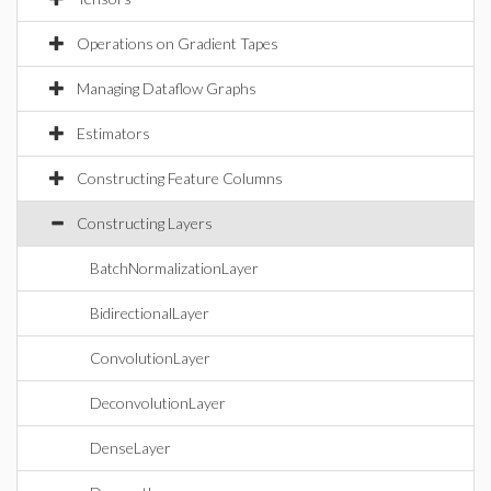
Operations on Gradient Tapes
Managing Dataflow Graphs
Estimators
Constructing Feature Columns
Constructing Layers
BatchNormalizationLayer
BidirectionalLayer
ConvolutionLayer
DeconvolutionLayer
DenseLayer