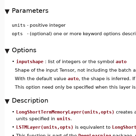
Parameters
units
-
positive integer
opts
-
(optional) one or more keyword options descr
Options
•
inputshape
: list of integers or the symbol
auto
Shape of the input Tensor, not including the batch a
With the default value
auto
, the shape is inferred. I
This option need only be specified when this layer is 
Description
•
LongShortTermMemoryLayer(units,opts)
creates 
units specified in
units
.
•
LSTMLayer(units,opts)
is equivalent to
LongShor
•
This function is part of the
DeepLearning
package, s