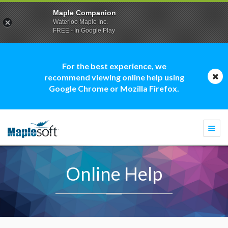
Maple Companion
Waterloo Maple Inc.
FREE - In Google Play
For the best experience, we
recommend viewing online help using
Google Chrome or Mozilla Firefox.
Togg
navi
Online Help