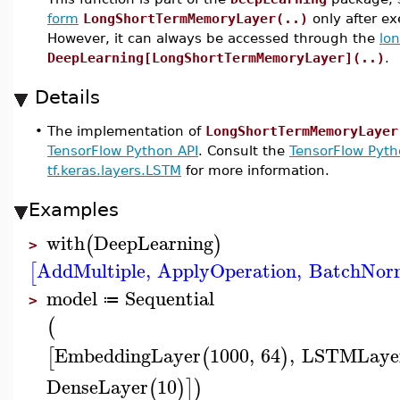
form
LongShortTermMemoryLayer(..)
only after e
However, it can always be accessed through the
lo
DeepLearning[LongShortTermMemoryLayer](..)
.
Details
•
The implementation of
LongShortTermMemoryLayer
TensorFlow Python API
. Consult the
TensorFlow Pyth
tf.keras.layers.LSTM
for more information.
Examples
with
DeepLearning
(
)
>
AddMultiple
,
ApplyOperation
,
BatchNorm
[
model
Sequential
≔
>
(
EmbeddingLayer
1000
,
64
,
LSTMLaye
[
(
)
DenseLayer
10
(
)
]
)