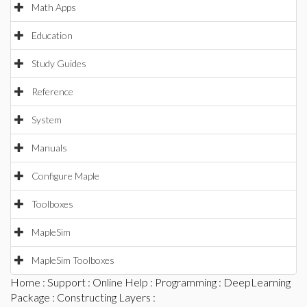
Math Apps
Education
Study Guides
Reference
System
Manuals
Configure Maple
Toolboxes
MapleSim
MapleSim Toolboxes
Home
:
Support
:
Online Help
:
Programming
:
DeepLearning
Package
:
Constructing Layers
: