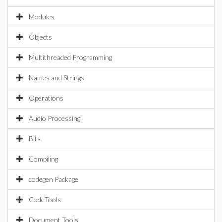
Modules
Objects
Multithreaded Programming
Names and Strings
Operations
Audio Processing
Bits
Compiling
codegen Package
CodeTools
Document Tools