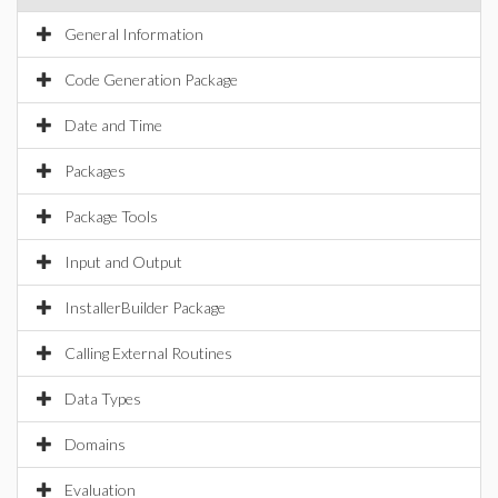
General Information
Code Generation Package
Date and Time
Packages
Package Tools
Input and Output
InstallerBuilder Package
Calling External Routines
Data Types
Domains
Evaluation