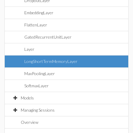
DropoutLayer
EmbeddingLayer
FlattenLayer
GatedRecurrentUnitLayer
Layer
LongShortTermMemoryLayer
MaxPoolingLayer
SoftmaxLayer
Models
Managing Sessions
Overview