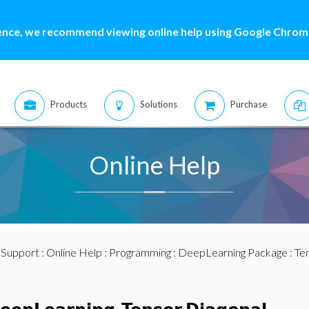
ence, we recommend viewing online help using Google Chrome
Products
Solutions
Purchase
Online Help
:
Support
:
Online Help
:
Programming
:
DeepLearning Package
:
Te