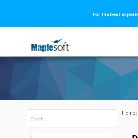
For the best experi
Home
All Products
Maple
MapleSim