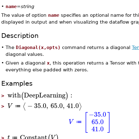
•
name
=
string
The value of option
name
specifies an optional name for thi
displayed in output and when visualizing the dataflow gra
Description
•
The
Diagonal(x,opts)
command returns a diagonal
Te
diagonal values.
•
Given a diagonal
x
, this operation returns a Tensor with
everything else padded with zeros.
Examples
with
DeepLearning
:
(
)
>
−
35.0
,
65.0
,
41.0
⟨
⟩
V
≔
>
−35.0
[
]
65.0
V
≔
41.0
Constant
(
)
t
V
≔
>