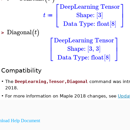
⎡
⎤
DeepLearning Tensor
⎢
⎥
Shape: [3]
⎣
⎦
t
≔
Data Type: float[8]
Diagonal
(
)
t
>
⎡
⎤
DeepLearning Tensor
⎢
⎥
Shape: [3, 3]
⎣
⎦
Data Type: float[8]
Compatibility
•
The
DeepLearning,Tensor,Diagonal
command was intr
2018.
•
For more information on Maple 2018 changes, see
Upda
load Help Document