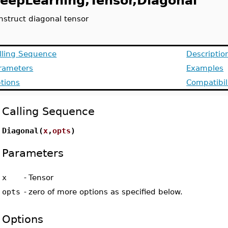
eepLearning,Tensor,Diagonal
nstruct diagonal tensor
lling Sequence
Descriptio
rameters
Examples
tions
Compatibil
Calling Sequence
Diagonal(
x
,
opts
)
Parameters
x
-
Tensor
opts
-
zero of more options as specified below.
Options