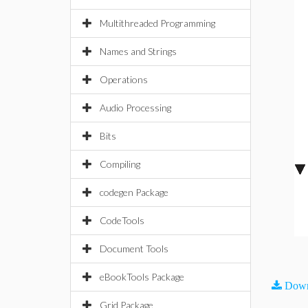
Multithreaded Programming
Names and Strings
Operations
Audio Processing
Bits
Compiling
codegen Package
CodeTools
Document Tools
eBookTools Package
Down
Grid Package