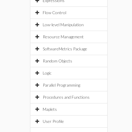
Expressions
Flow Control
Low-level Manipulation
Resource Management
SoftwareMetrics Package
Random Objects
Logic
Parallel Programming
Procedures and Functions
Maplets
User Profile