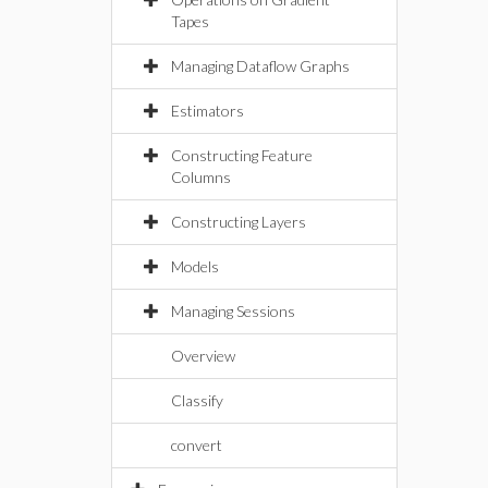
Tapes
Managing Dataflow Graphs
Estimators
Constructing Feature
Columns
Constructing Layers
Models
Managing Sessions
Overview
Classify
convert