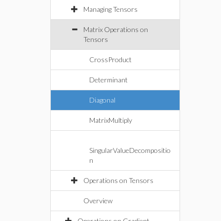
Managing Tensors
Matrix Operations on
Tensors
CrossProduct
Determinant
Diagonal
MatrixMultiply
SingularValueDecompositio
n
Operations on Tensors
Overview
Operations on Gradient