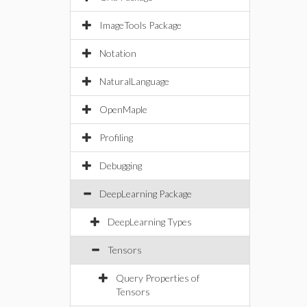
ImageTools Package
Notation
NaturalLanguage
OpenMaple
Profiling
Debugging
DeepLearning Package
DeepLearning Types
Tensors
Query Properties of
Tensors