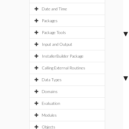
Date and Time
Packages
Package Tools
Input and Output
InstallerBuilder Package
Calling External Routines
Data Types
Domains
Evaluation
Modules
Objects