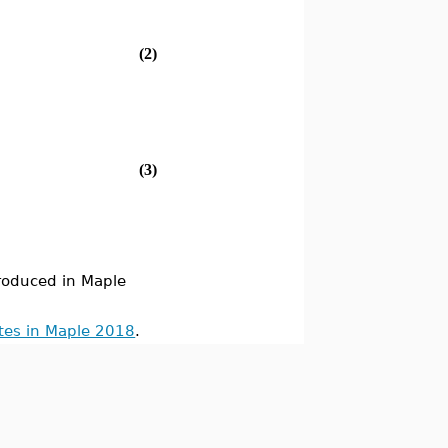
(2)
(3)
oduced in Maple
tes in Maple 2018
.