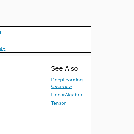
n
ity
See Also
DeepLearning
Overview
LinearAlgebra
Tensor