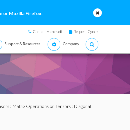
 or Mozilla Firefox.
Contact Maplesoft
Request Quote
Support & Resources
Company
nsors
:
Matrix Operations on Tensors
: Diagonal