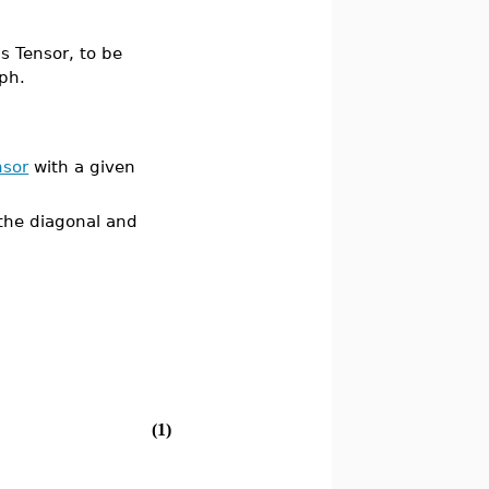
s Tensor, to be
ph.
nsor
with a given
 the diagonal and
(1)