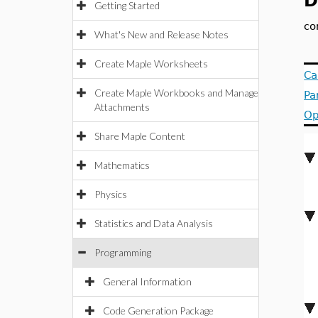
D
Getting Started
co
What's New and Release Notes
Create Maple Worksheets
Ca
Create Maple Workbooks and Manage
Pa
Attachments
Op
Share Maple Content
Mathematics
Physics
Statistics and Data Analysis
Programming
General Information
Code Generation Package