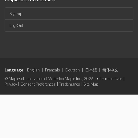
Sign-up
Log-Out
Language:
English
|
Français
|
Deutsch
|
日本語
|
简体中文
© Maplesoft, a division of Waterloo Maple Inc., 2026. •
Terms of Use
|
Privacy
|
Consent Preferences
|
Trademarks
|
Site Map