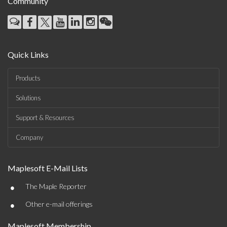
Community
Quick Links
Products
Solutions
Support & Resources
Company
Maplesoft E-Mail Lists
•
The Maple Reporter
•
Other e-mail offerings
Maplesoft Membership