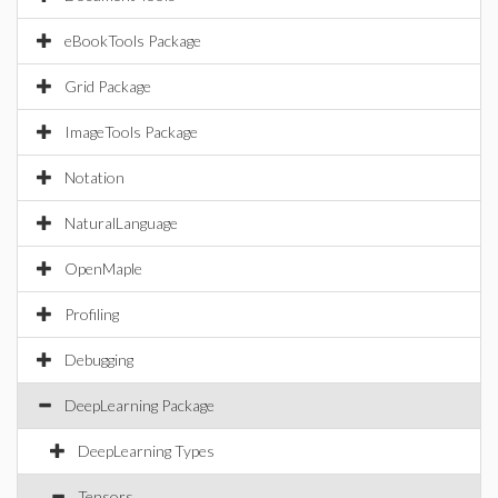
eBookTools Package
Grid Package
ImageTools Package
Notation
NaturalLanguage
OpenMaple
Profiling
Debugging
DeepLearning Package
DeepLearning Types
Tensors