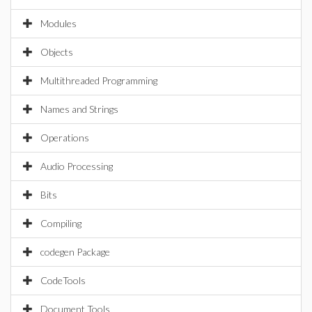
Modules
Objects
Multithreaded Programming
Names and Strings
Operations
Audio Processing
Bits
Compiling
codegen Package
CodeTools
Document Tools