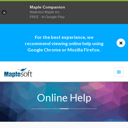
Maple Companion
Waterloo Maple Inc.
FREE - In Google Play
For the best experience, we
recommend viewing online help using
Google Chrome or Mozilla Firefox.
Togg
navi
Online Help