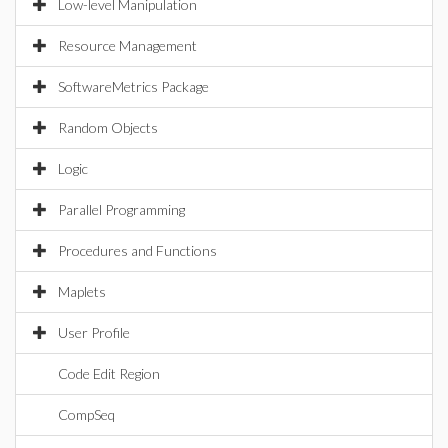
Low-level Manipulation
Resource Management
SoftwareMetrics Package
Random Objects
Logic
Parallel Programming
Procedures and Functions
Maplets
User Profile
Code Edit Region
CompSeq