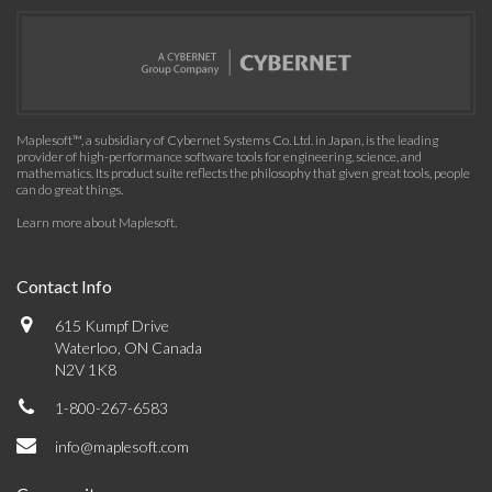
Maplesoft™, a subsidiary of Cybernet Systems Co. Ltd. in Japan, is the leading
provider of high-performance software tools for engineering, science, and
mathematics. Its product suite reflects the philosophy that given great tools, people
can do great things.
Learn more about Maplesoft
.
Contact Info
615 Kumpf Drive
Waterloo, ON Canada
N2V 1K8
1-800-267-6583
info@maplesoft.com