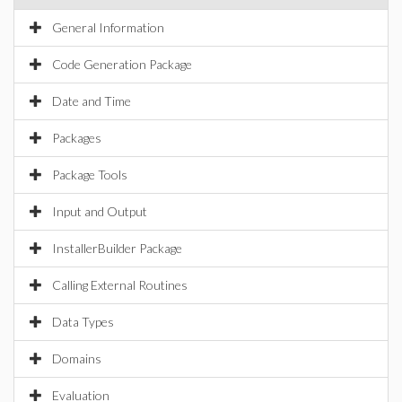
General Information
Code Generation Package
Date and Time
Packages
Package Tools
Input and Output
InstallerBuilder Package
Calling External Routines
Data Types
Domains
Evaluation