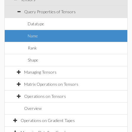
Query Properties of Tensors
Datatype
Name
Rank
Shape
Managing Tensors
Matrix Operations on Tensors
Operations on Tensors
Overview
Operations on Gradient Tapes