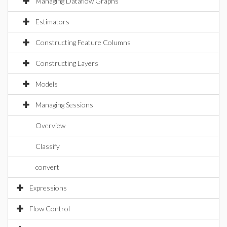
Managing Dataflow Graphs
Estimators
Constructing Feature Columns
Constructing Layers
Models
Managing Sessions
Overview
Classify
convert
Expressions
Flow Control