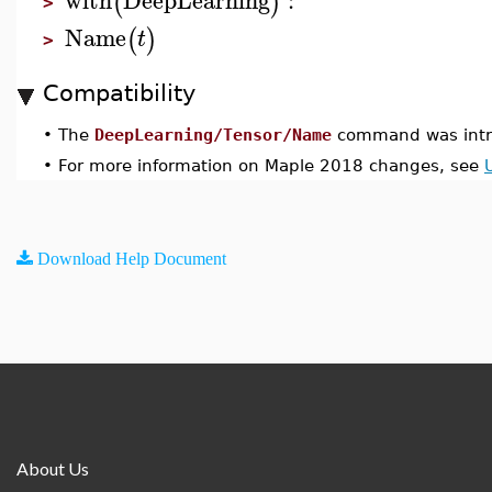
(
)
>
Name
(
)
t
>
Compatibility
•
The
DeepLearning/Tensor/Name
command was intr
•
For more information on Maple 2018 changes, see
Download Help Document
About Us