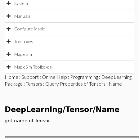
System
Manuals
Configure Maple
Toolboxes
MapleSim
MapleSim Toolboxes
Home
:
Support
:
Online Help
:
Programming
:
DeepLearning
Package
:
Tensors
:
Query Properties of Tensors
: Name
DeepLearning/Tensor/Name
get name of Tensor