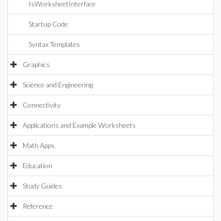
IsWorksheetInterface
Startup Code
Syntax Templates
Graphics
Science and Engineering
Connectivity
Applications and Example Worksheets
Math Apps
Education
Study Guides
Reference