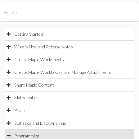
All Products
Maple
MapleSim
Getting Started
What's New and Release Notes
Create Maple Worksheets
Create Maple Workbooks and Manage Attachments
Share Maple Content
Mathematics
Physics
Statistics and Data Analysis
Programming