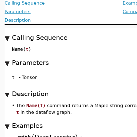
Calling Sequence
Examp
Parameters
Compat
Description
Calling Sequence
Name(
t
)
Parameters
t
-
Tensor
Description
•
The
Name(t)
command returns a Maple string corre
t
in the dataflow graph.
Examples
with
DeepLearning
: