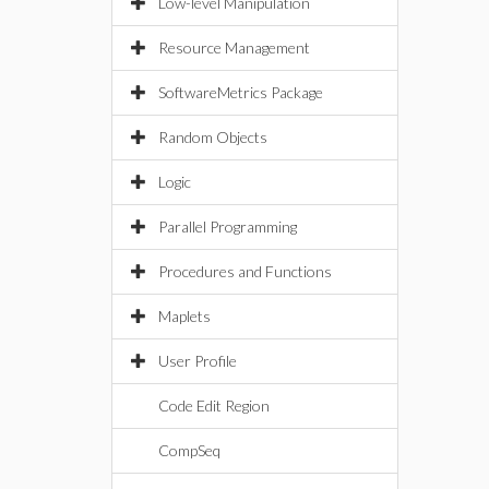
Low-level Manipulation
Resource Management
SoftwareMetrics Package
Random Objects
Logic
Parallel Programming
Procedures and Functions
Maplets
User Profile
Code Edit Region
CompSeq