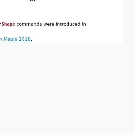
/Shape
commands were introduced in
in Maple 2018
.