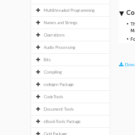
Multithreaded Programming
Co
Names and Strings
•
T
M
Operations
•
F
Audio Processing
Bits
Down
Compiling
codegen Package
CodeTools
Document Tools
eBookTools Package
Grid Package