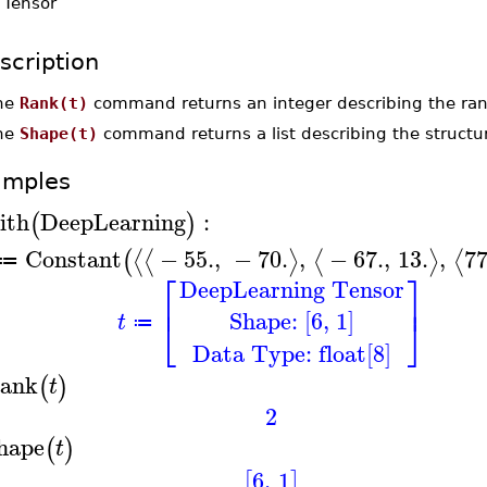
-
Tensor
scription
he
Rank(t)
command returns an integer describing the ra
he
Shape(t)
command returns a list describing the structu
amples
ith
DeepLearning
:
(
)
Constant
−
55.
,
−
70.
,
−
67.
,
13.
,
77
⟨
⟨
⟩
⟨
⟩
⟨
(
≔
⎡
⎤
DeepLearning Tensor
⎢
⎥
Shape: [6, 1]
⎣
⎦
t
≔
Data Type: float[8]
ank
(
)
t
2
hape
(
)
t
6
,
1
[
]