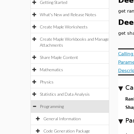
Dee
Getting Started
get ran
What's New and Release Notes
Dee
Create Maple Worksheets
get sh
Create Maple Workbooks and Manage
Attachments
Callin
Share Maple Content
Parame
Mathematics
Descri
Physics
Ca
Statistics and Data Analysis
Ran
Programming
Sha
General Information
Pa
Code Generation Package