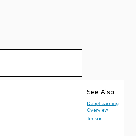
See Also
DeepLearning
Overview
Tensor