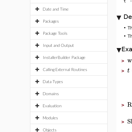
t
Date and Time
De
Packages
•
T
Package Tools
•
T
Input and Output
Ex
w
InstallerBuilder Package
>
t
Calling External Routines
>
Data Types
Domains
R
>
Evaluation
Modules
S
>
Objects