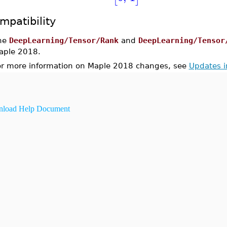
mpatibility
he
DeepLearning/Tensor/Rank
and
DeepLearning/Tensor
aple 2018.
or more information on Maple 2018 changes, see
Updates 
load Help Document