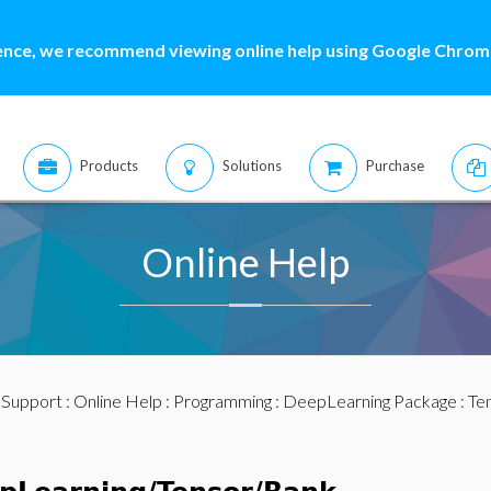
ence, we recommend viewing online help using Google Chrome
Products
Solutions
Purchase
Online Help
:
Support
:
Online Help
:
Programming
:
DeepLearning Package
:
Te