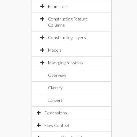
Estimators
Constructing Feature
Columns
Constructing Layers
Models
Managing Sessions
Overview
Classify
convert
Expressions
Flow Control