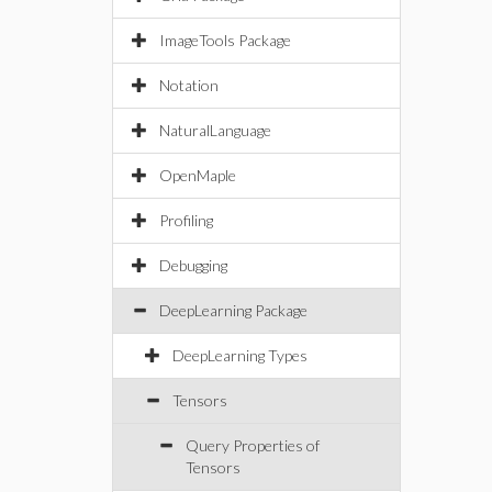
ImageTools Package
Notation
NaturalLanguage
OpenMaple
Profiling
Debugging
DeepLearning Package
DeepLearning Types
Tensors
Query Properties of
Tensors