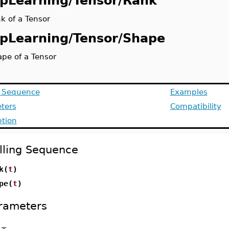
pLearning/Tensor/Rank
k of a Tensor
pLearning/Tensor/Shape
ape of a Tensor
g Sequence
Examples
ters
Compatibility
ption
lling Sequence
k(
t
)
pe(
t
)
rameters