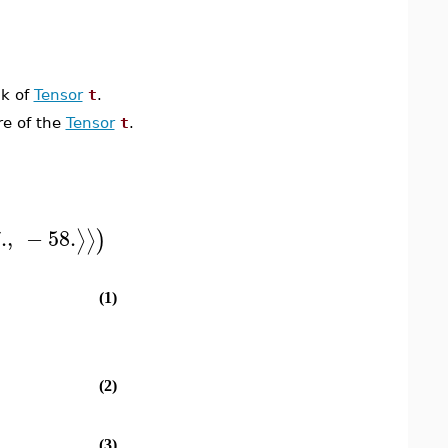
nk of
Tensor
t
.
re of the
Tensor
t
.
.
,
−
58.
⟩
⟩
)
(1)
(2)
(3)