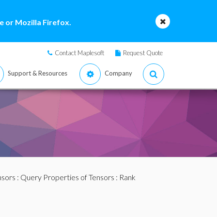
 or Mozilla Firefox.
Contact Maplesoft
Request Quote
Support & Resources
Company
nsors
:
Query Properties of Tensors
: Rank