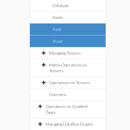
Datatype
Name
Rank
Shape
Managing Tensors
Matrix Operations on
Tensors
Operations on Tensors
Overview
Operations on Gradient
Tapes
Managing Dataflow Graphs