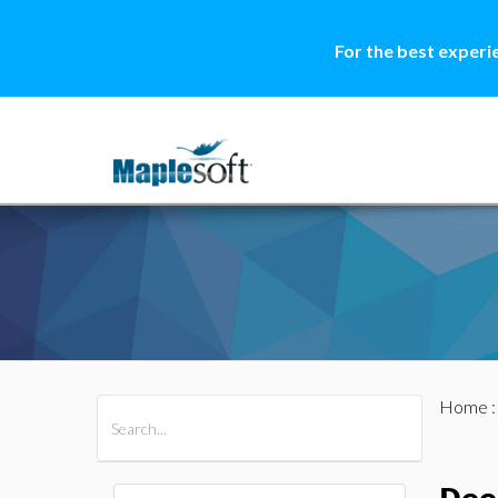
For the best experi
Home
All Products
Maple
MapleSim