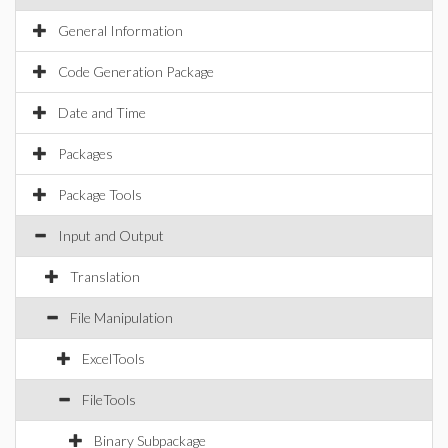
General Information
Code Generation Package
Date and Time
Packages
Package Tools
Input and Output
Translation
File Manipulation
ExcelTools
FileTools
Binary Subpackage