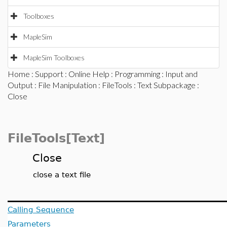
Toolboxes
MapleSim
MapleSim Toolboxes
Home
:
Support
:
Online Help
:
Programming
:
Input and
Output
:
File Manipulation
:
FileTools
:
Text Subpackage
:
Close
FileTools[Text]
Close
close a text file
Calling Sequence
Parameters