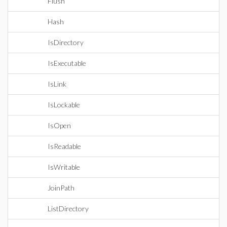
Flush
Hash
IsDirectory
IsExecutable
IsLink
IsLockable
IsOpen
IsReadable
IsWritable
JoinPath
ListDirectory