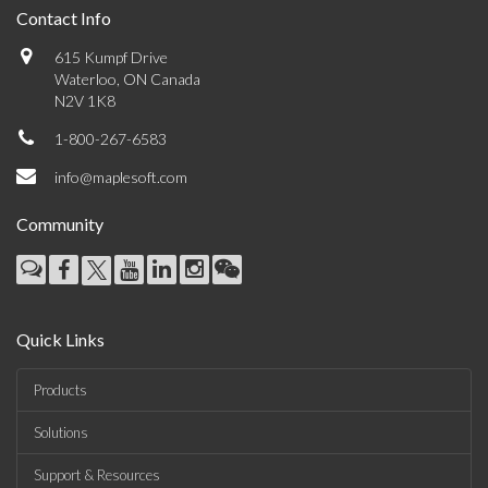
Contact Info
615 Kumpf Drive
Waterloo, ON Canada
N2V 1K8
1-800-267-6583
info@maplesoft.com
Community
Quick Links
Products
Solutions
Support & Resources