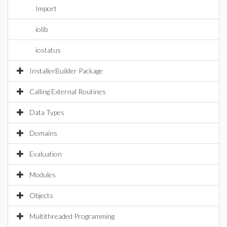
Import
iolib
iostatus
InstallerBuilder Package
Calling External Routines
Data Types
Domains
Evaluation
Modules
Objects
Multithreaded Programming