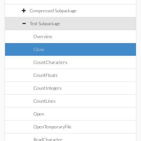
Compressed Subpackage
Text Subpackage
Overview
Close
CountCharacters
CountFloats
CountIntegers
CountLines
Open
OpenTemporaryFile
ReadCharacter