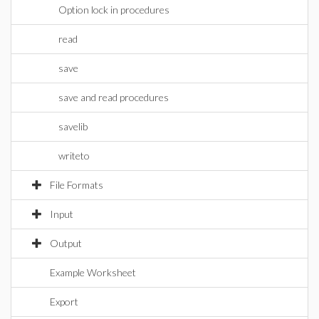
Option lock in procedures
read
save
save and read procedures
savelib
writeto
File Formats
Input
Output
Example Worksheet
Export