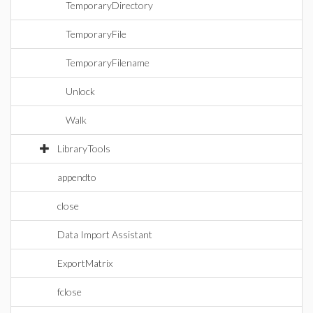
TemporaryDirectory
TemporaryFile
TemporaryFilename
Unlock
Walk
LibraryTools
appendto
close
Data Import Assistant
ExportMatrix
fclose