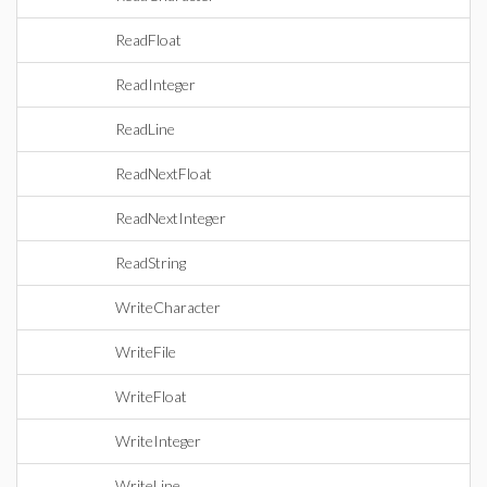
ReadFloat
ReadInteger
ReadLine
ReadNextFloat
ReadNextInteger
ReadString
WriteCharacter
WriteFile
WriteFloat
WriteInteger
WriteLine