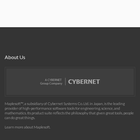
About Us
Maplesoft™, a subsidiary of Cybernet Systems Co. Ltd. in Japan, is the leading
provider of high-performance software tools for engineering, science, and
mathematics. Its product suite reflects the philosophy that given great tools, people
can do great things.
Learn more about Maplesoft
.