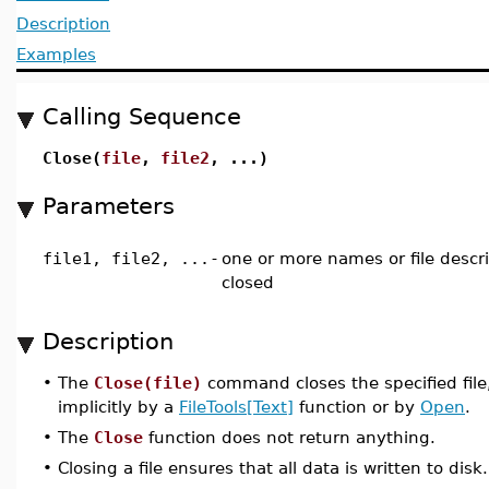
Description
Examples
Calling Sequence
Close(
file
,
file2
, ...)
Parameters
file1, file2, ...
-
one or more names or file descri
closed
Description
•
The
Close(file)
command closes the specified fil
implicitly by a
FileTools[Text]
function or by
Open
.
•
The
Close
function does not return anything.
•
Closing a file ensures that all data is written to disk.