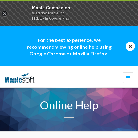
Maple Companion
Waterloo Maple Inc.
FREE - In Google Play
For the best experience, we
recommend viewing online help using
Google Chrome or Mozilla Firefox.
Togg
navi
Online Help