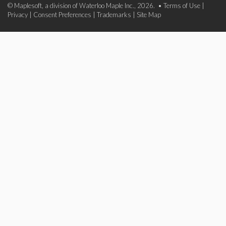
© Maplesoft, a division of Waterloo Maple Inc., 2026. •
Terms of Use
|
Privacy
|
Consent Preferences
|
Trademarks
|
Site Map