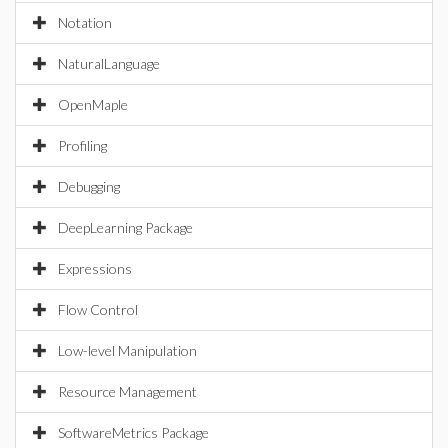
Notation
NaturalLanguage
OpenMaple
Profiling
Debugging
DeepLearning Package
Expressions
Flow Control
Low-level Manipulation
Resource Management
SoftwareMetrics Package