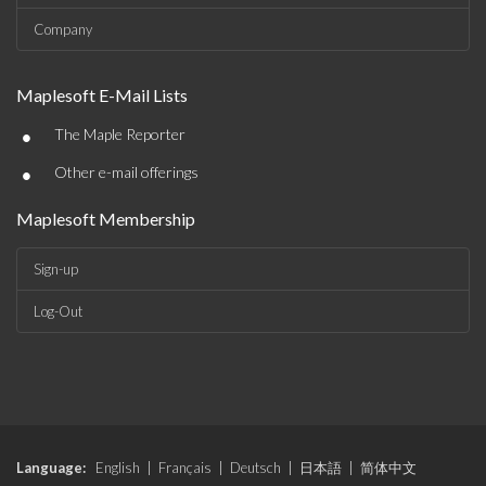
Company
Maplesoft E-Mail Lists
•
The Maple Reporter
•
Other e-mail offerings
Maplesoft Membership
Sign-up
Log-Out
Language:
English
|
Français
|
Deutsch
|
日本語
|
简体中文