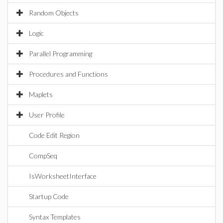
Random Objects
Logic
Parallel Programming
Procedures and Functions
Maplets
User Profile
Code Edit Region
CompSeq
IsWorksheetInterface
Startup Code
Syntax Templates