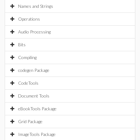
Names and Strings
Operations
Audio Processing
Bits
Compiling
codegen Package
CodeTools
Document Tools
eBookTools Package
Grid Package
ImageTools Package