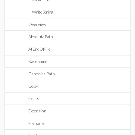
WriteString
Overview
AbsolutePath
AtEndOfFile
Basename
CanonicalPath
Copy
Exists
Extension
Filename