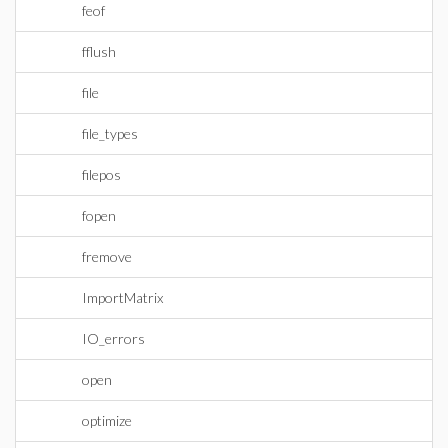
feof
fflush
file
file_types
filepos
fopen
fremove
ImportMatrix
IO_errors
open
optimize