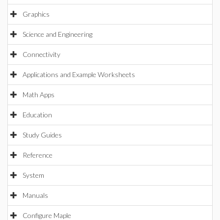
Graphics
Science and Engineering
Connectivity
Applications and Example Worksheets
Math Apps
Education
Study Guides
Reference
System
Manuals
Configure Maple