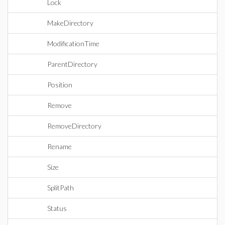
Lock
MakeDirectory
ModificationTime
ParentDirectory
Position
Remove
RemoveDirectory
Rename
Size
SplitPath
Status