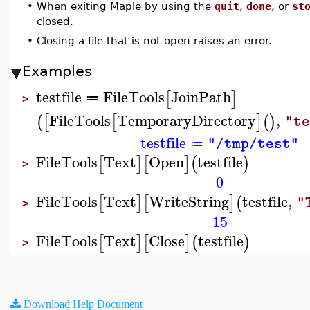
•
When exiting Maple by using the
quit
,
done
, or
st
closed.
•
Closing a file that is not open raises an error.
Examples
testfile
FileTools
JoinPath
[
]
≔
>
FileTools
TemporaryDirectory
,
(
[
[
]
(
)
"t
testfile
"/tmp/test"
≔
FileTools
Text
Open
testfile
[
]
[
]
(
)
>
0
FileTools
Text
WriteString
testfile
,
[
]
[
]
(
"
>
15
FileTools
Text
Close
testfile
[
]
[
]
(
)
>
Download Help Document