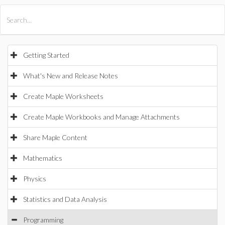
All Products
Maple
MapleSim
Getting Started
What's New and Release Notes
Create Maple Worksheets
Create Maple Workbooks and Manage Attachments
Share Maple Content
Mathematics
Physics
Statistics and Data Analysis
Programming