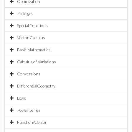
Optimization
Packages
Special Functions
Vector Calculus
Basic Mathematics
Calculus of Variations
Conversions
DifferentialGeometry
Logic
Power Series
FunctionAdvisor