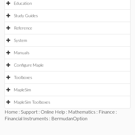
Education
Study Guides
Reference
System
Manuals
Configure Maple
Toolboxes
MapleSim
MapleSim Toolboxes
Home
:
Support
:
Online Help
:
Mathematics
:
Finance
:
Financial Instruments
: BermudanOption