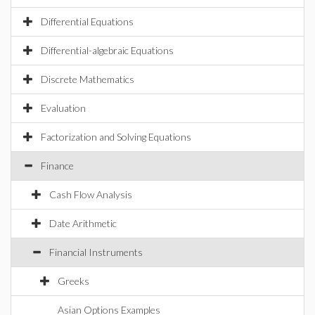
Differential Equations
Differential-algebraic Equations
Discrete Mathematics
Evaluation
Factorization and Solving Equations
Finance
Cash Flow Analysis
Date Arithmetic
Financial Instruments
Greeks
Asian Options Examples