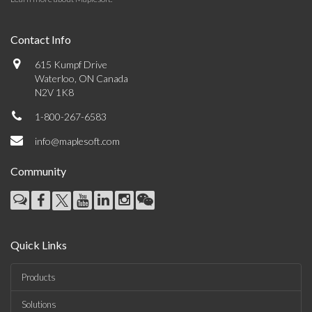
Contact Info
615 Kumpf Drive
Waterloo, ON Canada
N2V 1K8
1-800-267-6583
info@maplesoft.com
Community
Quick Links
Products
Solutions