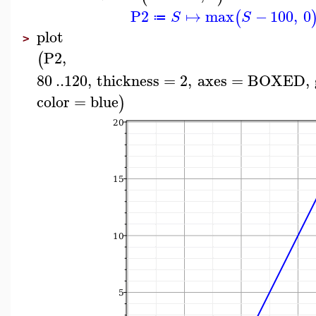
P2
↦
max
−
100
,
0
(
S
S
≔
plot
>
P2
,
(
80
..
120
,
thickness
=
2
,
axes
=
BOXED
,
color
=
blue
)