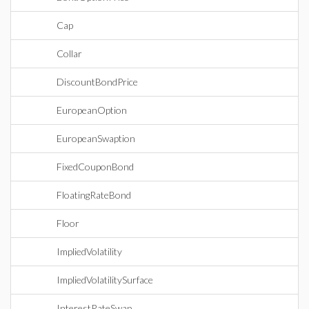
Cap
Collar
DiscountBondPrice
EuropeanOption
EuropeanSwaption
FixedCouponBond
FloatingRateBond
Floor
ImpliedVolatility
ImpliedVolatilitySurface
InterestRateSwap