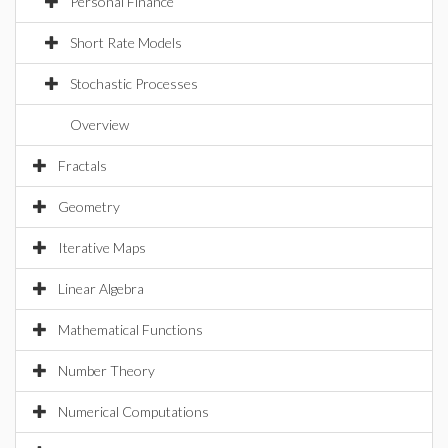
Personal Finance
Short Rate Models
Stochastic Processes
Overview
Fractals
Geometry
Iterative Maps
Linear Algebra
Mathematical Functions
Number Theory
Numerical Computations