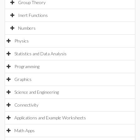
Group Theory
Inert Functions
Numbers
Physics
Statistics and Data Analysis
Programming
Graphics
Science and Engineering
Connectivity
Applications and Example Worksheets
Math Apps