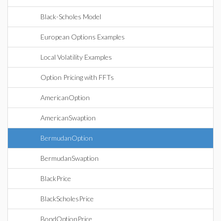
Black-Scholes Model
European Options Examples
Local Volatility Examples
Option Pricing with FFTs
AmericanOption
AmericanSwaption
BermudanOption
BermudanSwaption
BlackPrice
BlackScholesPrice
BondOptionPrice