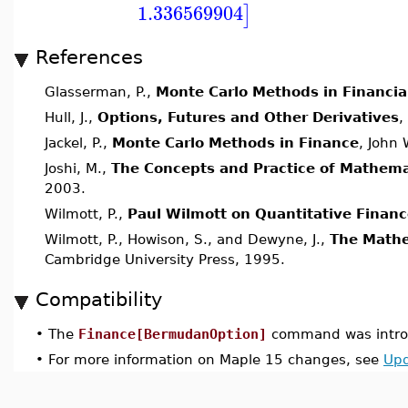
1.336569904
]
References
Glasserman, P.,
Monte Carlo Methods in Financia
Hull, J.,
Options, Futures and Other Derivatives
,
Jackel, P.,
Monte Carlo Methods in Finance
, John
Joshi, M.,
The Concepts and Practice of Mathema
2003.
Wilmott, P.,
Paul Wilmott on Quantitative Finan
Wilmott, P., Howison, S., and Dewyne, J.,
The Mathe
Cambridge University Press, 1995.
Compatibility
•
The
Finance[BermudanOption]
command was introd
•
For more information on Maple 15 changes, see
Upd