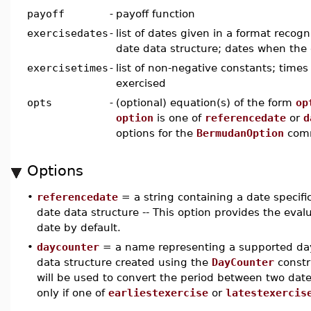
payoff
-
payoff function
exercisedates
-
list of dates given in a format recog
date data structure; dates when the
exercisetimes
-
list of non-negative constants; time
exercised
opts
-
(optional) equation(s) of the form
op
option
is one of
referencedate
or
d
options for the
BermudanOption
com
Options
•
referencedate
= a string containing a date specifi
date data structure -- This option provides the evalua
date by default.
•
daycounter
= a name representing a supported day
data structure created using the
DayCounter
constr
will be used to convert the period between two dates
only if one of
earliestexercise
or
latestexercis