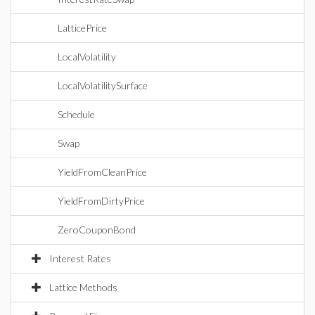
LatticePrice
LocalVolatility
LocalVolatilitySurface
Schedule
Swap
YieldFromCleanPrice
YieldFromDirtyPrice
ZeroCouponBond
Interest Rates
Lattice Methods