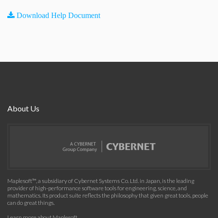
Download Help Document
About Us
Maplesoft™, a subsidiary of Cybernet Systems Co. Ltd. in Japan, is the leading
provider of high-performance software tools for engineering, science, and
mathematics. Its product suite reflects the philosophy that given great tools, people
can do great things.
Learn more about Maplesoft
.