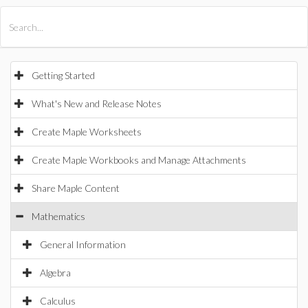
All Products
Maple
MapleSim
Getting Started
What's New and Release Notes
Create Maple Worksheets
Create Maple Workbooks and Manage Attachments
Share Maple Content
Mathematics
General Information
Algebra
Calculus