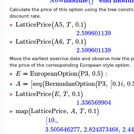
(
)
≔
Calculate the price of this option using the tree constr
discount rate.
LatticePrice
A5
,
,
0.1
(
)
T
>
2.599601139
LatticePrice
A6
,
,
0.1
(
)
T
>
2.599601139
Move the earliest exercise date and observe how the 
the price of the corresponding European-style option.
EuropeanOption
P3
,
0.5
:
(
)
E
≔
>
seq
BermudanOption
P3
,
0.1
,
0.
[
(
(
[
A
i
≔
>
LatticePrice
,
,
0.1
(
)
E
T
>
1.336569904
map
LatticePrice
,
,
,
0.1
(
)
A
T
>
10.
,
[
3.505646277
,
2.824373468
,
2.4