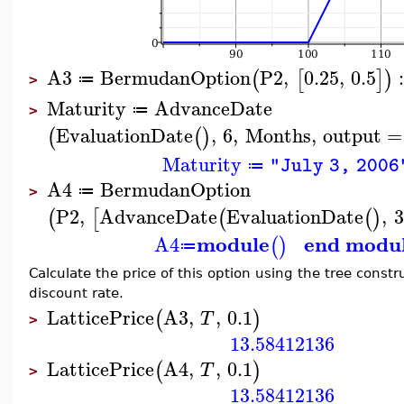
A3
BermudanOption
P2
,
0.25
,
0.5
(
[
]
)
≔
>
Maturity
AdvanceDate
≔
>
EvaluationDate
,
6
,
Months
,
output
=
(
(
)
Maturity
"July 3, 2006
≔
A4
BermudanOption
≔
>
P2
,
AdvanceDate
EvaluationDate
,
3
(
[
(
(
)
module
end modu
A4
(
)
≔
Calculate the price of this option using the tree constr
discount rate.
LatticePrice
A3
,
,
0.1
(
)
T
>
13.58412136
LatticePrice
A4
,
,
0.1
(
)
T
>
13.58412136