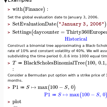
with
Finance
:
(
)
>
Set the global evaluation date to January 3, 2006.
SetEvaluationDate
(
)
"January 3, 2006"
>
Settings
daycounter
=
Thirty360Europe
(
>
Historical
Construct a binomial tree approximating a Black-Scholes
rate of 10% and constant volatility of 40%. We will ass
subdividing the time period 0..0.6 into 1000 equal tim
BlackScholesBinomialTree
100
,
0.1
,
(
T
≔
>
:
Consider a Bermudan put option with a strike price of 
months.
P1
↦
max
100
−
,
0
(
)
S
S
≔
>
P1
↦
max
100
−
,
0
(
S
S
≔
plot
>