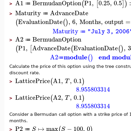
A1
BermudanOption
P1
,
0.25
,
0.5
(
[
]
)
≔
>
Maturity
AdvanceDate
≔
>
EvaluationDate
,
6
,
Months
,
output
=
(
(
)
Maturity
"July 3, 2006
≔
A2
BermudanOption
≔
>
P1
,
AdvanceDate
EvaluationDate
,
3
(
[
(
(
)
module
end modu
A2
(
)
≔
Calculate the price of this option using the tree constr
discount rate.
LatticePrice
A1
,
,
0.1
(
)
T
>
8.955803314
LatticePrice
A2
,
,
0.1
(
)
T
>
8.955803314
Consider a Bermudan call option with a strike price of
months.
P2
↦
max
−
100
,
0
(
)
S
S
≔
>