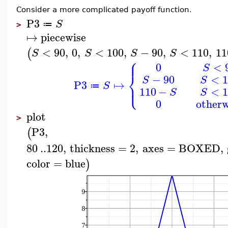
Consider a more complicated payoff function.
P3
S
≔
>
↦
piecewise
<
90
,
0
,
<
100
,
−
90
,
<
110
,
11
(
S
S
S
S
⎧
⎪
0
<
S
⎨
−
90
<
1
S
S
P3
↦
⎩
⎪
S
≔
110
−
<
1
S
S
0
otherw
plot
>
P3
,
(
80
..
120
,
thickness
=
2
,
axes
=
BOXED
,
color
=
blue
)