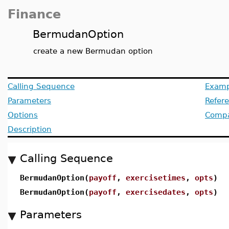
Finance
BermudanOption
create a new Bermudan option
Calling Sequence
Examp
Parameters
Refer
Options
Compat
Description
Calling Sequence
BermudanOption(
payoff
,
exercisetimes
,
opts
)
BermudanOption(
payoff
,
exercisedates
,
opts
)
Parameters