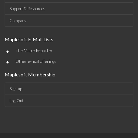
Support & Resources
Company
Maplesoft E-Mail Lists
•
The Maple Reporter
•
Other e-mail offerings
Maplesoft Membership
Sign-up
Log-Out