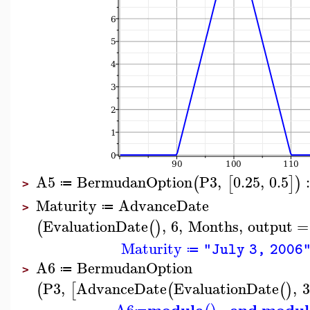
A5
BermudanOption
P3
,
0.25
,
0.5
(
[
]
)
≔
>
Maturity
AdvanceDate
≔
>
EvaluationDate
,
6
,
Months
,
output
=
(
(
)
Maturity
"July 3, 2006
≔
A6
BermudanOption
≔
>
P3
,
AdvanceDate
EvaluationDate
,
3
(
[
(
(
)
module
end modul
A6