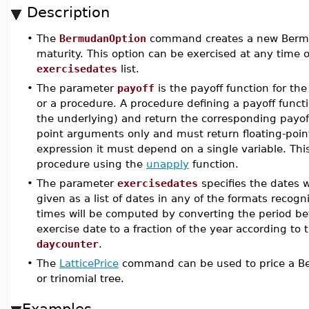
Description
•
The
BermudanOption
command creates a new Bermuda
maturity. This option can be exercised at any time 
exercisedates
list.
•
The parameter
payoff
is the payoff function for the
or a procedure. A procedure defining a payoff func
the underlying) and return the corresponding payoff.
point arguments only and must return floating-point
expression it must depend on a single variable. Thi
procedure using the
unapply
function.
•
The parameter
exercisedates
specifies the dates w
given as a list of dates in any of the formats recog
times will be computed by converting the period 
exercise date to a fraction of the year according to
daycounter
.
•
The
LatticePrice
command can be used to price a Be
or trinomial tree.
Examples