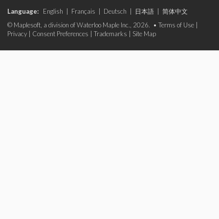
Language:
English
|
Français
|
Deutsch
|
日本語
|
简体中文
© Maplesoft, a division of Waterloo Maple Inc., 2026. •
Terms of Use
|
Privacy
|
Consent Preferences
|
Trademarks
|
Site Map