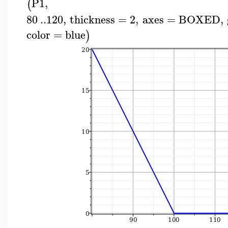
P1
,
(
80
..
120
,
thickness
=
2
,
axes
=
BOXED
,
color
=
blue
)