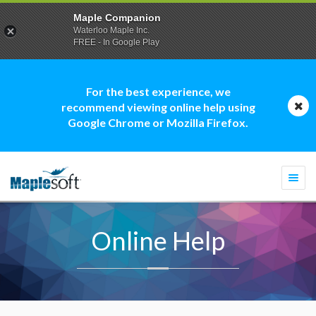
Maple Companion
Waterloo Maple Inc.
FREE - In Google Play
For the best experience, we
recommend viewing online help using
Google Chrome or Mozilla Firefox.
Togg
navi
Online Help