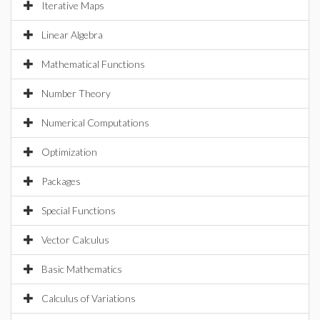
Iterative Maps
Linear Algebra
Mathematical Functions
Number Theory
Numerical Computations
Optimization
Packages
Special Functions
Vector Calculus
Basic Mathematics
Calculus of Variations