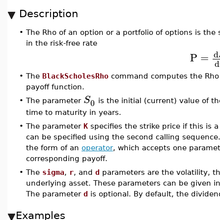
Description
•
The Rho of an option or a portfolio of options is the 
in the risk-free rate
d
P
=
d
•
The
BlackScholesRho
command computes the Rho of
payoff function.
S
0
•
The parameter
is the initial (current) value of
time to maturity in years.
•
The parameter
K
specifies the strike price if this is 
can be specified using the second calling sequence
the form of an
operator
, which accepts one paramete
corresponding payoff.
•
The
sigma
,
r
, and
d
parameters are the volatility, th
underlying asset. These parameters can be given in 
The parameter
d
is optional. By default, the dividen
Examples