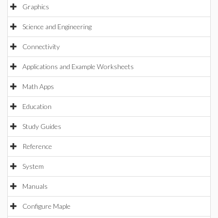
Graphics
Science and Engineering
Connectivity
Applications and Example Worksheets
Math Apps
Education
Study Guides
Reference
System
Manuals
Configure Maple