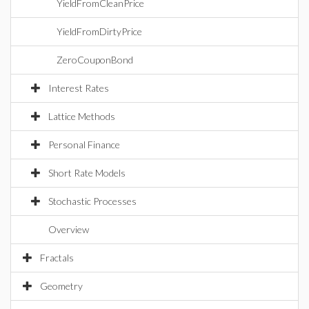
YieldFromCleanPrice
YieldFromDirtyPrice
ZeroCouponBond
Interest Rates
Lattice Methods
Personal Finance
Short Rate Models
Stochastic Processes
Overview
Fractals
Geometry