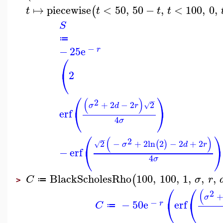
↦
piecewise
<
50
,
50
−
,
<
100
,
0
,
(
t
t
t
t
S
≔
−
−
25
e
r
⎛
⎝
2
⎛
⎞
(
)
2
−
+
2
−
2
2
√
σ
d
r
⎝
⎠
erf
4
σ
⎛
(
)
−
2
2
−
+
2
ln
2
−
2
+
2
(
)
√
σ
d
r
⎝
−
erf
4
σ
BlackScholesRho
100
,
100
,
1
,
,
,
(
C
σ
r
≔
>
⎛
⎛
(
2
σ
⎝
⎝
−
−
50
e
erf
r
C
≔