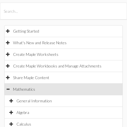
All Products
Maple
MapleSim
Getting Started
What's New and Release Notes
Create Maple Worksheets
Create Maple Workbooks and Manage Attachments
Share Maple Content
Mathematics
General Information
Algebra
Calculus