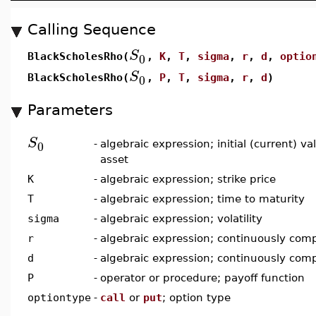
Calling Sequence
S
0
BlackScholesRho(
,
K
,
T
,
sigma
,
r
,
d
,
optio
S
0
BlackScholesRho(
,
P
,
T
,
sigma
,
r
,
d
)
Parameters
S
0
-
algebraic expression; initial (current) v
asset
K
-
algebraic expression; strike price
T
-
algebraic expression; time to maturity
sigma
-
algebraic expression; volatility
r
-
algebraic expression; continuously comp
d
-
algebraic expression; continuously com
P
-
operator or procedure; payoff function
optiontype
-
call
or
put
; option type