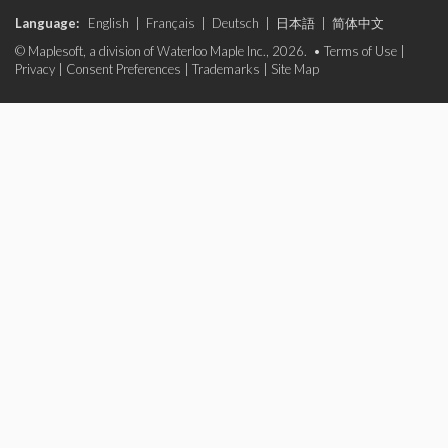
Language:
English
|
Français
|
Deutsch
|
日本語
|
简体中文
© Maplesoft, a division of Waterloo Maple Inc., 2026. •
Terms of Use
|
Privacy
|
Consent Preferences
|
Trademarks
|
Site Map