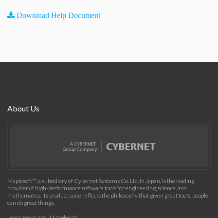
Download Help Document
About Us
Maplesoft™, a subsidiary of Cybernet Systems Co. Ltd. in Japan, is the leading
provider of high-performance software tools for engineering, science, and
mathematics. Its product suite reflects the philosophy that given great tools, people
can do great things.
Learn more about Maplesoft
.