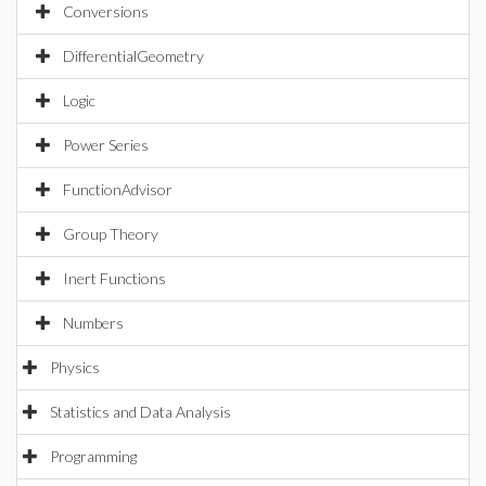
Conversions
DifferentialGeometry
Logic
Power Series
FunctionAdvisor
Group Theory
Inert Functions
Numbers
Physics
Statistics and Data Analysis
Programming