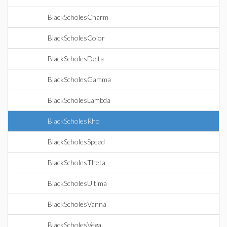
BlackScholesCharm
BlackScholesColor
BlackScholesDelta
BlackScholesGamma
BlackScholesLambda
BlackScholesRho
BlackScholesSpeed
BlackScholesTheta
BlackScholesUltima
BlackScholesVanna
BlackScholesVega