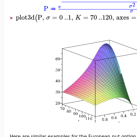
2
e
σ
P
≔
σ
plot3d
P
,
=
0
..
1
,
=
70
..
120
,
axes
=
(
σ
K
>
Here are similar examples for the European put option