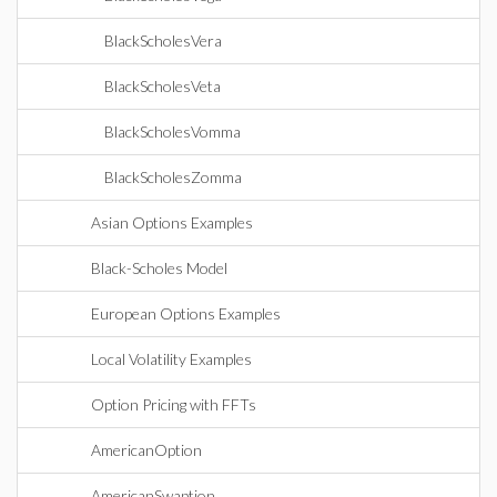
BlackScholesVera
BlackScholesVeta
BlackScholesVomma
BlackScholesZomma
Asian Options Examples
Black-Scholes Model
European Options Examples
Local Volatility Examples
Option Pricing with FFTs
AmericanOption
AmericanSwaption