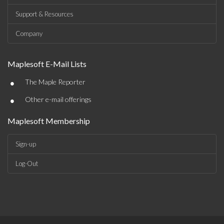
Support & Resources
Company
Maplesoft E-Mail Lists
•
The Maple Reporter
•
Other e-mail offerings
Maplesoft Membership
Sign-up
Log-Out