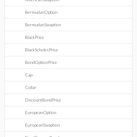
BermudanOption
BermudanSwaption
BlackPrice
BlackScholesPrice
BondOptionPrice
Cap
Collar
DiscountBondPrice
EuropeanOption
EuropeanSwaption