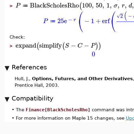
BlackScholesRho
100
,
50
,
1
,
,
,
,
(
P
σ
r
d
≔
>
⎛
⎛
(
−
2
−
√
⎝
⎝
−
25
e
−
1
+
erf
r
P
≔
Check:
expand
simplify
−
−
(
(
)
)
S
C
P
>
0
References
Hull, J.,
Options, Futures, and Other Derivatives
Prentice Hall, 2003.
Compatibility
•
The
Finance[BlackScholesRho]
command was intr
•
For more information on Maple 15 changes, see
Upd