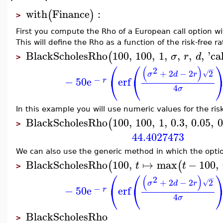
with
Finance
:
(
)
>
First you compute the Rho of a European call option wi
This will define the Rho as a function of the risk-free ra
BlackScholesRho
100
,
100
,
1
,
,
,
,
'
cal
(
σ
r
d
>
⎛
⎛
(
)
2
−
+
2
−
2
2
√
σ
d
r
⎝
⎝
−
−
50
e
erf
r
4
σ
In this example you will use numeric values for the risk-
BlackScholesRho
100
,
100
,
1
,
0.3
,
0.05
,
0
(
>
44.4027473
We can also use the generic method in which the option
BlackScholesRho
100
,
↦
max
−
100
,
(
(
t
t
>
⎛
⎛
(
)
2
−
+
2
−
2
2
√
σ
d
r
⎝
⎝
−
−
50
e
erf
r
4
σ
BlackScholesRho
>