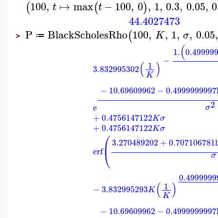
100
,
↦
max
−
100
,
0
,
1
,
0.3
,
0.05
,
0
(
(
)
t
t
44.4027473
P
BlackScholesRho
100
,
,
1
,
,
0.05
,
(
K
σ
≔
>
(
1.
0.49999
−
(
)
1
3.832995302
K
−
10.69609962
−
0.4999999997
2
e
σ
+
0.4756147122
K
σ
+
0.4756147122
K
σ
⎛
3.270489202
+
0.707106781
⎜
erf
⎝
σ
0.4999999
(
)
1
−
3.832995293
K
K
−
10.69609962
−
0.4999999997