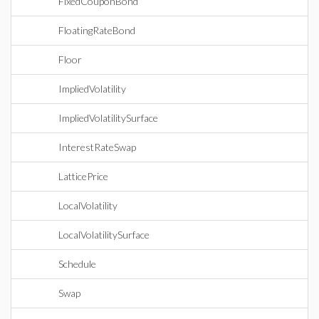
FixedCouponBond
FloatingRateBond
Floor
ImpliedVolatility
ImpliedVolatilitySurface
InterestRateSwap
LatticePrice
LocalVolatility
LocalVolatilitySurface
Schedule
Swap