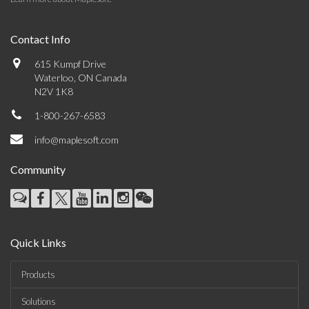
Contact Info
615 Kumpf Drive
Waterloo, ON Canada
N2V 1K8
1-800-267-6583
info@maplesoft.com
Community
Quick Links
Products
Solutions