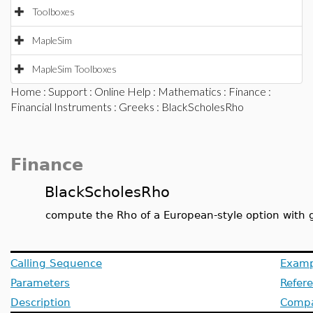
Toolboxes
MapleSim
MapleSim Toolboxes
Home
:
Support
:
Online Help
:
Mathematics
:
Finance
:
Financial Instruments
:
Greeks
: BlackScholesRho
Finance
BlackScholesRho
compute the Rho of a European-style option with 
Calling Sequence
Examp
Parameters
Refer
Description
Compat