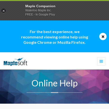
Maple Companion
Waterloo Maple Inc.
FREE - In Google Play
For the best experience, we
recommend viewing online help using
Google Chrome or Mozilla Firefox.
Togg
navi
Online Help