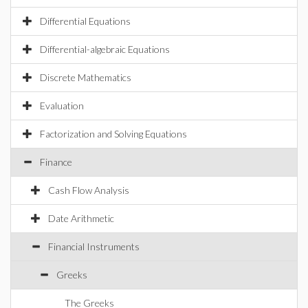
Differential Equations
Differential-algebraic Equations
Discrete Mathematics
Evaluation
Factorization and Solving Equations
Finance
Cash Flow Analysis
Date Arithmetic
Financial Instruments
Greeks
The Greeks