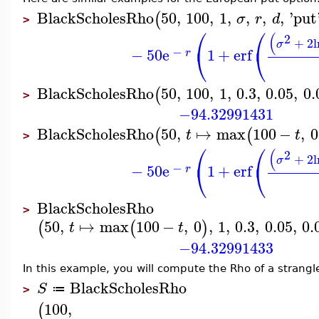
BlackScholesRho
50
,
100
,
1
,
,
,
,
'
put
(
σ
r
d
>
⎛
⎛
(
2
+
2
l
σ
⎝
⎝
−
−
50
e
1
+
erf
r
BlackScholesRho
50
,
100
,
1
,
0.3
,
0.05
,
0.
(
>
−94.32991431
BlackScholesRho
50
,
↦
max
100
−
,
0
(
(
t
t
>
⎛
⎛
(
2
+
2
l
σ
⎝
⎝
−
−
50
e
1
+
erf
r
BlackScholesRho
>
50
,
↦
max
100
−
,
0
,
1
,
0.3
,
0.05
,
0.
(
(
)
t
t
−94.32991433
In this example, you will compute the Rho of a strangl
BlackScholesRho
S
≔
>
100
,
(