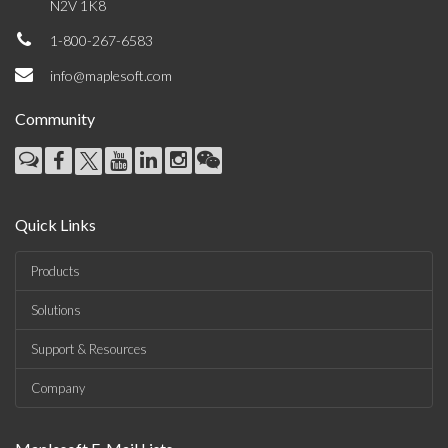
N2V 1K8
1-800-267-6583
info@maplesoft.com
Community
Quick Links
Products
Solutions
Support & Resources
Company