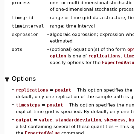
process
-
one- or multi-dimensional stochastic p
of one-dimensional stochastic proce
timegrid
-
range or time grid data structure; ti
timeinterval
-
range; time interval
expression
-
algebraic expression; expression who
estimated
opts
-
(optional) equation(s) of the form
op
option
is one of
replications
,
tim
specify options for the
ExpectedVal
Options
•
replications
=
posint
-- This option specifies th
default, only one replication of the sample path is 
•
timesteps
=
posint
-- This option specifies the num
explicit time grid is specified. By default, only one 
•
output
=
value
,
standarddeviation
,
skewness
,
ku
a list containing several of these quantities -- This 
the
ExpectedValue
command.