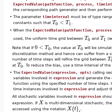
ExpectedValue(pathfunction, process, timein
the corresponding path generator and then perfor
•
The parameter
timeinterval
must be of type ran
<
T
T
0
1
constants such that
.
•
When the
ExpectedValue(pathfunction, process
T
T
0
1
used, the uniform time grid between
and
(w
0
<
T
T
0
0
Note that if
, the value at
will be simulat
discretization method and hence can suffer from a sig
T
number of time steps will refine the grid between
T
0
at
. To reduce the bias, use a time interval of th
•
The
ExpectedValue(expression, opts)
calling se
variables involved in
expression
and generate the 
function using the specified number of time steps. I
time instances involved in
expression
and adjust t
All stochastic variables involved in
expression
shoul
X
expression. If
is multi-dimensional stochastic, th
(
)
X
t
accessed using the notation
.
i