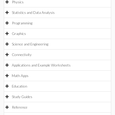
Physics
Statistics and Data Analysis
Programming
Graphics
Science and Engineering
Connectivity
Applications and Example Worksheets
Math Apps
Education
Study Guides
Reference