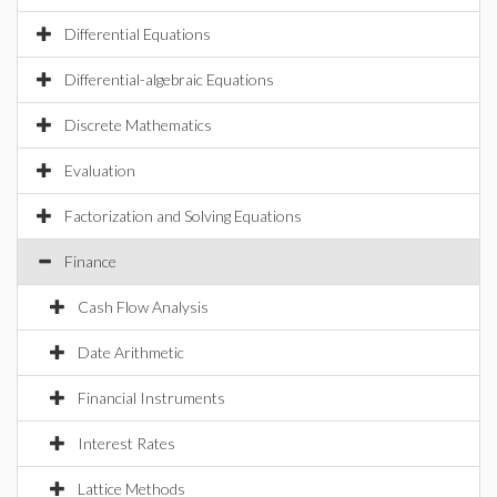
Differential Equations
Differential-algebraic Equations
Discrete Mathematics
Evaluation
Factorization and Solving Equations
Finance
Cash Flow Analysis
Date Arithmetic
Financial Instruments
Interest Rates
Lattice Methods