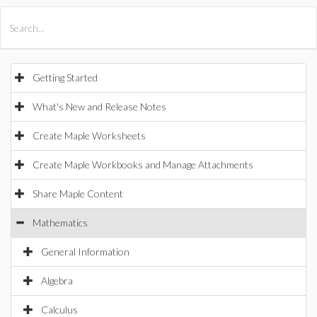
All Products
Maple
MapleSim
Getting Started
What's New and Release Notes
Create Maple Worksheets
Create Maple Workbooks and Manage Attachments
Share Maple Content
Mathematics
General Information
Algebra
Calculus