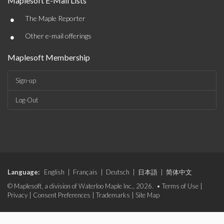
Maplesoft E-Mail Lists
•
The Maple Reporter
•
Other e-mail offerings
Maplesoft Membership
Sign-up
Log-Out
Language:
English
|
Français
|
Deutsch
|
日本語
|
简体中文
© Maplesoft, a division of Waterloo Maple Inc., 2026. •
Terms of Use
|
Privacy
|
Consent Preferences
|
Trademarks
|
Site Map