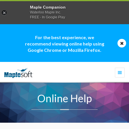
Maple Companion
Waterloo Maple Inc.
FREE - In Google Play
For the best experience, we
recommend viewing online help using
Google Chrome or Mozilla Firefox.
Togg
navi
Online Help