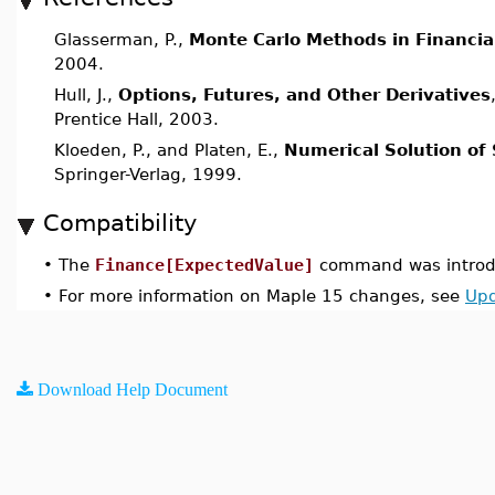
Glasserman, P.,
Monte Carlo Methods in Financia
2004.
Hull, J.,
Options, Futures, and Other Derivatives
Prentice Hall, 2003.
Kloeden, P., and Platen, E.,
Numerical Solution of 
Springer-Verlag, 1999.
Compatibility
•
The
Finance[ExpectedValue]
command was introdu
•
For more information on Maple 15 changes, see
Upd
Download Help Document