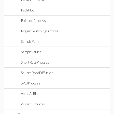
PathPlot
PoissonProcess
RegimeSwitchingProcess
SamplePath
SampleValues
ShortRateProcess
SquareRootDiffusion
SVJJProcess
ValueAtRisk
WienerProcess