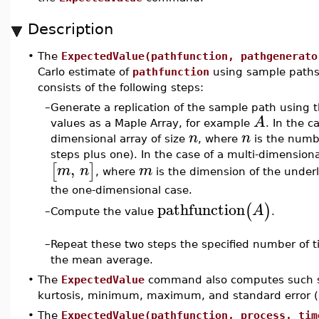
Description
•
The
ExpectedValue(pathfunction, pathgenerato
Carlo estimate of
pathfunction
using sample path
consists of the following steps:
–
Generate a replication of the sample path using 
A
values as a Maple Array, for example
. In the 
n
n
dimensional array of size
, where
is the numbe
steps plus one). In the case of a multi-dimension
,
[
]
m
n
m
, where
is the dimension of the under
the one-dimensional case.
pathfunction
(
)
A
Compute the value
.
–
–
Repeat these two steps the specified number of 
the mean average.
•
The
ExpectedValue
command also computes such sta
kurtosis, minimum, maximum, and standard error 
•
The
ExpectedValue(pathfunction, process, tim