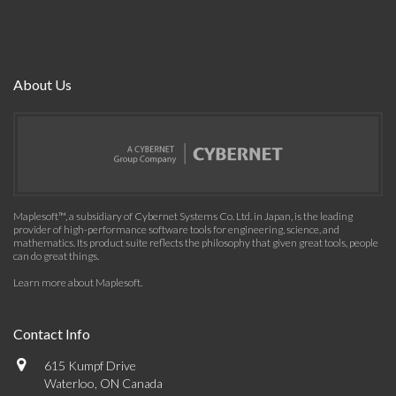
About Us
Maplesoft™, a subsidiary of Cybernet Systems Co. Ltd. in Japan, is the leading
provider of high-performance software tools for engineering, science, and
mathematics. Its product suite reflects the philosophy that given great tools, people
can do great things.
Learn more about Maplesoft
.
Contact Info
615 Kumpf Drive
Waterloo, ON Canada