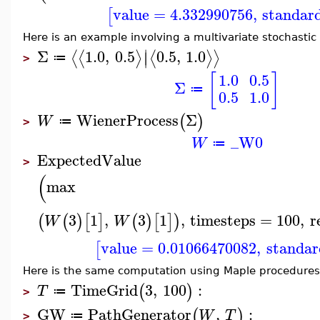
value
=
4.332990756
,
standar
[
Here is an example involving a multivariate stochastic
∣
Σ
1.0
,
0.5
0.5
,
1.0
⟨
⟨
⟩
⟨
⟩
⟩
∣
≔
>
[
]
1.0
0.5
Σ
≔
0.5
1.0
WienerProcess
Σ
(
)
W
≔
>
_W0
W
≔
ExpectedValue
>
(
max
3
1
,
3
1
,
timesteps
=
100
,
r
(
(
)
[
]
(
)
[
]
)
W
W
value
=
0.01066470082
,
standar
[
Here is the same computation using Maple procedures
TimeGrid
3
,
100
:
(
)
T
≔
>
GW
PathGenerator
,
:
(
)
W
T
≔
>