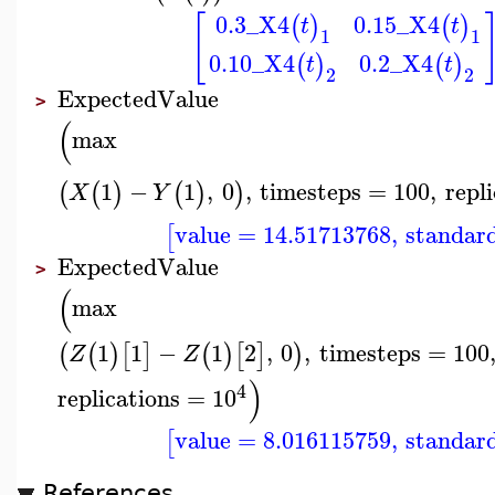
0.3
_X4
0.15
_X4
[
(
)
(
)
t
t
1
1
0.10
_X4
0.2
_X4
(
)
(
)
t
t
2
2
ExpectedValue
>
(
max
1
−
1
,
0
,
timesteps
=
100
,
repl
(
(
)
(
)
)
X
Y
value
=
14.51713768
,
standar
[
ExpectedValue
>
(
max
1
1
−
1
2
,
0
,
timesteps
=
100
(
(
)
[
]
(
)
[
]
)
Z
Z
)
4
replications
=
10
value
=
8.016115759
,
standar
[
References