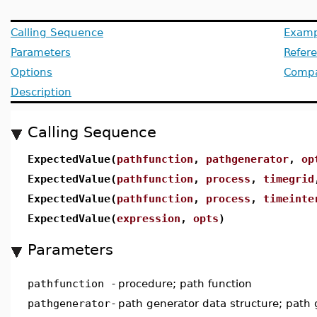
Calling Sequence
Examp
Parameters
Refer
Options
Compat
Description
Calling Sequence
ExpectedValue(
pathfunction
,
pathgenerator
,
op
ExpectedValue(
pathfunction
,
process
,
timegrid
ExpectedValue(
pathfunction
,
process
,
timeinte
ExpectedValue(
expression
,
opts
)
Parameters
pathfunction
-
procedure; path function
pathgenerator
-
path generator data structure; path 