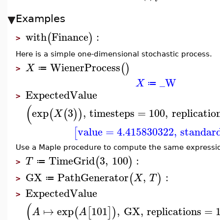
Examples
with
Finance
:
(
)
>
Here is a simple one-dimensional stochastic process.
WienerProcess
(
)
X
≔
>
_W
X
≔
ExpectedValue
>
(
exp
3
,
timesteps
=
100
,
replicatio
(
(
)
)
X
value
=
4.415830322
,
standar
[
Use a Maple procedure to compute the same expressi
TimeGrid
3
,
100
:
(
)
T
≔
>
GX
PathGenerator
,
:
(
)
X
T
≔
>
ExpectedValue
>
(
↦
exp
101
,
GX
,
replications
=
(
[
]
)
A
A