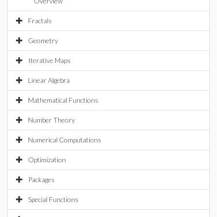
Overview
Fractals
Geometry
Iterative Maps
Linear Algebra
Mathematical Functions
Number Theory
Numerical Computations
Optimization
Packages
Special Functions