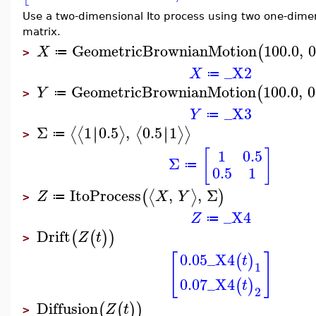
Use a two-dimensional Ito process using two one-dimen
matrix.
GeometricBrownianMotion
100.0
,
0
(
X
≔
>
_X2
X
≔
GeometricBrownianMotion
100.0
,
0
(
Y
≔
>
_X3
Y
≔
Σ
1
0.5
,
0.5
1
∣
∣
∣
∣
⟨
⟨
⟩
⟨
⟩
⟩
≔
>
[
]
1
0.5
Σ
≔
0.5
1
ItoProcess
,
,
Σ
⟨
⟩
(
)
Z
X
Y
≔
>
_X4
Z
≔
Drift
(
(
)
)
Z
t
>
0.05
_X4
[
]
(
)
t
1
0.07
_X4
(
)
t
2
Diffusion
(
(
)
)
Z
t
>