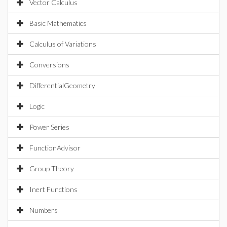
Vector Calculus
Basic Mathematics
Calculus of Variations
Conversions
DifferentialGeometry
Logic
Power Series
FunctionAdvisor
Group Theory
Inert Functions
Numbers