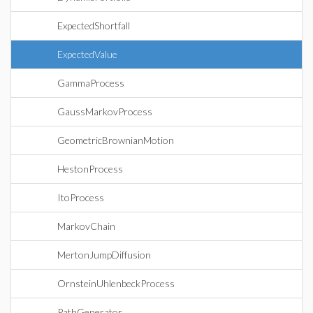
ExpectedShortfall
ExpectedValue
GammaProcess
GaussMarkovProcess
GeometricBrownianMotion
HestonProcess
ItoProcess
MarkovChain
MertonJumpDiffusion
OrnsteinUhlenbeckProcess
PathGenerator