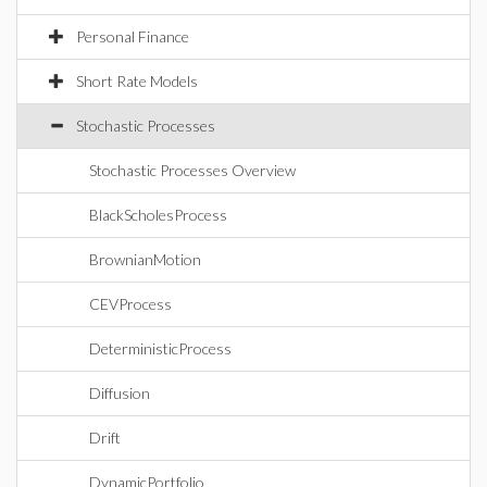
Personal Finance
Short Rate Models
Stochastic Processes
Stochastic Processes Overview
BlackScholesProcess
BrownianMotion
CEVProcess
DeterministicProcess
Diffusion
Drift
DynamicPortfolio