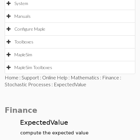
System
Manuals
Configure Maple
Toolboxes
MapleSim
MapleSim Toolboxes
Home
:
Support
:
Online Help
:
Mathematics
:
Finance
:
Stochastic Processes
: ExpectedValue
Finance
ExpectedValue
compute the expected value