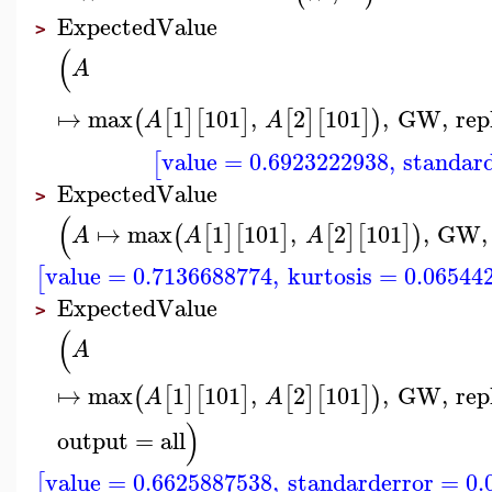
ExpectedValue
>
(
A
↦
max
1
101
,
2
101
,
GW
,
rep
(
[
]
[
]
[
]
[
]
)
A
A
value
=
0.6923222938
,
standar
[
ExpectedValue
>
(
↦
max
1
101
,
2
101
,
GW
,
(
[
]
[
]
[
]
[
]
)
A
A
A
value
=
0.7136688774
,
kurtosis
=
0.06544
[
ExpectedValue
>
(
A
↦
max
1
101
,
2
101
,
GW
,
rep
(
[
]
[
]
[
]
[
]
)
A
A
)
output
=
all
value
=
0.6625887538
,
standarderror
=
0.
[