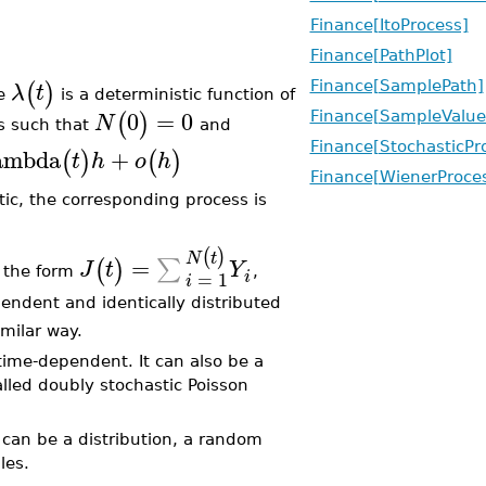
Finance[ItoProcess]
Finance[PathPlot]
(
)
λ
t
Finance[SamplePath]
re
is a deterministic function of
0
=
0
(
)
Finance[SampleValue
N
s such that
and
Finance[StochasticPr
ambda
+
(
)
(
)
t
h
o
h
Finance[WienerProce
stic, the corresponding process is
(
)
N
t
=
∑
(
)
J
t
Y
 the form
,
=
1
i
i
endent and identically distributed
milar way.
 time-dependent. It can also be a
alled doubly stochastic Poisson
can be a distribution, a random
les.