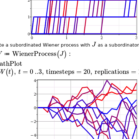
J
te a subordinated Wiener process with
as a subordinator
WienerProcess
:
(
)
W
J
≔
athPlot
,
=
0
..
3
,
timesteps
=
20
,
replications
=
(
)
W
t
t