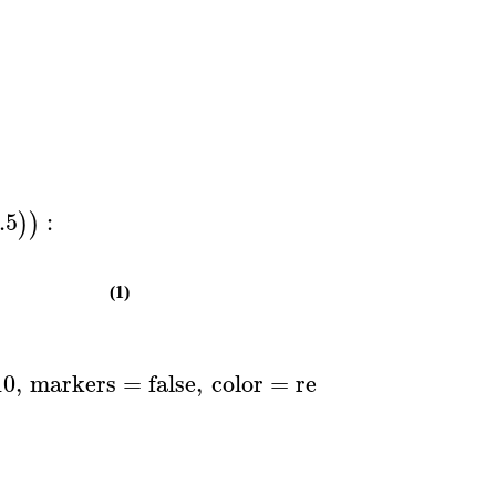
.5
:
)
)
(1)
10
,
markers
=
false
,
color
=
red
..
blue
,
thicknes