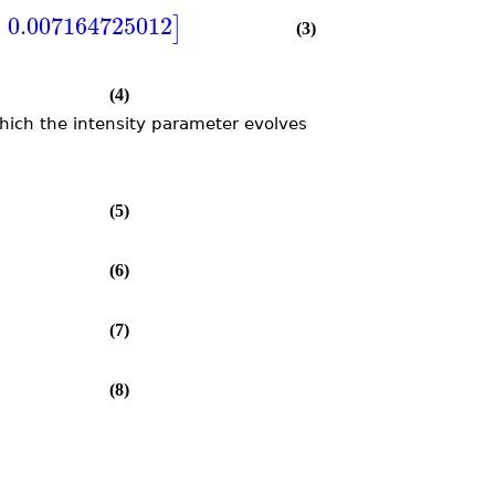
=
0.007164725012
]
(3)
(4)
which the intensity parameter evolves
(5)
(6)
(7)
(8)