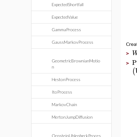
ExpectedShortfall
ExpectedValue
GammaProcess
GaussMarkovProcess
Crea
>
P
GeometricBrownianMotio
>
n
(
HestonProcess
ItoProcess
MarkovChain
MertonJumpDiffusion
OrnsteinUhlenbeckProces