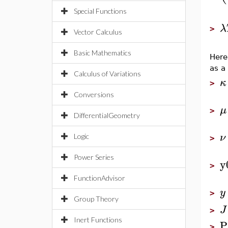
Special Functions
λ
>
Vector Calculus
Basic Mathematics
Here
as a
Calculus of Variations
κ
>
Conversions
μ
>
DifferentialGeometry
ν
Logic
>
Power Series
y
>
FunctionAdvisor
y
>
Group Theory
J
>
Inert Functions
P
>