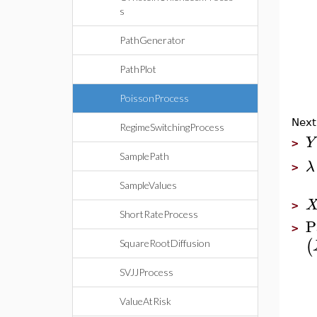
s
PathGenerator
PathPlot
PoissonProcess
Next
RegimeSwitchingProcess
Y
>
SamplePath
λ
>
SampleValues
>
ShortRateProcess
P
>
(
SquareRootDiffusion
SVJJProcess
ValueAtRisk