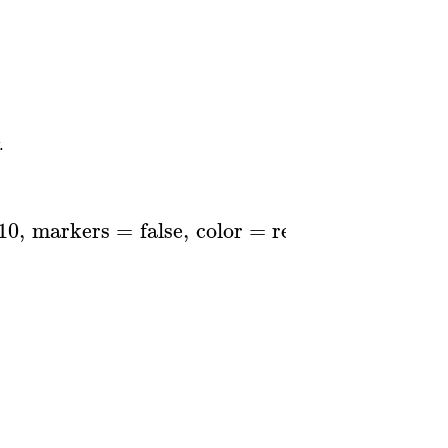
.
10
,
markers
=
false
,
color
=
red
..
blue
,
thickne