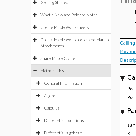
Fin
Getting Started
What's New and Release Notes
Create Maple Worksheets
Create Maple Workbooks and Manage
Callin
Attachments
Parame
Share Maple Content
Descri
Mathematics
Ca
General Information
Poi
Algebra
Poi
Calculus
Pa
Differential Equations
lam
Differential-algebraic
X