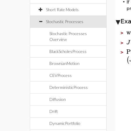
•
If
pr
Short Rate Models
Ex
Stochastic Processes
w
>
Stochastic Processes
Overview
J
>
P
BlackScholesProcess
>
(
BrownianMotion
CEVProcess
DeterministicProcess
Diffusion
Drift
DynamicPortfolio