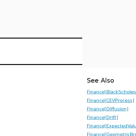
See Also
Finance[BlackScholes
Finance[CEVProcess]
Finance[Diffusion]
Finance[Drift]
Finance[ExpectedVal
Finance[GeometricBr