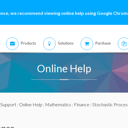
ence, we recommend viewing online help using Google Chrome
Products
Solutions
Purchase
Online Help
:
Support
:
Online Help
:
Mathematics
:
Finance
:
Stochastic Proces