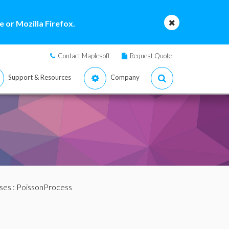
 or Mozilla Firefox.
Contact Maplesoft
Request Quote
Support & Resources
Company
ses
: PoissonProcess