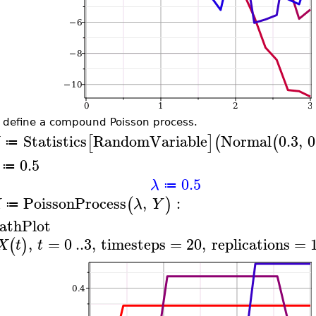
 define a compound Poisson process.
Statistics
RandomVariable
Normal
0.3
,
0
[
]
(
(
≔
0.5
≔
0.5
λ
≔
PoissonProcess
,
:
(
)
X
λ
Y
≔
athPlot
,
=
0
..
3
,
timesteps
=
20
,
replications
=
(
)
X
t
t