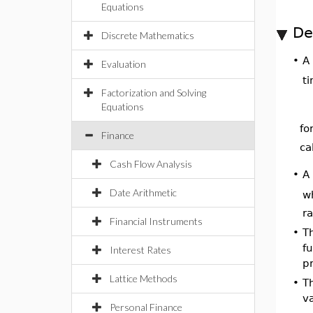
Equations
De
Discrete Mathematics
A
•
Evaluation
ti
Factorization and Solving
Equations
fo
Finance
ca
Cash Flow Analysis
A
•
Date Arithmetic
w
r
Financial Instruments
•
T
fu
Interest Rates
pr
Lattice Methods
•
T
va
Personal Finance