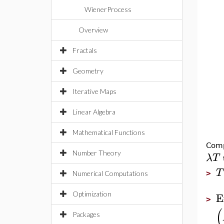
WienerProcess
Overview
Fractals
Geometry
Iterative Maps
Linear Algebra
Mathematical Functions
Comp
Number Theory
λ
T
T
>
Numerical Computations
E
Optimization
>
(
Packages