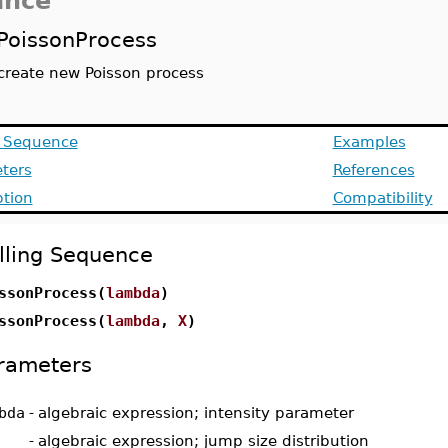
ance
PoissonProcess
create new Poisson process
g Sequence
Examples
ters
References
ption
Compatibility
lling Sequence
ssonProcess(
lambda
)
ssonProcess(
lambda
,
X
)
rameters
bda
-
algebraic expression; intensity parameter
-
algebraic expression; jump size distribution