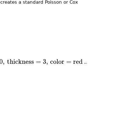
eates a standard Poisson or Cox
0
,
thickness
=
3
,
color
=
red
..
blue
,
axes
=
BO