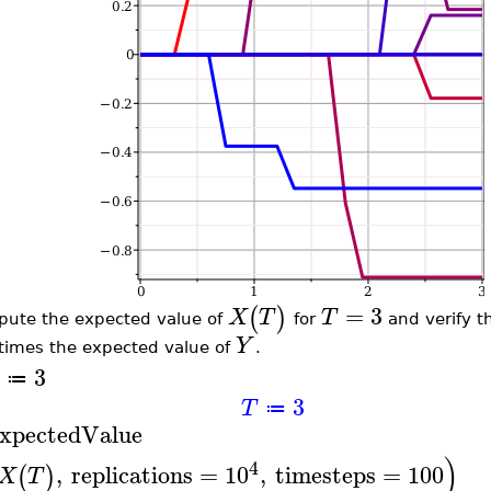
=
3
(
)
X
T
T
ute the expected value of
for
and verify th
Y
times the expected value of
.
3
≔
3
T
≔
xpectedValue
)
4
,
replications
=
10
,
timesteps
=
100
(
)
X
T