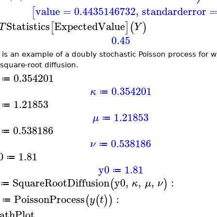
value
=
0.4435146732
,
standarderror
[
Statistics
ExpectedValue
[
]
(
)
T
Y
0.45
 is an example of a doubly stochastic Poisson process for 
 square-root diffusion.
0.354201
≔
0.354201
κ
≔
1.21853
≔
1.21853
μ
≔
0.538186
≔
0.538186
ν
≔
0
1.81
≔
y0
1.81
≔
SquareRootDiffusion
y0
,
,
,
:
(
)
κ
μ
ν
≔
PoissonProcess
:
(
(
)
)
y
t
≔
athPlot