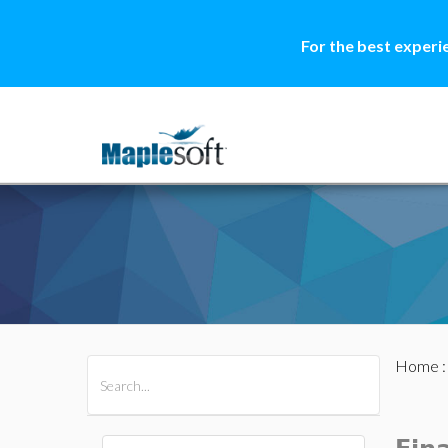
For the best experi
Home
All Products
Maple
MapleSim