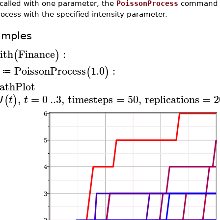
 called with one parameter, the
PoissonProcess
command cr
ocess with the specified intensity parameter.
amples
ith
Finance
:
(
)
PoissonProcess
1.0
:
(
)
≔
athPlot
,
=
0
..
3
,
timesteps
=
50
,
replications
=
2
(
)
J
t
t