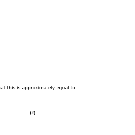
at this is approximately equal to
(2)