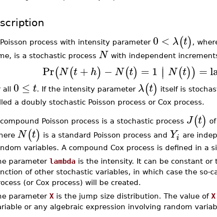
scription
0
<
(
)
λ
t
 Poisson process with intensity parameter
, whe
N
me, is a stochastic process
with independent increment
∣
Pr
+
−
=
1
=
l
(
(
)
(
)
(
)
)
∣
N
t
h
N
t
N
t
0
≤
(
)
t
λ
t
r all
. If the intensity parameter
itself is stocha
lled a doubly stochastic Poisson process or Cox process.
(
)
J
t
 compound Poisson process is a stochastic process
of
(
)
N
t
Y
here
is a standard Poisson process and
are indep
i
andom variables. A compound Cox process is defined in a si
he parameter
lambda
is the intensity. It can be constant or
nction of other stochastic variables, in which case the so-c
ocess (or Cox process) will be created.
he parameter
X
is the jump size distribution. The value of
X
riable or any algebraic expression involving random variab