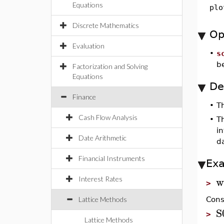
Equations
plo
Discrete Mathematics
Op
Evaluation
•
s
be
Factorization and Solving
Equations
De
Finance
•
T
Cash Flow Analysis
•
Th
in
Date Arithmetic
da
Financial Instruments
Ex
w
Interest Rates
>
Lattice Methods
Cons
S
>
Lattice Methods