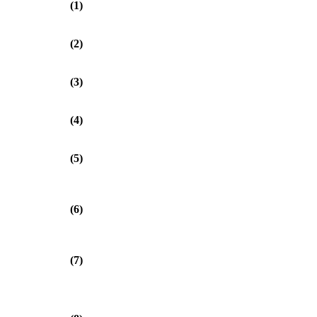
(1)
(2)
(3)
(4)
(5)
(6)
(7)