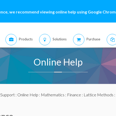
ence, we recommend viewing online help using Google Chrome
Products
Solutions
Purchase
Online Help
:
Support
:
Online Help
:
Mathematics
:
Finance
:
Lattice Methods
: