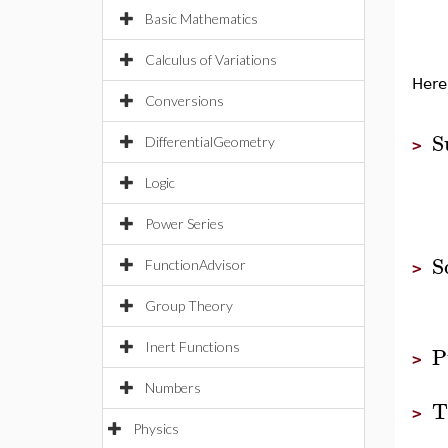
Basic Mathematics
Calculus of Variations
Here
Conversions
S
DifferentialGeometry
>
Logic
Power Series
S
FunctionAdvisor
>
Group Theory
Inert Functions
P
>
Numbers
T
>
Physics