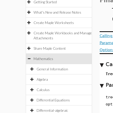
Fin
Getting Started
What's New and Release Notes
Create Maple Worksheets
Create Maple Workbooks and Manage
Callin
Attachments
Parame
Share Maple Content
Option
Mathematics
Ca
General Information
Tre
Algebra
Pa
Calculus
tre
Differential Equations
opt
Differential-algebraic