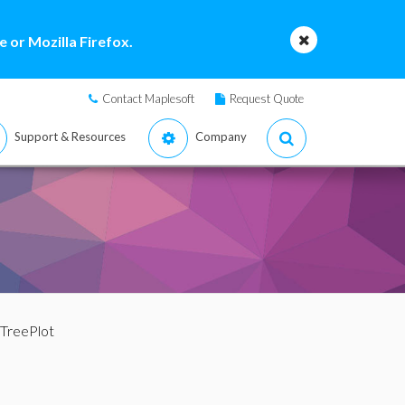
 or Mozilla Firefox.
Contact Maplesoft
Request Quote
Support & Resources
Company
 TreePlot