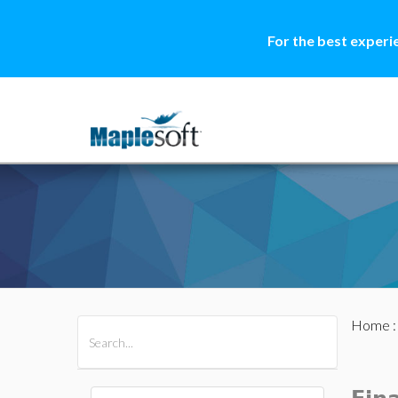
For the best experi
Home
All Products
Maple
MapleSim