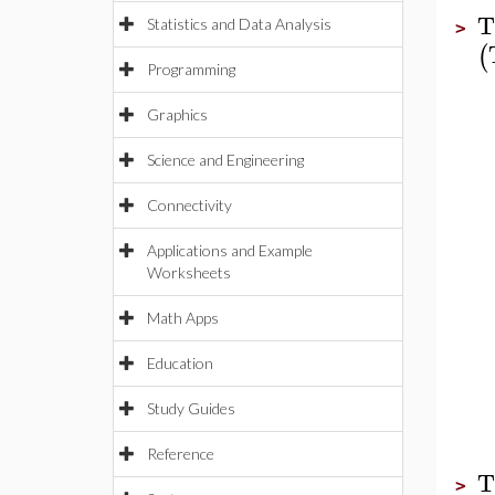
T
Statistics and Data Analysis
>
(
Programming
Graphics
Science and Engineering
Connectivity
Applications and Example
Worksheets
Math Apps
Education
Study Guides
Reference
T
>