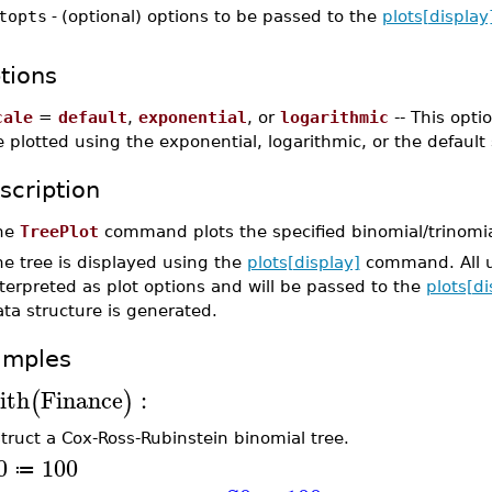
topts
-
(optional) options to be passed to the
plots[display
tions
cale
=
default
,
exponential
, or
logarithmic
-- This opti
 plotted using the exponential, logarithmic, or the default 
scription
he
TreePlot
command plots the specified binomial/trinomia
e tree is displayed using the
plots[display]
command. All 
terpreted as plot options and will be passed to the
plots[di
ta structure is generated.
amples
ith
Finance
:
(
)
truct a Cox-Ross-Rubinstein binomial tree.
0
100
≔