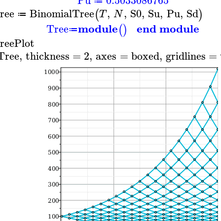
≔
ree
BinomialTree
,
,
S0
,
Su
,
Pu
,
Sd
(
)
T
N
≔
module
end module
Tree
(
)
≔
reePlot
Tree
,
thickness
=
2
,
axes
=
boxed
,
gridlines
=