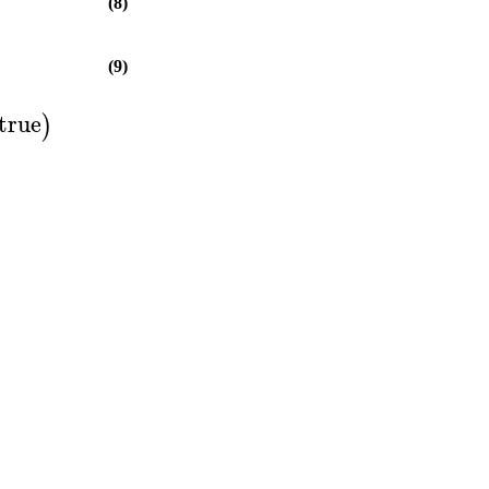
(8)
(9)
true
)