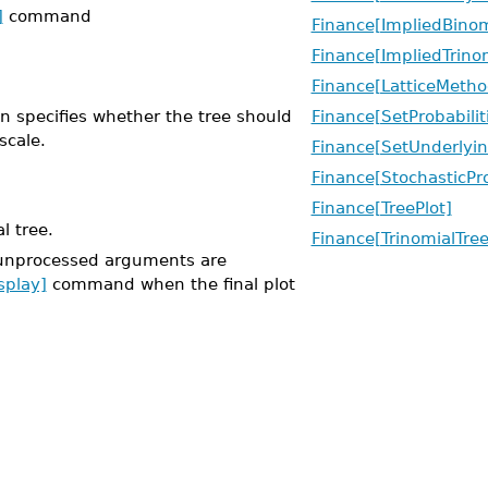
]
command
Finance[ImpliedBinom
Finance[ImpliedTrino
Finance[LatticeMetho
on specifies whether the tree should
Finance[SetProbabilit
scale.
Finance[SetUnderlyin
Finance[StochasticPr
Finance[TreePlot]
l tree.
Finance[TrinomialTree
unprocessed arguments are
splay]
command when the final plot