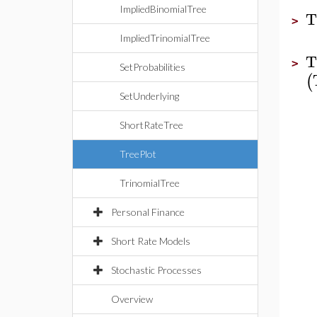
ImpliedBinomialTree
T
>
ImpliedTrinomialTree
T
>
SetProbabilities
(
SetUnderlying
ShortRateTree
TreePlot
TrinomialTree
Personal Finance
Short Rate Models
Stochastic Processes
Overview