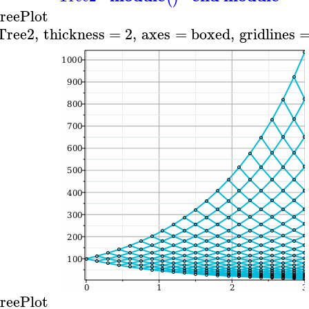
reePlot
Tree2
,
thickness
=
2
,
axes
=
boxed
,
gridlines
reePlot