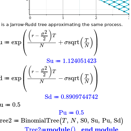
 is a Jarrow-Rudd tree approximating the same process.
⎛
⎞
2
(
)
σ
−
⎜
⎟
r
T
(
)
2
u
exp
+
sqrt
T
σ
⎝
⎠
≔
N
N
Su
1.124051423
≔
⎛
⎞
2
(
)
σ
−
⎜
⎟
r
T
(
)
2
d
exp
−
sqrt
T
σ
⎝
⎠
≔
N
N
Sd
0.8909744742
≔
u
0.5
≔
Pu
0.5
≔
ree2
BinomialTree
,
,
S0
,
Su
,
Pu
,
Sd
(
)
T
N
≔
module
end module
Tree2
(
)
≔