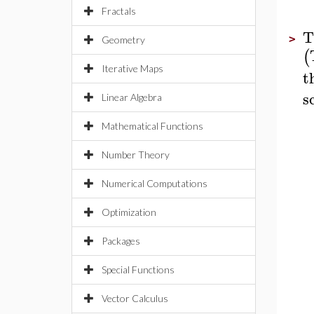
Fractals
T
>
Geometry
(
Iterative Maps
t
s
Linear Algebra
Mathematical Functions
Number Theory
Numerical Computations
Optimization
Packages
Special Functions
Vector Calculus