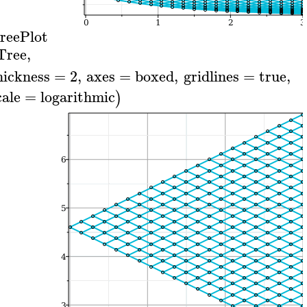
reePlot
Tree
,
hickness
=
2
,
axes
=
boxed
,
gridlines
=
true
,
cale
=
logarithmic
)