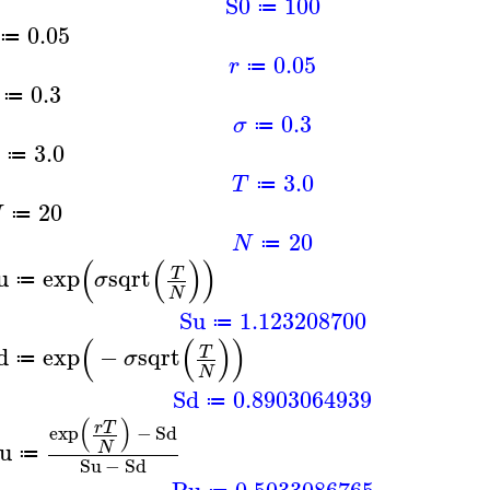
S0
100
≔
0.05
≔
0.05
r
≔
0.3
≔
0.3
σ
≔
3.0
≔
3.0
T
≔
20
N
≔
20
N
≔
(
(
)
)
u
exp
sqrt
T
σ
≔
N
Su
1.123208700
≔
(
(
)
)
d
exp
−
sqrt
T
σ
≔
N
Sd
0.8903064939
≔
(
)
r
T
exp
−
Sd
u
N
≔
Su
−
Sd
Pu
0.5033086765