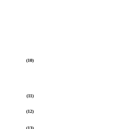
(10)
(11)
(12)
(13)