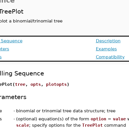
ance
TreePlot
plot a binomial/trinomial tree
g Sequence
Description
ters
Examples
s
Compatibility
lling Sequence
ePlot(
tree
,
opts
,
plotopts
)
rameters
e
-
binomial or trinomial tree data structure; tree
s
-
(optional) equation(s) of the form
option
=
value
w
scale
; specify options for the
TreePlot
command