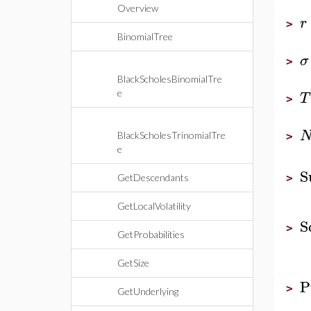
Overview
r
>
BinomialTree
σ
>
BlackScholesBinomialTre
e
T
>
BlackScholesTrinomialTre
>
e
S
GetDescendants
>
GetLocalVolatility
S
>
GetProbabilities
GetSize
P
>
GetUnderlying