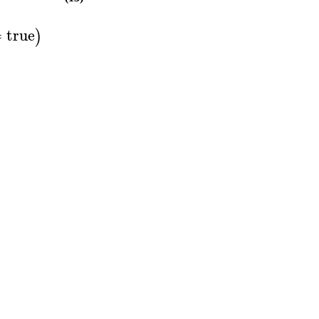
=
true
)