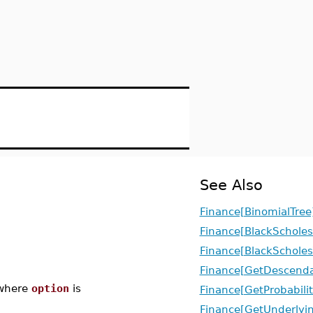
See Also
Finance[BinomialTree
Finance[BlackScholes
Finance[BlackScholes
Finance[GetDescenda
here
option
is
Finance[GetProbabilit
Finance[GetUnderlyi