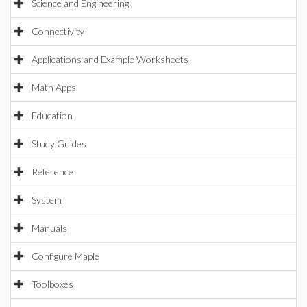
Science and Engineering
Connectivity
Applications and Example Worksheets
Math Apps
Education
Study Guides
Reference
System
Manuals
Configure Maple
Toolboxes