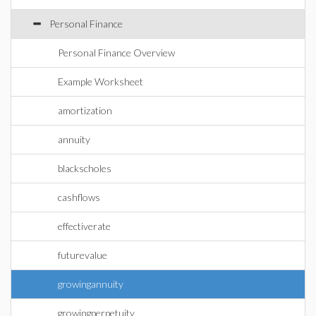
Personal Finance
Personal Finance Overview
Example Worksheet
amortization
annuity
blackscholes
cashflows
effectiverate
futurevalue
growingannuity
growingperpetuity