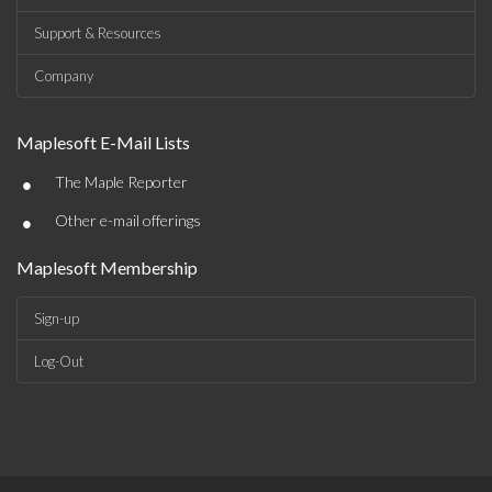
Support & Resources
Company
Maplesoft E-Mail Lists
•
The Maple Reporter
•
Other e-mail offerings
Maplesoft Membership
Sign-up
Log-Out