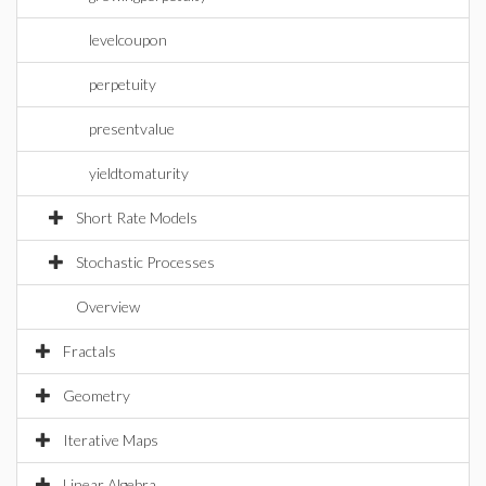
levelcoupon
perpetuity
presentvalue
yieldtomaturity
Short Rate Models
Stochastic Processes
Overview
Fractals
Geometry
Iterative Maps
Linear Algebra