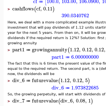
cf
100.0
,
103.00
,
106.0900
,
1
[
≔
cashflows
cf
,
0.11
(
)
>
390.0340762
Here, we deal with a more complicated example illustr
investment that will pay dividends of 1.12 units star
year for the next 5 years. From then on, it will be gro
dividends if the required return is 12%? Solution: first 
growing annuity
part1
growingannuity
1.12
,
0.12
,
0.12
,
(
≔
>
part1
6.000000000
≔
The fact that this is 6 times the present value of the f
equal to the required return. The second part, is a (de
now, the dividends will be
div_6
futurevalue
1.12
,
0.12
,
5
(
)
≔
>
div_6
1.973822685
≔
So, the growing perpetuity, will start with dividends of
div_7
futurevalue
div_6
,
0.08
,
1
(
)
≔
>