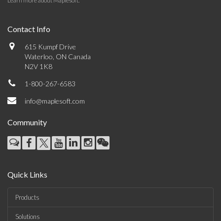
Learn more about Maplesoft
.
Contact Info
615 Kumpf Drive
Waterloo, ON Canada
N2V 1K8
1-800-267-6583
info@maplesoft.com
Community
Quick Links
Products
Solutions