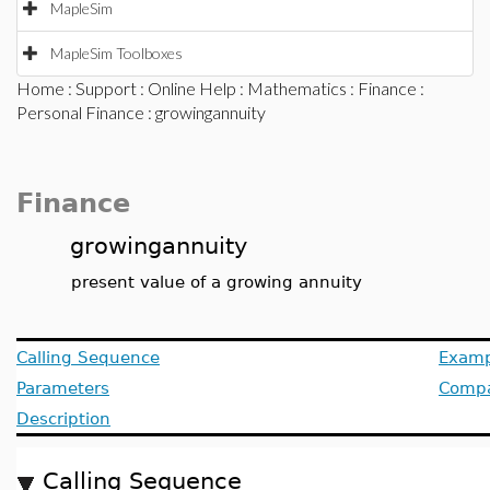
MapleSim
MapleSim Toolboxes
Home
:
Support
:
Online Help
:
Mathematics
:
Finance
:
Personal Finance
: growingannuity
Finance
growingannuity
present value of a growing annuity
Calling Sequence
Examp
Parameters
Compat
Description
Calling Sequence