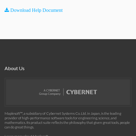
Download Help Document
About Us
Maplesoft™, a subsidiary of Cybernet Systems Co. Ltd. in Japan, is the leading
provider of high-performance software tools for engineering, science, and
mathematics. Its product suite reflects the philosophy that given great tools, people
can do great things.