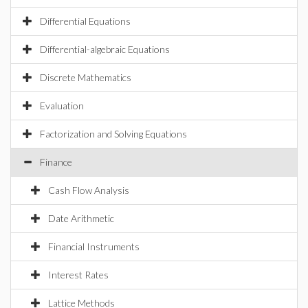
Differential Equations
Differential-algebraic Equations
Discrete Mathematics
Evaluation
Factorization and Solving Equations
Finance
Cash Flow Analysis
Date Arithmetic
Financial Instruments
Interest Rates
Lattice Methods