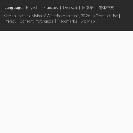
Language:
English
|
Français
|
Deutsch
|
日本語
|
简体中文
© Maplesoft, a division of Waterloo Maple Inc., 2026. •
Terms of Use
|
Privacy
|
Consent Preferences
|
Trademarks
|
Site Map