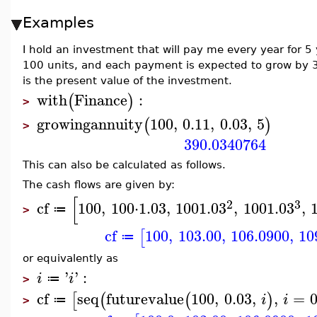
Examples
I hold an investment that will pay me every year for 5 
100 units, and each payment is expected to grow by 3%
is the present value of the investment.
with
Finance
:
(
)
>
growingannuity
100
,
0.11
,
0.03
,
5
(
)
>
390.0340764
This can also be calculated as follows.
The cash flows are given by:
[
2
3
cf
100
,
100
⋅
1.03
,
100
1.03
,
100
1.03
,
≔
>
cf
100
,
103.00
,
106.0900
,
10
[
≔
or equivalently as
'
'
:
i
i
≔
>
cf
seq
futurevalue
100
,
0.03
,
,
=
[
(
(
)
i
i
≔
>