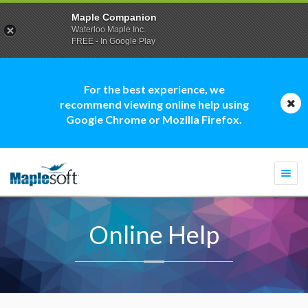
Maple Companion
Waterloo Maple Inc.
FREE - In Google Play
For the best experience, we
recommend viewing online help using
Google Chrome or Mozilla Firefox.
Togg
navi
Online Help