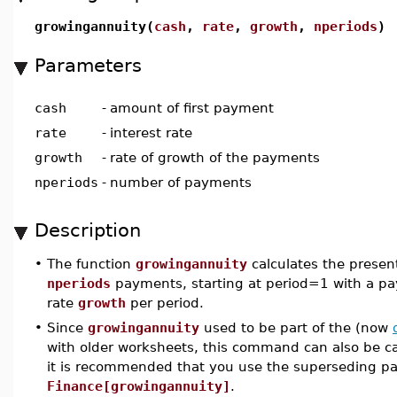
growingannuity(
cash
,
rate
,
growth
,
nperiods
)
Parameters
cash
-
amount of first payment
rate
-
interest rate
growth
-
rate of growth of the payments
nperiods
-
number of payments
Description
•
The function
growingannuity
calculates the present
nperiods
payments, starting at period=1 with a p
rate
growth
per period.
•
Since
growingannuity
used to be part of the (now
with older worksheets, this command can also be c
it is recommended that you use the superseding 
Finance[growingannuity]
.