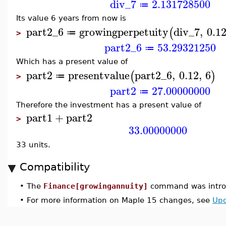
div_7
2.131728500
≔
Its value 6 years from now is
part2_6
growingperpetuity
div_7
,
0.1
(
≔
>
part2_6
53.29321250
≔
Which has a present value of
part2
presentvalue
part2_6
,
0.12
,
6
(
)
≔
>
part2
27.00000000
≔
Therefore the investment has a present value of
part1
+
part2
>
33.00000000
33 units.
Compatibility
•
The
Finance[growingannuity]
command was introd
•
For more information on Maple 15 changes, see
Upd