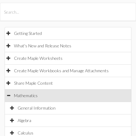
All Products
Maple
MapleSim
Getting Started
What's New and Release Notes
Create Maple Worksheets
Create Maple Workbooks and Manage Attachments
Share Maple Content
Mathematics
General Information
Algebra
Calculus