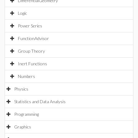
DifferentialGeometry
Logic
Power Series
FunctionAdvisor
Group Theory
Inert Functions
Numbers
Physics
Statistics and Data Analysis
Programming
Graphics