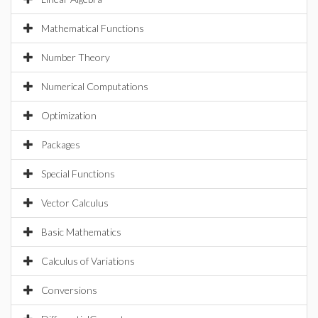
Mathematical Functions
Number Theory
Numerical Computations
Optimization
Packages
Special Functions
Vector Calculus
Basic Mathematics
Calculus of Variations
Conversions