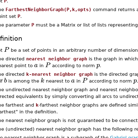
et
P
.
he
FarthestNeighborGraph(P,k,opts)
command returns 
oint set
P
.
he parameter
P
must be a Matrix or list of lists representing
finition
P
et
be a set of points in an arbitrary number of dimensio
he directed
nearest neighbor graph
is the graph in which
a
P
p
earest point to
in
according to norm
.
he directed
k-nearest neighbor graph
is the directed gra
b
k
a
P
p
if
is among the
nearest to
in
according to norm
he undirected nearest neighbor graph and nearest neighbor
rected equivalents by simply converting all arcs to undire
he farthest and
k
-farthest neighbor graphs are defined simi
arthest" in the definition.
he nearest neighbor graph is not guaranteed to be connect
e (undirected) nearest neighbor graph has the following re
e nearest neighbor graph is a subgraph of the
Gabriel gra