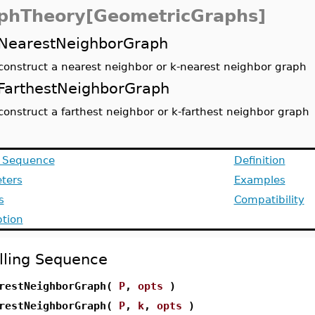
phTheory[GeometricGraphs]
NearestNeighborGraph
construct a nearest neighbor or k-nearest neighbor graph
FarthestNeighborGraph
construct a farthest neighbor or k-farthest neighbor graph
g Sequence
Definition
ters
Examples
s
Compatibility
ption
lling Sequence
restNeighborGraph(
P
,
opts
)
restNeighborGraph(
P
,
k
,
opts
)