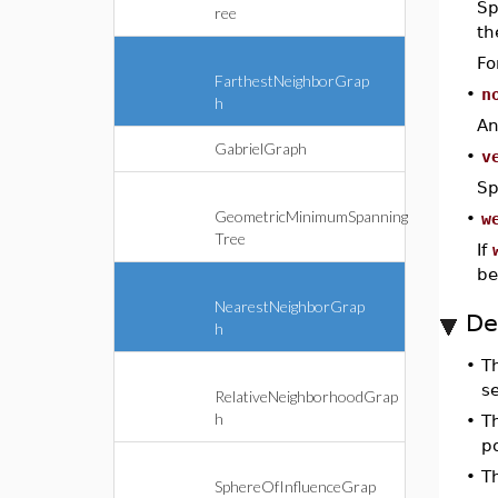
Sp
ree
th
Fo
FarthestNeighborGrap
•
n
h
An
GabrielGraph
•
v
Sp
GeometricMinimumSpanning
•
w
Tree
If
be
NearestNeighborGrap
De
h
•
T
s
RelativeNeighborhoodGrap
h
•
T
p
•
T
SphereOfInfluenceGrap