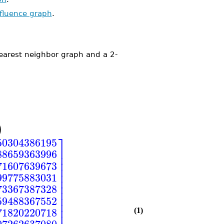
nfluence graph
.
earest neighbor graph and a 2-
)
⎤
50304386195
⎥
88659363996
⎥
⎥
71607639673
⎥
⎥
99775883031
⎥
⎥
73367387328
⎥
⎥
59488367552
⎥
⎥
71820220718
(1)