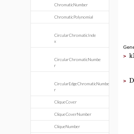
ChromaticNumber
ChromaticPolynomial
CircularChromaticInde
x
Gene
k
>
CircularChromaticNumbe
r
D
>
CircularEdgeChromaticNumbe
r
CliqueCover
CliqueCoverNumber
CliqueNumber