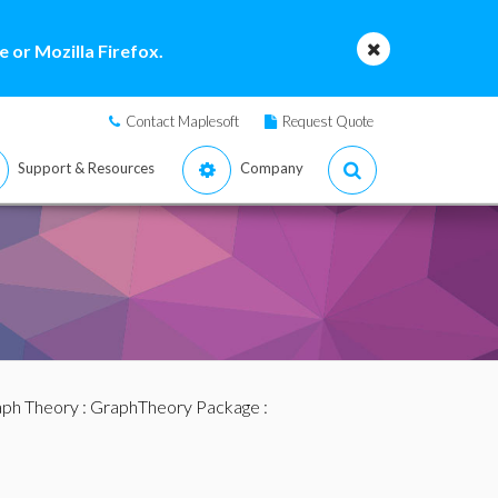
 or Mozilla Firefox.
Contact Maplesoft
Request Quote
Support & Resources
Company
ph Theory
:
GraphTheory Package
: