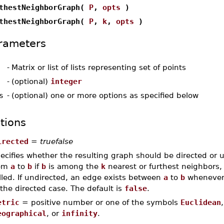
thestNeighborGraph(
P
,
opts
)
thestNeighborGraph(
P
,
k
,
opts
)
rameters
-
Matrix or list of lists representing set of points
-
(optional)
integer
s
-
(optional) one or more options as specified below
tions
irected
=
truefalse
ecifies whether the resulting graph should be directed or un
rom
a
to
b
if
b
is among the
k
nearest or furthest neighbors
lled. If undirected, an edge exists between
a
to
b
whenever a
 the directed case. The default is
false
.
etric
= positive number or one of the symbols
Euclidean
eographical
, or
infinity
.