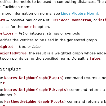
ecifies the metric to be used in computing distances. The 
e Euclidean norm.
r more information on norms, see
LinearAlgebra[Norm]
.
orm
= positive real or one of
Euclidean
,
Manhattan
, or
inf
 alias for the
metric
option.
ertices
=
list
of integers, strings or symbols
ecifies the vertices to be used in the generated graph.
eighted
=
true or false
weighted=true
, the result is a weighted graph whose edge
tween points using the specified norm. Default is
false
.
scription
he
NearestNeighborGraph(P,opts)
command returns a nea
et
P
.
he
NearestNeighborGraph(P,k,opts)
command returns a
oint set
P
.
he
FarthestNeighborGraph(P,opts)
command returns a far