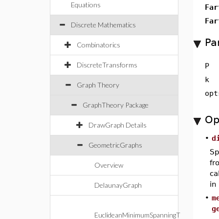
Equations
Far
Far
Discrete Mathematics
Pa
Combinatorics
DiscreteTransforms
P
k
Graph Theory
opt
GraphTheory Package
Op
DrawGraph Details
•
d
GeometricGraphs
Sp
f
Overview
ca
in
DelaunayGraph
•
m
g
EuclideanMinimumSpanningT