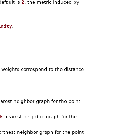
default is
2
, the metric induced by
inity
.
 weights correspond to the distance
rest neighbor graph for the point
k
-nearest neighbor graph for the
thest neighbor graph for the point