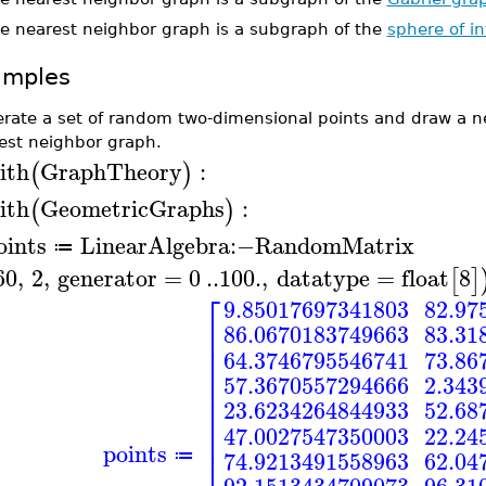
e nearest neighbor graph is a subgraph of the
sphere of i
amples
rate a set of random two-dimensional points and draw a n
est neighbor graph.
ith
GraphTheory
:
(
)
ith
GeometricGraphs
:
(
)
oints
LinearAlgebra
:−
RandomMatrix
≔
60
,
2
,
generator
=
0
..
100.
,
datatype
=
float
8
[
]
⎡
9.85017697341803
82.97
⎢
86.0670183749663
83.31
⎢
⎢
64.3746795546741
73.86
⎢
⎢
57.3670557294666
2.343
⎢
⎢
23.6234264844933
52.68
⎢
⎢
47.0027547350003
22.24
⎢
points
⎢
74.9213491558963
62.04
≔