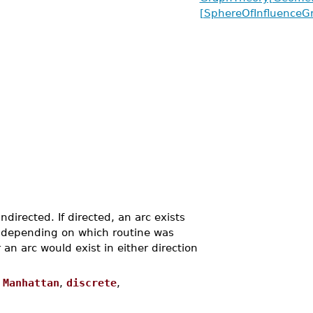
[SphereOfInfluenceG
directed. If directed, an arc exists
, depending on which routine was
n arc would exist in either direction
,
Manhattan
,
discrete
,