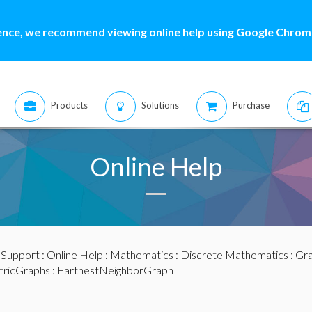
ence, we recommend viewing online help using Google Chrome
Products
Solutions
Purchase
Online Help
:
Support
:
Online Help
:
Mathematics
:
Discrete Mathematics
:
Gra
ricGraphs
: FarthestNeighborGraph