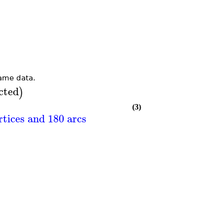
ame data.
cted
)
(3)
rtices and 180 arcs