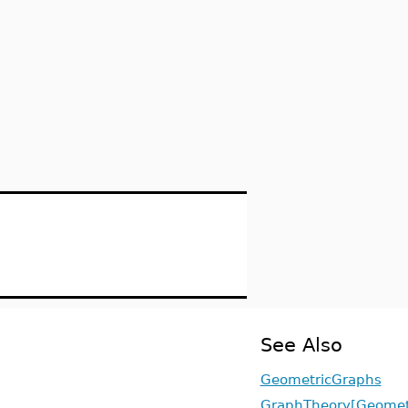
See Also
GeometricGraphs
GraphTheory[Geomet