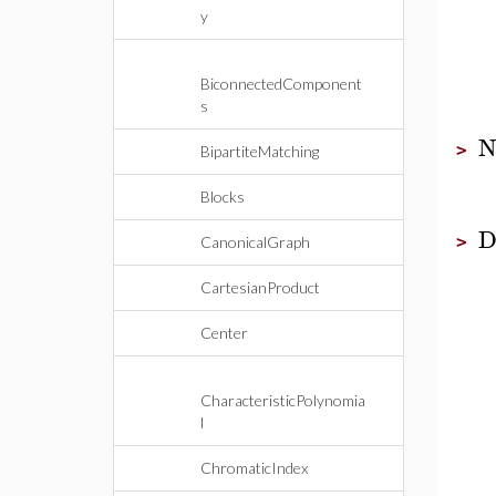
y
BiconnectedComponent
s
>
BipartiteMatching
Blocks
D
>
CanonicalGraph
CartesianProduct
Center
CharacteristicPolynomia
l
ChromaticIndex