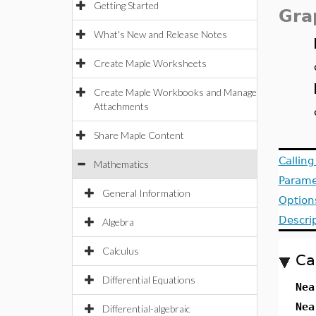
Getting Started
Gra
What's New and Release Notes
Create Maple Worksheets
Create Maple Workbooks and Manage
Attachments
Share Maple Content
Callin
Mathematics
Parame
General Information
Option
Descri
Algebra
Calculus
Ca
Differential Equations
Nea
Nea
Differential-algebraic