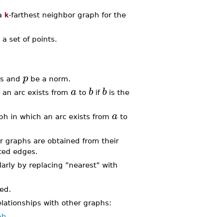
a
k
-farthest neighbor graph for the
 a set of points.
p
ns and
be a norm.
a
b
b
 an arc exists from
to
if
is the
a
ph in which an arc exists from
to
.
 graphs are obtained from their
cted edges.
larly by replacing "nearest" with
ed.
lationships with other graphs:
ph
.