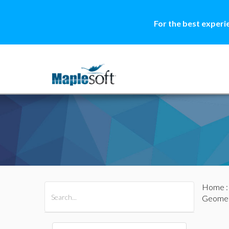
For the best experi
Home
All Products
Maple
MapleSim
Geomet