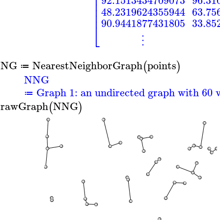
⎢
⎢
92.1513434709073
96.31
⎢
⎢
48.2319624355944
63.75
⎢
90.9441877431805
33.85
⎣
⋮
NNG
NearestNeighborGraph
points
(
)
≔
NNG
Graph 1: an undirected graph with 60 v
≔
rawGraph
NNG
(
)