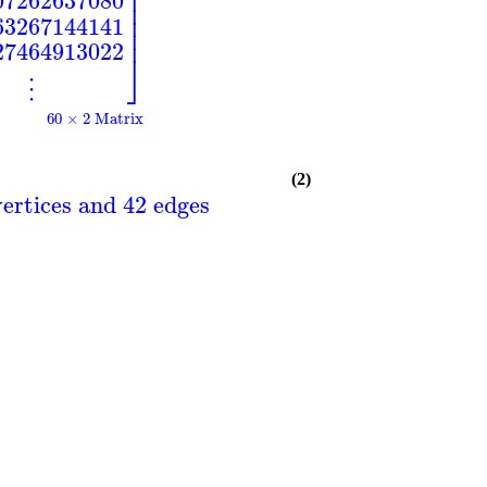
⎥
⎥
07262637080
⎥
⎥
63267144141
⎥
27464913022
⎦
⋮
60 × 2 Matrix
(2)
ertices and 42 edges