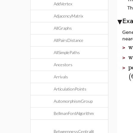
AddVertex
Th
AdjacencyMatrix
Ex
AllGraphs
Gene
near
AllPairsDistance
w
>
AllSimplePaths
w
>
p
Ancestors
>
(
Arrivals
ArticulationPoints
AutomorphismGroup
BellmanFordAlgorithm
BetweennessCentralit