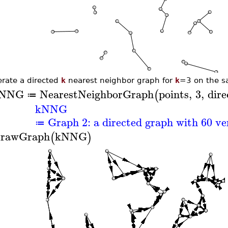
rate a directed
k
nearest neighbor graph for
k
=3 on the s
NNG
NearestNeighborGraph
points
,
3
,
dire
(
≔
kNNG
Graph 2: a directed graph with 60 ve
≔
rawGraph
kNNG
(
)