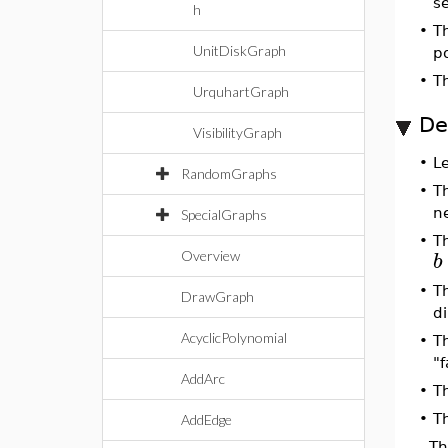
s
h
•
T
UnitDiskGraph
p
•
T
UrquhartGraph
De
VisibilityGraph
•
L
RandomGraphs
•
T
n
SpecialGraphs
•
T
b
Overview
•
T
DrawGraph
di
AcyclicPolynomial
•
T
"f
AddArc
•
T
•
Th
AddEdge
Th