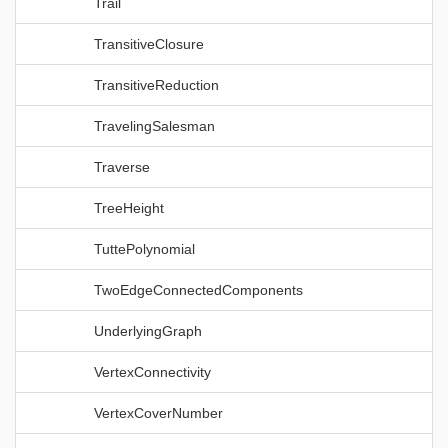
Trail
TransitiveClosure
TransitiveReduction
TravelingSalesman
Traverse
TreeHeight
TuttePolynomial
TwoEdgeConnectedComponents
UnderlyingGraph
VertexConnectivity
VertexCoverNumber