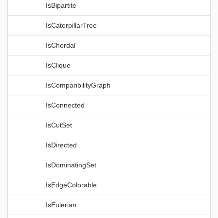
IsBipartite
IsCaterpillarTree
IsChordal
IsClique
IsComparibilityGraph
IsConnected
IsCutSet
IsDirected
IsDominatingSet
IsEdgeColorable
IsEulerian