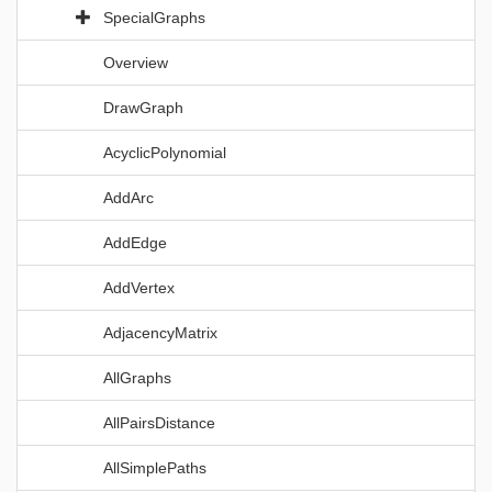
SpecialGraphs
Overview
DrawGraph
AcyclicPolynomial
AddArc
AddEdge
AddVertex
AdjacencyMatrix
AllGraphs
AllPairsDistance
AllSimplePaths