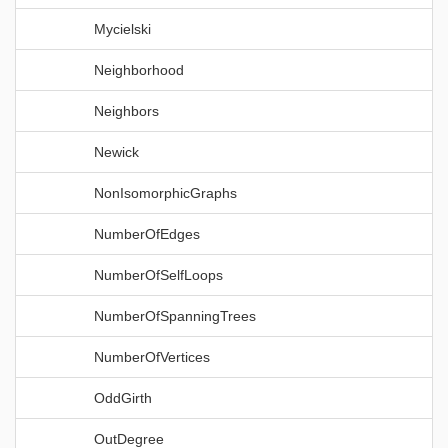
Mycielski
Neighborhood
Neighbors
Newick
NonIsomorphicGraphs
NumberOfEdges
NumberOfSelfLoops
NumberOfSpanningTrees
NumberOfVertices
OddGirth
OutDegree