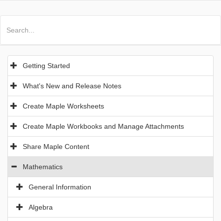
All Products
Maple
MapleSim
Getting Started
What's New and Release Notes
Create Maple Worksheets
Create Maple Workbooks and Manage Attachments
Share Maple Content
Mathematics
General Information
Algebra