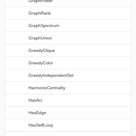
GraphPower
GraphRank
GraphSpectrum
GraphUnion
GreedyClique
GreedyColor
GreedyIndependentSet
HarmonicCentrality
HasArc
HasEdge
HasSelfLoop