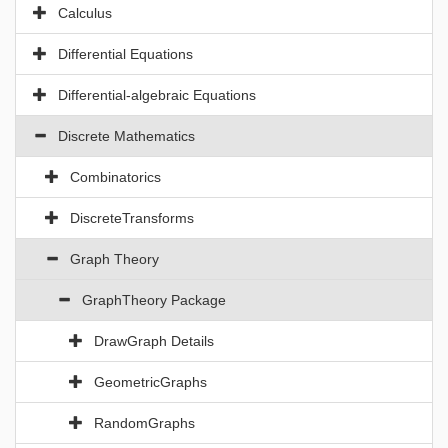
Calculus
Differential Equations
Differential-algebraic Equations
Discrete Mathematics
Combinatorics
DiscreteTransforms
Graph Theory
GraphTheory Package
DrawGraph Details
GeometricGraphs
RandomGraphs