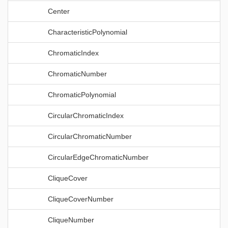
Center
CharacteristicPolynomial
ChromaticIndex
ChromaticNumber
ChromaticPolynomial
CircularChromaticIndex
CircularChromaticNumber
CircularEdgeChromaticNumber
CliqueCover
CliqueCoverNumber
CliqueNumber