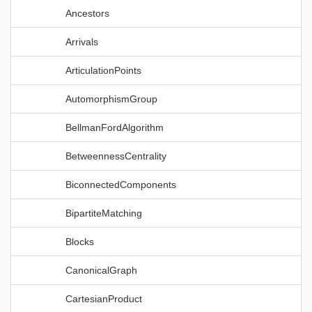
Ancestors
Arrivals
ArticulationPoints
AutomorphismGroup
BellmanFordAlgorithm
BetweennessCentrality
BiconnectedComponents
BipartiteMatching
Blocks
CanonicalGraph
CartesianProduct