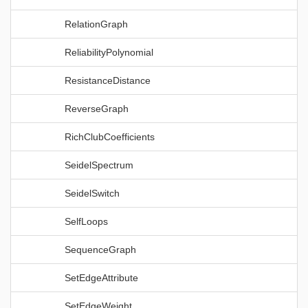
RelationGraph
ReliabilityPolynomial
ResistanceDistance
ReverseGraph
RichClubCoefficients
SeidelSpectrum
SeidelSwitch
SelfLoops
SequenceGraph
SetEdgeAttribute
SetEdgeWeight