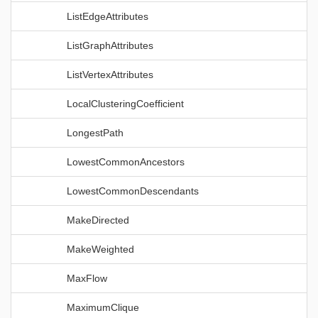
ListEdgeAttributes
ListGraphAttributes
ListVertexAttributes
LocalClusteringCoefficient
LongestPath
LowestCommonAncestors
LowestCommonDescendants
MakeDirected
MakeWeighted
MaxFlow
MaximumClique