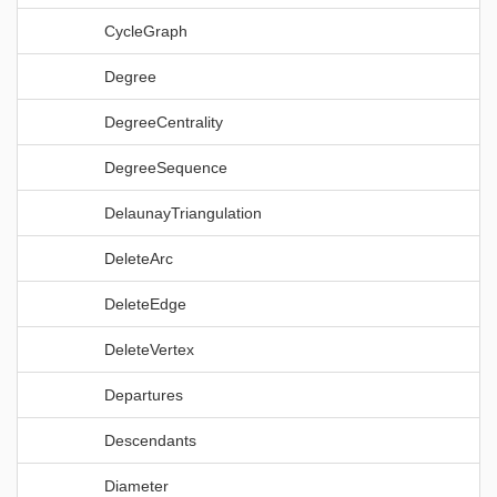
CycleGraph
Degree
DegreeCentrality
DegreeSequence
DelaunayTriangulation
DeleteArc
DeleteEdge
DeleteVertex
Departures
Descendants
Diameter