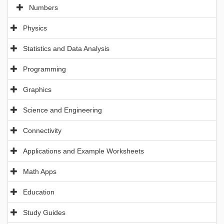
Numbers
Physics
Statistics and Data Analysis
Programming
Graphics
Science and Engineering
Connectivity
Applications and Example Worksheets
Math Apps
Education
Study Guides