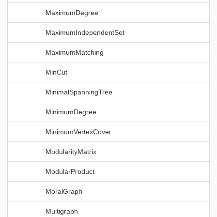
MaximumDegree
MaximumIndependentSet
MaximumMatching
MinCut
MinimalSpanningTree
MinimumDegree
MinimumVertexCover
ModularityMatrix
ModularProduct
MoralGraph
Multigraph