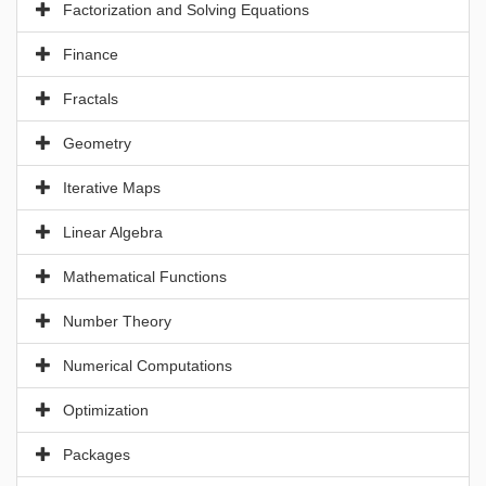
Factorization and Solving Equations
Finance
Fractals
Geometry
Iterative Maps
Linear Algebra
Mathematical Functions
Number Theory
Numerical Computations
Optimization
Packages