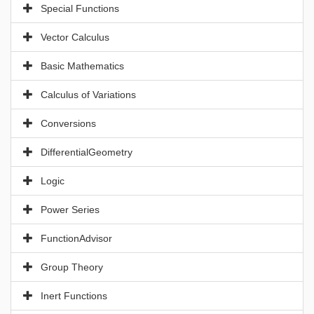
Special Functions
Vector Calculus
Basic Mathematics
Calculus of Variations
Conversions
DifferentialGeometry
Logic
Power Series
FunctionAdvisor
Group Theory
Inert Functions