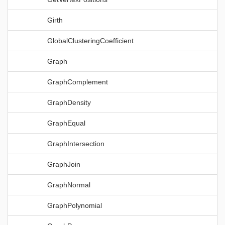
Girth
GlobalClusteringCoefficient
Graph
GraphComplement
GraphDensity
GraphEqual
GraphIntersection
GraphJoin
GraphNormal
GraphPolynomial