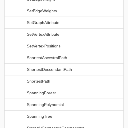
SetEdgeWeights
SetGraphAttribute
SetVertexAttribute
SetVertexPositions
ShortestAncestralPath
ShortestDescendantPath
ShortestPath
SpanningForest
SpanningPolynomial
SpanningTree