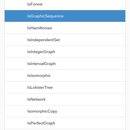
IsForest
IsGraphicSequence
IsHamiltonian
IsIndependentSet
IsIntegerGraph
IsIntervalGraph
IsIsomorphic
IsLobsterTree
IsNetwork
IsomorphicCopy
IsPerfectGraph