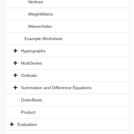
Vertices
WeightMatrix
WienerIndex
Example Worksheet
Hypergraphs
MultiSeries
Ordinals
Summation and Difference Equations
OrderBasis
Product
Evaluation