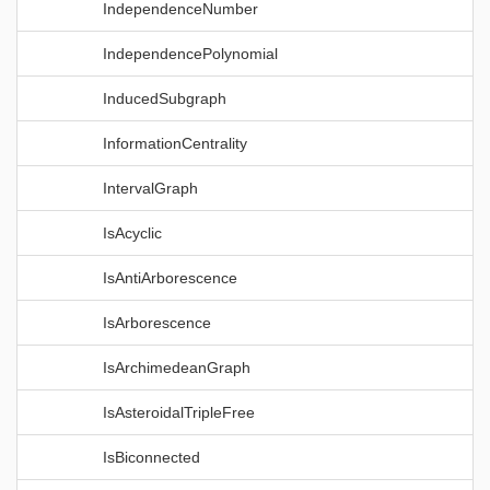
IndependenceNumber
IndependencePolynomial
InducedSubgraph
InformationCentrality
IntervalGraph
IsAcyclic
IsAntiArborescence
IsArborescence
IsArchimedeanGraph
IsAsteroidalTripleFree
IsBiconnected