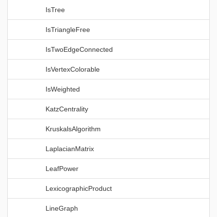
IsTree
IsTriangleFree
IsTwoEdgeConnected
IsVertexColorable
IsWeighted
KatzCentrality
KruskalsAlgorithm
LaplacianMatrix
LeafPower
LexicographicProduct
LineGraph