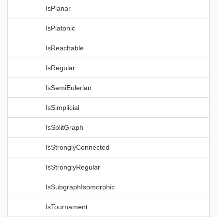
IsPlanar
IsPlatonic
IsReachable
IsRegular
IsSemiEulerian
IsSimplicial
IsSplitGraph
IsStronglyConnected
IsStronglyRegular
IsSubgraphIsomorphic
IsTournament