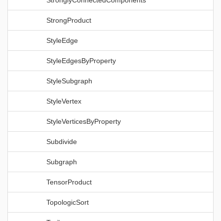
StronglyConnectedComponents
StrongProduct
StyleEdge
StyleEdgesByProperty
StyleSubgraph
StyleVertex
StyleVerticesByProperty
Subdivide
Subgraph
TensorProduct
TopologicSort