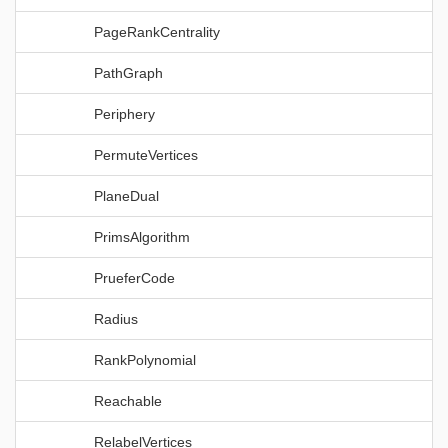
PageRankCentrality
PathGraph
Periphery
PermuteVertices
PlaneDual
PrimsAlgorithm
PrueferCode
Radius
RankPolynomial
Reachable
RelabelVertices