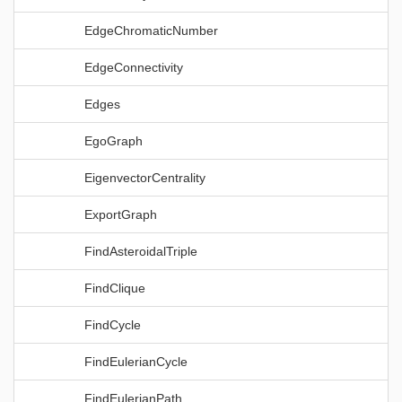
EdgeChromaticNumber
EdgeConnectivity
Edges
EgoGraph
EigenvectorCentrality
ExportGraph
FindAsteroidalTriple
FindClique
FindCycle
FindEulerianCycle
FindEulerianPath