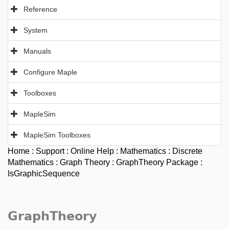
Reference
System
Manuals
Configure Maple
Toolboxes
MapleSim
MapleSim Toolboxes
Home
:
Support
:
Online Help
:
Mathematics
:
Discrete
Mathematics
:
Graph Theory
:
GraphTheory Package
:
IsGraphicSequence
GraphTheory