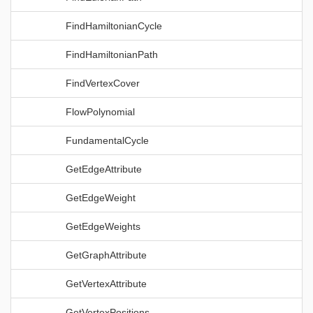
FindHamiltonianCycle
FindHamiltonianPath
FindVertexCover
FlowPolynomial
FundamentalCycle
GetEdgeAttribute
GetEdgeWeight
GetEdgeWeights
GetGraphAttribute
GetVertexAttribute
GetVertexPositions