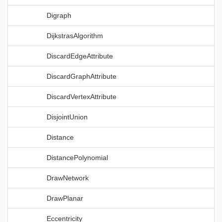
Digraph
DijkstrasAlgorithm
DiscardEdgeAttribute
DiscardGraphAttribute
DiscardVertexAttribute
DisjointUnion
Distance
DistancePolynomial
DrawNetwork
DrawPlanar
Eccentricity