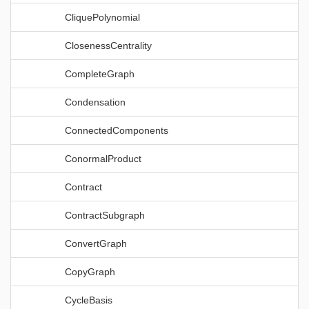
CliquePolynomial
ClosenessCentrality
CompleteGraph
Condensation
ConnectedComponents
ConormalProduct
Contract
ContractSubgraph
ConvertGraph
CopyGraph
CycleBasis