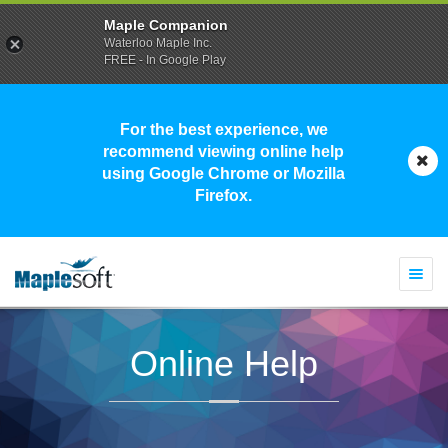
Maple Companion
Waterloo Maple Inc.
FREE - In Google Play
For the best experience, we
recommend viewing online help
using Google Chrome or Mozilla
Firefox.
Togg
navi
Online Help