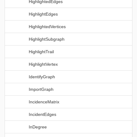
HighlightedEdges
HighlightEdges
HighlightedVertices
HighlightSubgraph
HighlightTrail
HighlightVertex
IdentifyGraph
ImportGraph
IncidenceMatrix
IncidentEdges
InDegree