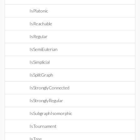
IsPlatonic
IsReachable
IsRegular
IsSemiEulerian
IsSimplicial
IsSplitGraph
IsStronglyConnected
IsStronglyRegular
IsSubgraphIsomorphic
IsTournament
IsTree