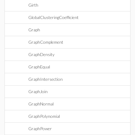
Girth
GlobalClusteringCoefficient
Graph
GraphComplement
GraphDensity
GraphEqual
GraphIntersection
GraphJoin
GraphNormal
GraphPolynomial
GraphPower