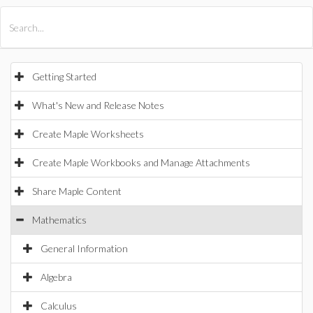
All Products
Maple
MapleSim
Getting Started
What's New and Release Notes
Create Maple Worksheets
Create Maple Workbooks and Manage Attachments
Share Maple Content
Mathematics
General Information
Algebra
Calculus