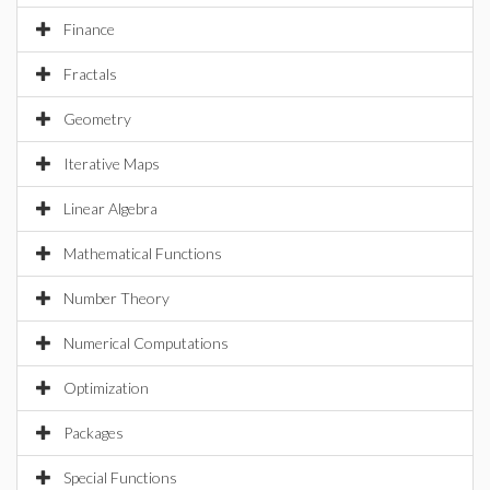
Finance
Fractals
Geometry
Iterative Maps
Linear Algebra
Mathematical Functions
Number Theory
Numerical Computations
Optimization
Packages
Special Functions