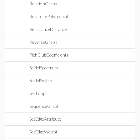
RelationGraph
ReliabilityPolynomial
ResistanceDistance
ReverseGraph
RichClubCoefficients
SeidelSpectrum
SeidelSwitch
SelfLoops
SequenceGraph
SetEdgeAttribute
SetEdgeWeight