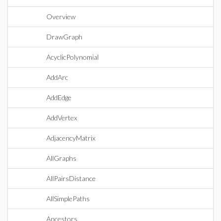
Overview
DrawGraph
AcyclicPolynomial
AddArc
AddEdge
AddVertex
AdjacencyMatrix
AllGraphs
AllPairsDistance
AllSimplePaths
Ancestors