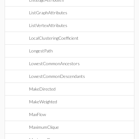
ListGraphAttributes
ListVertexAttributes
LocalClusteringCoefficient
LongestPath
LowestCommonAncestors
LowestCommonDescendants
MakeDirected
MakeWeighted
MaxFlow
MaximumClique