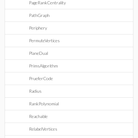
PageRankCentrality
PathGraph
Periphery
PermuteVertices
PlaneDual
PrimsAlgorithm
PrueferCode
Radius
RankPolynomial
Reachable
RelabelVertices