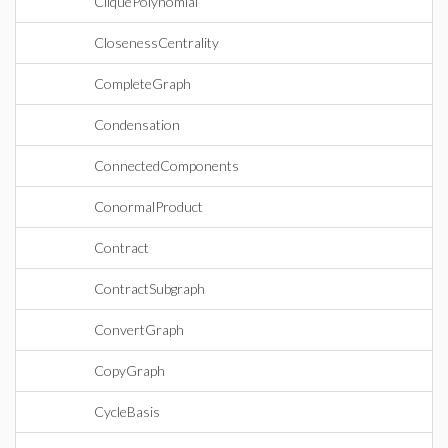
CliquePolynomial
ClosenessCentrality
CompleteGraph
Condensation
ConnectedComponents
ConormalProduct
Contract
ContractSubgraph
ConvertGraph
CopyGraph
CycleBasis