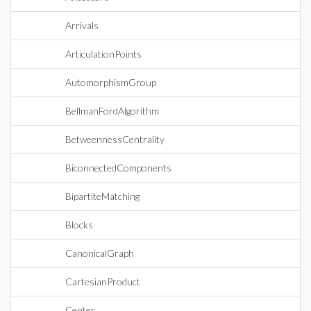
Arrivals
ArticulationPoints
AutomorphismGroup
BellmanFordAlgorithm
BetweennessCentrality
BiconnectedComponents
BipartiteMatching
Blocks
CanonicalGraph
CartesianProduct
Center