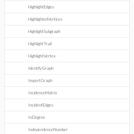
HighlightEdges
HighlightedVertices
HighlightSubgraph
HighlightTrail
HighlightVertex
IdentifyGraph
ImportGraph
IncidenceMatrix
IncidentEdges
InDegree
IndependenceNumber