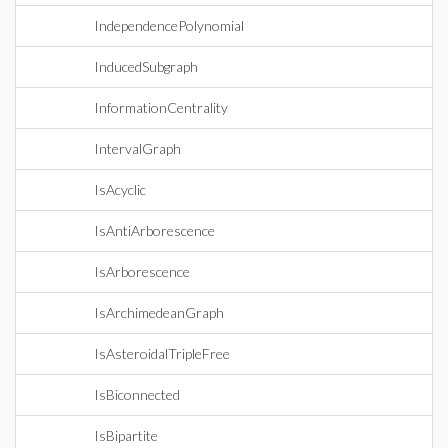
IndependencePolynomial
InducedSubgraph
InformationCentrality
IntervalGraph
IsAcyclic
IsAntiArborescence
IsArborescence
IsArchimedeanGraph
IsAsteroidalTripleFree
IsBiconnected
IsBipartite