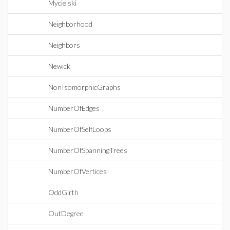
Mycielski
Neighborhood
Neighbors
Newick
NonIsomorphicGraphs
NumberOfEdges
NumberOfSelfLoops
NumberOfSpanningTrees
NumberOfVertices
OddGirth
OutDegree