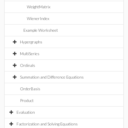
WeightMatrix
WienerIndex
Example Worksheet
Hypergraphs
MultiSeries
Ordinals
Summation and Difference Equations
OrderBasis
Product
Evaluation
Factorization and Solving Equations