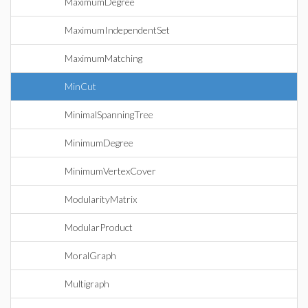
MaximumDegree
MaximumIndependentSet
MaximumMatching
MinCut
MinimalSpanningTree
MinimumDegree
MinimumVertexCover
ModularityMatrix
ModularProduct
MoralGraph
Multigraph