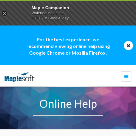
Maple Companion
Waterloo Maple Inc.
FREE - In Google Play
For the best experience, we
recommend viewing online help using
Google Chrome or Mozilla Firefox.
Togg
navi
Online Help