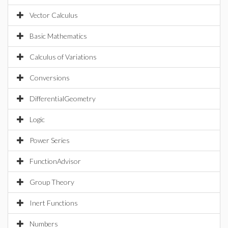
Vector Calculus
Basic Mathematics
Calculus of Variations
Conversions
DifferentialGeometry
Logic
Power Series
FunctionAdvisor
Group Theory
Inert Functions
Numbers