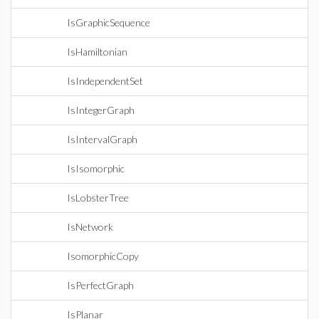
IsGraphicSequence
IsHamiltonian
IsIndependentSet
IsIntegerGraph
IsIntervalGraph
IsIsomorphic
IsLobsterTree
IsNetwork
IsomorphicCopy
IsPerfectGraph
IsPlanar