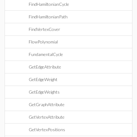
FindHamiltonianCycle
FindHamiltonianPath
FindVertexCover
FlowPolynomial
FundamentalCycle
GetEdgeAttribute
GetEdgeWeight
GetEdgeWeights
GetGraphAttribute
GetVertexAttribute
GetVertexPositions