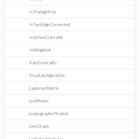
IsTriangleFree
IsTwoEdgeConnected
IsVertexColorable
IsWeighted
KatzCentrality
KruskalsAlgorithm
LaplacianMatrix
LeafPower
LexicographicProduct
LineGraph
ListEdgeAttributes