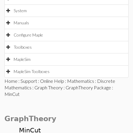
System
Manuals
Configure Maple
Toolboxes
MapleSim
MapleSim Toolboxes
Home
:
Support
:
Online Help
:
Mathematics
:
Discrete
Mathematics
:
Graph Theory
:
GraphTheory Package
:
MinCut
GraphTheory
MinCut