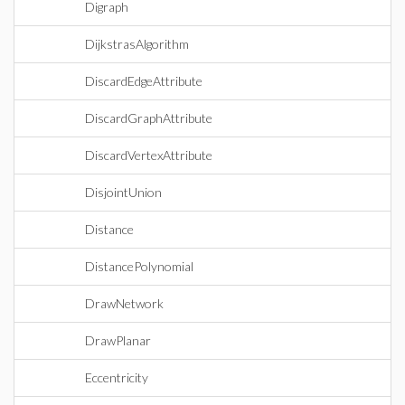
Digraph
DijkstrasAlgorithm
DiscardEdgeAttribute
DiscardGraphAttribute
DiscardVertexAttribute
DisjointUnion
Distance
DistancePolynomial
DrawNetwork
DrawPlanar
Eccentricity