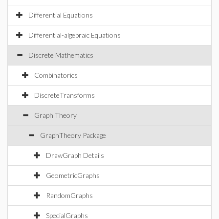
Differential Equations
Differential-algebraic Equations
Discrete Mathematics
Combinatorics
DiscreteTransforms
Graph Theory
GraphTheory Package
DrawGraph Details
GeometricGraphs
RandomGraphs
SpecialGraphs