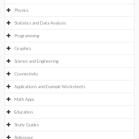
Physics
Statistics and Data Analysis
Programming
Graphics
Science and Engineering
Connectivity
Applications and Example Worksheets
Math Apps
Education
Study Guides
Reference