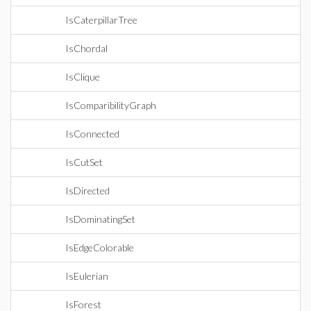
IsCaterpillarTree
IsChordal
IsClique
IsComparibilityGraph
IsConnected
IsCutSet
IsDirected
IsDominatingSet
IsEdgeColorable
IsEulerian
IsForest