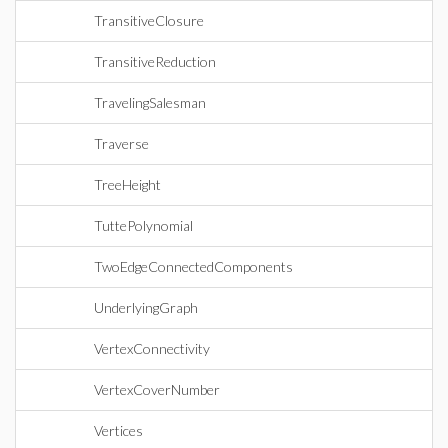
TransitiveClosure
TransitiveReduction
TravelingSalesman
Traverse
TreeHeight
TuttePolynomial
TwoEdgeConnectedComponents
UnderlyingGraph
VertexConnectivity
VertexCoverNumber
Vertices