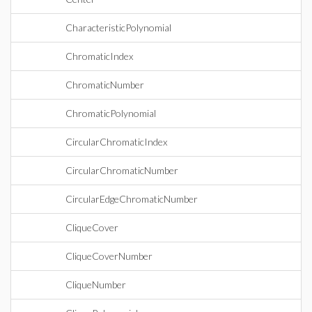
CharacteristicPolynomial
ChromaticIndex
ChromaticNumber
ChromaticPolynomial
CircularChromaticIndex
CircularChromaticNumber
CircularEdgeChromaticNumber
CliqueCover
CliqueCoverNumber
CliqueNumber