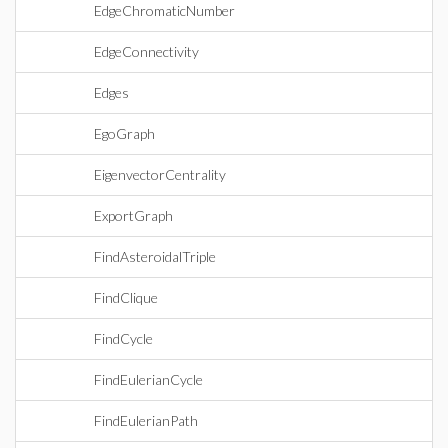
EdgeChromaticNumber
EdgeConnectivity
Edges
EgoGraph
EigenvectorCentrality
ExportGraph
FindAsteroidalTriple
FindClique
FindCycle
FindEulerianCycle
FindEulerianPath