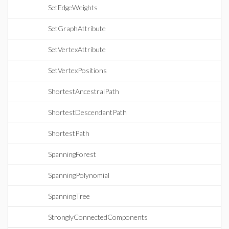
SetEdgeWeights
SetGraphAttribute
SetVertexAttribute
SetVertexPositions
ShortestAncestralPath
ShortestDescendantPath
ShortestPath
SpanningForest
SpanningPolynomial
SpanningTree
StronglyConnectedComponents