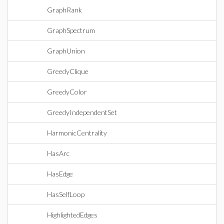
GraphRank
GraphSpectrum
GraphUnion
GreedyClique
GreedyColor
GreedyIndependentSet
HarmonicCentrality
HasArc
HasEdge
HasSelfLoop
HighlightedEdges