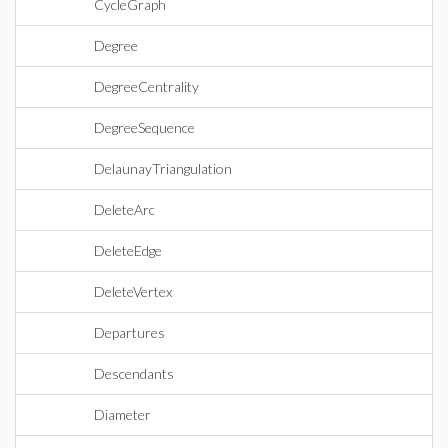
CycleGraph
Degree
DegreeCentrality
DegreeSequence
DelaunayTriangulation
DeleteArc
DeleteEdge
DeleteVertex
Departures
Descendants
Diameter