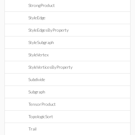
StrongProduct
StyleEdge
StyleEdgesByProperty
StyleSubgraph
StyleVertex
StyleVerticesByProperty
Subdivide
Subgraph
TensorProduct
TopologicSort
Trail