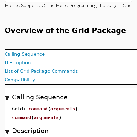
Home
:
Support
:
Online Help
:
Programming
:
Packages
: Grid
Overview of the Grid Package
Calling Sequence
Description
List of Grid Package Commands
Compatibility
Calling Sequence
Grid:-
command
(
arguments
)
command
(
arguments
)
Description