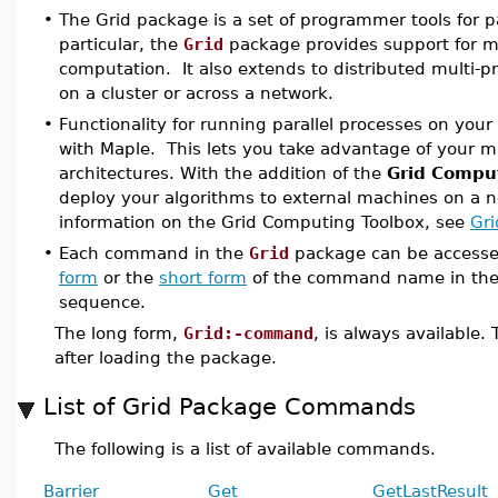
•
The Grid package is a set of programmer tools for p
particular, the
Grid
package provides support for mu
computation. It also extends to distributed multi-p
on a cluster or across a network.
•
Functionality for running parallel processes on your
with Maple. This lets you take advantage of your m
architectures. With the addition of the
Grid Compu
deploy your algorithms to external machines on a n
information on the Grid Computing Toolbox, see
Gri
•
Each command in the
Grid
package can be accesse
form
or the
short form
of the command name in the
sequence.
The long form,
Grid:-command
, is always available
after loading the package.
List of Grid Package Commands
The following is a list of available commands.
Barrier
Get
GetLastResult