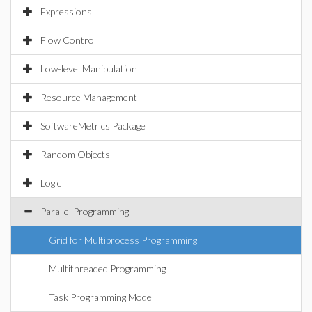
Expressions
Flow Control
Low-level Manipulation
Resource Management
SoftwareMetrics Package
Random Objects
Logic
Parallel Programming
Grid for Multiprocess Programming
Multithreaded Programming
Task Programming Model