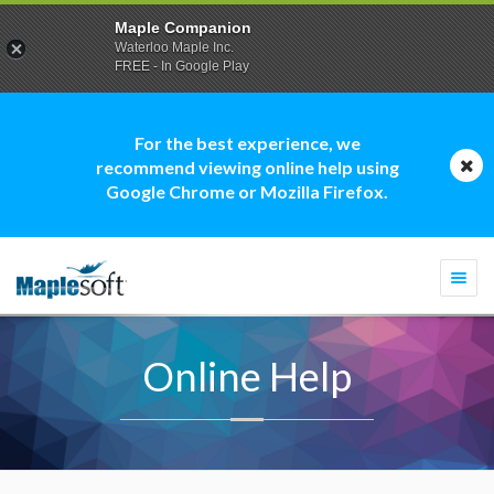
Maple Companion
Waterloo Maple Inc.
FREE - In Google Play
For the best experience, we
recommend viewing online help using
Google Chrome or Mozilla Firefox.
Togg
navi
Online Help