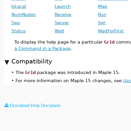
IsLocal
Launch
Map
NumNodes
Receive
Run
Seq
Server
Set
Status
Wait
WaitForFirst
To display the help page for a particular
Grid
comma
a Command in a Package
.
Compatibility
•
The
Grid
package was introduced in Maple 15.
•
For more information on Maple 15 changes, see
Upd
Download Help Document