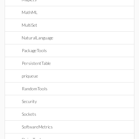
MathML
MultiSet
NaturalLanguage
PackageTools
PersistentTable
priqueue
RandomTools
Security
Sockets
SoftwareMetrics