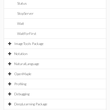
Status
StopServer
Wait
WaitForFirst
ImageTools Package
Notation
NaturalLanguage
OpenMaple
Profiling
Debugging
DeepLearning Package