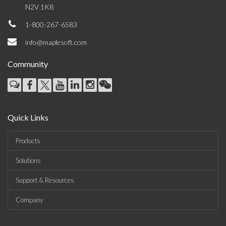
N2V 1K8
1-800-267-6583
info@maplesoft.com
Community
Quick Links
Products
Solutions
Support & Resources
Company