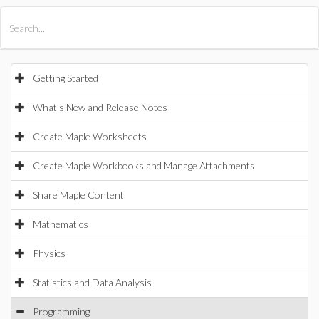
All Products
Maple
MapleSim
Getting Started
What's New and Release Notes
Create Maple Worksheets
Create Maple Workbooks and Manage Attachments
Share Maple Content
Mathematics
Physics
Statistics and Data Analysis
Programming