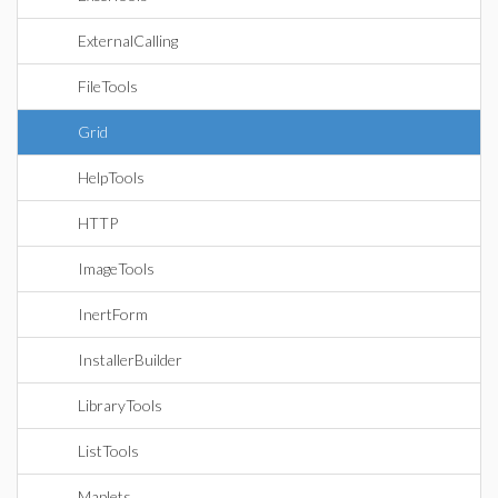
ExternalCalling
FileTools
Grid
HelpTools
HTTP
ImageTools
InertForm
InstallerBuilder
LibraryTools
ListTools
Maplets