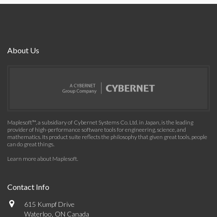
About Us
Maplesoft™, a subsidiary of Cybernet Systems Co. Ltd. in Japan, is the leading
provider of high-performance software tools for engineering, science, and
mathematics. Its product suite reflects the philosophy that given great tools, people
can do great things.
Learn more about Maplesoft
.
Contact Info
615 Kumpf Drive
Waterloo, ON Canada