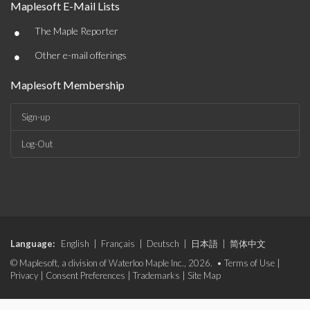
Maplesoft E-Mail Lists
•
The Maple Reporter
•
Other e-mail offerings
Maplesoft Membership
Sign-up
Log-Out
Language:
English
|
Français
|
Deutsch
|
日本語
|
简体中文
© Maplesoft, a division of Waterloo Maple Inc., 2026. •
Terms of Use
|
Privacy
|
Consent Preferences
|
Trademarks
|
Site Map