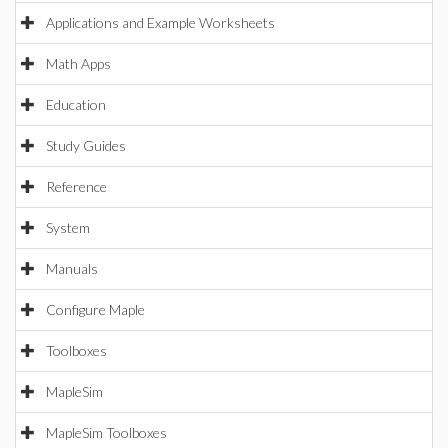
Applications and Example Worksheets
Math Apps
Education
Study Guides
Reference
System
Manuals
Configure Maple
Toolboxes
MapleSim
MapleSim Toolboxes