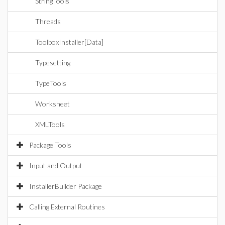
StringTools
Threads
ToolboxInstaller[Data]
Typesetting
TypeTools
Worksheet
XMLTools
Package Tools
Input and Output
InstallerBuilder Package
Calling External Routines