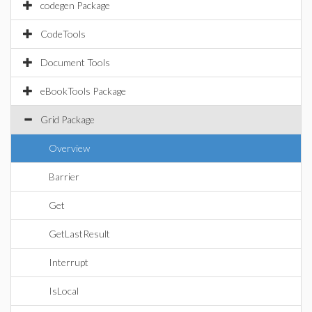
codegen Package
CodeTools
Document Tools
eBookTools Package
Grid Package
Overview
Barrier
Get
GetLastResult
Interrupt
IsLocal