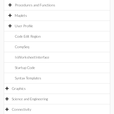
Procedures and Functions
Maplets
User Profile
Code Edit Region
CompSeq
IsWorksheetInterface
Startup Code
Syntax Templates
Graphics
Science and Engineering
Connectivity