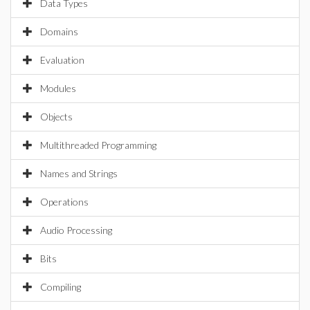
Data Types
Domains
Evaluation
Modules
Objects
Multithreaded Programming
Names and Strings
Operations
Audio Processing
Bits
Compiling