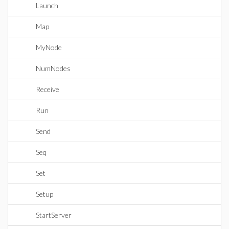
Launch
Map
MyNode
NumNodes
Receive
Run
Send
Seq
Set
Setup
StartServer