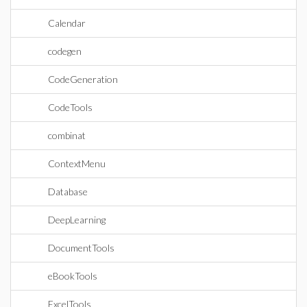
Calendar
codegen
CodeGeneration
CodeTools
combinat
ContextMenu
Database
DeepLearning
DocumentTools
eBookTools
ExcelTools