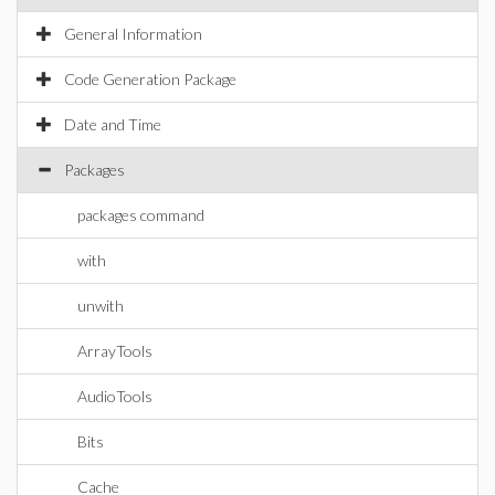
General Information
Code Generation Package
Date and Time
Packages
packages command
with
unwith
ArrayTools
AudioTools
Bits
Cache