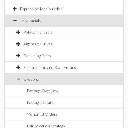
Expression Manipulation
Polynomials
PolynomialIdeals
Algebraic Curves
Extracting Parts
Factorization and Root Finding
Groebner
Package Overview
Package Details
Monomial Orders
Pair Selection Strategy