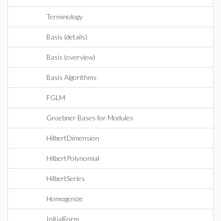
Terminology
Basis (details)
Basis (overview)
Basis Algorithms
FGLM
Groebner Bases for Modules
HilbertDimension
HilbertPolynomial
HilbertSeries
Homogenize
InitialForm