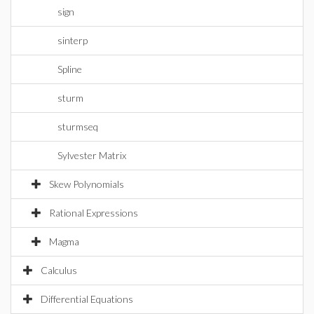
sign
sinterp
Spline
sturm
sturmseq
Sylvester Matrix
Skew Polynomials
Rational Expressions
Magma
Calculus
Differential Equations