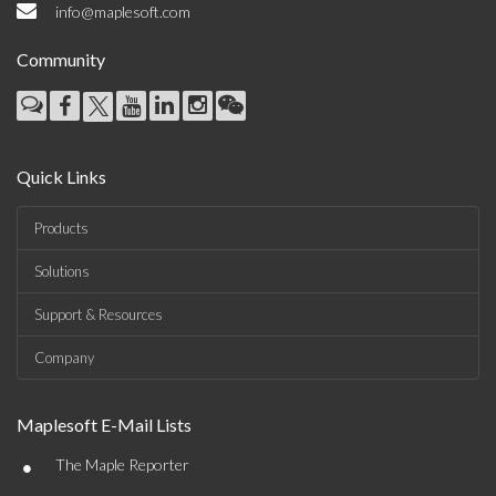
info@maplesoft.com
Community
Quick Links
Products
Solutions
Support & Resources
Company
Maplesoft E-Mail Lists
•
The Maple Reporter