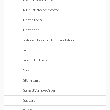
MultivariateCyclicVector
NormalForm
NormalSet
RationalUnivariateRepresentation
Reduce
RememberBasis
Solve
SPolynomial
SuggestVariableOrder
Support