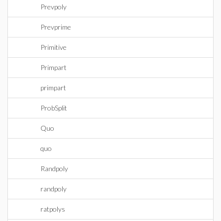
Prevpoly
Prevprime
Primitive
Primpart
primpart
ProbSplit
Quo
quo
Randpoly
randpoly
ratpolys