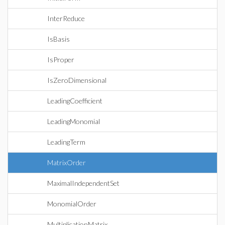
InterReduce
IsBasis
IsProper
IsZeroDimensional
LeadingCoefficient
LeadingMonomial
LeadingTerm
MatrixOrder
MaximalIndependentSet
MonomialOrder
MultiplicationMatrix