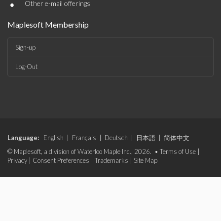
•
Other e-mail offerings
Maplesoft Membership
Sign-up
Log-Out
Language:
English
|
Français
|
Deutsch
|
日本語
|
简体中文
© Maplesoft, a division of Waterloo Maple Inc., 2026. •
Terms of Use
|
Privacy
|
Consent Preferences
|
Trademarks
|
Site Map