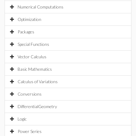
Numerical Computations
Optimization
Packages
Special Functions
Vector Calculus
Basic Mathematics
Calculus of Variations
Conversions
DifferentialGeometry
Logic
Power Series