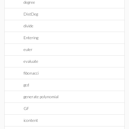
degree
DistDeg
divide
Entering
euler
evaluate
fibonacci
gcd
generate polynomial
GF
icontent