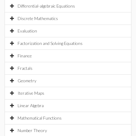
Differential-algebraic Equations
Discrete Mathematics
Evaluation
Factorization and Solving Equations
Finance
Fractals
Geometry
Iterative Maps
Linear Algebra
Mathematical Functions
Number Theory