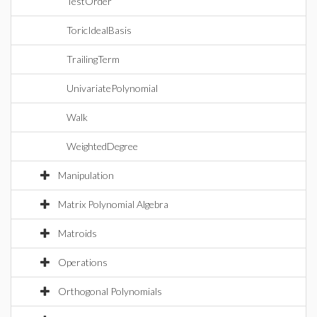
TestOrder
ToricIdealBasis
TrailingTerm
UnivariatePolynomial
Walk
WeightedDegree
Manipulation
Matrix Polynomial Algebra
Matroids
Operations
Orthogonal Polynomials