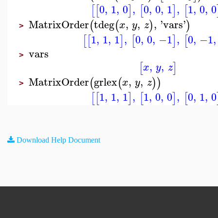
0
,
1
,
0
,
0
,
0
,
1
,
1
,
0
,
0
[
[
]
[
]
[
MatrixOrder
tdeg
,
,
,
'
vars
'
(
(
)
)
x
y
z
>
1
,
1
,
1
,
0
,
0
,
−1
,
0
,
−1
,
[
[
]
[
]
[
vars
>
,
,
[
]
x
y
z
MatrixOrder
grlex
,
,
(
(
)
)
x
y
z
>
1
,
1
,
1
,
1
,
0
,
0
,
0
,
1
,
0
[
[
]
[
]
[
Download Help Document