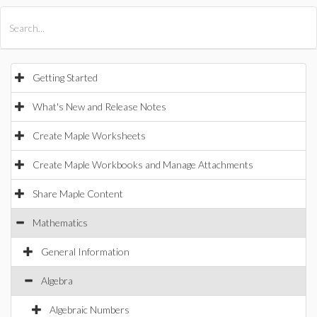
All Products
Maple
MapleSim
Getting Started
What's New and Release Notes
Create Maple Worksheets
Create Maple Workbooks and Manage Attachments
Share Maple Content
Mathematics
General Information
Algebra
Algebraic Numbers