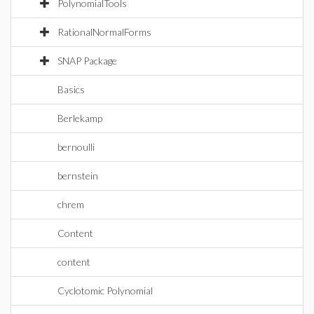
PolynomialTools
RationalNormalForms
SNAP Package
Basics
Berlekamp
bernoulli
bernstein
chrem
Content
content
Cyclotomic Polynomial