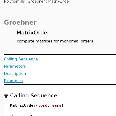
Polynomials
:
Groebner
: MatrixOrder
Groebner
MatrixOrder
compute matrices for monomial orders
Calling Sequence
Parameters
Description
Examples
Calling Sequence
MatrixOrder(
tord
,
vars
)