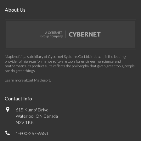
About Us
Maplesoft™, a subsidiary of Cybernet Systems Co. Ltd. in Japan, is the leading
provider of high-performance software tools for engineering, science, and
mathematics. Its product suite reflects the philosophy that given great tools, people
can do great things.
Learn more about Maplesoft
.
Contact Info
615 Kumpf Drive
Waterloo, ON Canada
N2V 1K8
1-800-267-6583