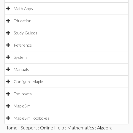
Math Apps
Education
Study Guides
Reference
System
Manuals
Configure Maple
Toolboxes
MapleSim
MapleSim Toolboxes
Home
:
Support
:
Online Help
:
Mathematics
:
Algebra
: