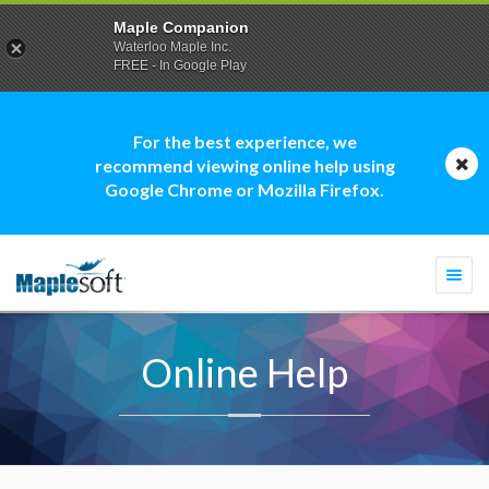
Maple Companion
Waterloo Maple Inc.
FREE - In Google Play
For the best experience, we
recommend viewing online help using
Google Chrome or Mozilla Firefox.
Togg
navi
Online Help