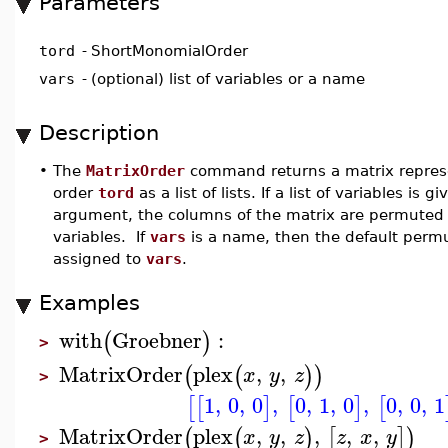
Parameters
tord
-
ShortMonomialOrder
vars
-
(optional) list of variables or a name
Description
•
The
MatrixOrder
command returns a matrix repres
order
tord
as a list of lists. If a list of variables is
argument, the columns of the matrix are permuted 
variables. If
vars
is a name, then the default permu
assigned to
vars
.
Examples
with
Groebner
:
(
)
>
MatrixOrder
plex
,
,
(
(
)
)
x
y
z
>
1
,
0
,
0
,
0
,
1
,
0
,
0
,
0
,
1
[
[
]
[
]
[
MatrixOrder
plex
,
,
,
,
,
(
(
)
[
]
)
x
y
z
z
x
y
>