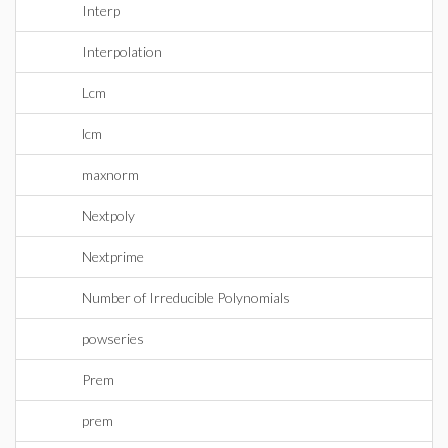
Interp
Interpolation
Lcm
lcm
maxnorm
Nextpoly
Nextprime
Number of Irreducible Polynomials
powseries
Prem
prem