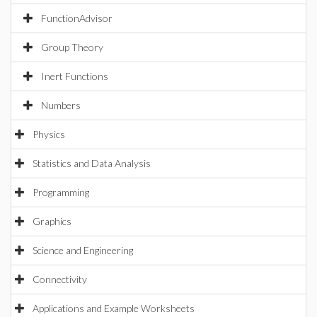
FunctionAdvisor
Group Theory
Inert Functions
Numbers
Physics
Statistics and Data Analysis
Programming
Graphics
Science and Engineering
Connectivity
Applications and Example Worksheets