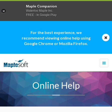
Maple Companion
Waterloo Maple Inc.
FREE - In Google Play
For the best experience, we
recommend viewing online help using
Google Chrome or Mozilla Firefox.
Togg
navi
Online Help