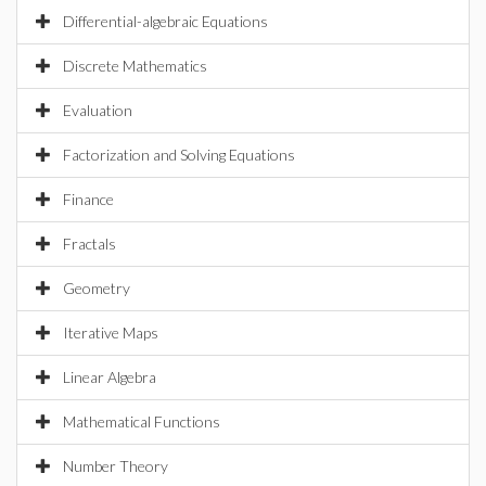
Differential-algebraic Equations
Discrete Mathematics
Evaluation
Factorization and Solving Equations
Finance
Fractals
Geometry
Iterative Maps
Linear Algebra
Mathematical Functions
Number Theory