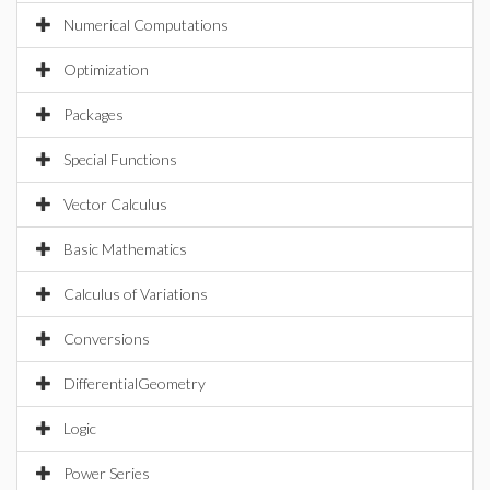
Numerical Computations
Optimization
Packages
Special Functions
Vector Calculus
Basic Mathematics
Calculus of Variations
Conversions
DifferentialGeometry
Logic
Power Series