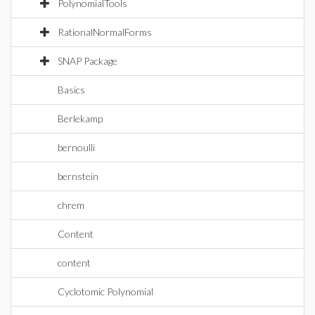
PolynomialTools
RationalNormalForms
SNAP Package
Basics
Berlekamp
bernoulli
bernstein
chrem
Content
content
Cyclotomic Polynomial