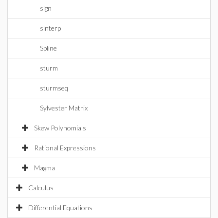
sign
sinterp
Spline
sturm
sturmseq
Sylvester Matrix
Skew Polynomials
Rational Expressions
Magma
Calculus
Differential Equations