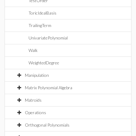
TestOrder
ToricIdealBasis
TrailingTerm
UnivariatePolynomial
Walk
WeightedDegree
Manipulation
Matrix Polynomial Algebra
Matroids
Operations
Orthogonal Polynomials