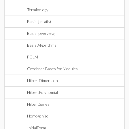
Terminology
Basis (details)
Basis (overview)
Basis Algorithms
FGLM
Groebner Bases for Modules
HilbertDimension
HilbertPolynomial
HilbertSeries
Homogenize
InitialForm