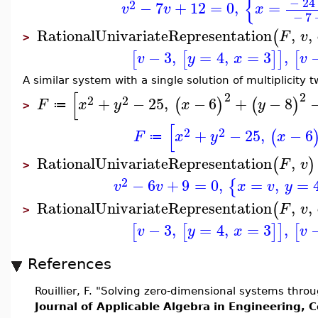
{
−
24
2
−
7
+
12
=
0
,
=
v
v
x
−
7
RationalUnivariateRepresentation
,
,
(
F
v
>
−
3
,
=
4
,
=
3
,
[
[
]
]
[
v
y
x
v
A similar system with a single solution of multiplicity t
[
2
2
2
2
+
−
25
,
−
6
+
−
8
(
)
(
)
F
x
y
x
y
≔
>
[
2
2
+
−
25
,
−
6
(
F
x
y
x
≔
RationalUnivariateRepresentation
,
(
)
F
v
>
2
−
6
+
9
=
0
,
=
,
=
{
v
v
x
v
y
RationalUnivariateRepresentation
,
,
(
F
v
>
−
3
,
=
4
,
=
3
,
[
[
]
]
[
v
y
x
v
References
Rouillier, F. "Solving zero-dimensional systems throu
Journal of Applicable Algebra in Engineering