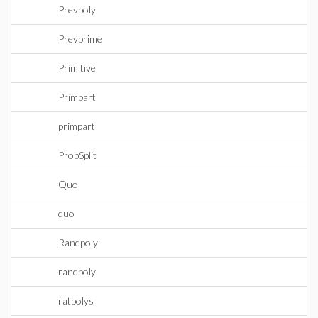
Prevpoly
Prevprime
Primitive
Primpart
primpart
ProbSplit
Quo
quo
Randpoly
randpoly
ratpolys