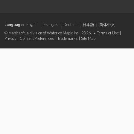
Language:
English
|
Français
|
Deutsch
|
日本語
|
简体中文
© Maplesoft, a division of Waterloo Maple Inc., 2026. •
Terms of Use
|
Privacy
|
Consent Preferences
|
Trademarks
|
Site Map