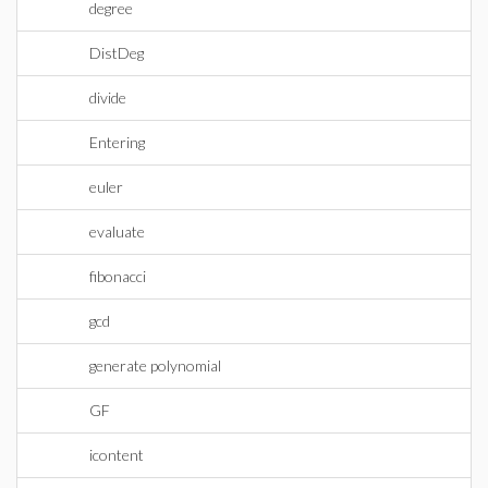
degree
DistDeg
divide
Entering
euler
evaluate
fibonacci
gcd
generate polynomial
GF
icontent