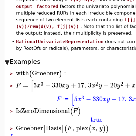
output
=
factored
factors the univariate polynomia
multiple reduced RURs in each irreducible compone
sequence of two-element lists each containing
f[j]
(v))/rem(d(v), f[j](v))
. Note that the list of fa
the output; instead, their multiplicity is preserved.
•
RationalUnivariateRepresentation
does not curr
by RootOfs or radicals), parameters, or characteristi
Examples
with
Groebner
:
(
)
>
[
3
2
2
5
−
330
+
17
,
3
−
20
+
F
x
x
y
x
y
y
x
≔
>
[
3
5
−
330
+
17
,
3
F
x
x
y
x
≔
IsZeroDimensional
(
)
F
>
true
Groebner
Basis
,
plex
,
[
]
(
(
)
)
F
x
y
>