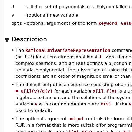
J
-
a list or set of polynomials or a PolynomialIdeal
v
-
(optional) new variable
opts
-
optional arguments of the form
keyword
=
valu
Description
•
The
RationalUnivariateRepresentation
command c
(or RUR) for a zero-dimensional ideal
J
. Zero-dimens
complex solutions, and an RUR defines a bijection b
univariate polynomial. The advantage of using this r
coefficients are an order of magnitude smaller than
•
The default output is a sequence consisting of an 
= u[i](v)/d(v)
for each variable
x[i]
.
f(v)
is a u
algebraic extension, and the solutions of the syste
variable
v
with common denominator
d(v)
. If the
v
used by default.
•
The optional argument
output
controls the form of
RUR in a format that is more suitable for programm
sequence consisting of
f(v)
,
d(v)
, and a list of
x[i