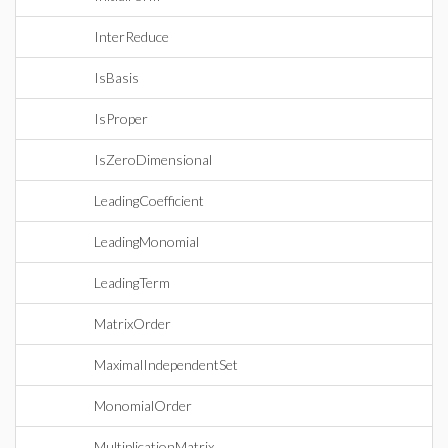
InterReduce
IsBasis
IsProper
IsZeroDimensional
LeadingCoefficient
LeadingMonomial
LeadingTerm
MatrixOrder
MaximalIndependentSet
MonomialOrder
MultiplicationMatrix