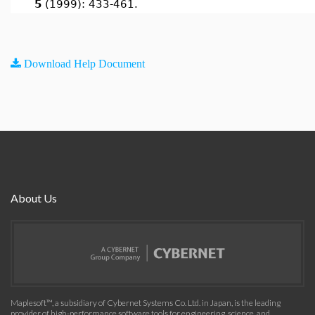
5
(1999): 433-461.
Download Help Document
About Us
Maplesoft™, a subsidiary of Cybernet Systems Co. Ltd. in Japan, is the leading
provider of high-performance software tools for engineering, science, and