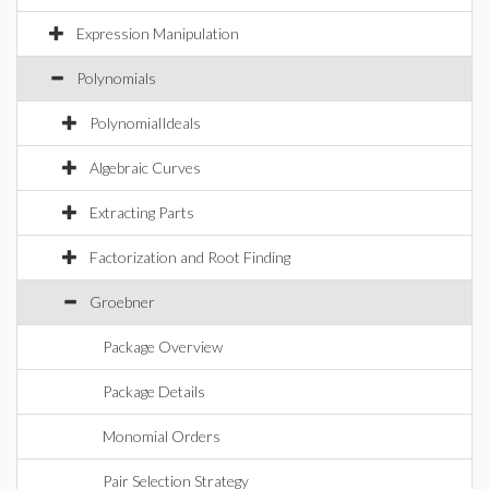
Expression Manipulation
Polynomials
PolynomialIdeals
Algebraic Curves
Extracting Parts
Factorization and Root Finding
Groebner
Package Overview
Package Details
Monomial Orders
Pair Selection Strategy