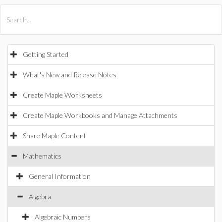
All Products
Maple
MapleSim
Getting Started
What's New and Release Notes
Create Maple Worksheets
Create Maple Workbooks and Manage Attachments
Share Maple Content
Mathematics
General Information
Algebra
Algebraic Numbers