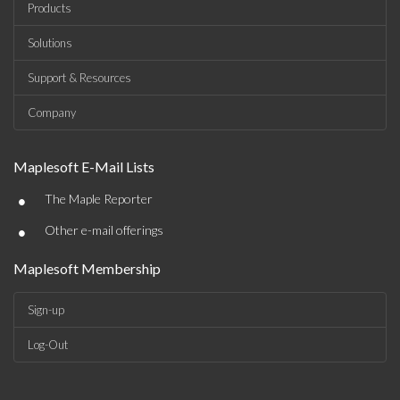
Products
Solutions
Support & Resources
Company
Maplesoft E-Mail Lists
•
The Maple Reporter
•
Other e-mail offerings
Maplesoft Membership
Sign-up
Log-Out