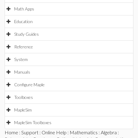
Math Apps
Education
Study Guides
Reference
System
Manuals
Configure Maple
Toolboxes
MapleSim
MapleSim Toolboxes
Home
:
Support
:
Online Help
:
Mathematics
:
Algebra
: