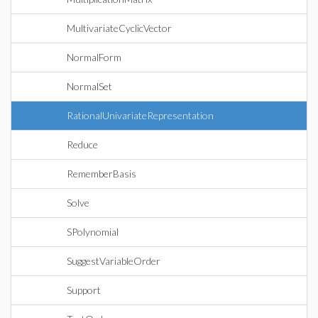
MultivariateCyclicVector
NormalForm
NormalSet
RationalUnivariateRepresentation
Reduce
RememberBasis
Solve
SPolynomial
SuggestVariableOrder
Support