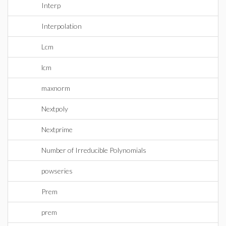
Interp
Interpolation
Lcm
lcm
maxnorm
Nextpoly
Nextprime
Number of Irreducible Polynomials
powseries
Prem
prem