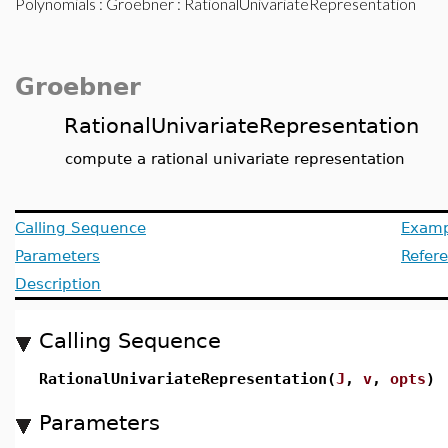
Polynomials
:
Groebner
: RationalUnivariateRepresentation
Groebner
RationalUnivariateRepresentation
compute a rational univariate representation
Calling Sequence
Examp
Parameters
Refer
Description
Calling Sequence
RationalUnivariateRepresentation(
J
,
v
,
opts
)
Parameters