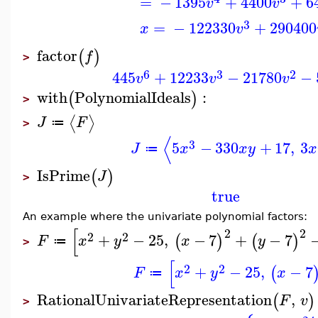
=
−
1395
+
4400
+
6
v
v
3
=
−
122330
+
290400
x
v
factor
(
)
f
>
6
3
2
445
+
12233
−
21780
−
v
v
v
with
PolynomialIdeals
:
(
)
>
⟨
⟩
J
F
≔
>
⟨
3
5
−
330
+
17
,
3
J
x
x
y
x
≔
IsPrime
(
)
J
>
true
An example where the univariate polynomial factors:
[
2
2
2
2
+
−
25
,
−
7
+
−
7
(
)
(
)
F
x
y
x
y
≔
>
[
2
2
+
−
25
,
−
7
(
F
x
y
x
≔
RationalUnivariateRepresentation
,
(
)
F
v
>