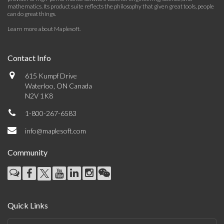
mathematics. Its product suite reflects the philosophy that given great tools, people
can do great things.
Learn more about Maplesoft
.
Contact Info
615 Kumpf Drive
Waterloo, ON Canada
N2V 1K8
1-800-267-6583
info@maplesoft.com
Community
Quick Links