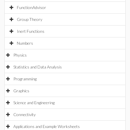
FunctionAdvisor
Group Theory
Inert Functions
Numbers
Physics
Statistics and Data Analysis
Programming
Graphics
Science and Engineering
Connectivity
Applications and Example Worksheets