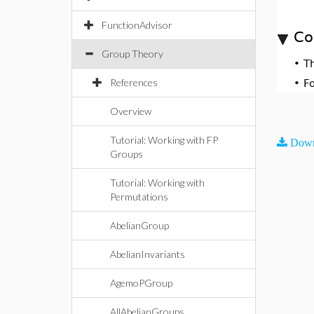
FunctionAdvisor
Co
Group Theory
•
T
References
•
F
Overview
Tutorial: Working with FP
Down
Groups
Tutorial: Working with
Permutations
AbelianGroup
AbelianInvariants
AgemoPGroup
AllAbelianGroups