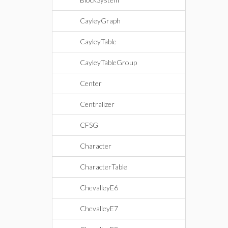
CayleyGraph
CayleyTable
CayleyTableGroup
Center
Centralizer
CFSG
Character
CharacterTable
ChevalleyE6
ChevalleyE7