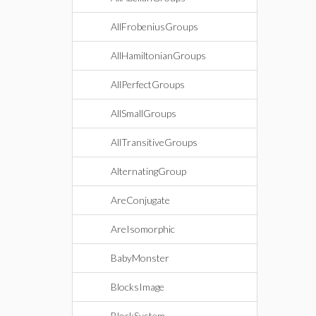
AllFrobeniusGroups
AllHamiltonianGroups
AllPerfectGroups
AllSmallGroups
AllTransitiveGroups
AlternatingGroup
AreConjugate
AreIsomorphic
BabyMonster
BlocksImage
BlockSystem