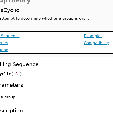
upTheory
IsCyclic
attempt to determine whether a group is cyclic
g Sequence
Examples
ters
Compatibility
ption
lling Sequence
Cyclic(
G
)
rameters
-
a group
scription