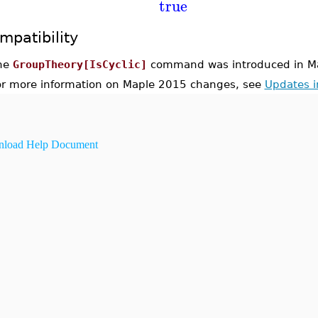
true
mpatibility
he
GroupTheory[IsCyclic]
command was introduced in M
or more information on Maple 2015 changes, see
Updates 
load Help Document