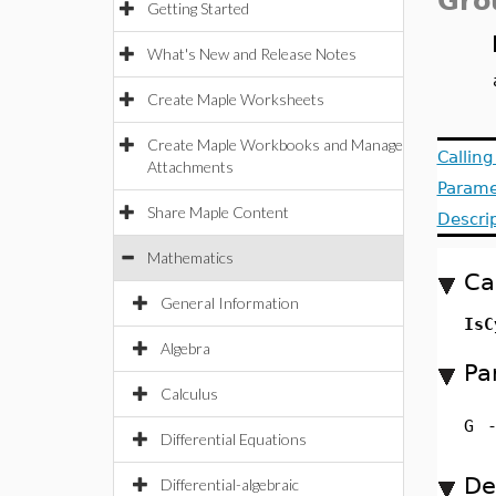
Gro
Getting Started
What's New and Release Notes
Create Maple Worksheets
Create Maple Workbooks and Manage
Callin
Attachments
Parame
Share Maple Content
Descri
Mathematics
Ca
General Information
Is
Algebra
Pa
Calculus
G
Differential Equations
De
Differential-algebraic