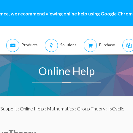
ence, we recommend viewing online help using Google Chrome
Products
Solutions
Purchase
Online Help
:
Support
:
Online Help
:
Mathematics
:
Group Theory
: IsCyclic