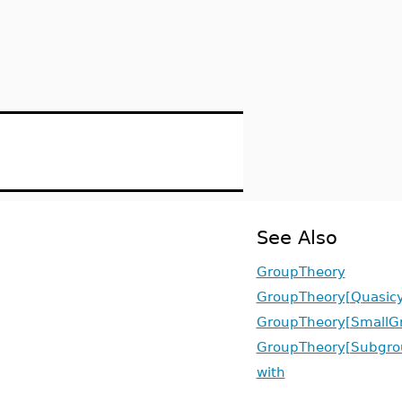
See Also
GroupTheory
GroupTheory[Quasicy
GroupTheory[SmallG
GroupTheory[Subgro
with