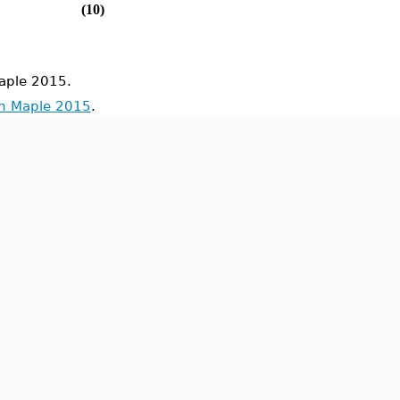
(10)
aple 2015.
in Maple 2015
.