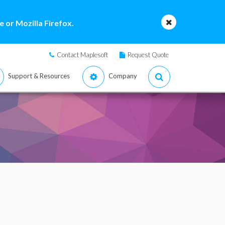
 or Mozilla Firefox.
Contact Maplesoft
Request Quote
Support & Resources
Company