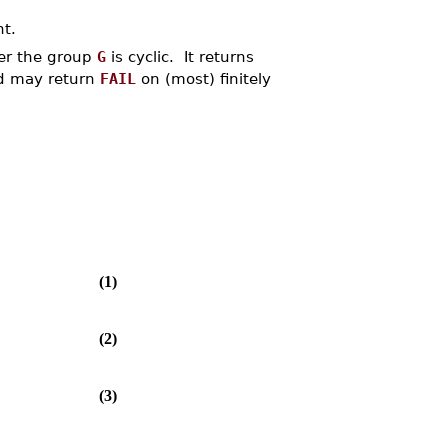
nt.
er the group
G
is cyclic. It returns
d may return
FAIL
on (most) finitely
(1)
(2)
(3)