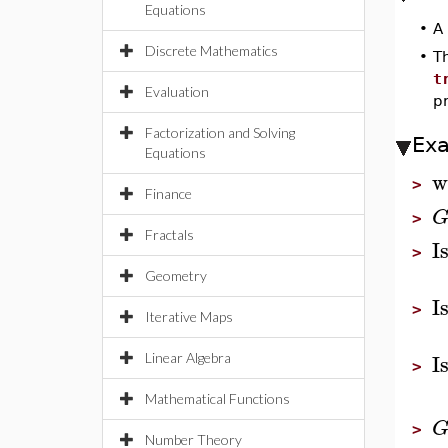
Equations
•
A
Discrete Mathematics
•
T
t
Evaluation
p
Factorization and Solving
Ex
Equations
w
>
Finance
>
Fractals
I
>
Geometry
I
>
Iterative Maps
I
Linear Algebra
>
Mathematical Functions
>
Number Theory