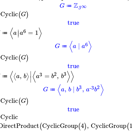
Z
G
∞
≔
3
sCyclic
(
)
G
true
⟨
⟩
∣
6
=
1
∣
G
a
a
≔
⟨
⟩
6
∣
G
a
a
≔
sCyclic
(
)
G
true
⟨
⟨
⟩
⟩
∣
2
3
3
,
=
,
⟨
⟩
G
a
b
a
b
b
≔
∣
⟨
⟩
3
2
-3
,
∣
,
G
a
b
b
a
b
≔
sCyclic
(
)
G
true
sCyclic
DirectProduct
CyclicGroup
4
,
CyclicGroup
(
(
)
(