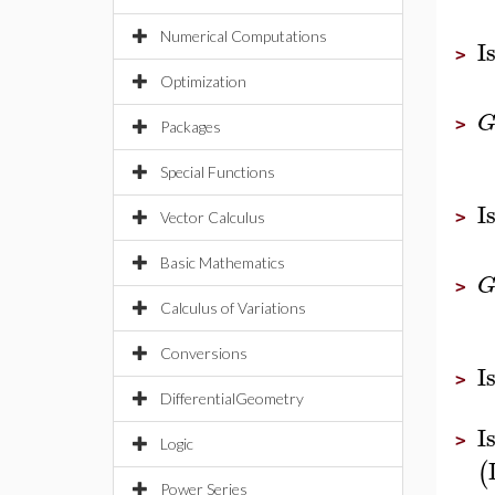
Numerical Computations
I
>
Optimization
>
Packages
Special Functions
I
>
Vector Calculus
Basic Mathematics
>
Calculus of Variations
Conversions
I
>
DifferentialGeometry
I
>
Logic
(
Power Series