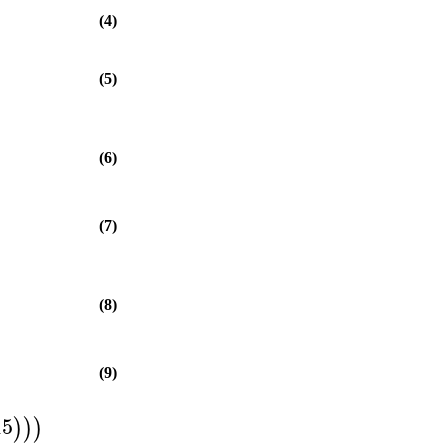
(4)
(5)
(6)
(7)
(8)
(9)
15
)
)
)