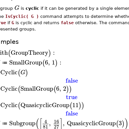
G
 group
is
cyclic
if it can be generated by a single eleme
he
IsCyclic( G )
command attempts to determine wheth
rue
if
G
is cyclic and returns
false
otherwise. The comman
resented groups.
amples
ith
GroupTheory
:
(
)
SmallGroup
6
,
1
:
(
)
G
≔
sCyclic
(
)
G
false
sCyclic
SmallGroup
6
,
2
(
(
)
)
true
sCyclic
QuasicyclicGroup
11
(
(
)
)
false
(
[
]
)
16
4
Subgroup
,
,
QuasicyclicGroup
3
(
)
G
≔
81
27