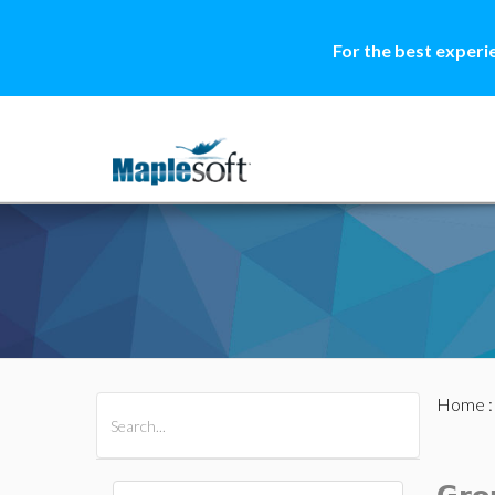
For the best experi
Home
All Products
Maple
MapleSim