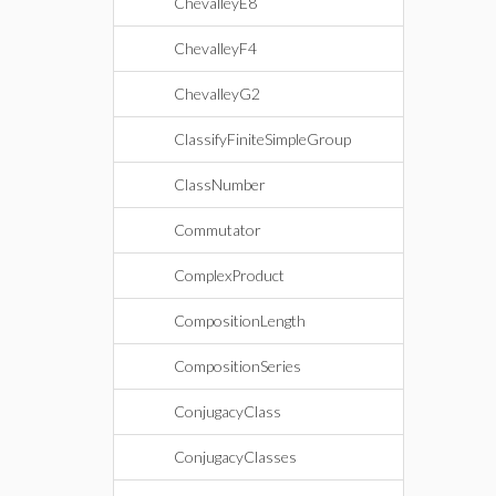
ChevalleyE8
ChevalleyF4
ChevalleyG2
ClassifyFiniteSimpleGroup
ClassNumber
Commutator
ComplexProduct
CompositionLength
CompositionSeries
ConjugacyClass
ConjugacyClasses