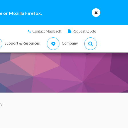
 or Mozilla Firefox.
Contact Maplesoft
Request Quote
Support & Resources
Company
ix