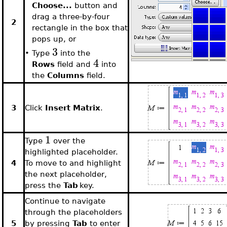
Choose...
button and
drag a three-by-four
2
rectangle in the box that
pops up, or
3
•
Type
into the
4
Rows
field and
into
the
Columns
field.
3
Click
Insert Matrix
.
1
Type
over the
highlighted placeholder.
4
To move to and highlight
the next placeholder,
press the
Tab
key.
Continue to navigate
through the placeholders
5
by pressing
Tab
to enter