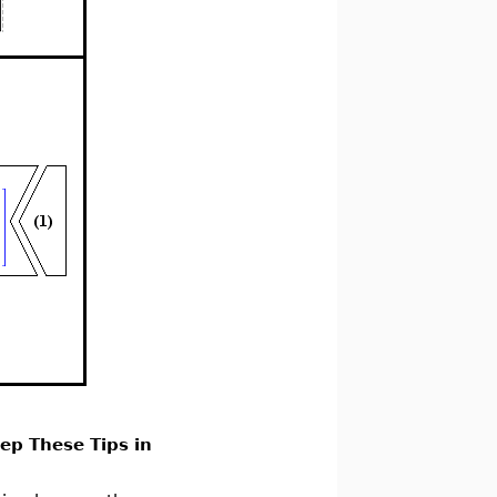
ep These Tips in