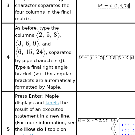
3
character separates the
four columns in the final
matrix.
As before, type the
2
,
5
,
8
⟨
⟩
columns
,
3
,
6
,
9
⟨
⟩
, and
6
,
15
,
24
⟨
⟩
, separated
4
by pipe characters (
|
).
Type a final right angle
bracket (>). The angular
brackets are automatically
formatted by Maple.
Press
Enter
. Maple
displays and
labels
the
result of an executed
statement in a new line.
(For more information, see
5
the
How do I
topic on