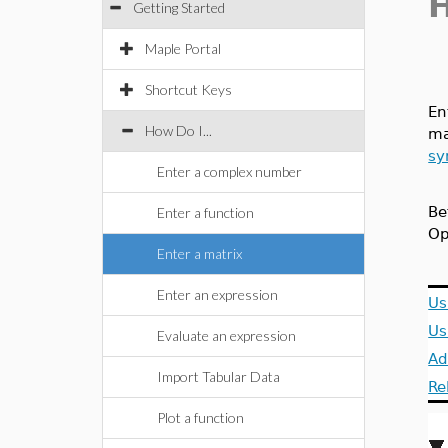
Getting Started
Maple Portal
Shortcut Keys
En
How Do I...
ma
sy
Enter a complex number
Be
Enter a function
Op
Enter a matrix
Enter an expression
Us
Us
Evaluate an expression
Ad
Import Tabular Data
Re
Plot a function