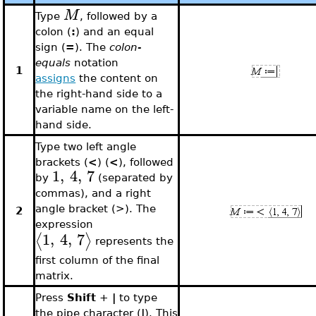
M
Type
, followed by a
colon (
:
) and an equal
sign (
=
). The
colon-
equals
notation
1
assigns
the content on
the right-hand side to a
variable name on the left-
hand side.
Type two left angle
brackets (
<
) (
<
), followed
1
,
4
,
7
by
(separated by
commas), and a right
angle bracket (>). The
2
expression
1
,
4
,
7
⟨
⟩
represents the
first column of the final
matrix.
Press
Shift
+
|
to type
the pipe character (
|
). This