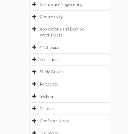
Science and Engineering
Connectivity
Applications and Example
Worksheets
Math Apps
Education
Study Guides
Reference
System
Manuals
Configure Maple
Toolboxes