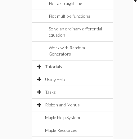
Plot a straight line
Plot multiple functions
Solve an ordinary differential
equation
Work with Random
Generators
Tutorials
Using Help
Tasks
Ribbon and Menus
Maple Help System
Maple Resources