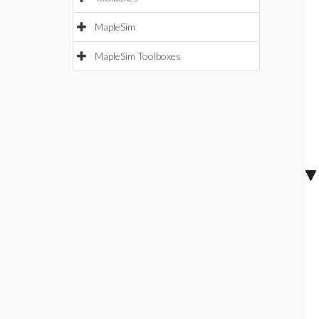
MapleSim
MapleSim Toolboxes