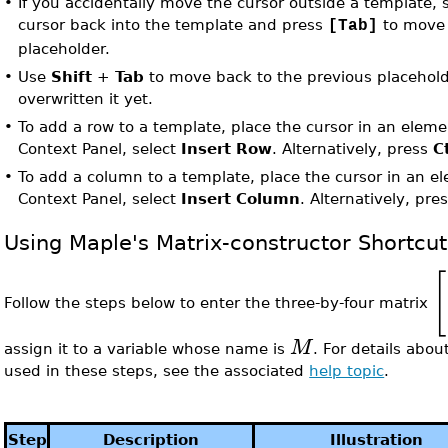
•
If you accidentally move the cursor outside a template,
cursor back into the template and press
to move 
[Tab]
placeholder.
•
Use
Shift
+
Tab
to move back to the previous placehold
overwritten it yet.
•
To add a row to a template, place the cursor in an elem
Context Panel, select
Insert Row
. Alternatively, press
C
•
To add a column to a template, place the cursor in an e
Context Panel, select
Insert Column
. Alternatively, pre
Using Maple's Matrix-constructor Shortcu
[
Follow the steps below to enter the three-by-four matrix
M
assign it to a variable whose name is
. For details abou
used in these steps, see the associated
help topic
.
Step
Description
Illustration