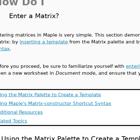
How Do I
Enter a Matrix?
tering matrices in Maple is very simple. This section demo
trix: by
inserting a template
from the Matrix palette and 
ntax
.
fore you proceed, be sure to familiarize yourself with
enter
en a new worksheet in
Document mode
, and ensure that 
ing the Matrix Palette to Create a Template
ing Maple's Matrix-constructor Shortcut Syntax
ditional Resources
lated Topics
Using the Matrix Palette to Create a Temp