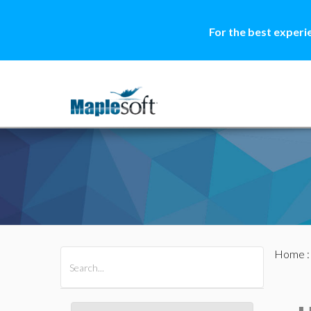
For the best experi
Home
All Products
Maple
MapleSim