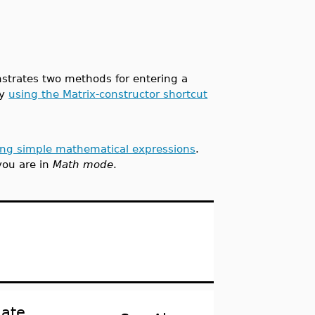
nstrates two methods for entering a
by
using the Matrix-constructor shortcut
ing simple mathematical expressions
.
you are in
Math mode
.
late