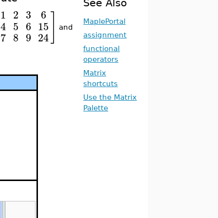
See Also
1
2
3
6
]
MaplePortal
4
5
6
15
and
7
8
9
24
assignment
functional
operators
Matrix
shortcuts
Use the Matrix
Palette