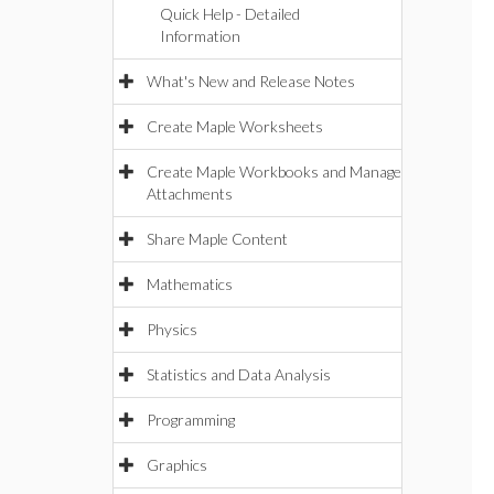
Quick Help - Detailed
Information
What's New and Release Notes
Create Maple Worksheets
Create Maple Workbooks and Manage
Attachments
Share Maple Content
Mathematics
Physics
Statistics and Data Analysis
Programming
Graphics