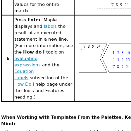
values for the entire
matrix.
Press
Enter
. Maple
displays and
labels
the
result of an executed
statement in a new line.
(For more information, see
the
How do I
topic on
6
evaluating
expressions
and the
Equation
Labels
subsection of the
How Do I
help page under
the Tools and Features
heading.)
When Working with Templates From the Palettes, Ke
Mind: