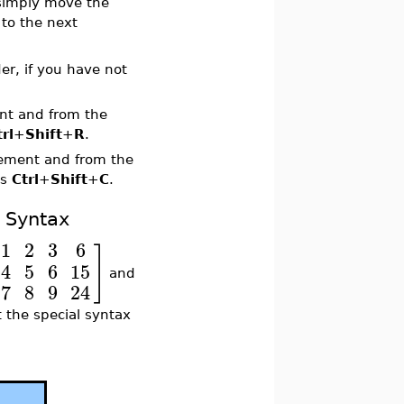
 simply move the
to the next
er, if you have not
ent and from the
trl
+
Shift
+
R
.
lement and from the
ss
Ctrl
+
Shift
+
C
.
t Syntax
1
2
3
6
]
4
5
6
15
and
7
8
9
24
t the special syntax