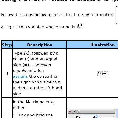
[
Follow the steps below to enter the three-by-four matrix
M
assign it to a variable whose name is
.
Step
Description
Illustration
M
Type
, followed by a
colon (
:
) and an equal
sign (
=
). The
colon-
equals
notation
1
assigns
the content on
the right-hand side to a
variable on the left-hand
side.
In the Matrix palette,
either:
•
Click and hold the