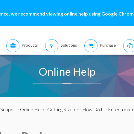
ence, we recommend viewing online help using Google Chrome
Products
Solutions
Purchase
Online Help
:
Support
:
Online Help
:
Getting Started
:
How Do I...
: Enter a matr