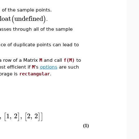
 of the sample points.
loat
undefined
(
)
.
sses through all of the sample
e of duplicate points can lead to
a row of a Matrix
M
and call
f(M)
to
st efficient if
M
's
options
are such
torage is
rectangular
.
,
1
,
2
,
2
,
2
[
]
[
]
]
(1)