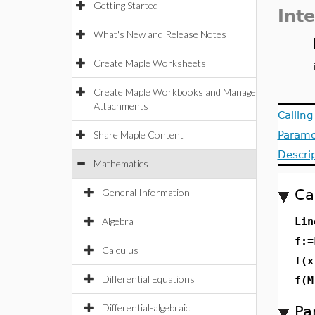
Getting Started
Int
What's New and Release Notes
Create Maple Worksheets
Create Maple Workbooks and Manage
Attachments
Callin
Share Maple Content
Parame
Descri
Mathematics
Ca
General Information
Algebra
Lin
f:=
Calculus
f(x
Differential Equations
f(M
Differential-algebraic
Pa