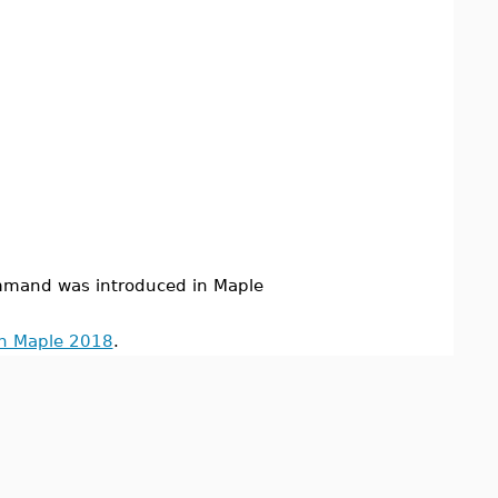
mand was introduced in Maple
in Maple 2018
.