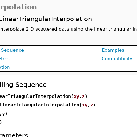
erpolation
LinearTriangularInterpolation
interpolate 2-D scattered data using the linear triangular 
g Sequence
Examples
ters
Compatibility
ption
lling Sequence
earTriangularInterpolation(
xy
,
z
)
LinearTriangularInterpolation(
xy
,
z
)
,y)
)
rameters