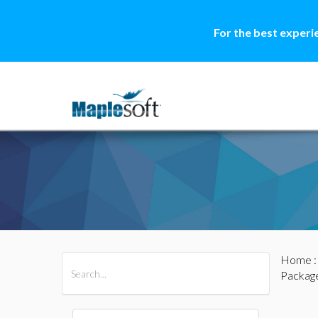
For the best experi
Home
All Products
Maple
MapleSim
Packag