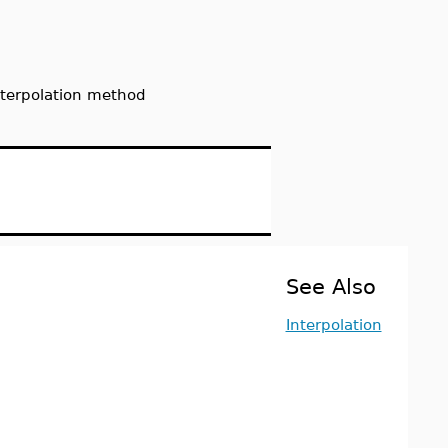
interpolation method
See Also
Interpolation