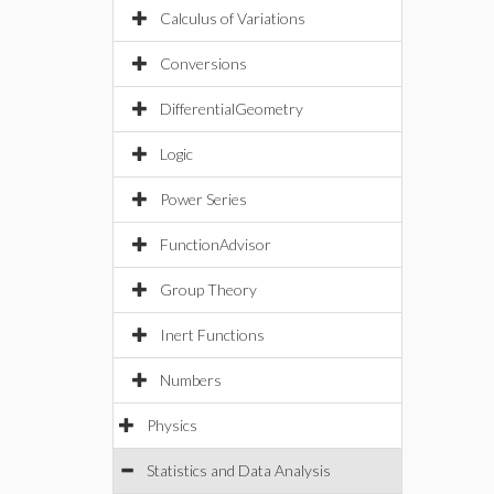
Calculus of Variations
Conversions
DifferentialGeometry
Logic
Power Series
FunctionAdvisor
Group Theory
Inert Functions
Numbers
Physics
Statistics and Data Analysis