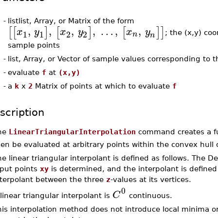
-
listlist, Array, or Matrix of the form
,
,
,
,
…
,
,
[
[
]
[
]
[
]
]
x
y
x
y
x
y
1
1
2
2
n
; the (x,y) coo
n
sample points
-
list, Array, or Vector of sample values corresponding to t
-
evaluate
f
at
(x,y)
-
a
k
x
2
Matrix of points at which to evaluate
f
scription
he
LinearTriangularInterpolation
command creates a f
en be evaluated at arbitrary points within the convex hull 
e linear triangular interpolant is defined as follows. The D
nput points
xy
is determined, and the interpolant is defined 
nterpolant between the three
z
-values at its vertices.
0
C
linear triangular interpolant is
continuous.
his interpolation method does not introduce local minima 