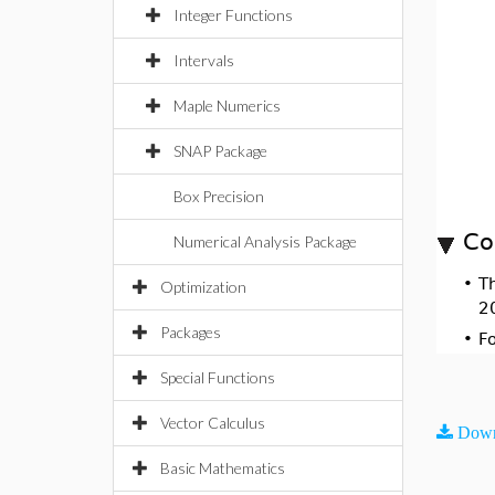
Integer Functions
Intervals
Maple Numerics
SNAP Package
Box Precision
Co
Numerical Analysis Package
•
T
Optimization
2
Packages
•
F
Special Functions
Vector Calculus
Down
Basic Mathematics