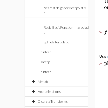
o
NearestNeighborInterpolatio
n
RadialBasisFunctionInterpolati
f
>
on
SplineInterpolation
dinterp
Use
p
Interp
>
sinterp
Matlab
Approximations
DiscreteTransforms