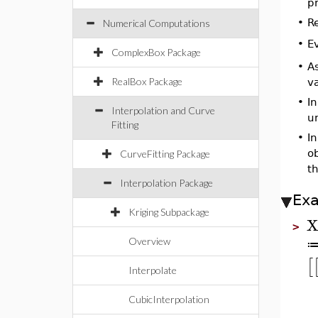
pr
•
R
Numerical Computations
E
•
ComplexBox Package
•
As
RealBox Package
va
•
In
Interpolation and Curve
u
Fitting
•
In
o
CurveFitting Package
th
Interpolation Package
Ex
Kriging Subpackage
>
Overview
[
Interpolate
CubicInterpolation