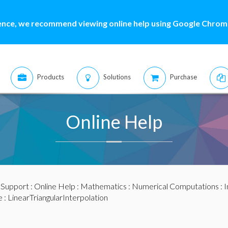
ence, we recommend viewing online help using Google Chrome
Products
Solutions
Purchase
Online Help
:
Support
:
Online Help
:
Mathematics
:
Numerical Computations
:
I
e
: LinearTriangularInterpolation