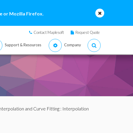
 or Mozilla Firefox.
Contact Maplesoft
Request Quote
Support & Resources
Company
nterpolation and Curve Fitting
:
Interpolation