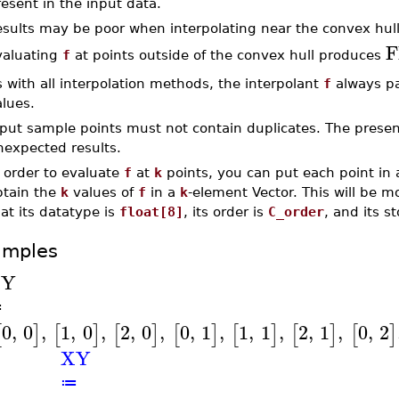
esent in the input data.
esults may be poor when interpolating near the convex hull
F
valuating
f
at points outside of the convex hull produces
 with all interpolation methods, the interpolant
f
always pa
lues.
put sample points must not contain duplicates. The presenc
nexpected results.
 order to evaluate
f
at
k
points, you can put each point in 
btain the
k
values of
f
in a
k
-element Vector. This will be mo
at its datatype is
float[8]
, its order is
C_order
, and its s
amples
XY
≔
0
,
0
,
1
,
0
,
2
,
0
,
0
,
1
,
1
,
1
,
2
,
1
,
0
,
2
[
]
[
]
[
]
[
]
[
]
[
]
[
]
XY
≔