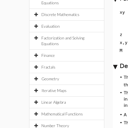
Equations
xy
Discrete Mathematics
Evaluation
z
Factorization and Solving
x,y
Equations
M
Finance
De
Fractals
T
•
Geometry
th
Iterative Maps
•
Th
i
Linear Algebra
i
Mathematical Functions
A 
•
•
T
Number Theory