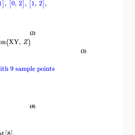
1
,
0
,
2
,
1
,
2
,
]
[
]
[
]
(2)
on
XY
,
(
)
Z
(3)
ith 9 sample points
(4)
at
8
,
[
]