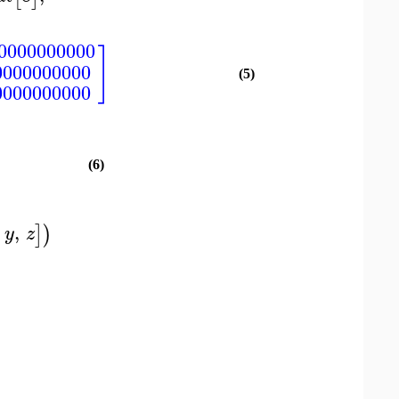
00000000000
]
0000000000
(5)
0000000000
(6)
,
]
)
y
z