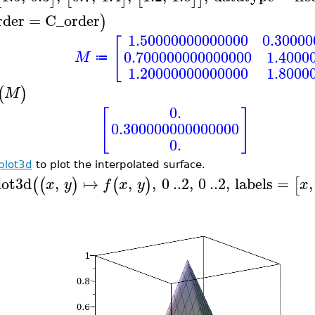
rder
=
C_order
)
1.50000000000000
0.3000
[
0.700000000000000
1.4000
M
≔
1.20000000000000
1.8000
(
)
M
0.
[
]
0.300000000000000
0.
plot3d
to plot the interpolated surface.
lot3d
,
↦
,
,
0
..
2
,
0
..
2
,
labels
=
,
(
(
)
(
)
[
x
y
f
x
y
x