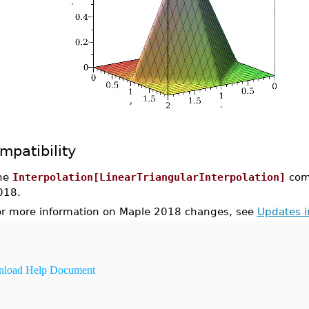
mpatibility
he
Interpolation[LinearTriangularInterpolation]
com
018.
or more information on Maple 2018 changes, see
Updates 
load Help Document