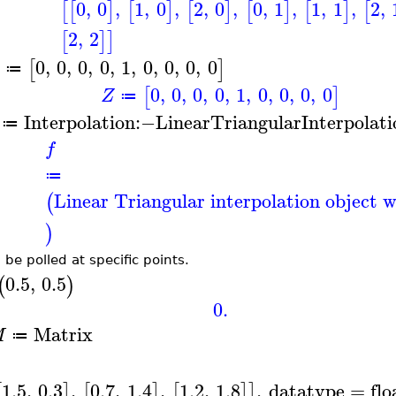
0
,
0
,
1
,
0
,
2
,
0
,
0
,
1
,
1
,
1
,
2
,
[
[
]
[
]
[
]
[
]
[
]
[
2
,
2
[
]
]
0
,
0
,
0
,
0
,
1
,
0
,
0
,
0
,
0
[
]
≔
0
,
0
,
0
,
0
,
1
,
0
,
0
,
0
,
0
[
]
Z
≔
Interpolation
:−
LinearTriangularInterpolati
≔
f
≔
Linear Triangular interpolation object w
(
)
 be polled at specific points.
0.5
,
0.5
(
)
0.
Matrix
M
≔
1.5
,
0.3
,
0.7
,
1.4
,
1.2
,
1.8
,
datatype
=
flo
[
]
[
]
[
]
]