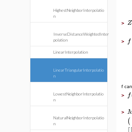
HighestNeighborInterpolatio
n
Z
>
InverseDistanceWeightedInter
f
polation
>
LinearInterpolation
LinearTriangularInterpolatio
n
f can
f
LowestNeighborInterpolatio
>
n
>
NaturalNeighborInterpolatio
(
n
[