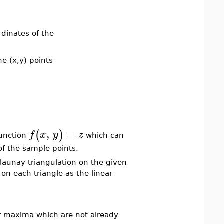
rdinates of the
he (x,y) points
,
=
(
)
f
x
y
z
unction
which can
of the sample points.
elaunay triangulation on the given
on each triangle as the linear
or maxima which are not already