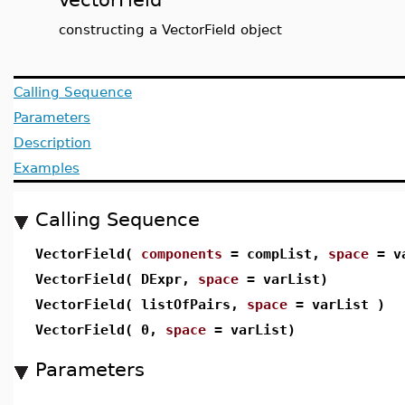
constructing a VectorField object
Calling Sequence
Parameters
Description
Examples
Calling Sequence
VectorField(
components
= compList,
space
= va
VectorField( DExpr,
space
= varList)
VectorField( listOfPairs,
space
= varList )
VectorField( 0,
space
= varList)
Parameters