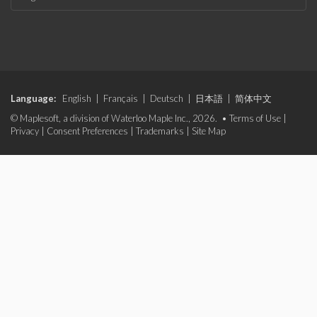
Language:
English
|
Français
|
Deutsch
|
日本語
|
简体中文
© Maplesoft, a division of Waterloo Maple Inc., 2026. •
Terms of Use
|
Privacy
|
Consent Preferences
|
Trademarks
|
Site Map