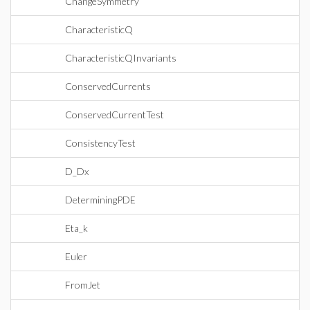
ChangeSymmetry
CharacteristicQ
CharacteristicQInvariants
ConservedCurrents
ConservedCurrentTest
ConsistencyTest
D_Dx
DeterminingPDE
Eta_k
Euler
FromJet