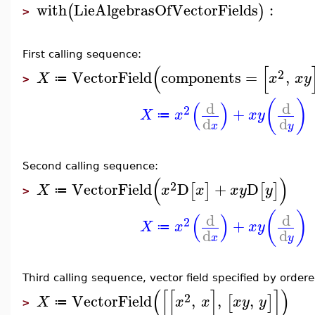
with
LieAlgebrasOfVectorFields
:
(
)
>
First calling sequence:
(
[
2
VectorField
components
=
,
X
x
x
y
≔
>
(
)
(
)
d
d
2
+
X
x
x
y
≔
d
d
x
y
Second calling sequence:
(
)
2
VectorField
D
+
D
[
]
[
]
X
x
x
x
y
y
≔
>
(
)
(
)
d
d
2
+
X
x
x
y
≔
d
d
x
y
Third calling sequence, vector field specified by ordere
(
[
[
]
]
)
2
VectorField
,
,
,
[
]
X
x
x
x
y
y
≔
>