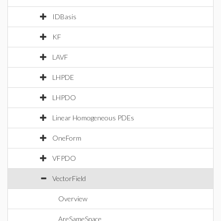
IDBasis
KF
LAVF
LHPDE
LHPDO
Linear Homogeneous PDEs
OneForm
VFPDO
VectorField
Overview
AreSameSpace