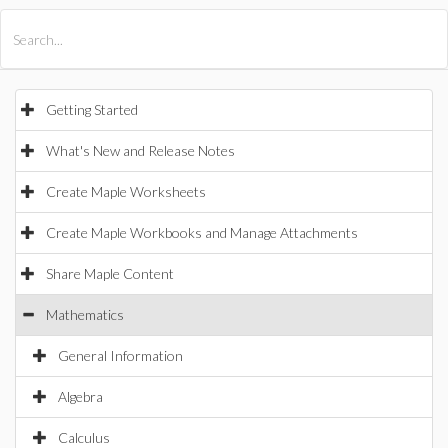
All Products
Maple
MapleSim
Getting Started
What's New and Release Notes
Create Maple Worksheets
Create Maple Workbooks and Manage Attachments
Share Maple Content
Mathematics
General Information
Algebra
Calculus