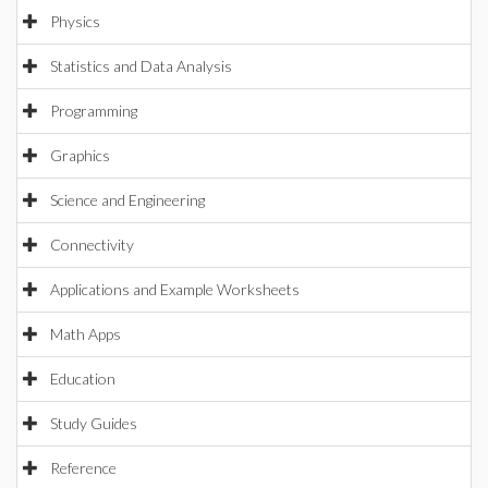
Physics
Statistics and Data Analysis
Programming
Graphics
Science and Engineering
Connectivity
Applications and Example Worksheets
Math Apps
Education
Study Guides
Reference