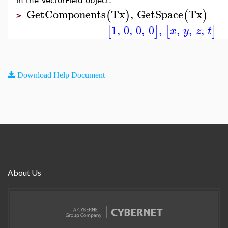
in the VectorField object:
GetComponents
Tx
,
GetSpace
Tx
(
)
(
)
>
1
,
0
,
0
,
0
,
,
,
,
[
]
[
]
x
y
z
t
Download Help Document
About Us