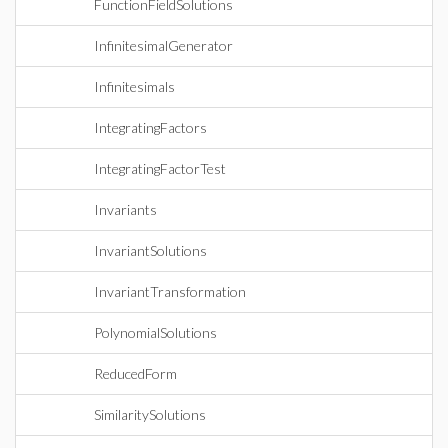
FunctionFieldSolutions
InfinitesimalGenerator
Infinitesimals
IntegratingFactors
IntegratingFactorTest
Invariants
InvariantSolutions
InvariantTransformation
PolynomialSolutions
ReducedForm
SimilaritySolutions