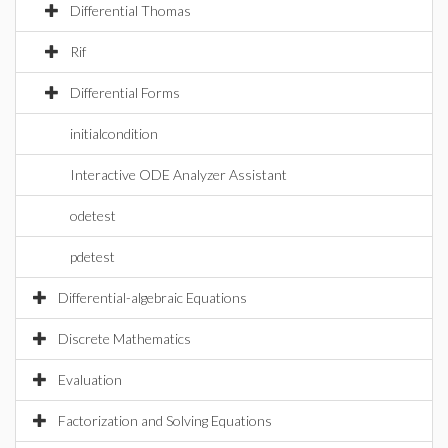
Differential Thomas
Rif
Differential Forms
initialcondition
Interactive ODE Analyzer Assistant
odetest
pdetest
Differential-algebraic Equations
Discrete Mathematics
Evaluation
Factorization and Solving Equations