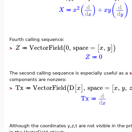
(
)
(
)
d
d
2
+
X
x
x
y
≔
d
d
x
y
Fourth calling sequence:
VectorField
0
,
space
=
,
(
[
]
)
Z
x
y
≔
>
0
Z
≔
The second calling sequence is especially useful as a
s
components are nonzero:
Tx
VectorField
D
,
space
=
,
,
(
[
]
[
x
x
y
z
≔
>
d
Tx
≔
d
x
Although the coordinates y,z,t are not visible in the pr