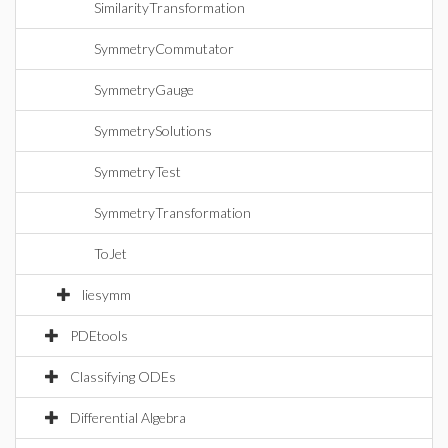
SimilarityTransformation
SymmetryCommutator
SymmetryGauge
SymmetrySolutions
SymmetryTest
SymmetryTransformation
ToJet
liesymm
PDEtools
Classifying ODEs
Differential Algebra