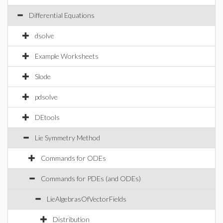
Differential Equations
dsolve
Example Worksheets
Slode
pdsolve
DEtools
Lie Symmetry Method
Commands for ODEs
Commands for PDEs (and ODEs)
LieAlgebrasOfVectorFields
Distribution