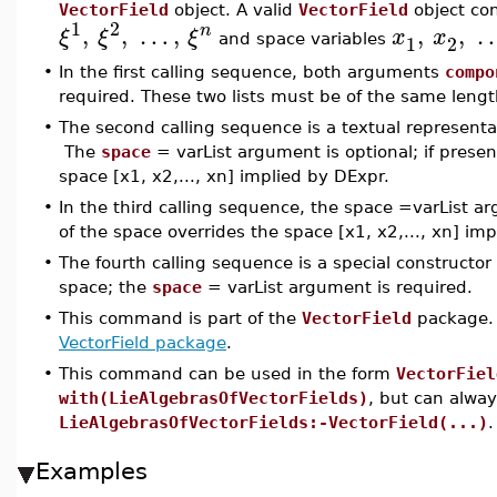
VectorField
object. A valid
VectorField
object con
1
2
,
,
…
,
,
,
n
ξ
ξ
ξ
x
x
1
2
and space variables
•
In the first calling sequence, both arguments
compo
required. These two lists must be of the same lengt
•
The second calling sequence is a textual representat
The
space
= varList argument is optional; if present
space [x1, x2,..., xn] implied by DExpr.
•
In the third calling sequence, the space =varList arg
of the space overrides the space [x1, x2,..., xn] impl
•
The fourth calling sequence is a special constructor 
space; the
space
= varList argument is required.
•
This command is part of the
VectorField
package. 
VectorField package
.
•
This command can be used in the form
VectorFiel
with(LieAlgebrasOfVectorFields)
, but can alwa
LieAlgebrasOfVectorFields:-VectorField(...)
.
Examples