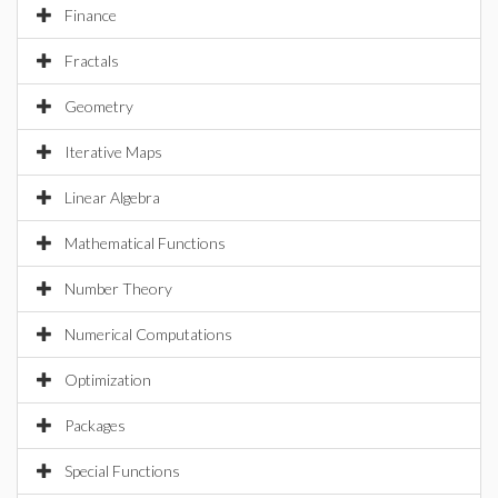
Finance
Fractals
Geometry
Iterative Maps
Linear Algebra
Mathematical Functions
Number Theory
Numerical Computations
Optimization
Packages
Special Functions