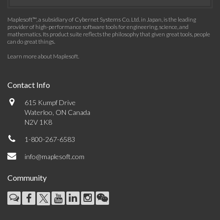
Maplesoft™, a subsidiary of Cybernet Systems Co. Ltd. in Japan, is the leading
provider of high-performance software tools for engineering, science, and
mathematics. Its product suite reflects the philosophy that given great tools, people
can do great things.
Learn more about Maplesoft
.
Contact Info
615 Kumpf Drive
Waterloo, ON Canada
N2V 1K8
1-800-267-6583
info@maplesoft.com
Community