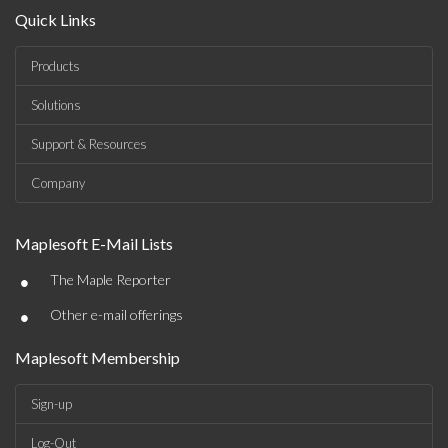
Quick Links
Products
Solutions
Support & Resources
Company
Maplesoft E-Mail Lists
•
The Maple Reporter
•
Other e-mail offerings
Maplesoft Membership
Sign-up
Log-Out