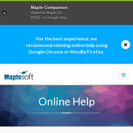
Maple Companion
Waterloo Maple Inc.
FREE - In Google Play
For the best experience, we
recommend viewing online help using
Google Chrome or Mozilla Firefox.
Togg
navi
Online Help