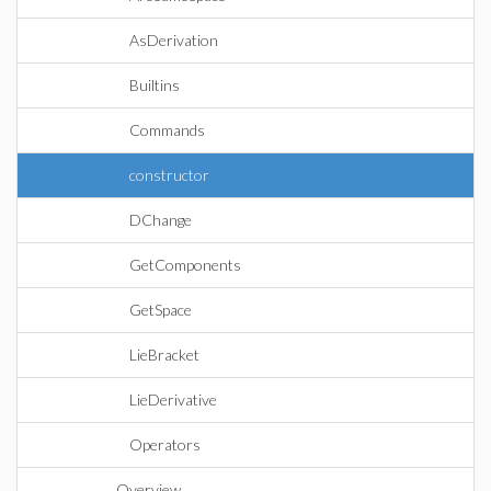
AsDerivation
Builtins
Commands
constructor
DChange
GetComponents
GetSpace
LieBracket
LieDerivative
Operators
Overview