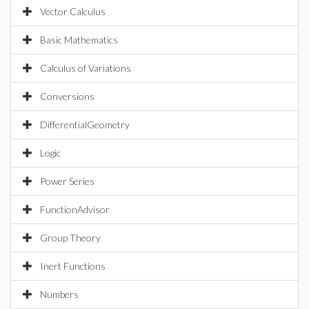
Vector Calculus
Basic Mathematics
Calculus of Variations
Conversions
DifferentialGeometry
Logic
Power Series
FunctionAdvisor
Group Theory
Inert Functions
Numbers