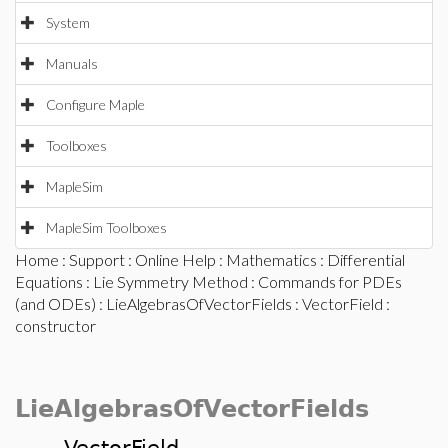
System
Manuals
Configure Maple
Toolboxes
MapleSim
MapleSim Toolboxes
Home
:
Support
:
Online Help
:
Mathematics
:
Differential
Equations
:
Lie Symmetry Method
:
Commands for PDEs
(and ODEs)
:
LieAlgebrasOfVectorFields
:
VectorField
:
constructor
LieAlgebrasOfVectorFields
VectorField