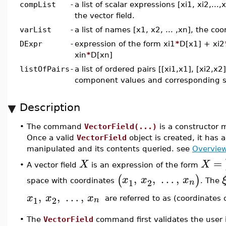
compList
-
a list of scalar expressions [xi1, xi2,..
the vector field.
varList
-
a list of names [x1, x2, ... ,xn], the co
DExpr
-
expression of the form xi1
*
D[x1] + xi2
xin
*
D[xn]
listOfPairs
-
a list of ordered pairs [[xi1,x1], [xi2,x2],
component values and corresponding s
Description
•
The command
VectorField(...)
is a constructor 
Once a valid
VectorField
object is created, it has 
manipulated and its contents queried. see
Overview
=
X
X
•
A vector field
is an expression of the form
,
,
…
,
(
)
x
x
x
1
2
n
space with coordinates
. The
,
,
…
,
x
x
x
1
2
n
are referred to as (coordinates
•
The
VectorField
command first validates the user