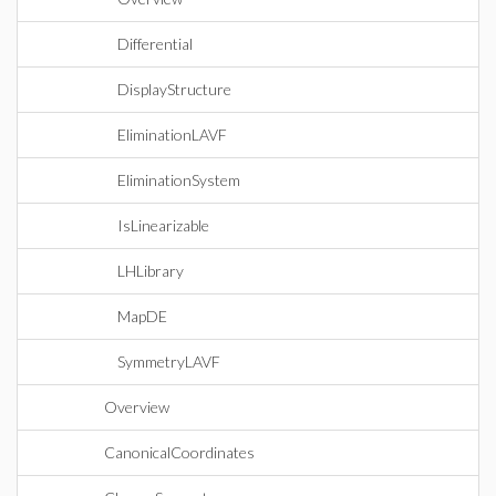
Differential
DisplayStructure
EliminationLAVF
EliminationSystem
IsLinearizable
LHLibrary
MapDE
SymmetryLAVF
Overview
CanonicalCoordinates