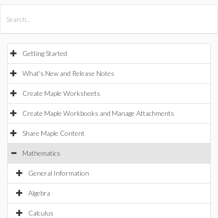
All Products
Maple
MapleSim
Getting Started
What's New and Release Notes
Create Maple Worksheets
Create Maple Workbooks and Manage Attachments
Share Maple Content
Mathematics
General Information
Algebra
Calculus