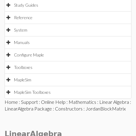
Study Guides
Reference
System
Manuals
Configure Maple
Toolboxes
MapleSim
MapleSim Toolboxes
Home
:
Support
:
Online Help
:
Mathematics
:
Linear Algebra
:
LinearAlgebra Package
:
Constructors
: JordanBlockMatrix
LinearAlgebra