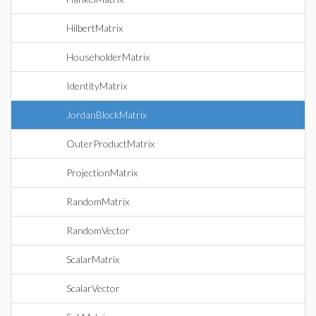
HilbertMatrix
HouseholderMatrix
IdentityMatrix
JordanBlockMatrix
OuterProductMatrix
ProjectionMatrix
RandomMatrix
RandomVector
ScalarMatrix
ScalarVector