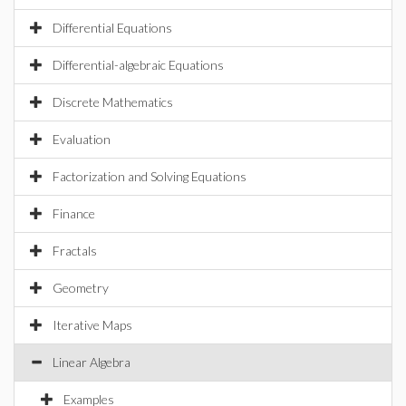
Differential Equations
Differential-algebraic Equations
Discrete Mathematics
Evaluation
Factorization and Solving Equations
Finance
Fractals
Geometry
Iterative Maps
Linear Algebra
Examples