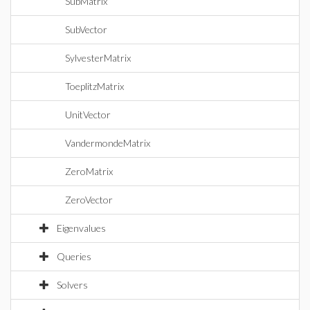
SubMatrix
SubVector
SylvesterMatrix
ToeplitzMatrix
UnitVector
VandermondeMatrix
ZeroMatrix
ZeroVector
Eigenvalues
Queries
Solvers