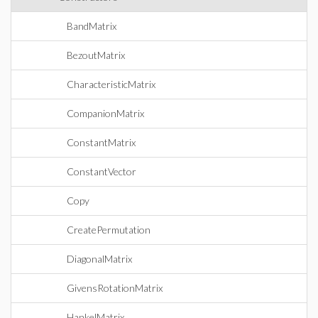
BandMatrix
BezoutMatrix
CharacteristicMatrix
CompanionMatrix
ConstantMatrix
ConstantVector
Copy
CreatePermutation
DiagonalMatrix
GivensRotationMatrix
HankelMatrix