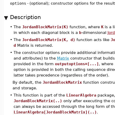
options
-
(optional); constructor options for the resul
Description
•
The
JordanBlockMatrix(K)
function, where
K
is a l
in which each diagonal block is a
b
-dimensional
Jor
•
The
JordanBlockMatrix(K, d)
function acts like
J
d
Matrix is returned.
•
The constructor options provide additional informat
and attributes) to the
Matrix
constructor that builds
provided in the form
outputoptions=[...]
, where
option is provided in both the calling sequence dire
latter takes precedence (regardless of the order).
By default, the
JordanBlockMatrix
function constru
and storage.
•
This function is part of the
LinearAlgebra
package, 
JordanBlockMatrix(..)
only after executing the
can always be accessed through the long form of 
LinearAlgebra[JordanBlockMatrix](..)
.