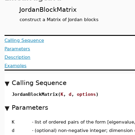
JordanBlockMatrix
construct a Matrix of Jordan blocks
Calling Sequence
Parameters
Description
Examples
Calling Sequence
JordanBlockMatrix(
K
,
d
,
options
)
Parameters
K
-
list of ordered pairs of the form [eigenvalu
d
-
(optional) non-negative integer; dimension o