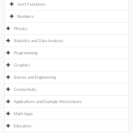
Inert Functions
Numbers
Physics
Statistics and Data Analysis
Programming
Graphics
Science and Engineering
Connectivity
Applications and Example Worksheets
Math Apps
Education