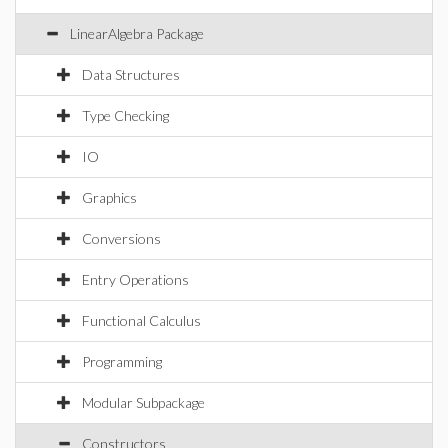
LinearAlgebra Package
Data Structures
Type Checking
IO
Graphics
Conversions
Entry Operations
Functional Calculus
Programming
Modular Subpackage
Constructors