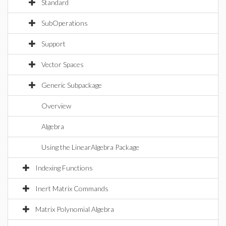
Standard
SubOperations
Support
Vector Spaces
Generic Subpackage
Overview
Algebra
Using the LinearAlgebra Package
Indexing Functions
Inert Matrix Commands
Matrix Polynomial Algebra