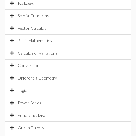
Packages
Special Functions
Vector Calculus
Basic Mathematics
Calculus of Variations
Conversions
DifferentialGeometry
Logic
Power Series
FunctionAdvisor
Group Theory