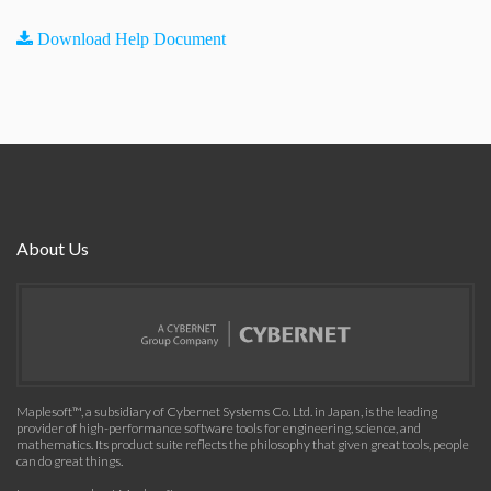
Download Help Document
About Us
Maplesoft™, a subsidiary of Cybernet Systems Co. Ltd. in Japan, is the leading
provider of high-performance software tools for engineering, science, and
mathematics. Its product suite reflects the philosophy that given great tools, people
can do great things.