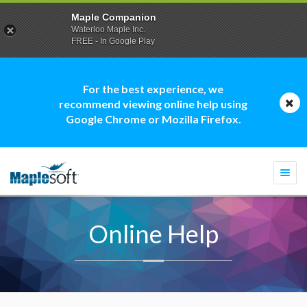
Maple Companion
Waterloo Maple Inc.
FREE - In Google Play
For the best experience, we
recommend viewing online help using
Google Chrome or Mozilla Firefox.
Togg
navi
Online Help