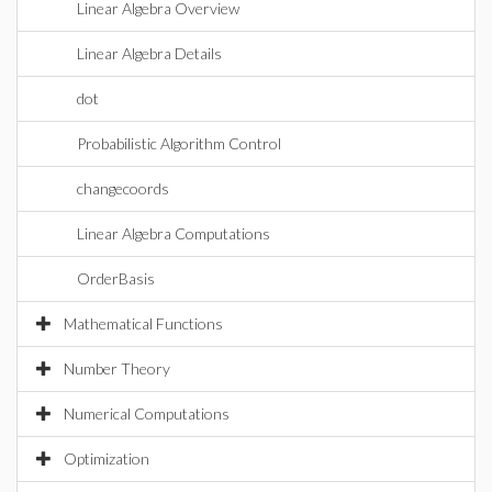
Linear Algebra Overview
Linear Algebra Details
dot
Probabilistic Algorithm Control
changecoords
Linear Algebra Computations
OrderBasis
Mathematical Functions
Number Theory
Numerical Computations
Optimization