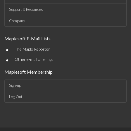
Support & Resources
Company
Maplesoft E-Mail Lists
•
The Maple Reporter
•
Other e-mail offerings
Maplesoft Membership
Sign-up
Log-Out