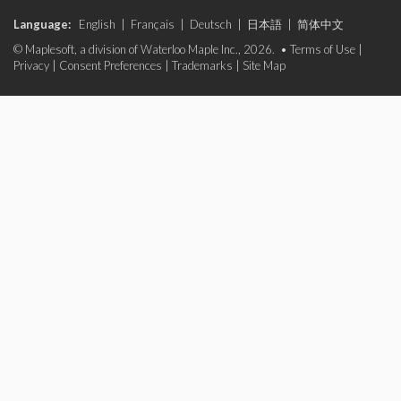
Language:
English
|
Français
|
Deutsch
|
日本語
|
简体中文
© Maplesoft, a division of Waterloo Maple Inc., 2026. •
Terms of Use
|
Privacy
|
Consent Preferences
|
Trademarks
|
Site Map