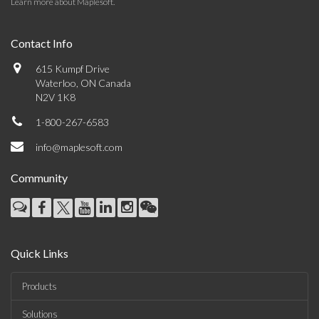
Learn more about Maplesoft
.
Contact Info
615 Kumpf Drive
Waterloo, ON Canada
N2V 1K8
1-800-267-6583
info@maplesoft.com
Community
Quick Links
Products
Solutions