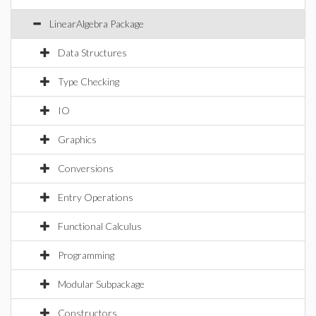
LinearAlgebra Package
Data Structures
Type Checking
IO
Graphics
Conversions
Entry Operations
Functional Calculus
Programming
Modular Subpackage
Constructors