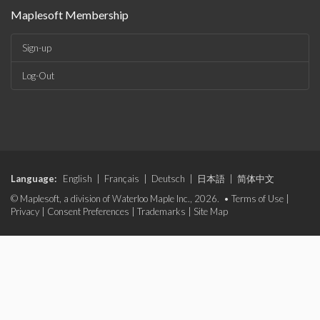
Maplesoft Membership
Sign-up
Log-Out
Language:
English
|
Français
|
Deutsch
|
日本語
|
简体中文
© Maplesoft, a division of Waterloo Maple Inc., 2026. •
Terms of Use
|
Privacy
|
Consent Preferences
|
Trademarks
|
Site Map