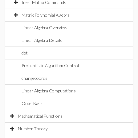
Inert Matrix Commands
Matrix Polynomial Algebra
Linear Algebra Overview
Linear Algebra Details
dot
Probabilistic Algorithm Control
changecoords
Linear Algebra Computations
OrderBasis
Mathematical Functions
Number Theory