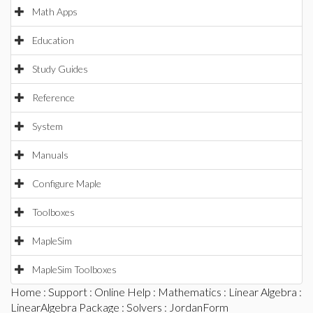
Math Apps
Education
Study Guides
Reference
System
Manuals
Configure Maple
Toolboxes
MapleSim
MapleSim Toolboxes
Home
:
Support
:
Online Help
:
Mathematics
:
Linear Algebra
:
LinearAlgebra Package
:
Solvers
: JordanForm