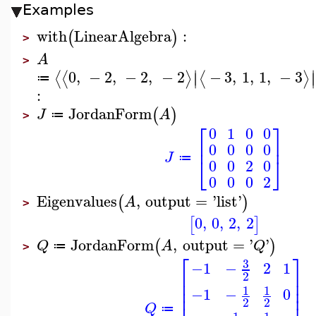
Examples
with
LinearAlgebra
:
(
)
>
A
>
∣
∣
0
,
−
2
,
−
2
,
−
2
−
3
,
1
,
1
,
−
3
⟨
⟨
⟩
⟨
⟩
∣
∣
≔
:
JordanForm
(
)
J
A
≔
>
⎡
⎤
0
1
0
0
⎢
⎥
0
0
0
0
J
⎣
⎦
≔
0
0
2
0
0
0
0
2
Eigenvalues
,
output
=
'
list
'
(
)
A
>
0
,
0
,
2
,
2
[
]
JordanForm
,
output
=
'
'
(
)
Q
A
Q
≔
>
⎡
⎤
3
−1
−
2
1
⎢
⎥
2
⎢
⎥
⎢
⎥
1
1
−1
−
0
⎢
⎥
2
2
Q
≔