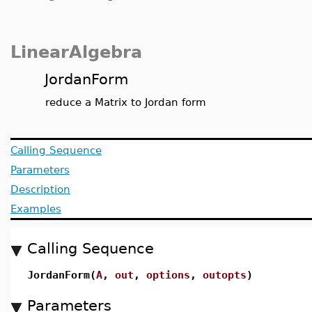
LinearAlgebra
JordanForm
reduce a Matrix to Jordan form
Calling Sequence
Parameters
Description
Examples
Calling Sequence
JordanForm(
A
,
out
,
options
,
outopts
)
Parameters