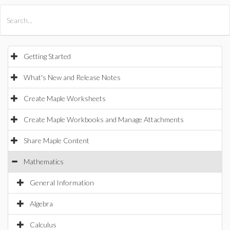
All Products
Maple
MapleSim
Getting Started
What's New and Release Notes
Create Maple Worksheets
Create Maple Workbooks and Manage Attachments
Share Maple Content
Mathematics
General Information
Algebra
Calculus