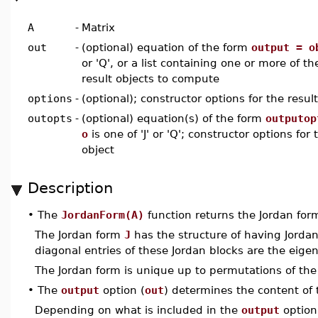
A
-
Matrix
out
-
(optional) equation of the form
output = o
or 'Q', or a list containing one or more of t
result objects to compute
options
-
(optional); constructor options for the result
outopts
-
(optional) equation(s) of the form
outputop
o
is one of 'J' or 'Q'; constructor options for 
object
Description
•
The
JordanForm(A)
function returns the Jordan fo
The Jordan form
J
has the structure of having Jordan
diagonal entries of these Jordan blocks are the eige
The Jordan form is unique up to permutations of the
•
The
output
option (
out
) determines the content of
Depending on what is included in the
output
option