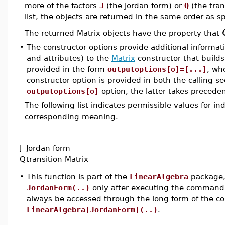
more of the factors
J
(the Jordan form) or
Q
(the tran
list, the objects are returned in the same order as spe
The returned Matrix objects have the property that
•
The constructor options provide additional informat
and attributes) to the
Matrix
constructor that builds
provided in the form
outputoptions[o]=[...]
, wh
constructor option is provided in both the calling s
outputoptions[o]
option, the latter takes preceden
The following list indicates permissible values for i
corresponding meaning.
J
Jordan form
Q
transition Matrix
•
This function is part of the
LinearAlgebra
package, 
JordanForm(..)
only after executing the comman
always be accessed through the long form of the 
LinearAlgebra[JordanForm](..)
.