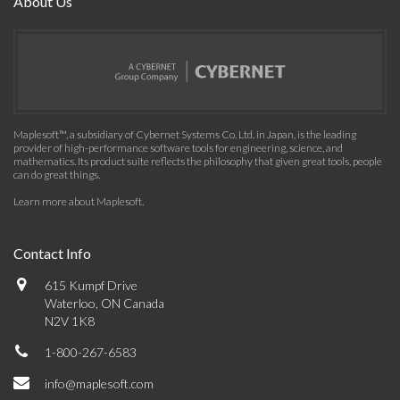
About Us
Maplesoft™, a subsidiary of Cybernet Systems Co. Ltd. in Japan, is the leading
provider of high-performance software tools for engineering, science, and
mathematics. Its product suite reflects the philosophy that given great tools, people
can do great things.
Learn more about Maplesoft
.
Contact Info
615 Kumpf Drive
Waterloo, ON Canada
N2V 1K8
1-800-267-6583
info@maplesoft.com