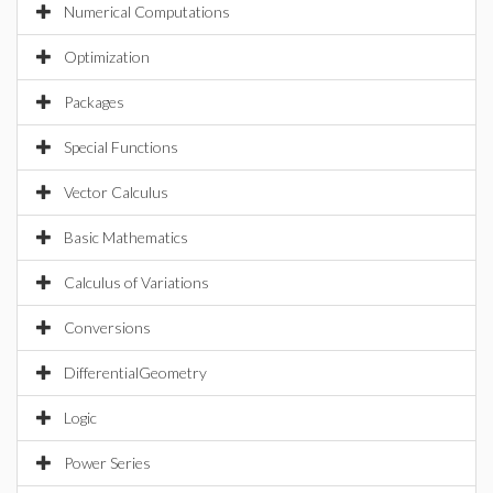
Numerical Computations
Optimization
Packages
Special Functions
Vector Calculus
Basic Mathematics
Calculus of Variations
Conversions
DifferentialGeometry
Logic
Power Series