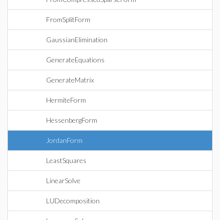
FromSplitForm
GaussianElimination
GenerateEquations
GenerateMatrix
HermiteForm
HessenbergForm
JordanForm
LeastSquares
LinearSolve
LUDecomposition