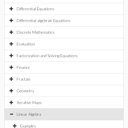
Differential Equations
Differential-algebraic Equations
Discrete Mathematics
Evaluation
Factorization and Solving Equations
Finance
Fractals
Geometry
Iterative Maps
Linear Algebra
Examples