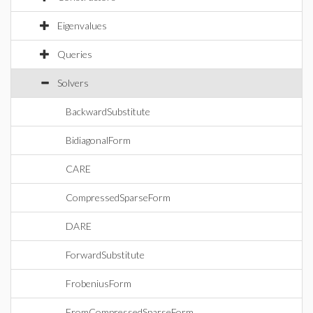
Eigenvalues
Queries
Solvers
BackwardSubstitute
BidiagonalForm
CARE
CompressedSparseForm
DARE
ForwardSubstitute
FrobeniusForm
FromCompressedSparseForm