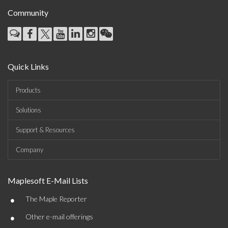
Community
Quick Links
Products
Solutions
Support & Resources
Company
Maplesoft E-Mail Lists
•
The Maple Reporter
•
Other e-mail offerings