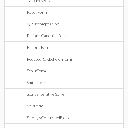
LyapunovSolve
PopovForm
QRDecomposition
RationalCanonicalForm
RationalForm
ReducedRowEchelonForm
SchurForm
SmithForm
Sparse Iterative Solver
SplitForm
StronglyConnectedBlocks