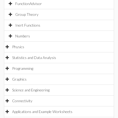
FunctionAdvisor
Group Theory
Inert Functions
Numbers
Physics
Statistics and Data Analysis
Programming
Graphics
Science and Engineering
Connectivity
Applications and Example Worksheets