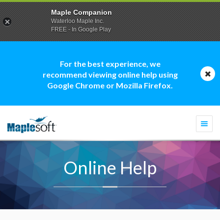
Maple Companion
Waterloo Maple Inc.
FREE - In Google Play
For the best experience, we
recommend viewing online help using
Google Chrome or Mozilla Firefox.
Togg
navi
Online Help