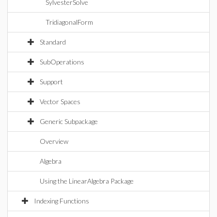
SylvesterSolve
TridiagonalForm
Standard
SubOperations
Support
Vector Spaces
Generic Subpackage
Overview
Algebra
Using the LinearAlgebra Package
Indexing Functions