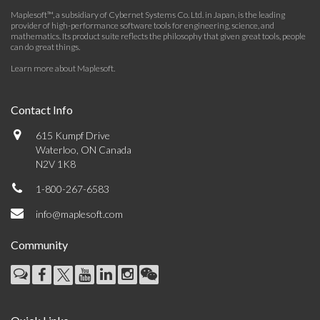
Maplesoft™, a subsidiary of Cybernet Systems Co. Ltd. in Japan, is the leading
provider of high-performance software tools for engineering, science, and
mathematics. Its product suite reflects the philosophy that given great tools, people
can do great things.
Learn more about Maplesoft
.
Contact Info
615 Kumpf Drive
Waterloo, ON Canada
N2V 1K8
1-800-267-6583
info@maplesoft.com
Community