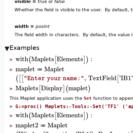
visible =
true
or
false
Whether the field is visible to the user. By default, 
width =
posint
The field width in characters. By default, the value i
Examples
with
Maplets
Elements
:
(
[
]
)
>
maplet
Maplet
≔
>
,
TextField
'
IB1
(
[
[
[
"Enter your name:"
Maplets
Display
maplet
[
]
(
)
>
This Maplet application uses the
Set
function to append
>
G:=proc() Maplets:-Tools:-Set('TF1' ('a
with
Maplets
Elements
:
(
[
]
)
>
maplet2
Maplet
≔
>