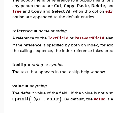
The popup menu or reference to a popup menu for the
any popup menu are
Cut
,
Copy
,
Paste
,
Delete
, a
true
and
Copy
and
Select All
when the option
edi
option are appended to the default entries.
reference =
name
or
string
A reference to the
TextField
or
PasswordField
ele
If the reference is specified by both an index, for e
the calling sequence, the index reference takes pre
tooltip =
string
or
symbol
The text that appears in the tooltip help window.
value =
anything
The default value of the field. If the value is not a s
sprintf
,
value
(
)
"%a"
. By default, the
value
is 