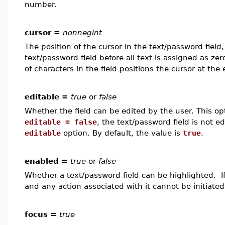
number.
cursor =
nonnegint
The position of the cursor in the text/password field,
text/password field before all text is assigned as ze
of characters in the field positions the cursor at the 
editable =
true
or
false
Whether the field can be edited by the user. This op
editable = false
, the text/password field is not e
editable
option. By default, the value is
true
.
enabled =
true
or
false
Whether a text/password field can be highlighted. I
and any action associated with it cannot be initiated
focus =
true