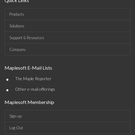
Quick Links
Products
Solutions
Support & Resources
Company
Maplesoft E-Mail Lists
•
The Maple Reporter
•
Other e-mail offerings
Maplesoft Membership
Sign-up
Log-Out