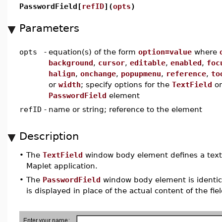
PasswordField[
refID
](
opts
)
Parameters
opts
-
equation(s) of the form
option=value
where
background
,
cursor
,
editable
,
enabled
,
foc
halign
,
onchange
,
popupmenu
,
reference
,
to
or
width
; specify options for the
TextField
or
PasswordField
element
refID
-
name or string; reference to the element
Description
•
The
TextField
window body element defines a text fi
Maplet application.
•
The
PasswordField
window body element is identical
is displayed in place of the actual content of the fiel