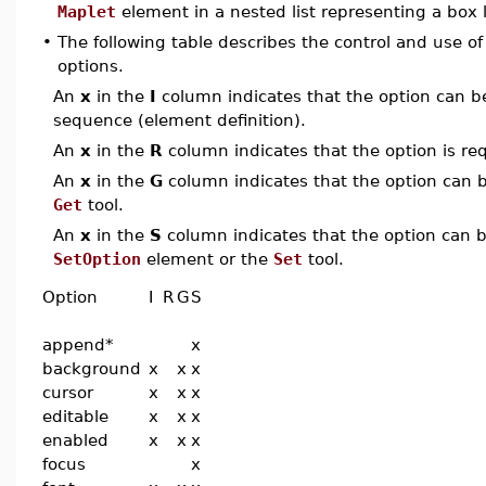
Maplet
element in a nested list representing a box 
•
The following table describes the control and use o
options.
An
x
in the
I
column indicates that the option can be i
sequence (element definition).
An
x
in the
R
column indicates that the option is req
An
x
in the
G
column indicates that the option can be
Get
tool.
An
x
in the
S
column indicates that the option can be
SetOption
element or the
Set
tool.
Option
I
R
G
S
append*
x
background
x
x
x
cursor
x
x
x
editable
x
x
x
enabled
x
x
x
focus
x