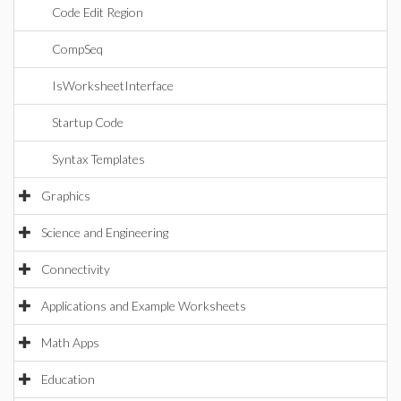
Code Edit Region
CompSeq
IsWorksheetInterface
Startup Code
Syntax Templates
Graphics
Science and Engineering
Connectivity
Applications and Example Worksheets
Math Apps
Education