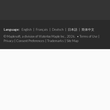
Language:
English
|
Français
|
Deutsch
|
日本語
|
简体中文
© Maplesoft, a division of Waterloo Maple Inc., 2026. •
Terms of Use
|
Privacy
|
Consent Preferences
|
Trademarks
|
Site Map