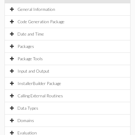
General Information
Code Generation Package
Date and Time
Packages
Package Tools
Input and Output
InstallerBuilder Package
Calling External Routines
Data Types
Domains
Evaluation