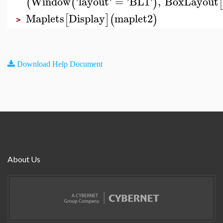
Window
'
layout
'
=
'
BL1
'
,
BoxLayout
(
(
)
[
Maplets
Display
maplet2
[
]
(
)
>
Download Help Document
About Us