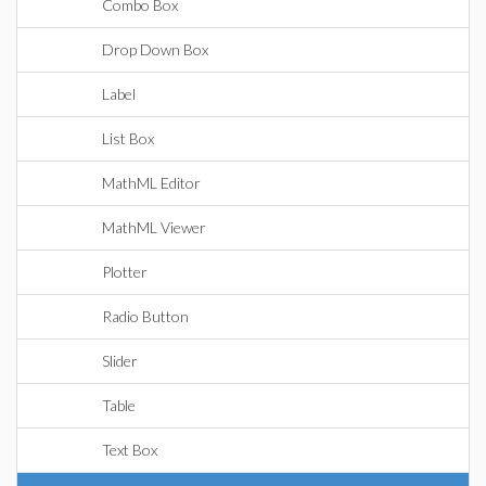
Combo Box
Drop Down Box
Label
List Box
MathML Editor
MathML Viewer
Plotter
Radio Button
Slider
Table
Text Box