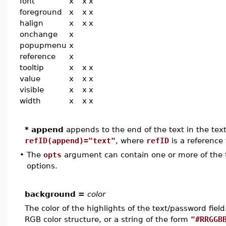
font
x
x
x
foreground
x
x
x
halign
x
x
x
onchange
x
popupmenu
x
reference
x
tooltip
x
x
x
value
x
x
x
visible
x
x
x
width
x
x
x
* append
appends to the end of the text in the text/
refID(append)="text"
, where
refID
is a reference 
•
The
opts
argument can contain one or more of the f
options.
background =
color
The color of the highlights of the text/password fie
RGB color structure, or a string of the form
"#RRGGB