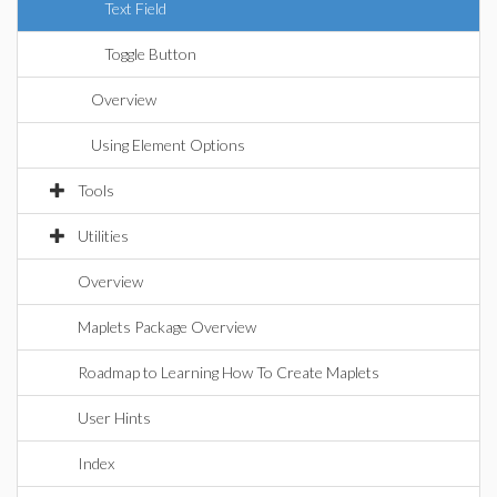
Text Field
Toggle Button
Overview
Using Element Options
Tools
Utilities
Overview
Maplets Package Overview
Roadmap to Learning How To Create Maplets
User Hints
Index