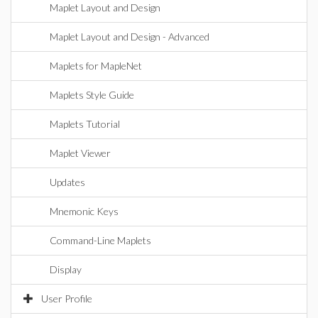
Maplet Layout and Design
Maplet Layout and Design - Advanced
Maplets for MapleNet
Maplets Style Guide
Maplets Tutorial
Maplet Viewer
Updates
Mnemonic Keys
Command-Line Maplets
Display
User Profile