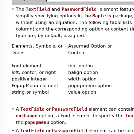
•
The
TextField
and
PasswordField
element feature
simplify specifying options in the
Maplets
package, 
without using an equation. The following table lists
column) and the corresponding option or content (in
type are, by default, assigned.
Elements, Symbols, or
Assumed Option or
Types
Content
Font element
font option
left, center, or right
halign option
positive integer
width option
PopupMenu element
popupmenu option
string or symbol
value option
•
A
TextField
or
PasswordField
element can contai
onchange
option, a
Font
element to specify the
fon
the
popupmenu
option.
•
A
TextField
or
PasswordField
element can be con