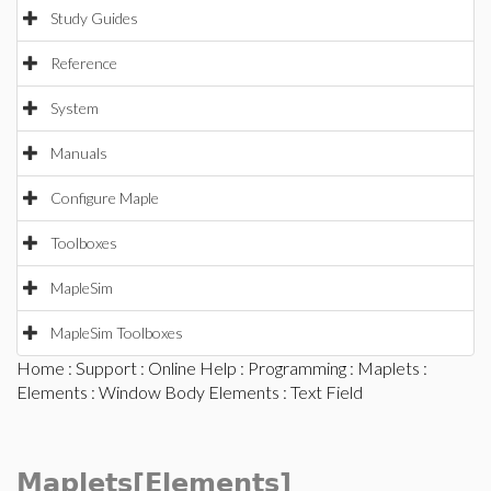
Study Guides
Reference
System
Manuals
Configure Maple
Toolboxes
MapleSim
MapleSim Toolboxes
Home
:
Support
:
Online Help
:
Programming
:
Maplets
:
Elements
:
Window Body Elements
: Text Field
Maplets[Elements]