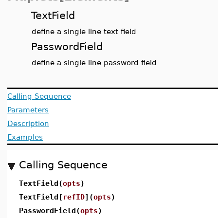
TextField
define a single line text field
PasswordField
define a single line password field
Calling Sequence
Parameters
Description
Examples
Calling Sequence
TextField(
opts
)
TextField[
refID
](
opts
)
PasswordField(
opts
)