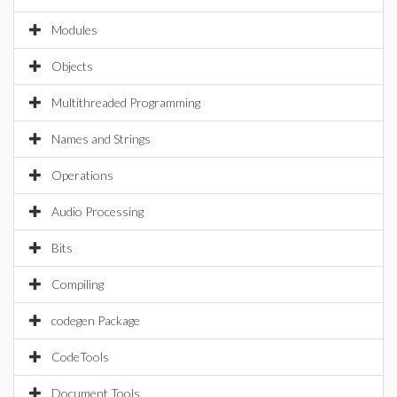
Modules
Objects
Multithreaded Programming
Names and Strings
Operations
Audio Processing
Bits
Compiling
codegen Package
CodeTools
Document Tools