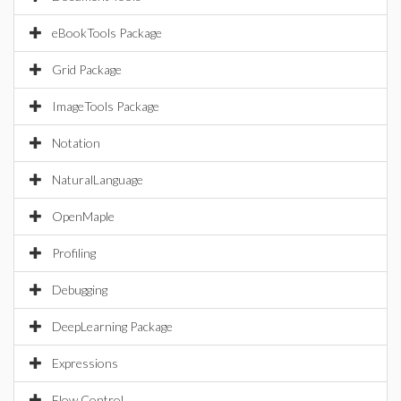
eBookTools Package
Grid Package
ImageTools Package
Notation
NaturalLanguage
OpenMaple
Profiling
Debugging
DeepLearning Package
Expressions
Flow Control