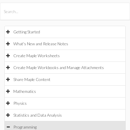
All Products
Maple
MapleSim
Getting Started
What's New and Release Notes
Create Maple Worksheets
Create Maple Workbooks and Manage Attachments
Share Maple Content
Mathematics
Physics
Statistics and Data Analysis
Programming