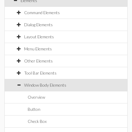
Elements
Command Elements
Dialog Elements
Layout Elements
Menu Elements
Other Elements
Tool Bar Elements
Window Body Elements
Overview
Button
Check Box