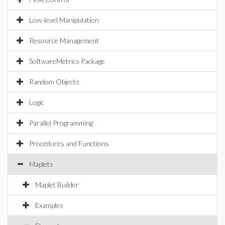
Low-level Manipulation
Resource Management
SoftwareMetrics Package
Random Objects
Logic
Parallel Programming
Procedures and Functions
Maplets
Maplet Builder
Examples