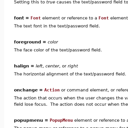
Setting this to
true
causes the text/password field to
font =
Font
element or reference to a
Font
element
The text font in the text/password field.
foreground =
color
The face color of the text/password field.
halign =
left
,
center
, or
right
The horizontal alignment of the text/password field.
onchange =
Action
or command element, or refer
The action that occurs when the user changes the va
field lose focus. The action does not occur when th
popupmenu =
PopupMenu
element or reference to