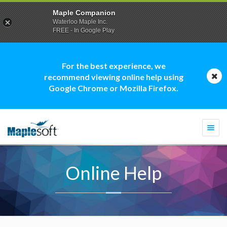
Maple Companion
Waterloo Maple Inc.
FREE - In Google Play
For the best experience, we
recommend viewing online help using
Google Chrome or Mozilla Firefox.
Togg
navi
Online Help