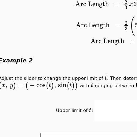
2
Arc
Length
=
2
x
3
(
2
Arc
Length
=
3
Arc
Length
=
Example 2
t
Adjust the slider to change the upper limit of
. Then deter
,
=
−
cos
,
sin
(
)
(
(
)
(
)
)
x
y
t
t
t
with
ranging between
t
Upper limit of
: