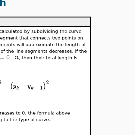
th
e calculated by subdividing the curve
 segment that connects two points on
egments will approximate the length of
 of the line segments decreases. If the
=
0
..
n
, then their total length is
−
−
−
−
−
−
−
−
−
−
−
−
−
−
−
−
−
2
2
+
−
(
)
y
y
−
1
k
k
creases to 0, the formula above
g to the type of curve: