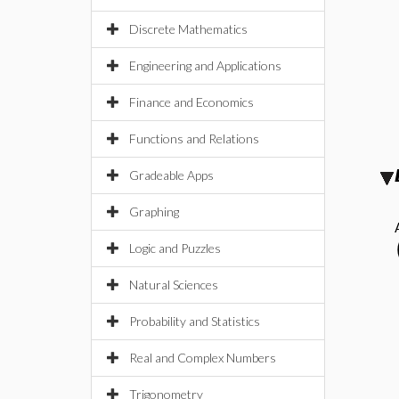
Discrete Mathematics
Engineering and Applications
Finance and Economics
Functions and Relations
Gradeable Apps
Graphing
Logic and Puzzles
Natural Sciences
Probability and Statistics
Real and Complex Numbers
Trigonometry