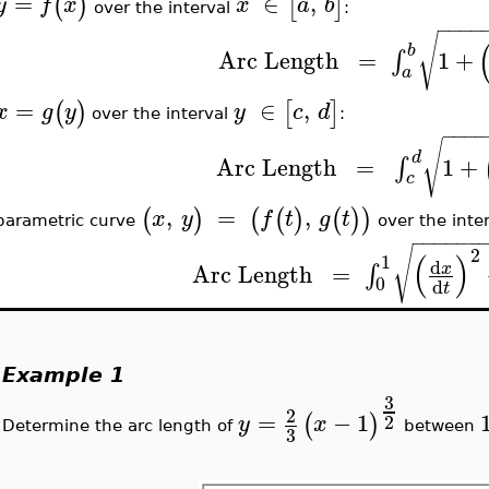
=
∈
,
(
)
[
]
y
f
x
x
a
b
over the interval
:
−
−
−
−
√
b
Arc
Length
=
1
+
∫
a
=
∈
,
(
)
[
]
x
g
y
y
c
d
over the interval
:
−
−
−
−
√
d
Arc
Length
=
1
+
∫
c
,
=
,
(
)
(
(
)
(
)
)
x
y
f
t
g
t
parametric curve
over the inte
−
−
−
−
−
−
√
2
(
)
1
d
Arc
Length
=
∫
x
0
d
t
Example 1
3
2
=
−
1
(
)
2
y
x
Determine the arc length of
between
3