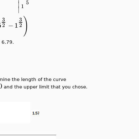
5
∣
1
∣
)
3
3
5
−
1
2
2
6.79.
mine the length of the curve
0
and the upper limit that you chose.