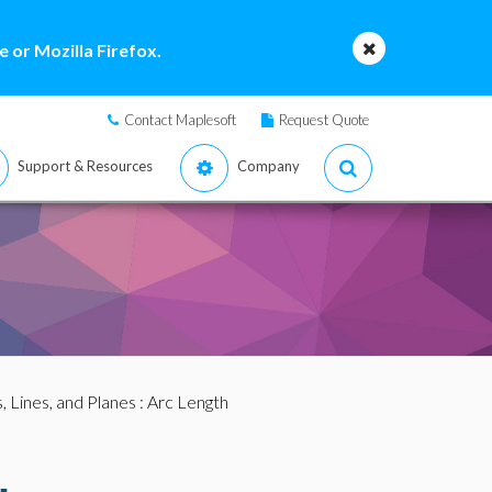
 or Mozilla Firefox.
Contact Maplesoft
Request Quote
Support & Resources
Company
, Lines, and Planes
: Arc Length