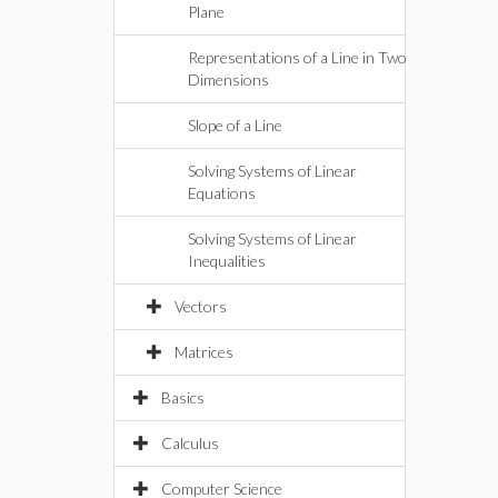
Plane
Representations of a Line in Two
Dimensions
Slope of a Line
Solving Systems of Linear
Equations
Solving Systems of Linear
Inequalities
Vectors
Matrices
Basics
Calculus
Computer Science