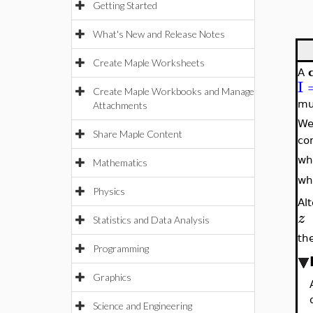
Getting Started
What's New and Release Notes
Create Maple Worksheets
A
I
Create Maple Workbooks and Manage
mu
Attachments
We
Share Maple Content
co
wh
Mathematics
wh
Physics
Al
z
Statistics and Data Analysis
th
Programming
Graphics
Science and Engineering