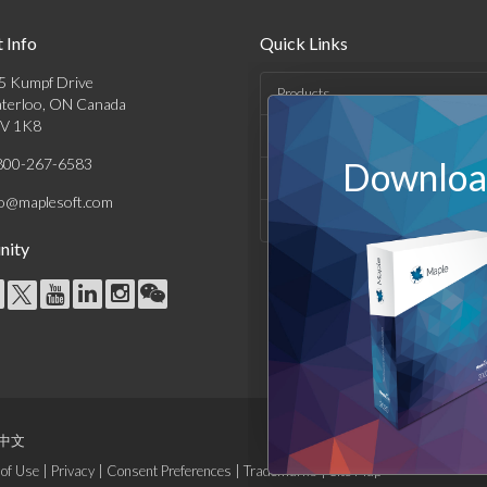
 Info
Quick Links
5 Kumpf Drive
Products
terloo, ON Canada
V 1K8
Solutions
800-267-6583
Download
Support & Resources
fo@maplesoft.com
Company
ity
中文
of Use
|
Privacy
|
Consent Preferences
|
Trademarks
|
Site Map