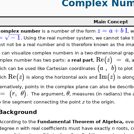
Complex Num
Main Concept
=
+
I
z
a
b
complex number
is a number of the form
, 
−
−
−
−
=
−
1
√
. Using the real number system, we cannot take t
st not be a real number and is therefore known as the
ima
 can visualize complex numbers in a two-dimensional grap
Re
=
(
)
z
a
mplex number has two parts: a
real part
,
, 
,
(
)
a
b
ich can be used like Cartesian coordinates
to plo
Re
Im
(
)
(
)
z
z
ich
is along the horizontal axis and
is along
ternatively, points in the complex plane can also be descri
=
,
(
)
r
θ
θ
. The argument,
, measures (in radians) the 
e line segment connecting the point
z
to the origin.
Background
According to the
Fundamental Theorem of Algebra,
ever
degree
n
with real coefficients must have exactly
n
roots, c