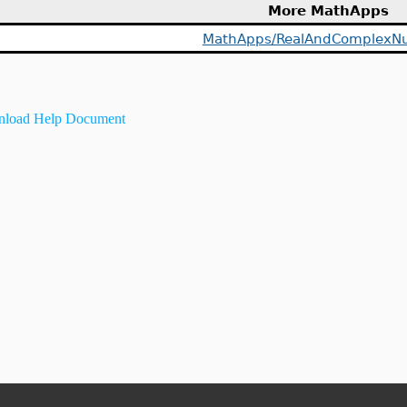
More MathApps
MathApps/RealAndComplexN
load Help Document