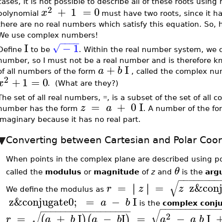
cases, it is not possible to describe all of these roots usin
2
+
1
=
0
x
polynomial
must have two roots, since it ha
there are no real numbers which satisfy this equation. So, 
We use complex numbers!
−
−
−
−
I
−
1
√
Define
to be
. Within the real number system, we c
number, so I must not be a real number and is therefore 
+
I
a
b
of all numbers of the form
, called the complex nu
2
+
1
=
0
x
. (What are they?)
The set of all real numbers,
, is a subset of the set of al
=
=
+
0
I
z
a
number has the form
. A number of the f
imaginary because it has no real part.
Converting between Cartesian and Polar Coor
When points in the complex plane are described using po
θ
called the
modulus
or
magnitude
of
z
and
is the
arg
−
−
−
−
−
−
−
−
√
=
=
z&conj
∣
∣
∣
∣
r
z
z
We define the modulus as
z&conjugate0;
=
−
I
a
b
is the
complex conj
−
−
−
−
−
−
−
−
−
−
−
−
−
−
−
−
−
−
−
−
−
−
−
−
−
−
−
−
−
−
√
√
2
=
+
I
−
I
=
−
I
(
)
(
)
r
a
b
a
b
a
a
b