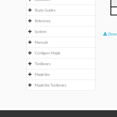
Study Guides
Reference
System
Down
Manuals
Configure Maple
Toolboxes
MapleSim
MapleSim Toolboxes