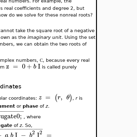
g real numbers. For example, the
s real coefficients and degree 2, but
how do we solve for these nonreal roots?
annot take the square root of a negative
known as the
imaginary
unit
. Using the set
mbers, we can obtain the two roots of
l complex numbers,
, because every real
C
z
=
0
+
I
b
orm
is called purely
dinates
=
,
(
)
z
r
θ
lar coordinates:
,
r
is
ument
or
phase
of
z
.
−
−
−
−
−
−
−
−
ugate0;
, where
ugate
of
z
. So,
−
−
−
−
−
−
−
−
−
−
−
−
−
−
2
2
+
I
−
I
=
a
b
b