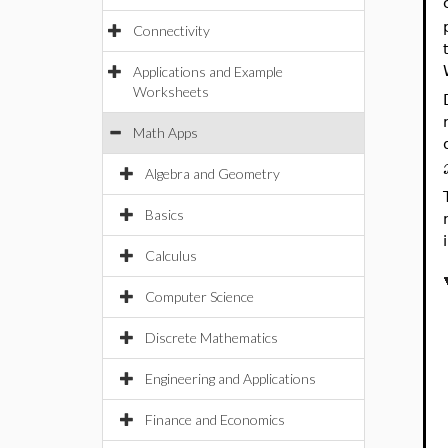
Connectivity
Applications and Example
Worksheets
Math Apps
Algebra and Geometry
Basics
Calculus
Computer Science
Discrete Mathematics
Engineering and Applications
Finance and Economics