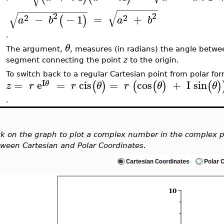
−
−
−
−
−
−
−
−
−
−
−
−
−
−
−
−
−
−
−
−
−
−
√
√
2
2
2
2
−
−
1
=
+
(
)
a
b
a
b
.
θ
The argument,
, measures (in radians) the angle betwee
segment connecting the point
z
to the origin.
To switch back to a regular Cartesian point from polar fo
I
=
e
=
cis
=
cos
+
I
sin
(
)
(
(
)
(
)
θ
z
r
r
θ
r
θ
θ
.
ck on the graph to plot a complex number in the complex p
ween Cartesian and Polar Coordinates.