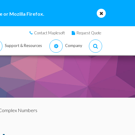
 or Mozilla Firefox.
Contact Maplesoft
Request Quote
Support & Resources
Company
 Complex Numbers