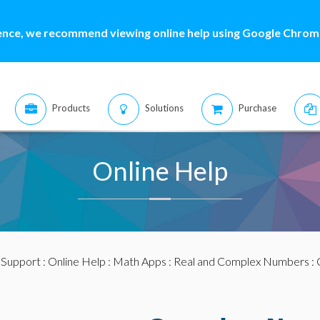
ence, we recommend viewing online help using Google Chrome
Products
Solutions
Purchase
Online Help
:
Support
:
Online Help
:
Math Apps
:
Real and Complex Numbers
: