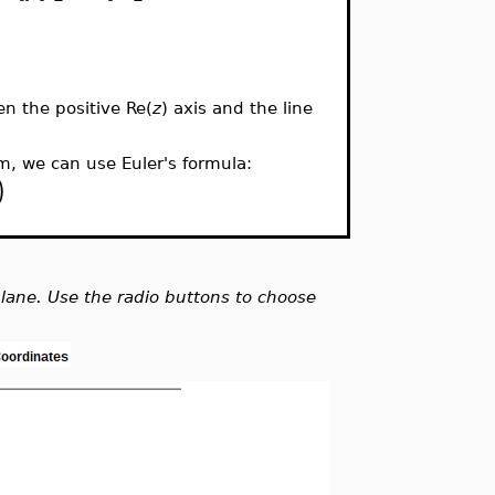
n the positive Re(
z
) axis and the line
rm, we can use Euler's formula:
)
lane. Use the radio buttons to choose