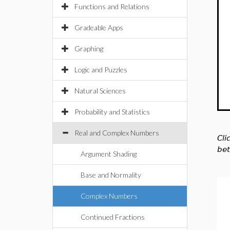
Functions and Relations
Gradeable Apps
Graphing
Logic and Puzzles
Natural Sciences
Probability and Statistics
Real and Complex Numbers
Cli
bet
Argument Shading
Base and Normality
Complex Numbers
Continued Fractions