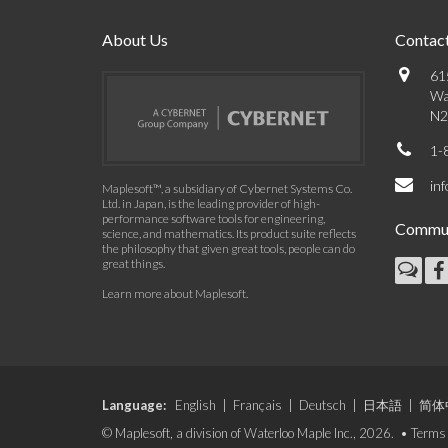
About Us
Contact
61
Wa
N2
1-
in
Maplesoft™, a subsidiary of Cybernet Systems Co.
Ltd. in Japan, is the leading provider of high-
performance software tools for engineering,
Commun
science, and mathematics. Its product suite reflects
the philosophy that given great tools, people can do
great things.
Learn more about Maplesoft
.
Language:
English
|
Français
|
Deutsch
|
日本語
|
简体
© Maplesoft, a division of Waterloo Maple Inc., 2026. •
Terms 