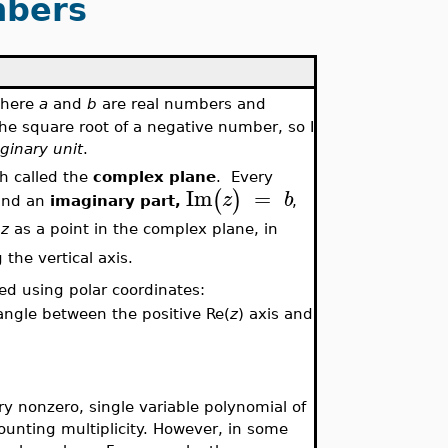
bers
where
a
and
b
are real numbers and
he square root of a negative number, so I
ginary
unit
.
h called the
complex plane
. Every
Im
=
(
)
z
b
and an
imaginary part,
,
t
z
as a point in the complex plane, in
 the vertical axis.
bed using polar coordinates:
angle between the positive Re(
z
) axis and
y nonzero, single variable polynomial of
ounting multiplicity. However, in some