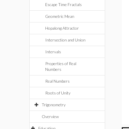
Escape Time Fractals
Geometric Mean
Hopalong Attractor
Intersection and Union
Intervals
Properties of Real
Numbers
Real Numbers
Roots of Unity
Trigonometry
Overview
Education