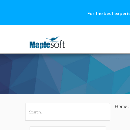
For the best experi
Home
All Products
Maple
MapleSim