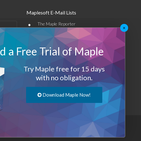
Maplesoft E-Mail Lists
•
The Maple Reporter
×
•
Other e-mail offerings
 a Free Trial of Maple
Maplesoft Membership
Sign-up
Try Maple free for 15 days
Log-Out
with no obligation.
Download Maple Now!