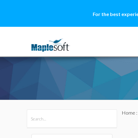
For the best experi
Home
All Products
Maple
MapleSim