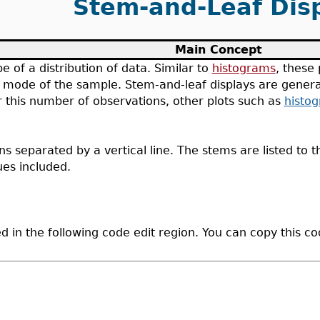
Stem-and-Leaf Dis
Main Concept
pe of a distribution of data. Similar to
histograms
, these 
the mode of the sample. Stem-and-leaf displays are gener
 this number of observations, other plots such as
histo
 separated by a vertical line. The stems are listed to the
ues included.
d in the following code edit region. You can copy this c