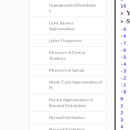
HypergeometricDistributio
1
n
>
S
>
Least Squares
Approximation
-9
-8
Letter Frequencies
-7
-6
Measures of Central
-5
Tendency
-4
Measures of Spread
-3
-2
Monte Carlo Approximation of
-1
Pi
-
0 
Normal Approximation of
Binomial Distribution
1 
2
Normal Distribution
3 
4
PoissonDistribution