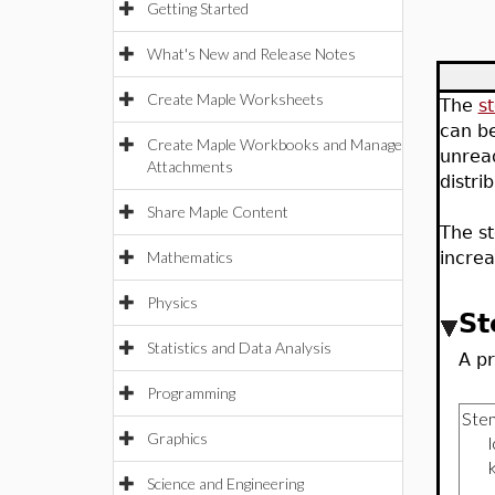
Getting Started
What's New and Release Notes
Create Maple Worksheets
The
s
can be
Create Maple Workbooks and Manage
unread
Attachments
distri
Share Maple Content
The st
Mathematics
increa
Physics
St
Statistics and Data Analysis
A pr
Programming
Graphics
Science and Engineering