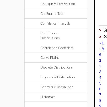
Chi-Square Distribution
Chi-Square Test
Confidence Intervals
>
Continuous
S
>
Distributions
-
Correlation Coefficient
-
0
Curve Fitting
Discrete Distributions
ExponentialDistribution
4 
GeometricDistribution
6 
7 
Histogram
8