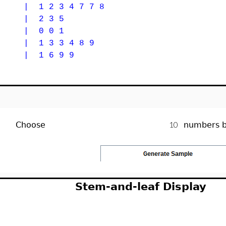
| 1 2 3 4 7 7 8
 | 2 3 5
 | 0 0 1
| 1 3 3 4 8 9
| 1 6 9 9
Choose
numbers 
Stem-and-leaf Display