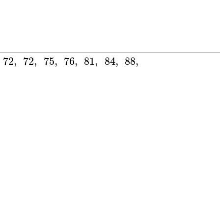
72
,
72
,
75
,
76
,
81
,
84
,
88
,
106
,
−
16
:
]