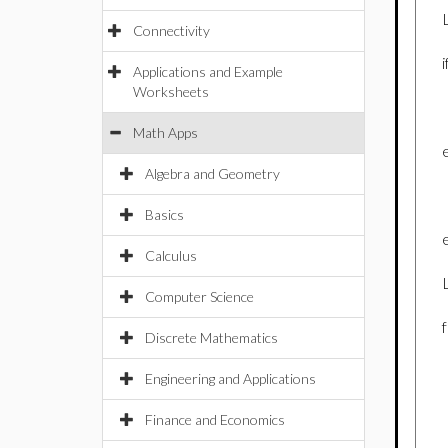
Connectivity
Applications and Example
Worksheets
Math Apps
Algebra and Geometry
Basics
Calculus
Computer Science
Discrete Mathematics
Engineering and Applications
Finance and Economics