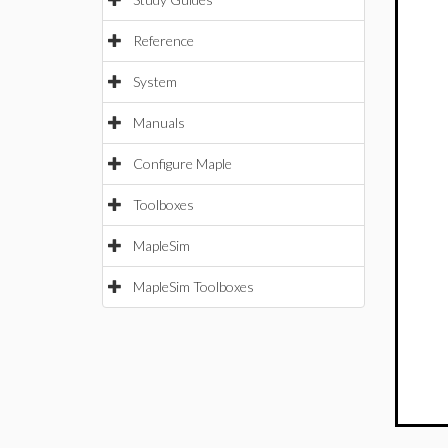
Reference
System
Manuals
Configure Maple
Toolboxes
MapleSim
MapleSim Toolboxes