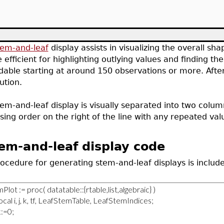
tem-and-leaf
display assists in visualizing the overall sha
 efficient for highlighting outlying values and finding 
able starting at around 150 observations or more. After
bution.
em-and-leaf display is visually separated into two columns
sing order on the right of the line with any repeated val
em-and-leaf display code
ocedure for generating stem-and-leaf displays is include