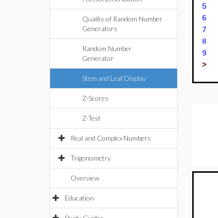
5 
6
Quality of Random Number
Generators
7
8 
Random Number
9 
Generator
>
Stem and Leaf Display
Z-Scores
Z-Test
Real and Complex Numbers
Trigonometry
Overview
Education
Study Guides