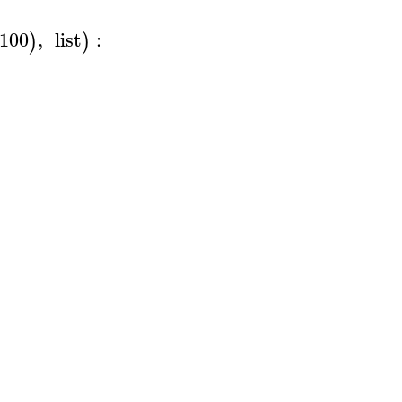
100
,
list
:
)
)