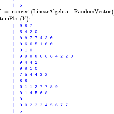
0 | 6
Y
convert
LinearAlgebra
:−
RandomVector
(
(
≔
temPlot
;
(
)
Y
 | 9 8 7
 | 5 4 2 0
 | 8 8 7 7 4 3 0
 | 8 6 6 5 1 0 0
 | 3 1 0
 | 9 9 8 8 6 6 6 4 2 2 0
 | 9 4 4 2
 | 9 8 1 0
 | 7 5 4 4 3 2
0 | 8 8
| 0 1 1 2 7 7 8 9
| 0 1 4 5 6 8
 | 0
| 0 0 2 2 3 4 5 6 7 7
 | 5