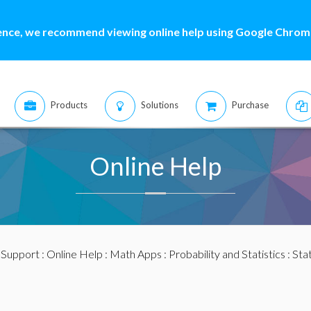
ence, we recommend viewing online help using Google Chrome
Products
Solutions
Purchase
Online Help
:
Support
:
Online Help
:
Math Apps
:
Probability and Statistics
:
Stat