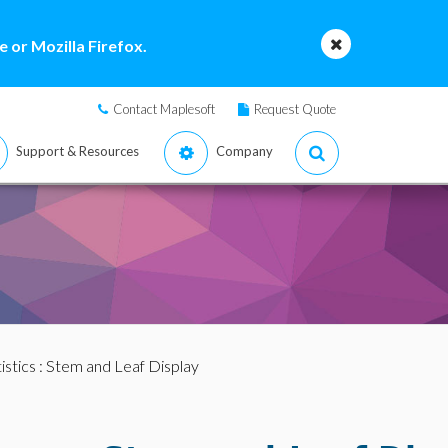
 or Mozilla Firefox.
Contact Maplesoft
Request Quote
Support & Resources
Company
istics
: Stem and Leaf Display