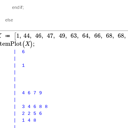
1
,
44
,
46
,
47
,
49
,
63
,
64
,
66
,
68
,
68
,
[
X
≔
temPlot
;
(
)
X
1 | 6
0 |
 | 1
1 |
2 |
3 |
| 4 6 7 9
5 |
| 3 4 6 8 8
| 2 2 5 6
 | 1 4 8
9 |