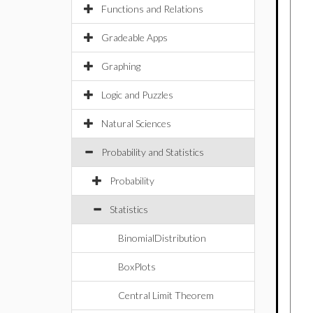
Functions and Relations
Gradeable Apps
Graphing
Logic and Puzzles
Natural Sciences
Probability and Statistics
Probability
Statistics
BinomialDistribution
BoxPlots
Central Limit Theorem