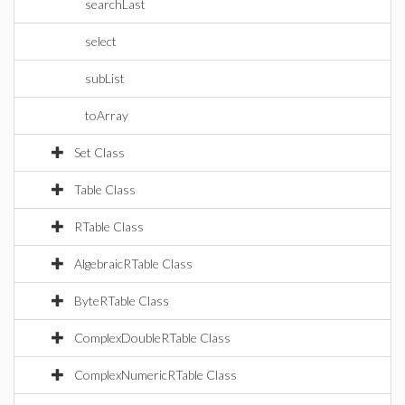
searchLast
select
subList
toArray
Set Class
Table Class
RTable Class
AlgebraicRTable Class
ByteRTable Class
ComplexDoubleRTable Class
ComplexNumericRTable Class