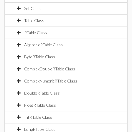
Set Class
Table Class
RTable Class
AlgebraicRTable Class
ByteRTable Class
ComplexDoubleRTable Class
ComplexNumericRTable Class
DoubleRTable Class
FloatRTable Class
IntRTable Class
LongRTable Class