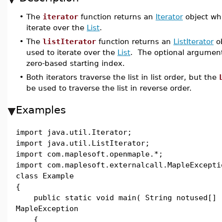
•
The
iterator
function returns an
Iterator
object wh
iterate over the
List
.
•
The
listIterator
function returns an
ListIterator
ob
used to iterate over the
List
. The optional argume
zero-based starting index.
•
Both iterators traverse the list in list order, but the
be used to traverse the list in reverse order.
Examples
import java.util.Iterator;
import java.util.ListIterator;
import com.maplesoft.openmaple.*;
import com.maplesoft.externalcall.MapleExcepti
class Example
{
public static void main( String notused[] 
MapleException
{