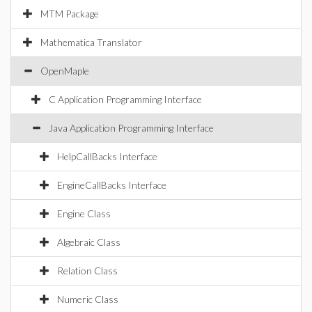
MTM Package
Mathematica Translator
OpenMaple
C Application Programming Interface
Java Application Programming Interface
HelpCallBacks Interface
EngineCallBacks Interface
Engine Class
Algebraic Class
Relation Class
Numeric Class