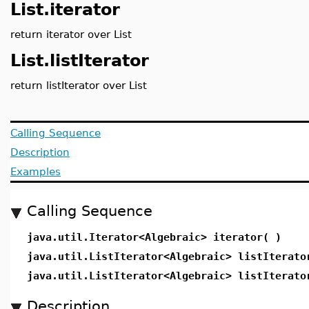
List.iterator
return iterator over List
List.listIterator
return listIterator over List
Calling Sequence
Description
Examples
Calling Sequence
java.util.Iterator<Algebraic> iterator( )
java.util.ListIterator<Algebraic> listIterato
java.util.ListIterator<Algebraic> listIterato
Description