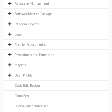
Resource Management
SoftwareMetrics Package
Random Objects
Logic
Parallel Programming
Procedures and Functions
Maplets
User Profile
Code Edit Region
CompSeq
IsWorksheetInterface