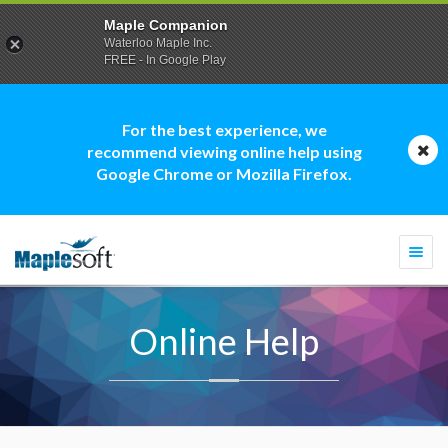
Maple Companion
Waterloo Maple Inc.
FREE - In Google Play
For the best experience, we
recommend viewing online help using
Google Chrome or Mozilla Firefox.
Togg
navi
Online Help