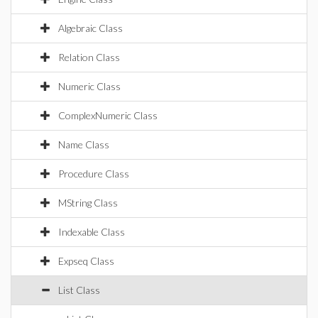
Algebraic Class
Relation Class
Numeric Class
ComplexNumeric Class
Name Class
Procedure Class
MString Class
Indexable Class
Expseq Class
List Class