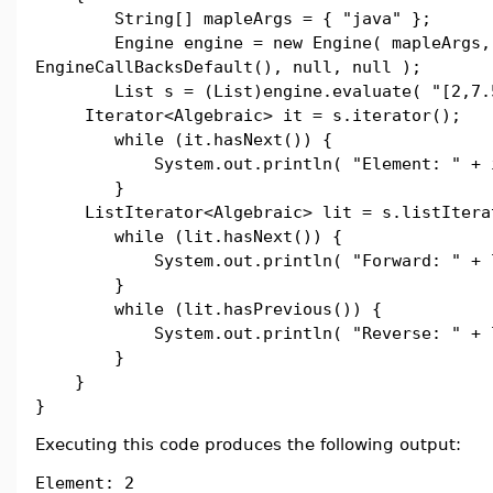
String[] mapleArgs = { "java" };
Engine engine = new Engine( mapleArgs,
EngineCallBacksDefault(), null, null );
List s = (List)engine.evaluate( "[2,7.5
Iterator<Algebraic> it = s.iterator();
while (it.hasNext()) {
System.out.println( "Element: " + it
}
ListIterator<Algebraic> lit = s.listItera
while (lit.hasNext()) {
System.out.println( "Forward: " + li
}
while (lit.hasPrevious()) {
System.out.println( "Reverse: " + lit
}
}
}
Executing this code produces the following output:
Element: 2