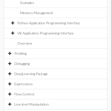
Examples
Memory Management
Python Application Programming Interface
VB Application Programming Interface
Overview
Profiling
Debugging
DeepLearning Package
Expressions
Flow Control
Low-level Manipulation