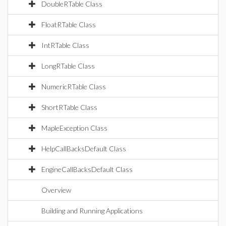
DoubleRTable Class
FloatRTable Class
IntRTable Class
LongRTable Class
NumericRTable Class
ShortRTable Class
MapleException Class
HelpCallBacksDefault Class
EngineCallBacksDefault Class
Overview
Building and Running Applications