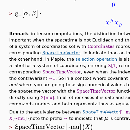
0
g_
,
⋅
[
]
α
β
>
β
X
X
β
Remark
: in tensor computations, the distinction betw
important when the spacetime is not Euclidean and th
of a system of coordinates set with
Coordinates
repres
corresponding
SpaceTimeVector
. To indicate than an i
the other hand, in Maple, the
selection operation
is al
a label for a system of coordinates, entering
X[1]
retu
corresponding
SpaceTimeVector
, even when the inde
the contravariant
~1
. So in a context where covariant 
and
where you are going to assign numerical values to
the spacetime vector with the
SpaceTimeVector
functi
directly using
X[mu]
. In all other cases it is safe and 
commands understand both representations as equiva
Due to the equivalence between
SpaceTimeVector
[~m
μ
X[~mu]
(note the prefix
~
to indicate that
is contrav
SpaceTimeVector
~mu
[
]
(
)
X
>