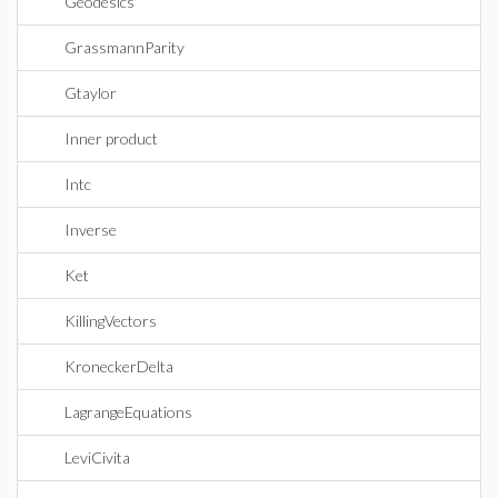
Geodesics
GrassmannParity
Gtaylor
Inner product
Intc
Inverse
Ket
KillingVectors
KroneckerDelta
LagrangeEquations
LeviCivita