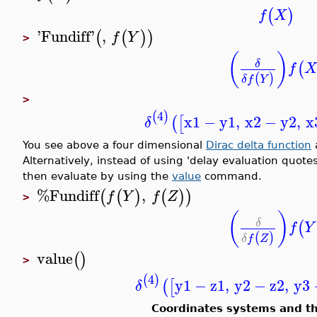
(
)
f
X
'
Fundiff
'
,
(
(
)
)
f
Y
>
(
)
δ
(
f
X
(
)
δ
f
Y
>
4
(
)
x1
−
y1
,
x2
−
y2
,
x
(
[
δ
You see above a four dimensional
Dirac delta function
a
Alternatively, instead of using 'delay evaluation quote
then evaluate by using the
value
command.
%Fundiff
,
(
(
)
(
)
)
f
Y
f
Z
>
(
)
δ
(
f
Y
(
)
δ
f
Z
value
(
)
>
4
(
)
y1
−
z1
,
y2
−
z2
,
y3
(
[
δ
Coordinates systems and t