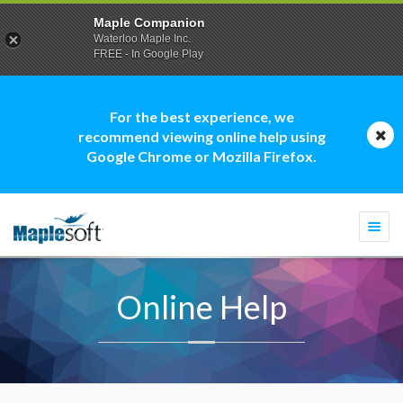
Maple Companion
Waterloo Maple Inc.
FREE - In Google Play
For the best experience, we
recommend viewing online help using
Google Chrome or Mozilla Firefox.
Togg
navi
Online Help