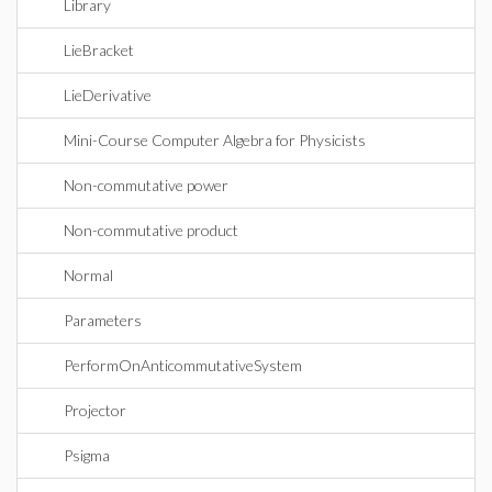
Library
LieBracket
LieDerivative
Mini-Course Computer Algebra for Physicists
Non-commutative power
Non-commutative product
Normal
Parameters
PerformOnAnticommutativeSystem
Projector
Psigma