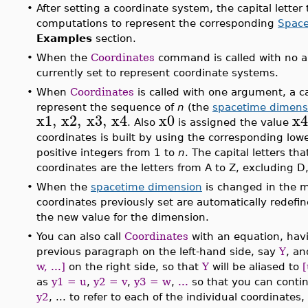
•
After setting a coordinate system, the capital letter 
computations to represent the corresponding
Space
Examples
section.
•
When the
Coordinates
command is called with no arg
currently set to represent coordinate systems.
•
When
Coordinates
is called with one argument, a ca
represent the sequence of
n
(the
spacetime dimens
x1
,
x2
,
x3
,
x4
x0
x4
. Also
is assigned the value
coordinates is built by using the corresponding lowe
positive integers from 1 to
n
. The capital letters th
coordinates are the letters from A to Z, excluding D,
•
When the
spacetime dimension
is changed in the m
coordinates previously set are automatically redef
the new value for the dimension.
•
You can also call
Coordinates
with an equation, havi
previous paragraph on the left-hand side, say
Y
, an
w, ...]
on the right side, so that
Y
will be aliased to
[
as
y1 = u
,
y2 = v
,
y3 = w
,
...
so that you can conti
y2
, ... to refer to each of the individual coordinate