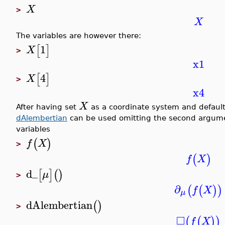
X
>
X
The variables are however there:
1
[
]
X
>
x1
4
[
]
X
>
x4
X
After having set
as a coordinate system and default 
dAlembertian
can be used omitting the second argumen
variables
(
)
f
X
>
(
)
f
X
d_
[
]
(
)
μ
>
∂
(
(
)
)
f
X
μ
dAlembertian
(
)
>
□
(
(
)
)
f
X