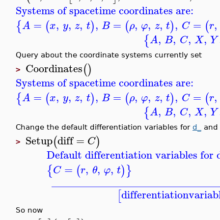
Systems of spacetime coordinates are:
=
,
,
,
,
=
,
,
,
,
=
,
{
(
)
(
)
(
A
x
y
z
t
B
ρ
φ
z
t
C
r
,
,
,
,
{
A
B
C
X
Y
Query about the coordinate systems currently set
Coordinates
(
)
>
Systems of spacetime coordinates are:
=
,
,
,
,
=
,
,
,
,
=
,
{
(
)
(
)
(
A
x
y
z
t
B
ρ
φ
z
t
C
r
,
,
,
,
{
A
B
C
X
Y
Change the default differentiation variables for
d_
and 
Setup
diff
=
(
)
C
>
Default differentiation variables fo
=
,
,
,
{
(
)
}
C
r
θ
φ
t
_______________________________
differentiationvariab
[
So now