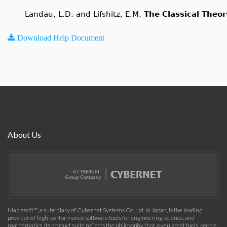
Landau, L.D. and Lifshitz, E.M.
The Classical Theor
Download Help Document
About Us
Maplesoft™, a subsidiary of Cybernet Systems Co. Ltd. in Japan, is the leading
provider of high-performance software tools for engineering, science, and
mathematics. Its product suite reflects the philosophy that given great tools, people