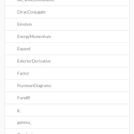
DiracConjugate
Einstein
EnergyMomentum
Expand
ExteriorDerivative
Factor
FeynmanDiagrams
Fundiff
g_
gamma_