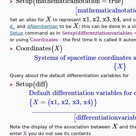
Setup
mathematicalnotation
=
true
(
)
>
mathematicalnotati
[
x1
x2
x3
x4
X
Set an alias for
to represent
,
,
,
, and s
X
d_
and
dAlembertian
to be
; this can be done in a 
Setup
command as in
Setup(differentiationvariables 
or using
Coordinates
- the first time it is called it aut
Coordinates
(
)
X
>
Systems of spacetime coordinates a
{
}
X
Query about the default differentiation variables for
Setup
diff
(
)
>
Default differentiation variables fo
=
x1
,
x2
,
x3
,
x4
{
(
)
}
X
_______________________________
differentiationvariab
[
X
Note the display of the association between
and th
enter
X
you do not see its contents