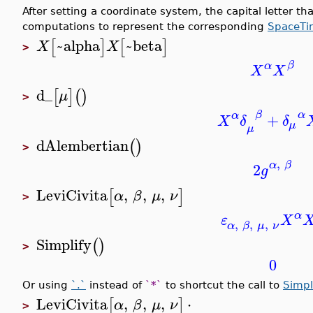
After setting a coordinate system, the capital letter tha
computations to represent the corresponding
SpaceTi
~alpha
~beta
[
]
[
]
X
X
>
β
α
X
X
d_
[
]
(
)
μ
>
β
α
α
+
X
δ
δ
μ
μ
dAlembertian
(
)
>
,
α
β
2
g
LeviCivita
,
,
,
[
]
α
β
μ
ν
>
α
ε
X
,
,
,
α
β
μ
ν
Simplify
(
)
>
0
Or using
`.`
instead of
`*`
to shortcut the call to
Simpl
LeviCivita
,
,
,
⋅
[
]
α
β
μ
ν
>