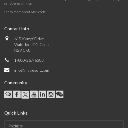
can do great things.
Learn more about Maplesoft
.
Contact Info
615 Kumpf Drive
Waterloo, ON Canada
N2V 1K8
1-800-267-6583
info@maplesoft.com
Community
Quick Links
Products