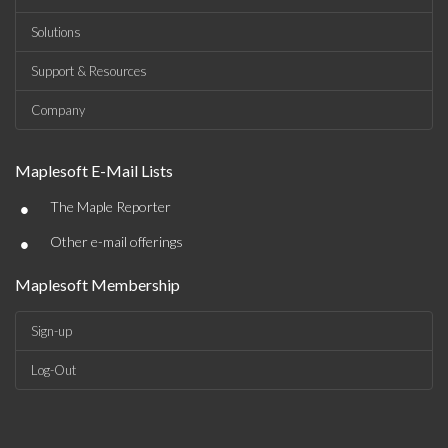
Solutions
Support & Resources
Company
Maplesoft E-Mail Lists
•
The Maple Reporter
•
Other e-mail offerings
Maplesoft Membership
Sign-up
Log-Out