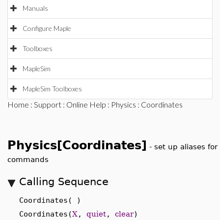
Manuals
Configure Maple
Toolboxes
MapleSim
MapleSim Toolboxes
Home
:
Support
:
Online Help
:
Physics
: Coordinates
Physics[Coordinates]
-
set up aliases fo
commands
Calling Sequence
Coordinates( )
Coordinates(
X
,
quiet
,
clear
)