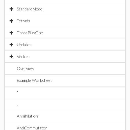
StandardModel
Tetrads
ThreePlusOne
Updates
Vectors
Overview
Example Worksheet
*
.
Annihilation
AntiCommutator