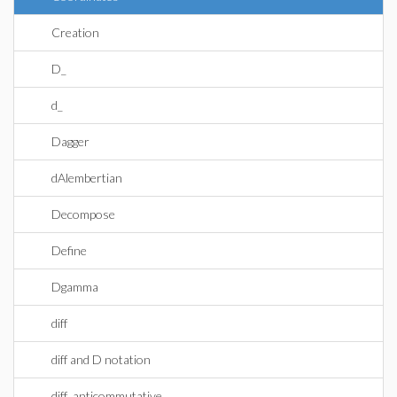
Creation
D_
d_
Dagger
dAlembertian
Decompose
Define
Dgamma
diff
diff and D notation
diff_anticommutative