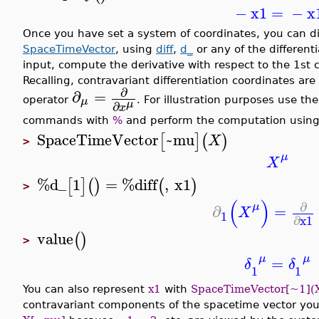
−
x1
=
−
x
Once you have set a system of coordinates, you can di
SpaceTimeVector
, using
diff
,
d_
or any of the different
input, compute the derivative with respect to the 1st
Recalling, contravariant differentiation coordinates are
∂
∂
=
μ
operator
. For illustration purposes use th
μ
∂
x
commands with
%
and perform the computation usin
SpaceTimeVector
~mu
[
]
(
)
X
>
μ
X
%d_
1
=
%diff
,
x1
[
]
(
)
(
)
>
(
)
∂
μ
∂
=
X
1
∂
x1
value
(
)
>
μ
μ
=
δ
δ
1
1
You can also represent
x1
with
SpaceTimeVector[~1](
contravariant components of the spacetime vector you 