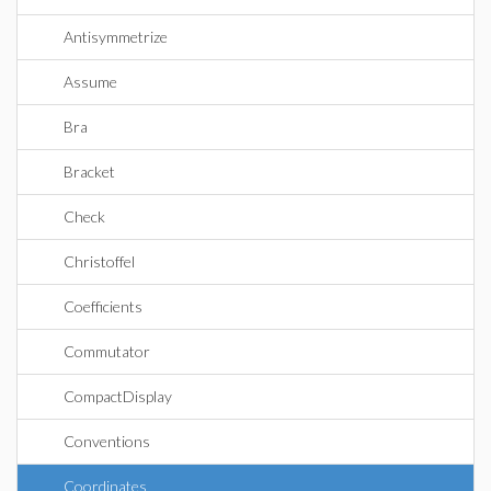
Antisymmetrize
Assume
Bra
Bracket
Check
Christoffel
Coefficients
Commutator
CompactDisplay
Conventions
Coordinates