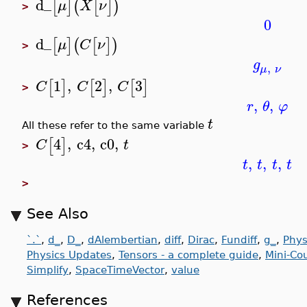
d_
[
]
(
[
]
)
μ
X
ν
>
0
d_
[
]
(
[
]
)
μ
C
ν
>
g
,
μ
ν
1
,
2
,
3
[
]
[
]
[
]
C
C
C
>
,
,
r
θ
φ
t
All these refer to the same variable
4
,
c4
,
c0
,
[
]
C
t
>
,
,
,
t
t
t
t
>
See Also
`.`
,
d_
,
D_
,
dAlembertian
,
diff
,
Dirac
,
Fundiff
,
g_
,
Phys
Physics Updates
,
Tensors - a complete guide
,
Mini-Co
Simplify
,
SpaceTimeVector
,
value
References