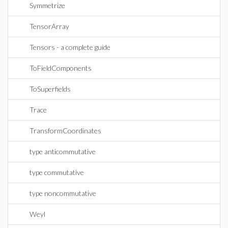
Symmetrize
TensorArray
Tensors - a complete guide
ToFieldComponents
ToSuperfields
Trace
TransformCoordinates
type anticommutative
type commutative
type noncommutative
Weyl