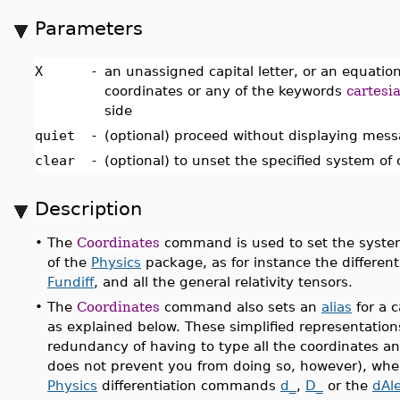
Parameters
X
-
an unassigned capital letter, or an equation 
coordinates or any of the keywords
cartesi
side
quiet
-
(optional) proceed without displaying mes
clear
-
(optional) to unset the specified system of
Description
•
The
Coordinates
command is used to set the syste
of the
Physics
package, as for instance the differen
Fundiff
, and all the general relativity tensors.
•
The
Coordinates
command also sets an
alias
for a c
as explained below. These simplified representation
redundancy of having to type all the coordinates and
does not prevent you from doing so, however), when
Physics
differentiation commands
d_
,
D_
or the
dAl