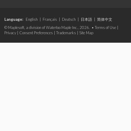
Language:
English
|
Français
|
Deutsch
|
日本語
|
简体中文
© Maplesoft, a division of Waterloo Maple Inc., 2026. •
Terms of Use
|
Privacy
|
Consent Preferences
|
Trademarks
|
Site Map