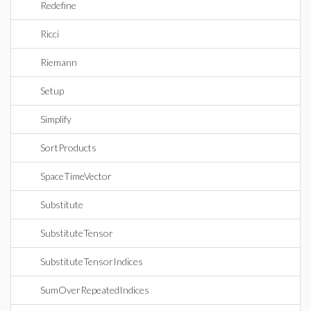
Redefine
Ricci
Riemann
Setup
Simplify
SortProducts
SpaceTimeVector
Substitute
SubstituteTensor
SubstituteTensorIndices
SumOverRepeatedIndices