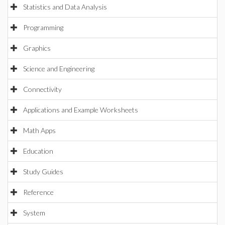
Statistics and Data Analysis
Programming
Graphics
Science and Engineering
Connectivity
Applications and Example Worksheets
Math Apps
Education
Study Guides
Reference
System