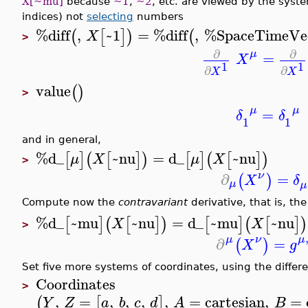
X[~mu]
because
~1
,
~2
, etc. are viewed by the syst
indices) not
selecting
numbers
%diff
,
~1
=
%diff
,
%SpaceTimeVe
(
[
]
)
(
X
>
∂
∂
μ
=
X
1
1
∂
∂
X
X
value
(
)
>
μ
μ
=
δ
δ
1
1
and in general,
%d_
~nu
=
d_
~nu
[
]
(
[
]
)
[
]
(
[
]
)
μ
X
μ
X
>
ν
∂
=
(
)
X
δ
μ
μ
Compute now the
contravariant
derivative, that is, th
%d_
~mu
~nu
=
d_
~mu
~nu
[
]
(
[
]
)
[
]
(
[
]
)
X
X
>
μ
μ
ν
∂
=
(
)
X
g
Set five more systems of coordinates, using the differ
Coordinates
>
,
=
,
,
,
,
=
cartesian
,
=
(
[
]
Y
Z
a
b
c
d
A
B