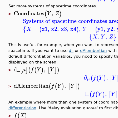
Set more systems of spacetime coordinates.
Coordinates
,
(
)
Y
Z
>
Systems of spacetime coordinates are
=
x1
,
x2
,
x3
,
x4
,
=
y1
,
y2
,
{
(
)
(
X
Y
,
,
{
}
X
Y
Z
This is useful, for example, when you want to represent
spacetime. If you want to use
d_
or
dAlembertian
with
default differentiation variables, you need to specify
displayed on the screen.
d_
,
[
]
(
(
)
[
]
)
μ
f
Y
Y
>
∂
,
(
(
)
[
f
Y
Y
μ
dAlembertian
,
(
(
)
[
]
)
f
Y
Y
>
□
,
(
(
)
[
f
Y
Y
An example where more than one system of coordinates 
differentiation
. Use 'delay evaluation quotes' to first d
(
)
f
X
>