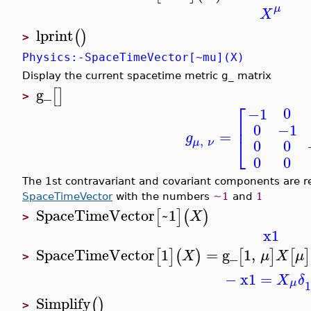
μ
X
lprint
(
)
>
Physics:-SpaceTimeVector[~mu](X)
Display the current spacetime metric g_ matrix
g_
[
]
>
⎡
0
−1
⎢
0
−1
=
g
⎣
,
0
0
μ
ν
0
0
The 1st contravariant and covariant components are r
SpaceTimeVector
with the numbers
~1
and
1
SpaceTimeVector
~1
[
]
(
)
X
>
x1
SpaceTimeVector
1
=
g_
1
,
[
]
(
)
[
]
[
]
X
μ
X
μ
>
−
x1
=
X
δ
μ
1
Simplify
(
)
>