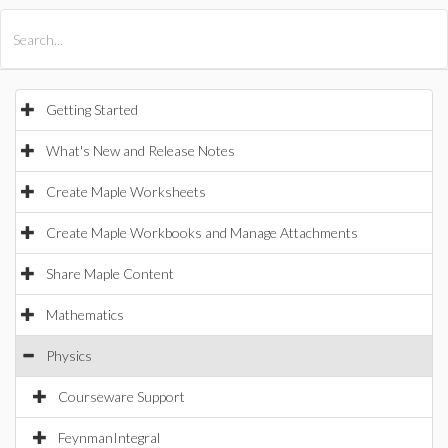
All Products
Maple
MapleSim
Getting Started
What's New and Release Notes
Create Maple Worksheets
Create Maple Workbooks and Manage Attachments
Share Maple Content
Mathematics
Physics
Courseware Support
FeynmanIntegral