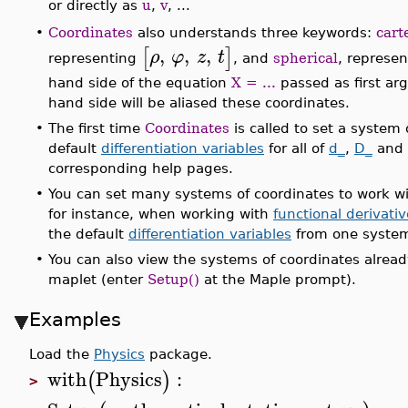
or directly as
u
,
v
, ...
Coordinates
also understands three keywords:
cart
•
,
,
,
[
]
ρ
φ
z
t
representing
, and
spherical
, represe
hand side of the equation
X = ...
passed as first arg
hand side will be aliased these coordinates.
•
The first time
Coordinates
is called to set a system 
default
differentiation variables
for all of
d_
,
D_
and
corresponding help pages.
•
You can set many systems of coordinates to work with
for instance, when working with
functional derivati
the default
differentiation variables
from one system
•
You can also view the systems of coordinates alread
maplet (enter
Setup()
at the Maple prompt).
Examples
Load the
Physics
package.
with
Physics
:
(
)
>