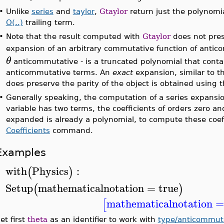
•
Unlike
series
and
taylor
,
Gtaylor
return just the polynomi
O(..)
trailing term.
•
Note that the result computed with
Gtaylor
does not pre
expansion of an arbitrary commutative function of antic
θ
anticommutative - is a truncated polynomial that cont
anticommutative terms. An
exact
expansion, similar to 
does preserve the parity of the object is obtained using 
•
Generally speaking, the computation of a series expansi
variable has two terms, the coefficients of orders zero 
expanded is already a polynomial, to compute these coeff
Coefficients
command.
Examples
with
Physics
:
(
)
>
Setup
mathematicalnotation
=
true
(
)
>
mathematicalnotation
[
et first
theta
as an identifier to work with
type/anticommut