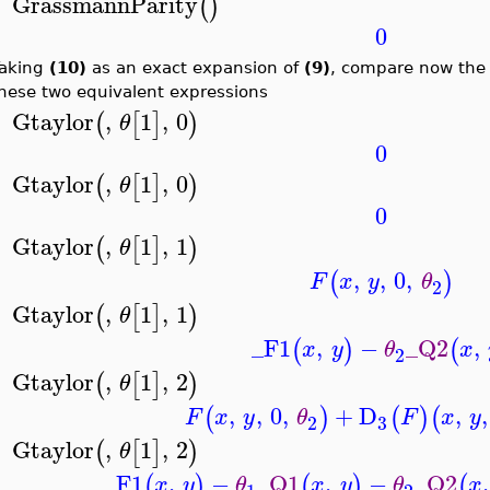
GrassmannParity
(
)
>
0
aking
(10)
as an exact expansion of
(9)
, compare now th
hese two equivalent expressions
Gtaylor
,
1
,
0
(
[
]
)
θ
>
0
Gtaylor
,
1
,
0
(
[
]
)
θ
>
0
Gtaylor
,
1
,
1
(
[
]
)
θ
>
,
,
0
,
(
)
F
x
y
θ
2
Gtaylor
,
1
,
1
(
[
]
)
θ
>
_F1
,
−
_Q2
,
(
)
(
x
y
θ
x
2
Gtaylor
,
1
,
2
(
[
]
)
θ
>
,
,
0
,
+
D
,
,
(
)
(
)
(
F
x
y
θ
F
x
y
3
2
Gtaylor
,
1
,
2
(
[
]
)
θ
>
_F1
,
−
_Q1
,
−
_Q2
,
(
)
(
)
(
x
y
θ
x
y
θ
x