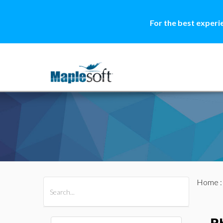
For the best experi
Home
All Products
Maple
MapleSim