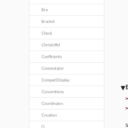
Bra
Bracket
Check
Christoffel
Coefficients
Commutator
CompactDisplay
Conventions
Coordinates
Creation
S
D_