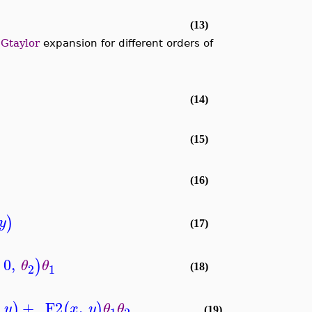
(13)
e
Gtaylor
expansion for different orders of
(14)
(15)
(16)
)
y
(17)
0
,
)
θ
θ
2
1
(18)
+
_F2
,
)
(
)
y
x
y
θ
θ
(19)