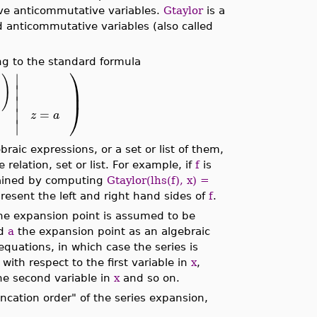
ve anticommutative variables.
Gtaylor
is a
 anticommutative variables (also called
g to the standard formula
⎞
∣
)
⎟
∣
∣
⎠
∣
=
z
a
∣
aic expressions, or a set or list of them,
relation, set or list. For example, if
f
is
tained by computing
Gtaylor(lhs(f), x) =
resent the left and right hand sides of
f
.
the expansion point is assumed to be
nd
a
the expansion point as an algebraic
equations, in which case the series is
ith respect to the first variable in
x
,
the second variable in
x
and so on.
runcation order" of the series expansion,