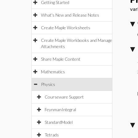
P
Getting Started
var
What's New and Release Notes
Create Maple Worksheets
Create Maple Workbooks and Manage
Attachments
Share Maple Content
Mathematics
Physics
Courseware Support
FeynmanIntegral
StandardModel
Tetrads