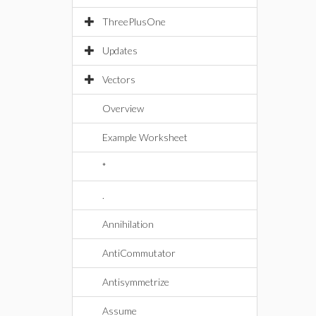
ThreePlusOne
Updates
Vectors
Overview
Example Worksheet
*
.
Annihilation
AntiCommutator
Antisymmetrize
Assume