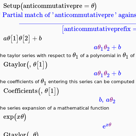
Setup
anticommutativepre
=
(
)
θ
>
* Partial match of '
anticommutativepre
' again
__________________________________
anticommutativeprefix
[
1
2
+
[
]
[
]
a
θ
θ
b
>
+
a
θ
θ
b
1
2
θ
θ
1
1
he taylor series with respect to
of a polynomial in
of 
Gtaylor
,
1
(
[
]
)
θ
>
+
a
θ
θ
b
1
2
θ
1
he coefficients of
entering this series can be computed
Coefficients
,
1
(
[
]
)
θ
>
,
b
a
θ
2
he series expansion of a mathematical function
exp
(
)
x
θ
>
e
x
θ
Gtaylor
,
(
)
θ
>