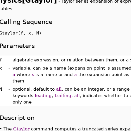
hysics[Gtaylor]
-
Taylor series expansion of exp
iables
Calling Sequence
Gtaylor(f, x, N)
Parameters
f
-
algebraic expression, or relation between them, or a s
x
-
variable, can be a name (expansion point is assumed
a
where
x
is a name or and
a
the expansion point as a
them
N
-
optional, default to
all
, can be an integer, or a range 
keywords
leading
,
trailing
,
all
; indicates whether to 
only one
Description
•
The
Gtaylor
command computes a truncated series expa