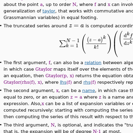
about the point
a
, up to order
N
, where
f
and
x
can invol
generalization of
taylor
, that works with commutative and
Grassmannian variables) in equal footing.
=
z
a
•
The truncated series around
is computed accordin
⎛
(
k
d
f
(
)
⎜
k
−
(
)
−
1
z
a
N
∑
k
d
⎝
z
=
1
k
!
k
•
The first argument,
f
, can also be a
relation
between algebr
in which case
Gtaylor
maps itself over the elements of the 
an equation, then
Gtaylor(p, x)
returns the equation ob
Gtaylor(rhs(f), x)
, where
lhs
(f)
and
rhs
(f)
respectively rep
•
The second argument,
x
, can be a
name
, in which case 
equal to zero, or an equation
z = a
where
z
is a name a
expression. Also,
x
can be a list of expansion variables or 
computed recursively: starting with computing the series w
then computing the series of this result with respect to 
•
The third argument,
N
, is optional, and indicates the "t
that is, the expansion will be of degree
N-1
at most.