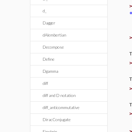
d_
Dagger
dAlembertian
Decompose
T
Define
Dgamma
T
diff
diff and D notation
T
diff_anticommutative
DiracConjugate
Einstein