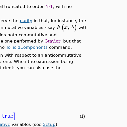
al truncated to order
N-1
, with no
serve the
parity
in that, for instance, the
,
(
)
F
x
θ
ommutative variables - say
with
ains both commutative and
the one performed by
Gtaylor
, but that
the
ToFieldComponents
command.
on with respect to an anticommutative
and one. When the expression being
icients you can also use the
=
true
]
(1)
ative
variables (see
Setup
)