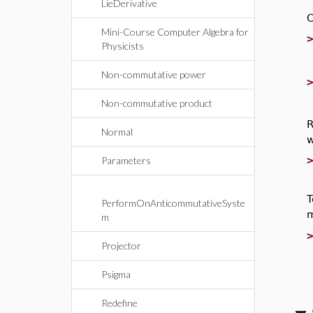
LieDerivative
C
Mini-Course Computer Algebra for
Physicists
Non-commutative power
Non-commutative product
R
Normal
w
Parameters
T
PerformOnAnticommutativeSyste
m
m
Projector
Psigma
Redefine