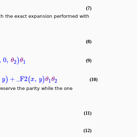
(7)
ith the exact expansion performed with
(8)
,
0
,
)
θ
θ
2
1
(9)
+
_F2
,
)
(
)
y
x
y
θ
θ
1
2
(10)
eserve the parity while the one
(11)
(12)