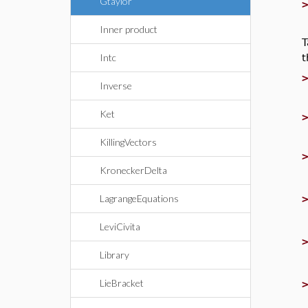
Gtaylor
Inner product
T
t
Intc
Inverse
Ket
KillingVectors
KroneckerDelta
LagrangeEquations
LeviCivita
Library
LieBracket