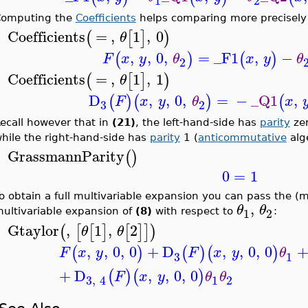
1
2
omputing the
Coefficients
helps comparing more precisely
Coefficients
=
,
1
,
0
(
[
]
)
θ
>
,
,
0
,
=
_F1
,
−
(
)
(
)
F
x
y
θ
x
y
θ
2
Coefficients
=
,
1
,
1
(
[
]
)
θ
>
D
,
,
0
,
=
−
_Q1
,
(
)
(
)
(
F
x
y
θ
x
3
2
ecall however that in
(21)
, the left-hand-side has
parity
zer
hile the right-hand-side has
parity
1 (
anticommutative
alg
GrassmannParity
(
)
>
0
=
1
o obtain a full multivariable expansion you can pass the (mul
,
θ
θ
1
2
ultivariable expansion of
(8)
with respect to
:
Gtaylor
,
1
,
2
(
[
[
]
[
]
]
)
θ
θ
>
,
,
0
,
0
+
D
,
,
0
,
0
(
)
(
)
(
)
F
x
y
F
x
y
θ
3
1
+
D
,
,
0
,
0
(
)
(
)
F
x
y
θ
θ
1
2
3
,
4