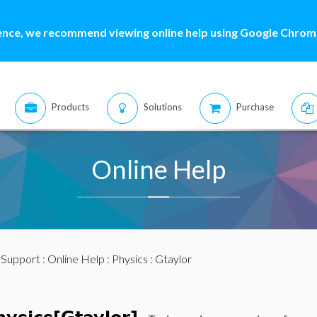
ence, we recommend viewing online help using Google Chrome
Products
Solutions
Purchase
Online Help
:
Support
:
Online Help
:
Physics
: Gtaylor