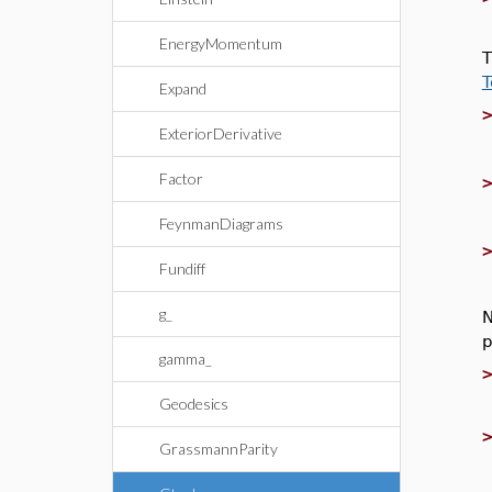
EnergyMomentum
T
T
Expand
ExteriorDerivative
Factor
FeynmanDiagrams
Fundiff
g_
N
p
gamma_
Geodesics
GrassmannParity