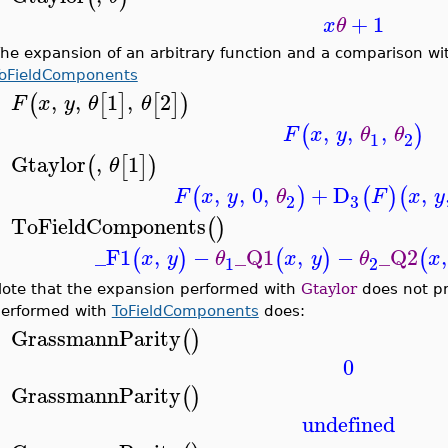
+
1
x
θ
he expansion of an arbitrary function and a comparison w
oFieldComponents
,
,
1
,
2
(
[
]
[
]
)
F
x
y
θ
θ
>
,
,
,
(
)
F
x
y
θ
θ
1
2
Gtaylor
,
1
(
[
]
)
θ
>
,
,
0
,
+
D
,
(
)
(
)
(
F
x
y
θ
F
x
y
3
2
ToFieldComponents
(
)
>
_F1
,
−
_Q1
,
−
_Q2
,
(
)
(
)
(
x
y
θ
x
y
θ
x
1
2
ote that the expansion performed with
Gtaylor
does not pr
erformed with
ToFieldComponents
does:
GrassmannParity
(
)
>
0
GrassmannParity
(
)
>
undefined