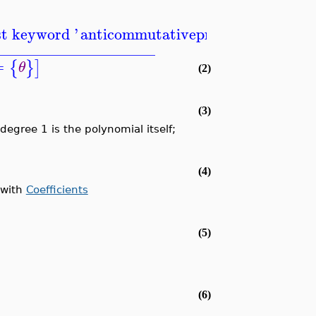
st keyword '
anticommutativeprefix
'
_____________________
=
{
}
]
θ
(2)
(3)
degree 1 is the polynomial itself;
(4)
 with
Coefficients
(5)
(6)