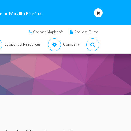
 or Mozilla Firefox.
Contact Maplesoft
Request Quote
Support & Resources
Company