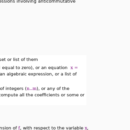
ressions involving anticommutative
et or list of them
 equal to zero), or an equation
x =
n algebraic expression, or a list of
of integers (
n..m
), or any of the
compute all the coefficients or some or
nsion of
f
, with respect to the variable
x
,