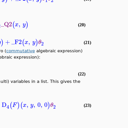
1
2
_Q2
,
(
)
x
y
2
(20)
+
_F2
,
)
(
)
y
x
y
θ
2
(21)
o (
commutative
algebraic expression)
ebraic expression):
(22)
ti) variables in a list. This gives the
+
D
,
,
0
,
0
(
)
(
)
F
x
y
θ
2
4
(23)